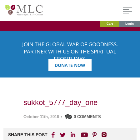
Cart
Login
JOIN THE GLOBAL WAR OF GOODNESS.
PARTNER WITH US ON THE SPIRITUAL
FRONTLINES.
DONATE NOW
sukkot_5777_day_one
October 11th, 2016
•
0 COMMENTS
SHARE THIS POST