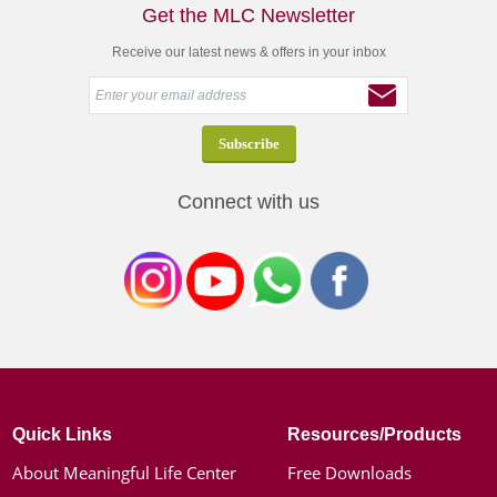
Get the MLC Newsletter
Receive our latest news & offers in your inbox
Connect with us
Quick Links
Resources/Products
About Meaningful Life Center
Free Downloads