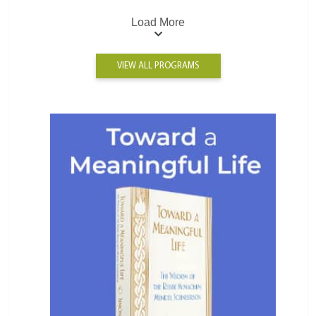
Load More
VIEW ALL PROGRAMS