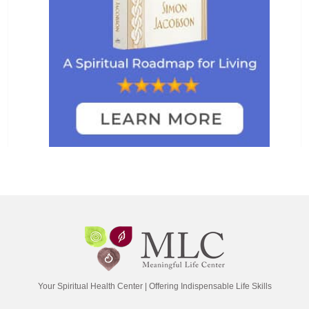
Your Spiritual Health Center | Offering Indispensable Life Skills