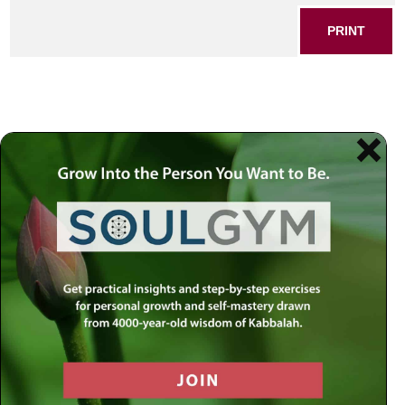
PRINT