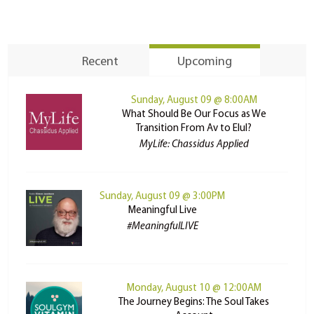
Recent
Upcoming
Sunday, August 09 @ 8:00AM
What Should Be Our Focus as We
Transition From Av to Elul?
MyLife: Chassidus Applied
Sunday, August 09 @ 3:00PM
Meaningful Live
#MeaningfulLIVE
Monday, August 10 @ 12:00AM
The Journey Begins: The Soul Takes