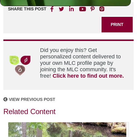
SHARE THIS POST
PRINT
Did you enjoy this? Get
personalized content delivered to
your own MLC profile page by
joining the MLC community. It's
free!
Click here to find out more.
VIEW PREVIOUS POST
Related Content