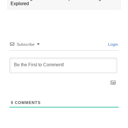
Explored
Subscribe
Login
0
COMMENTS