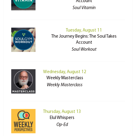
Account
Soul Vitamin
Tuesday, August 11
The Journey Begins: The Soul Takes
Account
Soul Workout
Wednesday, August 12
Weekly Masterclass
Weekly Masterclass
Thursday, August 13
Elul Whispers
Op-Ed