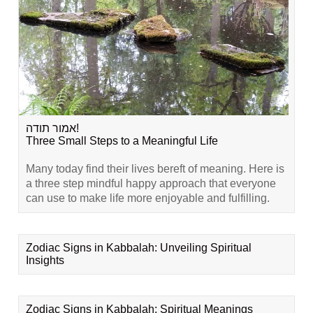
אמור תודה!
Three Small Steps to a Meaningful Life
Many today find their lives bereft of meaning. Here is
a three step mindful happy approach that everyone
can use to make life more enjoyable and fulfilling.
Zodiac Signs in Kabbalah: Unveiling Spiritual
Insights
Zodiac Signs in Kabbalah: Spiritual Meanings