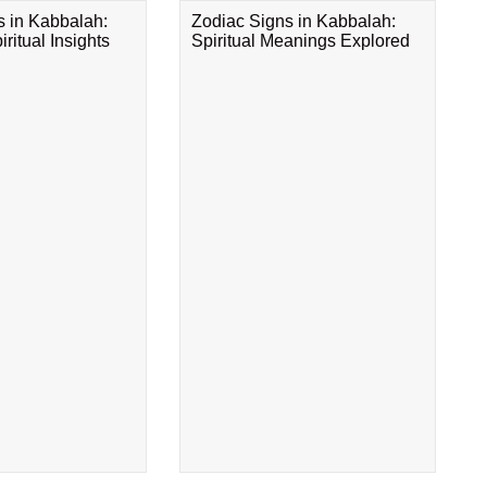
s in Kabbalah:
Zodiac Signs in Kabbalah:
ritual Insights
Spiritual Meanings Explored