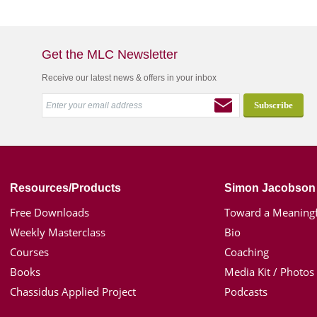
Get the MLC Newsletter
Receive our latest news & offers in your inbox
Resources/Products
Simon Jacobson
Free Downloads
Toward a Meaningf
Weekly Masterclass
Bio
Courses
Coaching
Books
Media Kit / Photos
Chassidus Applied Project
Podcasts