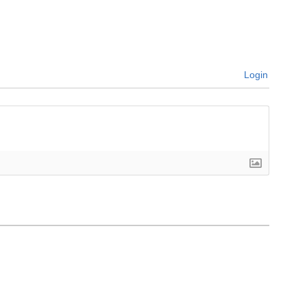
Login