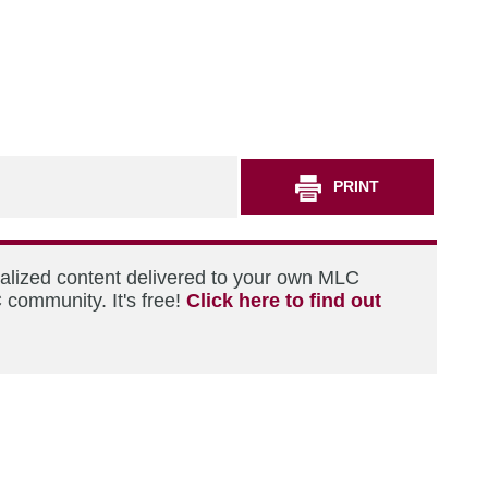
PRINT
nalized content delivered to your own MLC
 community. It's free!
Click here to find out