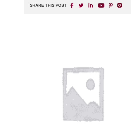
SHARE THIS POST