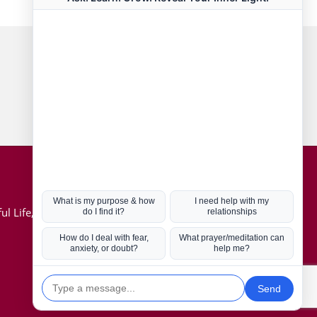
Connect with us
Hot Topics
ul Life, Book
Coronavirus
Kabbalah
Mission in Life
Soul Mates
U.S. Election