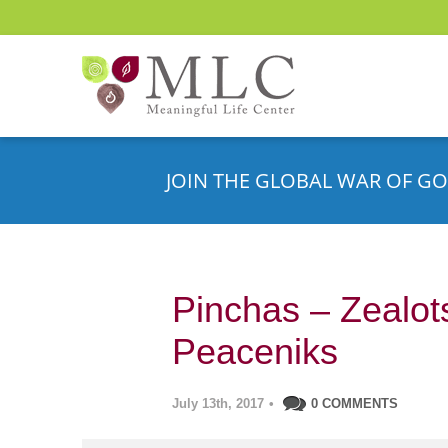
JOIN THE GLOBAL WAR OF GO
Pinchas – Zealot
Peaceniks
July 13th, 2017
•
0 COMMENTS