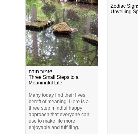
Zodiac Sign
Unveiling Spi
אמור תודה!
Three Small Steps to a
Meaningful Life
Many today find their lives
bereft of meaning. Here is a
three step mindful happy
approach that everyone can
use to make life more
enjoyable and fulfilling.