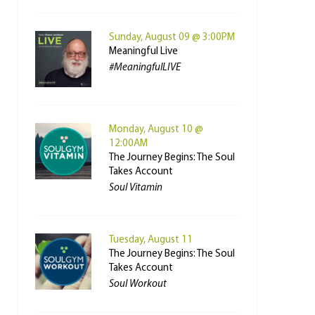
Sunday, August 09 @ 3:00PM
Meaningful Live
#MeaningfulLIVE
Monday, August 10 @
12:00AM
The Journey Begins: The Soul
Takes Account
Soul Vitamin
Tuesday, August 11
The Journey Begins: The Soul
Takes Account
Soul Workout