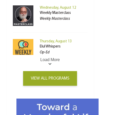
Wednesday, August 12
Weekly Masterclass
Weekly Masterclass
Thursday, August 13
Elul Whispers
Op-Ed
Load More
VIEW ALL PROGRAMS