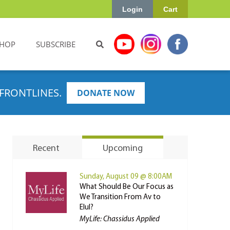
Login
Cart
HOP
SUBSCRIBE
FRONTLINES.
DONATE NOW
Recent
Upcoming
Sunday, August 09 @ 8:00AM
What Should Be Our Focus as
We Transition From Av to
Elul?
MyLife: Chassidus Applied