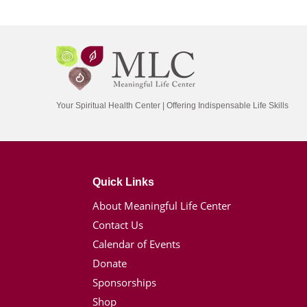
Your Spiritual Health Center | Offering Indispensable Life Skills
Quick Links
About Meaningful Life Center
Contact Us
Calendar of Events
Donate
Sponsorships
Shop