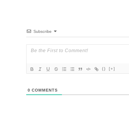
Subscribe
{}
[+]
0
COMMENTS