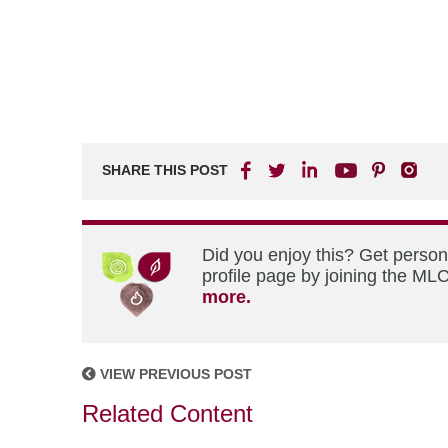
SHARE THIS POST
Did you enjoy this? Get perso
profile page by joining the MLC
more.
VIEW PREVIOUS POST
Related Content