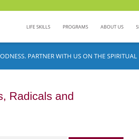
LIFE SKILLS
PROGRAMS
ABOUT US
S
ODNESS. PARTNER WITH US ON THE SPIRITUAL 
s, Radicals and