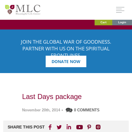
Cart
Login
JOIN THE GLOBAL WAR OF GOODNESS.
PARTNER WITH US ON THE SPIRITUAL
FRONTLINES.
DONATE NOW
Last Days package
November 20th, 2014
•
0 COMMENTS
SHARE THIS POST