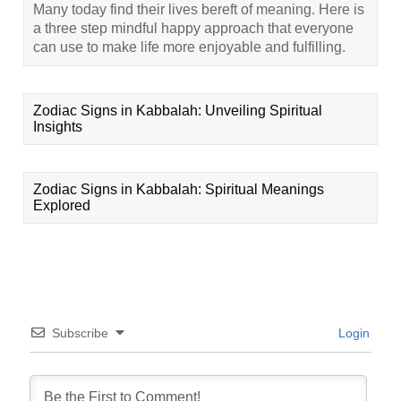
Many today find their lives bereft of meaning. Here is
a three step mindful happy approach that everyone
can use to make life more enjoyable and fulfilling.
Zodiac Signs in Kabbalah: Unveiling Spiritual
Insights
Zodiac Signs in Kabbalah: Spiritual Meanings
Explored
Subscribe
Login