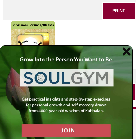
PRINT
SHARE THIS POST
PRINT
Did you enjoy this? Get
personalized content delivered to
your own MLC profile page by
joining the MLC community. It's