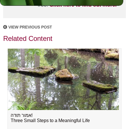
free!
Click here to find out more.
VIEW PREVIOUS POST
Related Content
אמור תודה!
Three Small Steps to a Meaningful Life