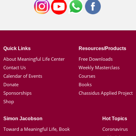
Quick Links
Resources/Products
About Meaningful Life Center
Free Downloads
Contact Us
Weekly Masterclass
Calendar of Events
Courses
Donate
Books
Sponsorships
Chassidus Applied Project
Shop
Simon Jacobson
Hot Topics
Toward a Meaningful Life, Book
Coronavirus