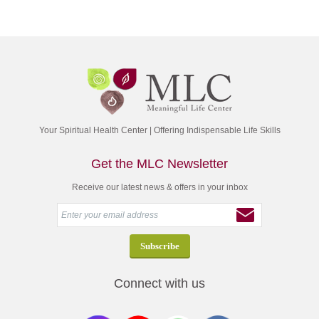
Your Spiritual Health Center | Offering Indispensable Life Skills
Get the MLC Newsletter
Receive our latest news & offers in your inbox
Connect with us