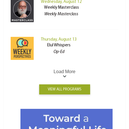
Wednesday, August 12
Weekly Masterclass
Weekly Masterclass
Thursday, August 13
Elul Whispers
Op-Ed
Load More
VIEW ALL PROGRAMS