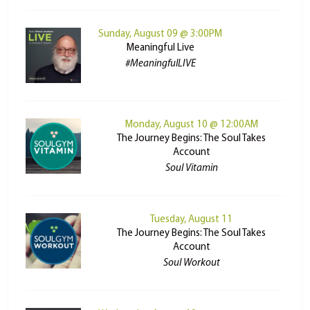
Sunday, August 09 @ 3:00PM
Meaningful Live
#MeaningfulLIVE
Monday, August 10 @ 12:00AM
The Journey Begins: The Soul Takes
Account
Soul Vitamin
Tuesday, August 11
The Journey Begins: The Soul Takes
Account
Soul Workout