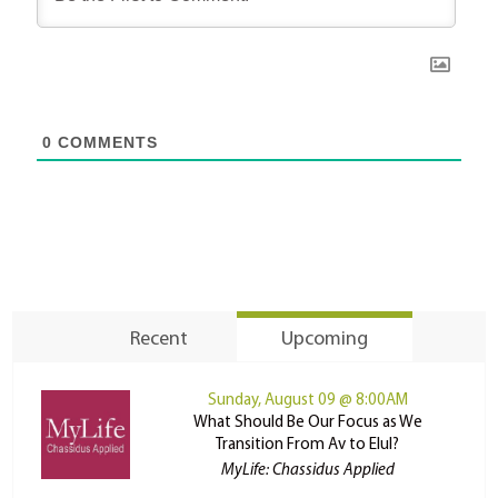
0
COMMENTS
Recent
Upcoming
Sunday, August 09 @ 8:00AM
What Should Be Our Focus as We
Transition From Av to Elul?
MyLife: Chassidus Applied