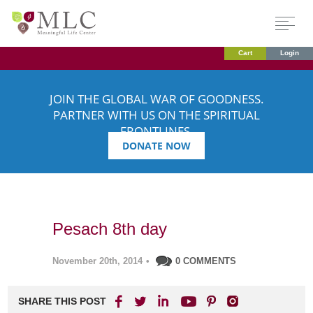
Cart
Login
JOIN THE GLOBAL WAR OF GOODNESS.
PARTNER WITH US ON THE SPIRITUAL
FRONTLINES.
DONATE NOW
Pesach 8th day
November 20th, 2014
•
0 COMMENTS
SHARE THIS POST