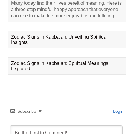
Many today find their lives bereft of meaning. Here is
a three step mindful happy approach that everyone
can use to make life more enjoyable and fulfilling.
Zodiac Signs in Kabbalah: Unveiling Spiritual
Insights
Zodiac Signs in Kabbalah: Spiritual Meanings
Explored
Subscribe
Login