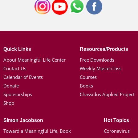
Quick Links
Resources/Products
About Meaningful Life Center
Free Downloads
Contact Us
Weekly Masterclass
Calendar of Events
Courses
Donate
Books
Sponsorships
Chassidus Applied Project
Shop
Simon Jacobson
Hot Topics
Toward a Meaningful Life, Book
Coronavirus