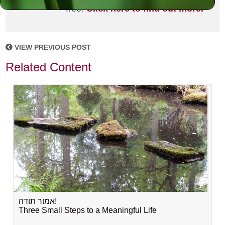
free!
Click here to find out more.
VIEW PREVIOUS POST
Related Content
אמור תודה!
Three Small Steps to a Meaningful Life