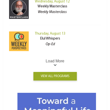
Wednesday, August 12
Weekly Masterclass
Weekly Masterclass
Thursday, August 13
Elul Whispers
Op-Ed
Load More
VIEW ALL PROGRAMS