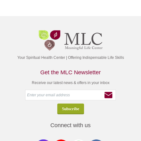
Your Spiritual Health Center | Offering Indispensable Life Skills
Get the MLC Newsletter
Receive our latest news & offers in your inbox
Connect with us