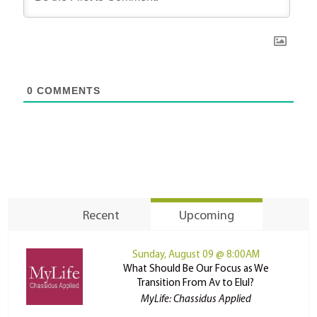
0
COMMENTS
Recent
Upcoming
Sunday, August 09 @ 8:00AM
What Should Be Our Focus as We
Transition From Av to Elul?
MyLife: Chassidus Applied