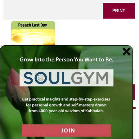
PRINT
SHARE THIS POST
PRINT
Did you enjoy this? Get
personalized content delivered to
your own MLC profile page by
joining the MLC community. It's