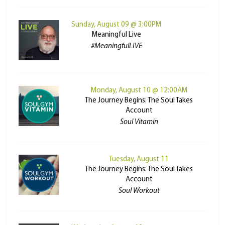
Sunday, August 09 @ 3:00PM
Meaningful Live
#MeaningfulLIVE
Monday, August 10 @ 12:00AM
The Journey Begins: The Soul Takes
Account
Soul Vitamin
Tuesday, August 11
The Journey Begins: The Soul Takes
Account
Soul Workout