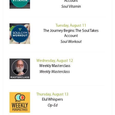
Account
Soul Vitamin
Tuesday, August 11
The Journey Begins: The Soul Takes
Account
Soul Workout
Wednesday, August 12
Weekly Masterclass
Weekly Masterclass
Thursday, August 13
Elul Whispers
Op-Ed