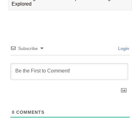
Explored
Subscribe
Login
0
COMMENTS