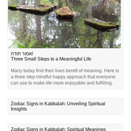
אמור תודה!
Three Small Steps to a Meaningful Life
Many today find their lives bereft of meaning. Here is
a three step mindful happy approach that everyone
can use to make life more enjoyable and fulfilling.
Zodiac Signs in Kabbalah: Unveiling Spiritual
Insights
Zodiac Signs in Kabbalah: Spiritual Meanings