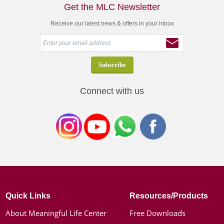
Get the MLC Newsletter
Receive our latest news & offers in your inbox
Connect with us
Quick Links
Resources/Products
About Meaningful Life Center
Free Downloads