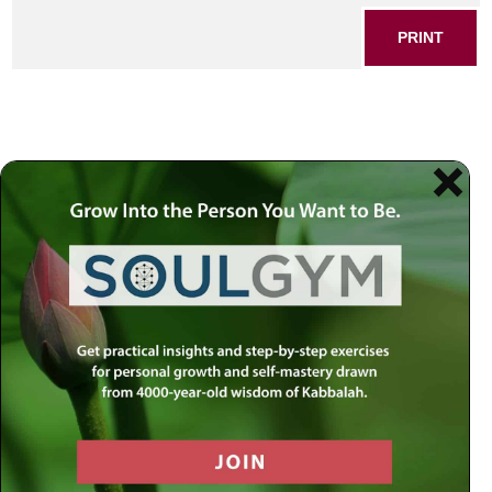
PRINT