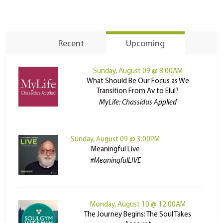
Recent
Upcoming
Sunday, August 09 @ 8:00AM
What Should Be Our Focus as We
Transition From Av to Elul?
MyLife: Chassidus Applied
Sunday, August 09 @ 3:00PM
Meaningful Live
#MeaningfulLIVE
Monday, August 10 @ 12:00AM
The Journey Begins: The Soul Takes