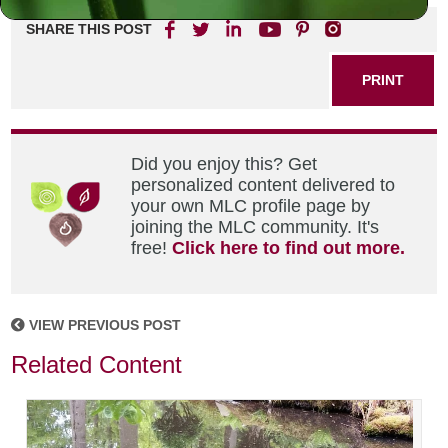
SHARE THIS POST
PRINT
Did you enjoy this? Get
personalized content delivered to
your own MLC profile page by
joining the MLC community. It's
free!
Click here to find out more.
VIEW PREVIOUS POST
Related Content