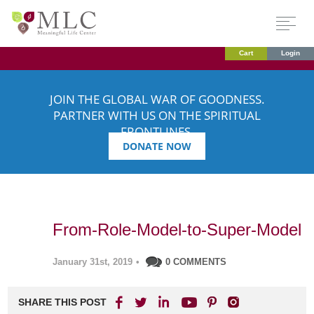
Cart
Login
JOIN THE GLOBAL WAR OF GOODNESS.
PARTNER WITH US ON THE SPIRITUAL
FRONTLINES.
DONATE NOW
From-Role-Model-to-Super-Model
January 31st, 2019
•
0 COMMENTS
SHARE THIS POST