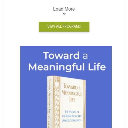
Load More
VIEW ALL PROGRAMS