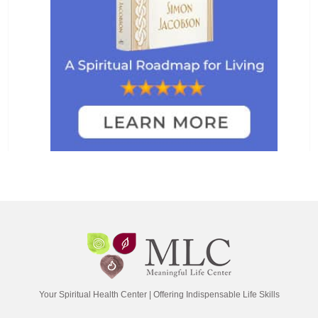
Your Spiritual Health Center | Offering Indispensable Life Skills