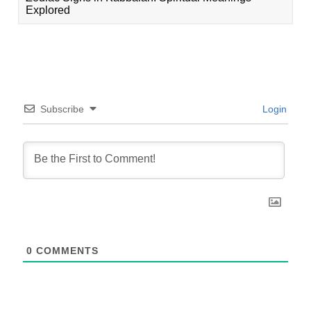
Explored
Subscribe
Login
0
COMMENTS