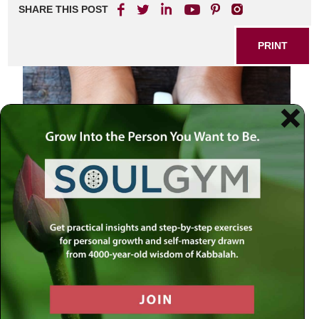
SHARE THIS POST
PRINT