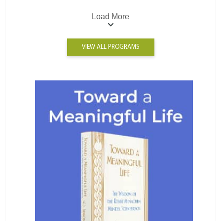
Load More
VIEW ALL PROGRAMS