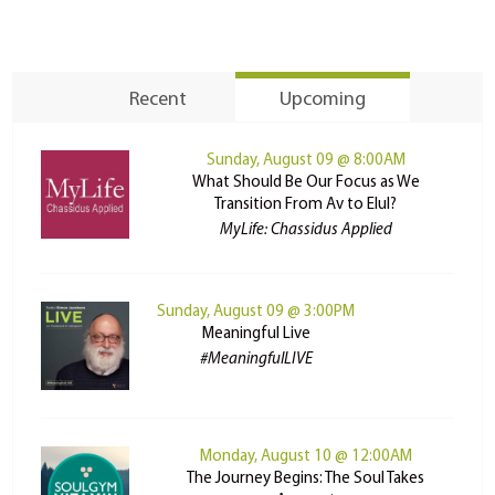
Recent
Upcoming
Sunday, August 09 @ 8:00AM
What Should Be Our Focus as We
Transition From Av to Elul?
MyLife: Chassidus Applied
Sunday, August 09 @ 3:00PM
Meaningful Live
#MeaningfulLIVE
Monday, August 10 @ 12:00AM
The Journey Begins: The Soul Takes