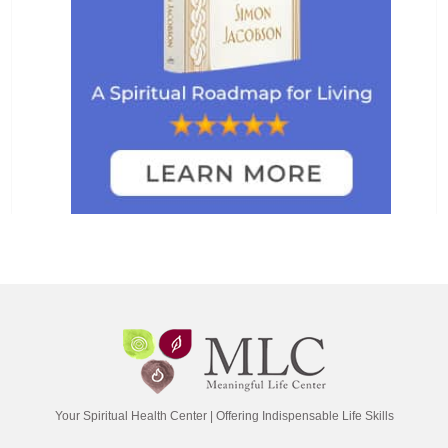
Your Spiritual Health Center | Offering Indispensable Life Skills