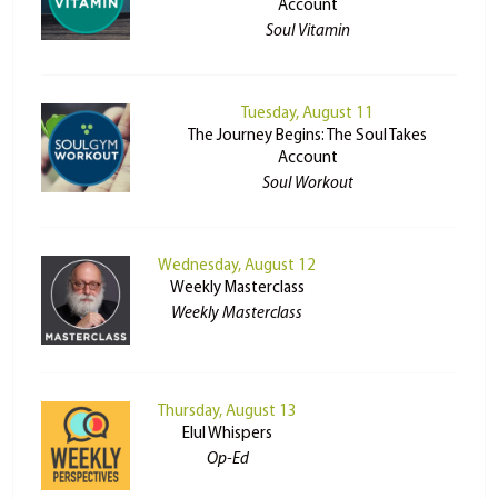
Account
Soul Vitamin
Tuesday, August 11
The Journey Begins: The Soul Takes
Account
Soul Workout
Wednesday, August 12
Weekly Masterclass
Weekly Masterclass
Thursday, August 13
Elul Whispers
Op-Ed