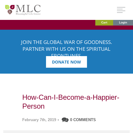
Cart
Login
JOIN THE GLOBAL WAR OF GOODNESS.
PARTNER WITH US ON THE SPIRITUAL
FRONTLINES.
DONATE NOW
How-Can-I-Become-a-Happier-
Person
February 7th, 2019
•
0 COMMENTS