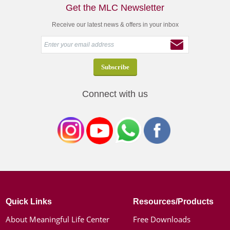
Get the MLC Newsletter
Receive our latest news & offers in your inbox
Connect with us
Quick Links
Resources/Products
About Meaningful Life Center
Free Downloads