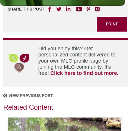
SHARE THIS POST
PRINT
Did you enjoy this? Get
personalized content delivered to
your own MLC profile page by
joining the MLC community. It's
free!
Click here to find out more.
VIEW PREVIOUS POST
Related Content