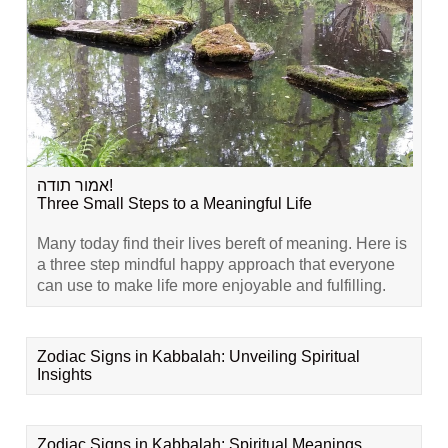
אמור תודה!
Three Small Steps to a Meaningful Life
Many today find their lives bereft of meaning. Here is
a three step mindful happy approach that everyone
can use to make life more enjoyable and fulfilling.
Zodiac Signs in Kabbalah: Unveiling Spiritual
Insights
Zodiac Signs in Kabbalah: Spiritual Meanings