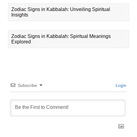
Zodiac Signs in Kabbalah: Unveiling Spiritual
Insights
Zodiac Signs in Kabbalah: Spiritual Meanings
Explored
Subscribe
Login