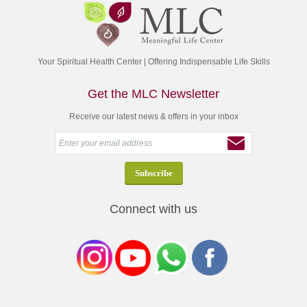
Your Spiritual Health Center | Offering Indispensable Life Skills
Get the MLC Newsletter
Receive our latest news & offers in your inbox
Connect with us