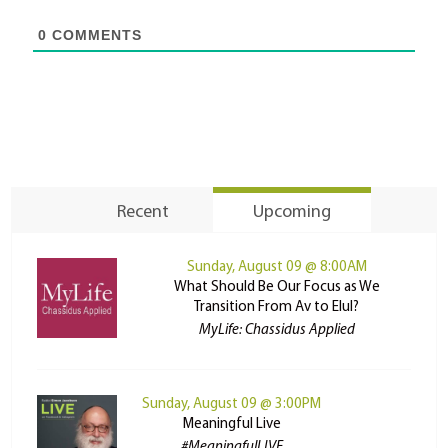
0
COMMENTS
Recent
Upcoming
Sunday, August 09 @ 8:00AM
What Should Be Our Focus as We
Transition From Av to Elul?
MyLife: Chassidus Applied
Sunday, August 09 @ 3:00PM
Meaningful Live
#MeaningfulLIVE