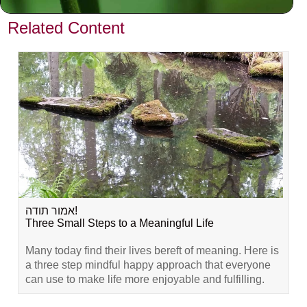
VIEW PREVIOUS POST
Related Content
אמור תודה!
Three Small Steps to a Meaningful Life
Many today find their lives bereft of meaning. Here is
a three step mindful happy approach that everyone
can use to make life more enjoyable and fulfilling.