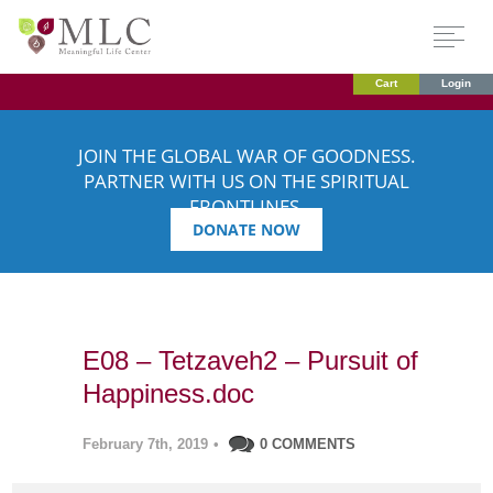
Cart
Login
JOIN THE GLOBAL WAR OF GOODNESS.
PARTNER WITH US ON THE SPIRITUAL
FRONTLINES.
DONATE NOW
E08 – Tetzaveh2 – Pursuit of
Happiness.doc
February 7th, 2019
•
0 COMMENTS