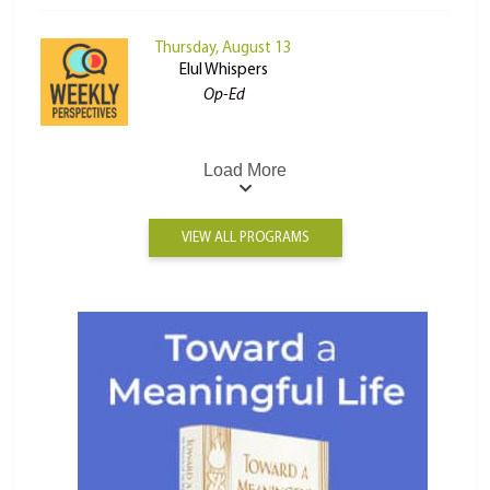
Thursday, August 13
Elul Whispers
Op-Ed
Load More
VIEW ALL PROGRAMS