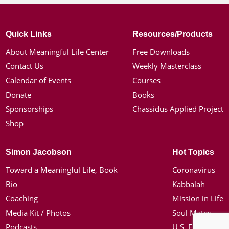
Quick Links
Resources/Products
About Meaningful Life Center
Free Downloads
Contact Us
Weekly Masterclass
Calendar of Events
Courses
Donate
Books
Sponsorships
Chassidus Applied Project
Shop
Simon Jacobson
Hot Topics
Toward a Meaningful Life, Book
Coronavirus
Bio
Kabbalah
Coaching
Mission in Life
Media Kit / Photos
Soul Mates
Podcasts
U.S. Election