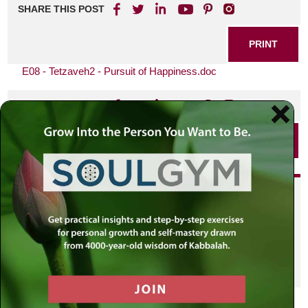
SHARE THIS POST
PRINT
E08 - Tetzaveh2 - Pursuit of Happiness.doc
SHARE THIS POST
PRINT
Did you enjoy this? Get
personalized content delivered to
your own MLC profile page by
joining the MLC community. It's
free!
Click here to find out more.