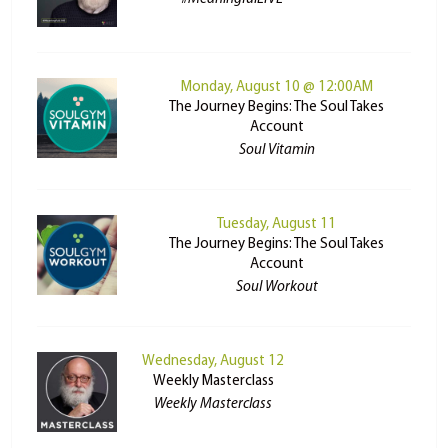
Monday, August 10 @ 12:00AM
The Journey Begins: The Soul Takes
Account
Soul Vitamin
Tuesday, August 11
The Journey Begins: The Soul Takes
Account
Soul Workout
Wednesday, August 12
Weekly Masterclass
Weekly Masterclass