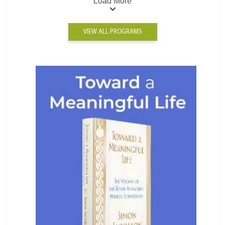
Load More
VIEW ALL PROGRAMS