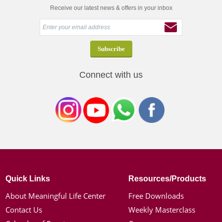
Receive our latest news & offers in your inbox
Connect with us
Quick Links
Resources/Products
About Meaningful Life Center
Free Downloads
Contact Us
Weekly Masterclass