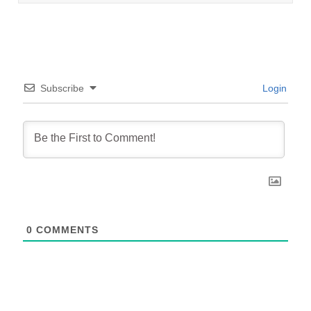
Subscribe
Login
0
COMMENTS