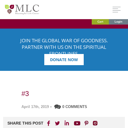
Cart
Login
JOIN THE GLOBAL WAR OF GOODNESS.
PARTNER WITH US ON THE SPIRITUAL
FRONTLINES.
DONATE NOW
#3
April 17th, 2019
•
0 COMMENTS
SHARE THIS POST