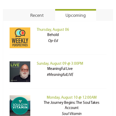
Recent
Upcoming
Thursday, August 06
Behold
Op-Ed
Sunday, August 09 @ 3:00PM
Meaningful Live
#MeaningfulLIVE
Monday, August 10 @ 12:00AM
The Journey Begins: The Soul Takes
Account
Soul Vitamin