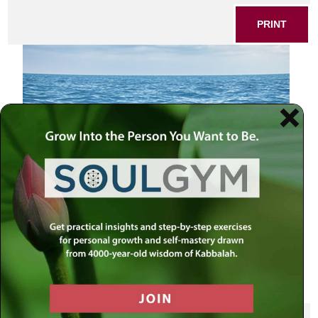
PRINT