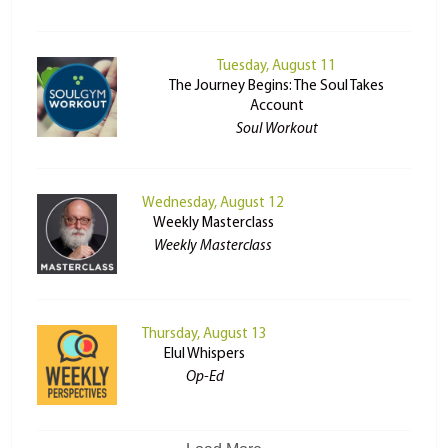
Tuesday, August 11
The Journey Begins: The Soul Takes
Account
Soul Workout
Wednesday, August 12
Weekly Masterclass
Weekly Masterclass
Thursday, August 13
Elul Whispers
Op-Ed