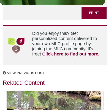
SHARE THIS POST
PRINT
Did you enjoy this? Get
personalized content delivered to
your own MLC profile page by
joining the MLC community. It's
free!
Click here to find out more.
VIEW PREVIOUS POST
Related Content