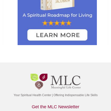
Your Spiritual Health Center | Offering Indispensable Life Skills
Get the MLC Newsletter