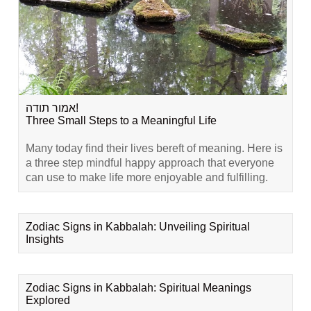
אמור תודה!
Three Small Steps to a Meaningful Life
Many today find their lives bereft of meaning. Here is
a three step mindful happy approach that everyone
can use to make life more enjoyable and fulfilling.
Zodiac Signs in Kabbalah: Unveiling Spiritual
Insights
Zodiac Signs in Kabbalah: Spiritual Meanings
Explored