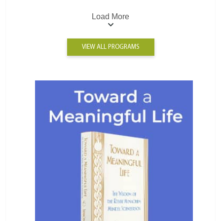
Load More
VIEW ALL PROGRAMS