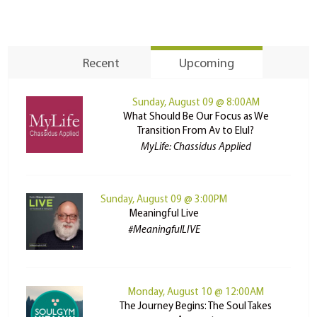
Recent
Upcoming
Sunday, August 09 @ 8:00AM
What Should Be Our Focus as We
Transition From Av to Elul?
MyLife: Chassidus Applied
Sunday, August 09 @ 3:00PM
Meaningful Live
#MeaningfulLIVE
Monday, August 10 @ 12:00AM
The Journey Begins: The Soul Takes