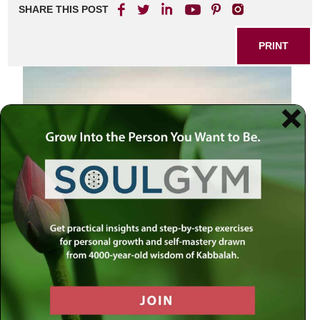
SHARE THIS POST
PRINT