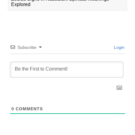
Explored
Subscribe
Login
0
COMMENTS