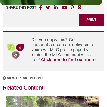
SHARE THIS POST
PRINT
Did you enjoy this? Get
personalized content delivered to
your own MLC profile page by
joining the MLC community. It's
free!
Click here to find out more.
VIEW PREVIOUS POST
Related Content