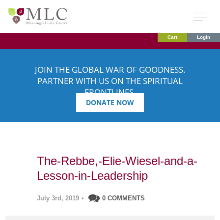
Cart
Login
JOIN THE GLOBAL WAR OF GOODNESS.
PARTNER WITH US ON THE SPIRITUAL
FRONTLINES.
DONATE NOW
The-Rebbe,-Elie-Wiesel-and-a-
Lesson-in-Leadership
July 3rd, 2019
•
0 COMMENTS