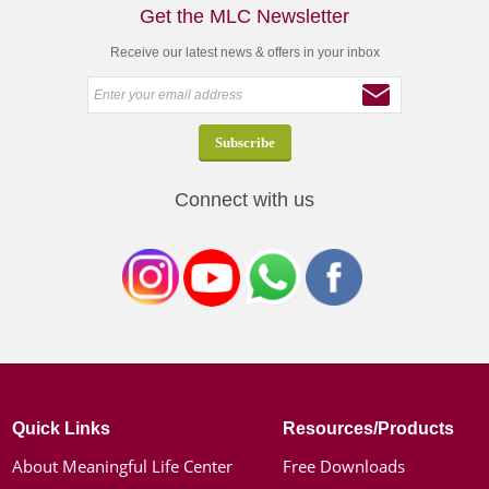
Get the MLC Newsletter
Receive our latest news & offers in your inbox
Connect with us
Quick Links
Resources/Products
About Meaningful Life Center
Free Downloads