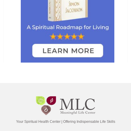
Your Spiritual Health Center | Offering Indispensable Life Skills