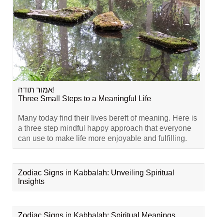
אמור תודה!
Three Small Steps to a Meaningful Life
Many today find their lives bereft of meaning. Here is
a three step mindful happy approach that everyone
can use to make life more enjoyable and fulfilling.
Zodiac Signs in Kabbalah: Unveiling Spiritual
Insights
Zodiac Signs in Kabbalah: Spiritual Meanings