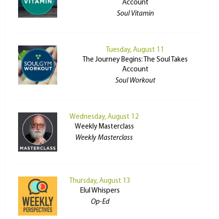
Account
Soul Vitamin
Tuesday, August 11
The Journey Begins: The Soul Takes
Account
Soul Workout
Wednesday, August 12
Weekly Masterclass
Weekly Masterclass
Thursday, August 13
Elul Whispers
Op-Ed