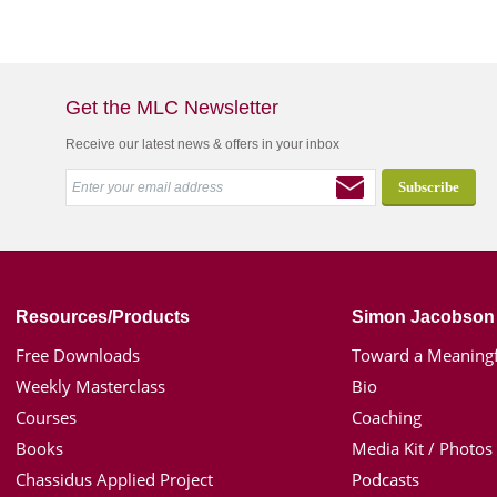
Get the MLC Newsletter
Receive our latest news & offers in your inbox
Resources/Products
Simon Jacobson
Free Downloads
Toward a Meaningf
Weekly Masterclass
Bio
Courses
Coaching
Books
Media Kit / Photos
Chassidus Applied Project
Podcasts