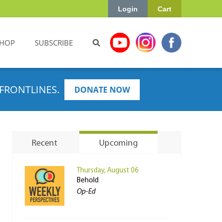
Login
Cart
HOP
SUBSCRIBE
FRONTLINES.
DONATE NOW
Recent
Upcoming
Thursday, August 06
Behold
Op-Ed