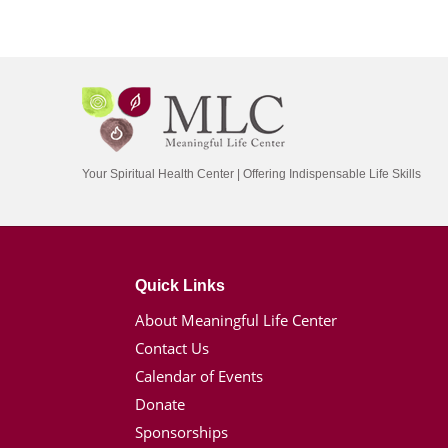
Your Spiritual Health Center | Offering Indispensable Life Skills
Quick Links
About Meaningful Life Center
Contact Us
Calendar of Events
Donate
Sponsorships