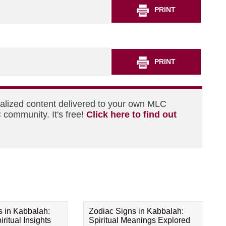
PRINT
PRINT
nalized content delivered to your own MLC
 community. It's free!
Click here to find out
s in Kabbalah:
Zodiac Signs in Kabbalah:
ritual Insights
Spiritual Meanings Explored