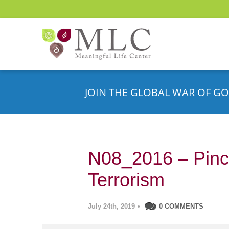
JOIN THE GLOBAL WAR OF GO
N08_2016 – Pinc
Terrorism
July 24th, 2019
•
0 COMMENTS