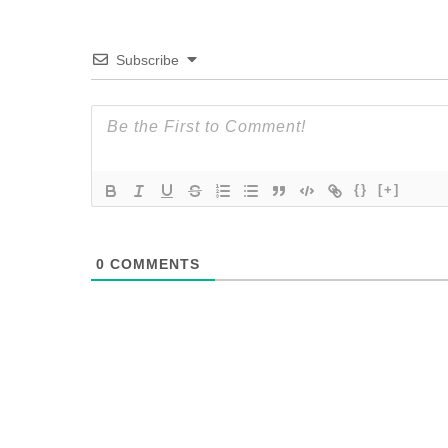
Subscribe
{}
[+]
0
COMMENTS