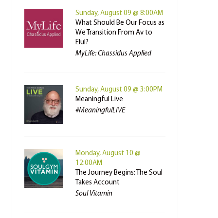
Sunday, August 09 @ 8:00AM
What Should Be Our Focus as
We Transition From Av to
Elul?
MyLife: Chassidus Applied
Sunday, August 09 @ 3:00PM
Meaningful Live
#MeaningfulLIVE
Monday, August 10 @
12:00AM
The Journey Begins: The Soul
Takes Account
Soul Vitamin