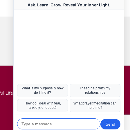
Connect with us
Hot Topics
ul Life, Book
Coronavirus
Kabbalah
Mission in Life
Soul Mates
U.S. Election