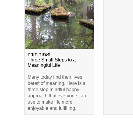
אמור תודה!
Three Small Steps to a
Meaningful Life
Many today find their lives
bereft of meaning. Here is a
three step mindful happy
approach that everyone can
use to make life more
enjoyable and fulfilling.