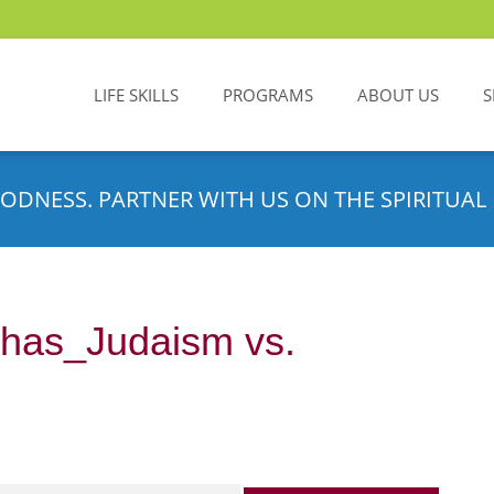
LIFE SKILLS
PROGRAMS
ABOUT US
S
ODNESS. PARTNER WITH US ON THE SPIRITUAL 
has_Judaism vs.