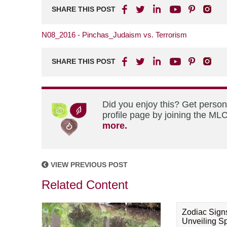
SHARE THIS POST
N08_2016 - Pinchas_Judaism vs. Terrorism
SHARE THIS POST
Did you enjoy this? Get perso
profile page by joining the MLC
more.
VIEW PREVIOUS POST
Related Content
Zodiac Sign
Unveiling Spi