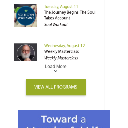
Tuesday, August 11
The Journey Begins: The Soul
Takes Account
Soul Workout
Wednesday, August 12
Weekly Masterclass
Weekly Masterclass
Load More
VIEW ALL PROGRAMS