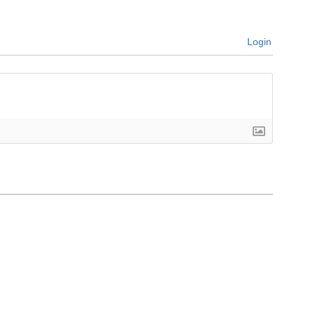
Login