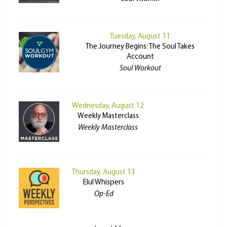
Tuesday, August 11
The Journey Begins: The Soul Takes
Account
Soul Workout
Wednesday, August 12
Weekly Masterclass
Weekly Masterclass
Thursday, August 13
Elul Whispers
Op-Ed