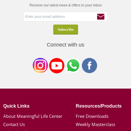
Receive our latest news & offers in your inbox
Connect with us
Quick Links
Resources/Products
About Meaningful Life Center
Free Downloads
Contact Us
Weekly Masterclass