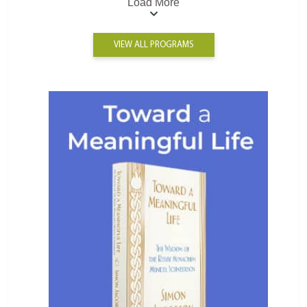
Load More
VIEW ALL PROGRAMS