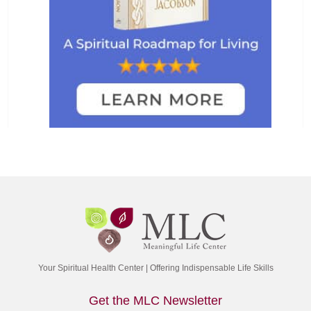
Your Spiritual Health Center | Offering Indispensable Life Skills
Get the MLC Newsletter