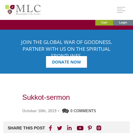
Cart
Login
JOIN THE GLOBAL WAR OF GOODNESS.
PARTNER WITH US ON THE SPIRITUAL
FRONTLINES.
DONATE NOW
Sukkot-sermon
October 10th, 2019
•
0 COMMENTS
SHARE THIS POST