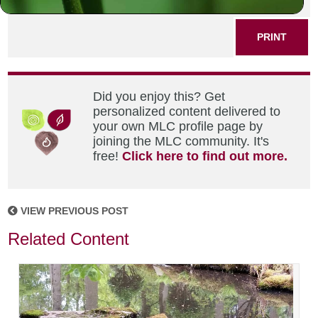
SHARE THIS POST
PRINT
Did you enjoy this? Get
personalized content delivered to
your own MLC profile page by
joining the MLC community. It's
free!
Click here to find out more.
VIEW PREVIOUS POST
Related Content