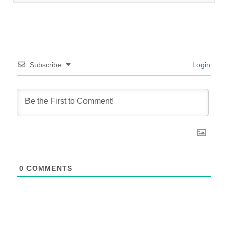
Subscribe
Login
0
COMMENTS