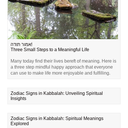
אמור תודה!
Three Small Steps to a Meaningful Life
Many today find their lives bereft of meaning. Here is
a three step mindful happy approach that everyone
can use to make life more enjoyable and fulfilling.
Zodiac Signs in Kabbalah: Unveiling Spiritual
Insights
Zodiac Signs in Kabbalah: Spiritual Meanings
Explored