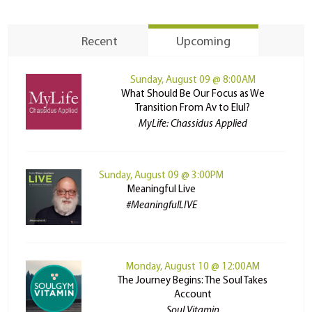
Recent
Upcoming
Sunday, August 09 @ 8:00AM
What Should Be Our Focus as We
Transition From Av to Elul?
MyLife: Chassidus Applied
Sunday, August 09 @ 3:00PM
Meaningful Live
#MeaningfulLIVE
Monday, August 10 @ 12:00AM
The Journey Begins: The Soul Takes
Account
Soul Vitamin