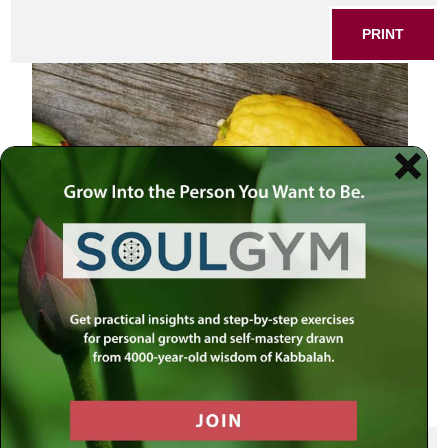
PRINT