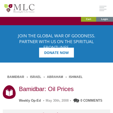
Cart
Login
JOIN THE GLOBAL WAR OF GOODNESS.
PARTNER WITH US ON THE SPIRITUAL
FRONTLINES.
DONATE NOW
BAMIDBAR
ISRAEL
ABRAHAM
ISHMAEL
Bamidbar: Oil Prices
Weekly Op-Ed
•
May 30th, 2008
•
0 COMMENTS