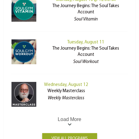
The Journey Begins: The Soul Takes
Account
Soul Vitamin
Tuesday, August 11
The Journey Begins: The Soul Takes
Account
Soul Workout
Wednesday, August 12
Weekly Masterclass
Weekly Masterclass
Load More
VIEW ALL PROGRAMS