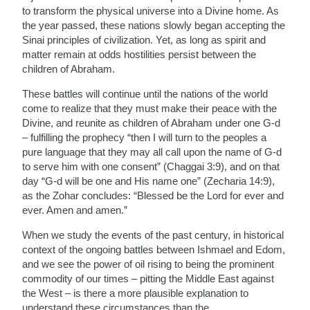
to transform the physical universe into a Divine home. As
the year passed, these nations slowly began accepting the
Sinai principles of civilization. Yet, as long as spirit and
matter remain at odds hostilities persist between the
children of Abraham.
These battles will continue until the nations of the world
come to realize that they must make their peace with the
Divine, and reunite as children of Abraham under one G-d
– fulfilling the prophecy “then I will turn to the peoples a
pure language that they may all call upon the name of G-d
to serve him with one consent” (Chaggai 3:9), and on that
day “G-d will be one and His name one” (Zecharia 14:9),
as the Zohar concludes: “Blessed be the Lord for ever and
ever. Amen and amen.”
When we study the events of the past century, in historical
context of the ongoing battles between Ishmael and Edom,
and we see the power of oil rising to being the prominent
commodity of our times – pitting the Middle East against
the West – is there a more plausible explanation to
understand these circumstances than the