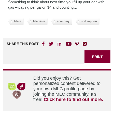
Something to think about next time you fill up your car with
gas – paying per gallon $4 and counting…
Islam
Islamism
economy
redemption
SHARE THIS POST
PRINT
Did you enjoy this? Get
personalized content delivered to
your own MLC profile page by
joining the MLC community. It's
free!
Click here to find out more.