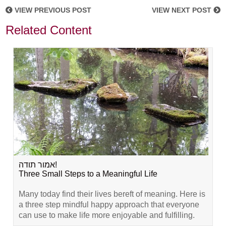
VIEW PREVIOUS POST
VIEW NEXT POST
Related Content
אמור תודה!
Three Small Steps to a Meaningful Life
Many today find their lives bereft of meaning. Here is
a three step mindful happy approach that everyone
can use to make life more enjoyable and fulfilling.