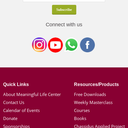
Connect with us
Quick Links
Resources/Products
About Meaningful Life Center
Free Downloads
Contact Us
Weekly Masterclass
Calendar of Events
Courses
Donate
Books
Sponsorships
Chassidus Applied Project