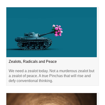
Zealots, Radicals and Peace
We need a zealot today. Not a murderous zealot but
a zealot of peace. A true Pinchas that will rise and
defy conventional thinking.