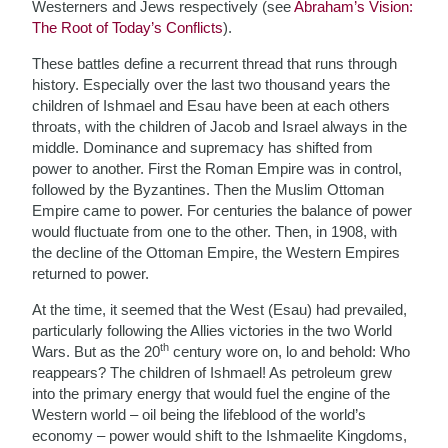
Westerners and Jews respectively (see
Abraham’s Vision:
The Root of Today’s Conflicts
).
These battles define a recurrent thread that runs through
history. Especially over the last two thousand years the
children of Ishmael and Esau have been at each others
throats, with the children of Jacob and Israel always in the
middle. Dominance and supremacy has shifted from
power to another. First the Roman Empire was in control,
followed by the Byzantines. Then the Muslim Ottoman
Empire came to power. For centuries the balance of power
would fluctuate from one to the other. Then, in 1908, with
the decline of the Ottoman Empire, the Western Empires
returned to power.
At the time, it seemed that the West (Esau) had prevailed,
particularly following the Allies victories in the two World
th
Wars. But as the 20
century wore on, lo and behold: Who
reappears? The children of Ishmael! As petroleum grew
into the primary energy that would fuel the engine of the
Western world – oil being the lifeblood of the world’s
economy – power would shift to the Ishmaelite Kingdoms,