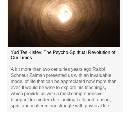
Yud Tes Kislev: The Psycho-Spiritual Revolution of
Our Times
A bit more than two centuries years ago Rabbi
Schneur Zalman presented us with an invaluable
model of life that can be appreciated now more than
ever. It would be wise to explore his teachings,
which provide us with a most comprehensive
blueprint for modern life, uniting faith and reason,
spirit and matter in our struggle with physical life.