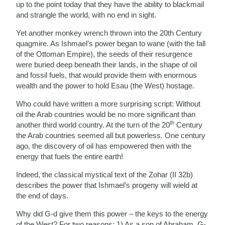
up to the point today that they have the ability to blackmail
and strangle the world, with no end in sight.
Yet another monkey wrench thrown into the 20th Century
quagmire. As Ishmael’s power began to wane (with the fall
of the Ottoman Empire), the seeds of their resurgence
were buried deep beneath their lands, in the shape of oil
and fossil fuels, that would provide them with enormous
wealth and the power to hold Esau (the West) hostage.
Who could have written a more surprising script: Without
oil the Arab countries would be no more significant than
th
another third world country. At the turn of the 20
Century
the Arab countries seemed all but powerless. One century
ago, the discovery of oil has empowered then with the
energy that fuels the entire earth!
Indeed, the classical mystical text of the Zohar (II 32b)
describes the power that Ishmael’s progeny will wield at
the end of days.
Why did G-d give them this power – the keys to the energy
of the West? For two reasons: 1) As a son of Abraham, G-