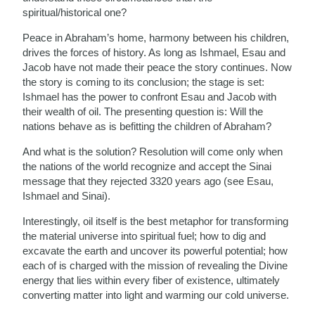
spiritual/historical one?
Peace in Abraham’s home, harmony between his children,
drives the forces of history. As long as Ishmael, Esau and
Jacob have not made their peace the story continues. Now
the story is coming to its conclusion; the stage is set:
Ishmael has the power to confront Esau and Jacob with
their wealth of oil. The presenting question is: Will the
nations behave as is befitting the children of Abraham?
And what is the solution? Resolution will come only when
the nations of the world recognize and accept the Sinai
message that they rejected 3320 years ago (see Esau,
Ishmael and Sinai).
Interestingly, oil itself is the best metaphor for transforming
the material universe into spiritual fuel; how to dig and
excavate the earth and uncover its powerful potential; how
each of is charged with the mission of revealing the Divine
energy that lies within every fiber of existence, ultimately
converting matter into light and warming our cold universe.