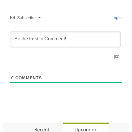
Subscribe
Login
0
COMMENTS
Recent
Upcoming