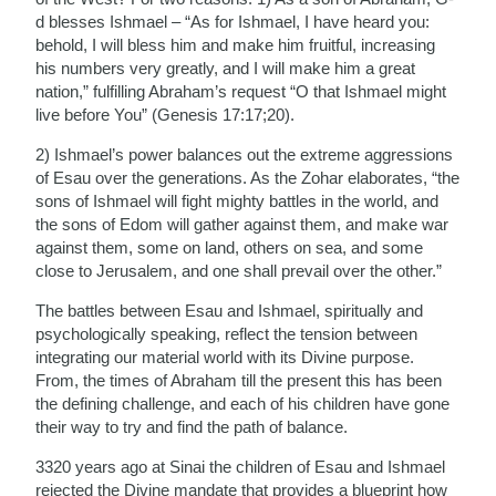
d blesses Ishmael – “As for Ishmael, I have heard you:
behold, I will bless him and make him fruitful, increasing
his numbers very greatly, and I will make him a great
nation,” fulfilling Abraham’s request “O that Ishmael might
live before You” (Genesis 17:17;20).
2) Ishmael’s power balances out the extreme aggressions
of Esau over the generations. As the Zohar elaborates, “the
sons of Ishmael will fight mighty battles in the world, and
the sons of Edom will gather against them, and make war
against them, some on land, others on sea, and some
close to Jerusalem, and one shall prevail over the other.”
The battles between Esau and Ishmael, spiritually and
psychologically speaking, reflect the tension between
integrating our material world with its Divine purpose.
From, the times of Abraham till the present this has been
the defining challenge, and each of his children have gone
their way to try and find the path of balance.
3320 years ago at Sinai the children of Esau and Ishmael
rejected the Divine mandate that provides a blueprint how