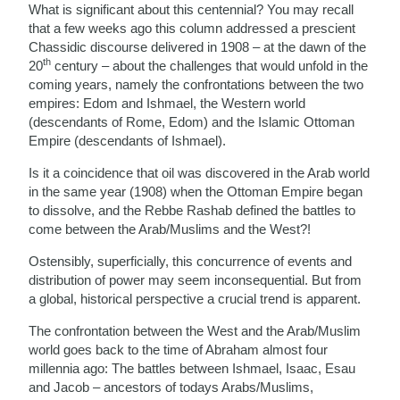
What is significant about this centennial? You may recall
that a few weeks ago this column addressed a prescient
Chassidic discourse delivered in 1908 – at the dawn of the
th
20
century – about the challenges that would unfold in the
coming years, namely the confrontations between the two
empires: Edom and Ishmael, the Western world
(descendants of Rome, Edom) and the Islamic Ottoman
Empire (descendants of Ishmael).
Is it a coincidence that oil was discovered in the Arab world
in the same year (1908) when the Ottoman Empire began
to dissolve, and the Rebbe Rashab defined the battles to
come between the Arab/Muslims and the West?!
Ostensibly, superficially, this concurrence of events and
distribution of power may seem inconsequential. But from
a global, historical perspective a crucial trend is apparent.
The confrontation between the West and the Arab/Muslim
world goes back to the time of Abraham almost four
millennia ago: The battles between Ishmael, Isaac, Esau
and Jacob – ancestors of todays Arabs/Muslims,