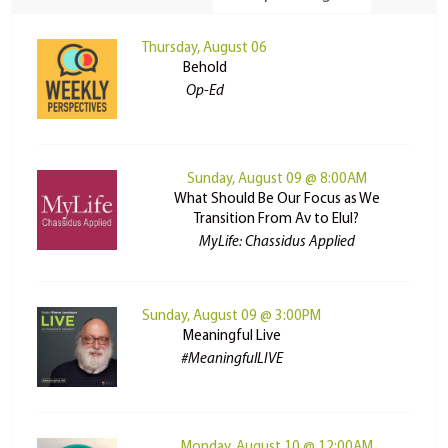
Thursday, August 06
Behold
Op-Ed
Sunday, August 09 @ 8:00AM
What Should Be Our Focus as We
Transition From Av to Elul?
MyLife: Chassidus Applied
Sunday, August 09 @ 3:00PM
Meaningful Live
#MeaningfulLIVE
Monday, August 10 @ 12:00AM