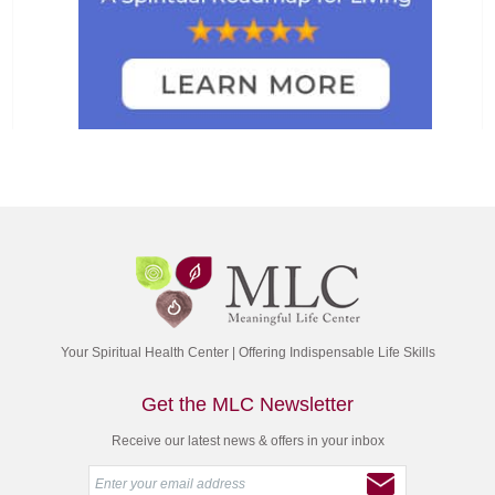
Your Spiritual Health Center | Offering Indispensable Life Skills
Get the MLC Newsletter
Receive our latest news & offers in your inbox