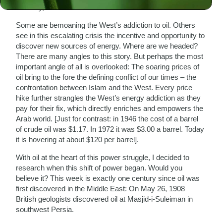
oil a day, 25% of the world’s total.
Some are bemoaning the West’s addiction to oil. Others
see in this escalating crisis the incentive and opportunity to
discover new sources of energy. Where are we headed?
There are many angles to this story. But perhaps the most
important angle of all is overlooked: The soaring prices of
oil bring to the fore the defining conflict of our times – the
confrontation between Islam and the West. Every price
hike further strangles the West’s energy addiction as they
pay for their fix, which directly enriches and empowers the
Arab world. [Just for contrast: in 1946 the cost of a barrel
of crude oil was $1.17. In 1972 it was $3.00 a barrel. Today
it is hovering at about $120 per barrel].
With oil at the heart of this power struggle, I decided to
research when this shift of power began. Would you
believe it? This week is exactly one century since oil was
first discovered in the Middle East: On May 26, 1908
British geologists discovered oil at Masjid-i-Suleiman in
southwest Persia.