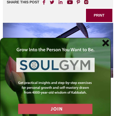
SHARE THIS POST
PRINT
Another Centennial
Soaring oil prices, reaching new highs with no end in sight
– will it hit $200 a barrel, or $300? – dominate headlines.
No one is immune to the effects of the rising costs of
energy. America alone consumes over 22 million barrels of