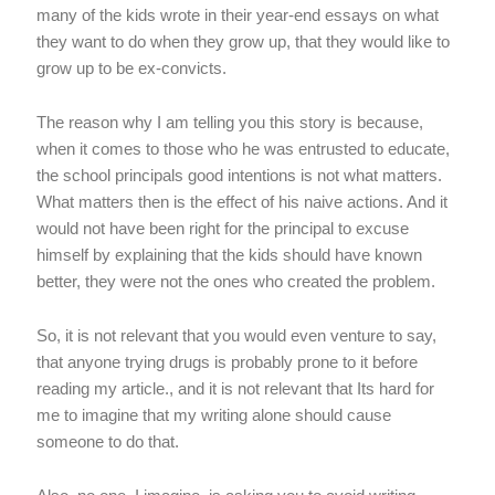
many of the kids wrote in their year-end essays on what
they want to do when they grow up, that they would like to
grow up to be ex-convicts.
The reason why I am telling you this story is because,
when it comes to those who he was entrusted to educate,
the school principals good intentions is not what matters.
What matters then is the effect of his naive actions. And it
would not have been right for the principal to excuse
himself by explaining that the kids should have known
better, they were not the ones who created the problem.
So, it is not relevant that you would even venture to say,
that anyone trying drugs is probably prone to it before
reading my article., and it is not relevant that Its hard for
me to imagine that my writing alone should cause
someone to do that.