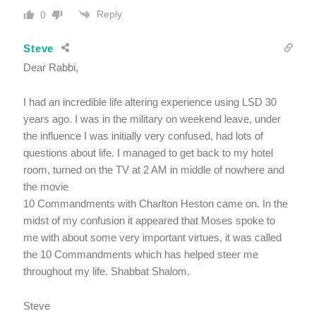
Reply
0
Steve
Dear Rabbi,
I had an incredible life altering experience using LSD 30
years ago. I was in the military on weekend leave, under
the influence I was initially very confused, had lots of
questions about life. I managed to get back to my hotel
room, turned on the TV at 2 AM in middle of nowhere and
the movie
10 Commandments with Charlton Heston came on. In the
midst of my confusion it appeared that Moses spoke to
me with about some very important virtues, it was called
the 10 Commandments which has helped steer me
throughout my life. Shabbat Shalom.
Steve