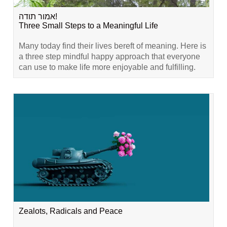
אמור תודה!
Three Small Steps to a Meaningful Life
Many today find their lives bereft of meaning. Here is
a three step mindful happy approach that everyone
can use to make life more enjoyable and fulfilling.
Zealots, Radicals and Peace