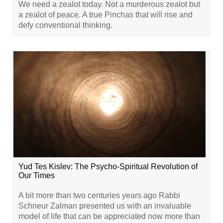
We need a zealot today. Not a murderous zealot but
a zealot of peace. A true Pinchas that will rise and
defy conventional thinking.
Yud Tes Kislev: The Psycho-Spiritual Revolution of
Our Times
A bit more than two centuries years ago Rabbi
Schneur Zalman presented us with an invaluable
model of life that can be appreciated now more than