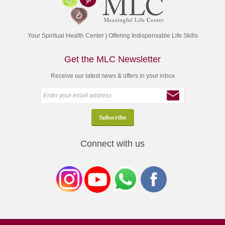
Your Spiritual Health Center | Offering Indispensable Life Skills
Get the MLC Newsletter
Receive our latest news & offers in your inbox
Connect with us