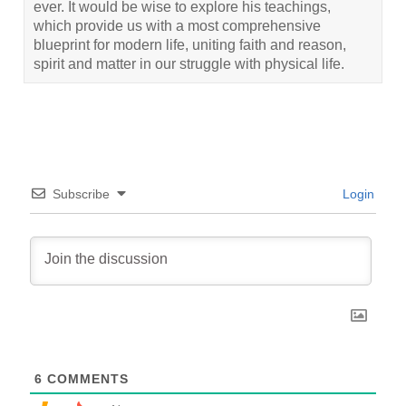
ever. It would be wise to explore his teachings,
which provide us with a most comprehensive
blueprint for modern life, uniting faith and reason,
spirit and matter in our struggle with physical life.
Subscribe
Login
6
COMMENTS