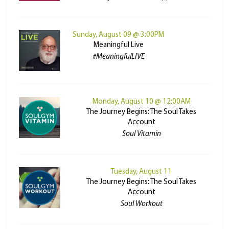
Sunday, August 09 @ 3:00PM
Meaningful Live
#MeaningfulLIVE
Monday, August 10 @ 12:00AM
The Journey Begins: The Soul Takes
Account
Soul Vitamin
Tuesday, August 11
The Journey Begins: The Soul Takes
Account
Soul Workout