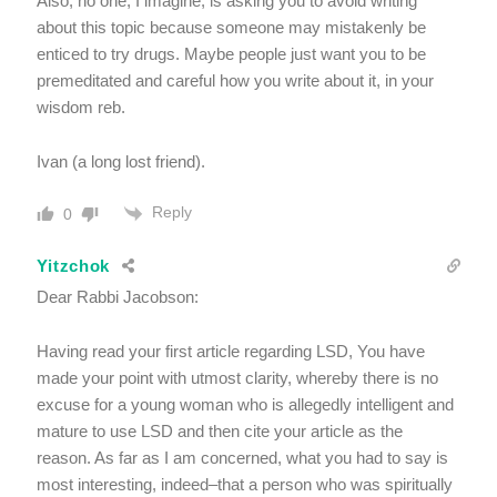
Also, no one, I imagine, is asking you to avoid writing
about this topic because someone may mistakenly be
enticed to try drugs. Maybe people just want you to be
premeditated and careful how you write about it, in your
wisdom reb.
Ivan (a long lost friend).
Reply
0
Yitzchok
Dear Rabbi Jacobson:
Having read your first article regarding LSD, You have
made your point with utmost clarity, whereby there is no
excuse for a young woman who is allegedly intelligent and
mature to use LSD and then cite your article as the
reason. As far as I am concerned, what you had to say is
most interesting, indeed–that a person who was spiritually