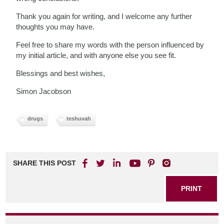
Thank you again for writing, and I welcome any further
thoughts you may have.
Feel free to share my words with the person influenced by
my initial article, and with anyone else you see fit.
Blessings and best wishes,
Simon Jacobson
drugs
teshuvah
SHARE THIS POST
PRINT