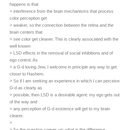
happens is that
> interference from the brain mechanisms that process
color perception get
> weaker, so the connection between the retina and the
brain centers that
> see color get cleaner. This is clearly associated with the
well known
> LSD effects in the removal of social inhibitions and of
ego control. As
> a G-d loving Jew, I welcome in principle any way to get
closer to Hashem.
> So if I am seeking an experience in which I can perceive
G-d as clearly as
> possible, then LSD is a desirable agent: my ego gets out
of the way and
> any perception of G-d existence will get to my brain
clearer.
>
> So the question comes up: what is the difference