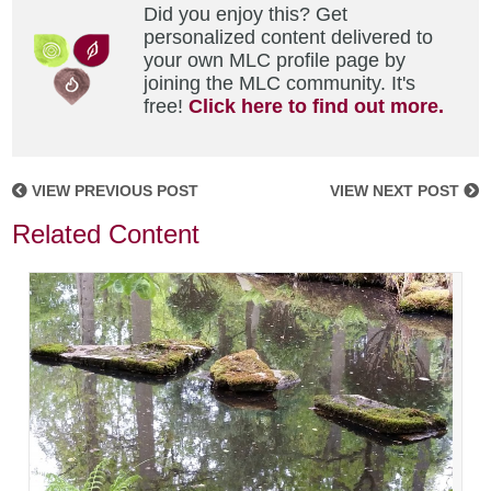
Did you enjoy this? Get
personalized content delivered to
your own MLC profile page by
joining the MLC community. It's
free!
Click here to find out more.
VIEW PREVIOUS POST
VIEW NEXT POST
Related Content