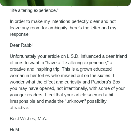
been “irresponsible,” influencing someone to want to try a
“life altering experience.”
In order to make my intentions perfectly clear and not
leave any room for ambiguity, here’s the letter and my
response:
Dear Rabbi,
Unfortunately your article on L.S.D. influenced a dear friend
of ours to want to “have a life altering experience,” a
creative and inspiring trip. This is a grown educated
woman in her forties who missed out on the sixties. I
wonder what the effect and curiosity and Pandora’s Box
you may have opened, not intentionally, with some of your
younger readers. I feel that your article seemed a bit
irresponsible and made the “unknown” possibility
attractive.
Best Wishes, M.A.
Hi M.