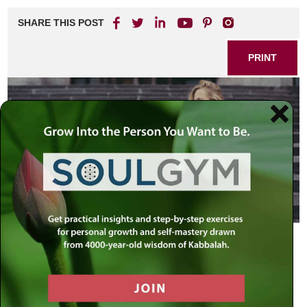
SHARE THIS POST
PRINT
As can be expected, last week’s article,
Lysergic Acid
Diethylamide
, elicited quite a number of responses, most
positive, some critical, many of them posted online in the
comments
section on the article. The harshest accusation
came from one reader who felt that my article may have