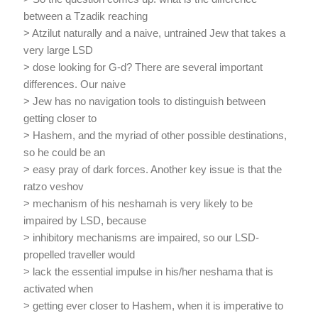
between a Tzadik reaching
> Atzilut naturally and a naive, untrained Jew that takes a
very large LSD
> dose looking for G-d? There are several important
differences. Our naive
> Jew has no navigation tools to distinguish between
getting closer to
> Hashem, and the myriad of other possible destinations,
so he could be an
> easy pray of dark forces. Another key issue is that the
ratzo veshov
> mechanism of his neshamah is very likely to be
impaired by LSD, because
> inhibitory mechanisms are impaired, so our LSD-
propelled traveller would
> lack the essential impulse in his/her neshama that is
activated when
> getting ever closer to Hashem, when it is imperative to