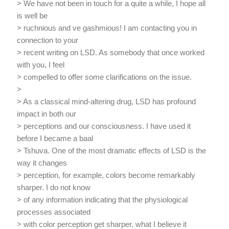
> We have not been in touch for a quite a while, I hope all
is well be
> ruchnious and ve gashmious! I am contacting you in
connection to your
> recent writing on LSD. As somebody that once worked
with you, I feel
> compelled to offer some clarifications on the issue.
>
> As a classical mind-altering drug, LSD has profound
impact in both our
> perceptions and our consciousness. I have used it
before I became a baal
> Tshuva. One of the most dramatic effects of LSD is the
way it changes
> perception, for example, colors become remarkably
sharper. I do not know
> of any information indicating that the physiological
processes associated
> with color perception get sharper, what I believe it