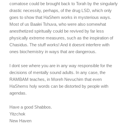
comatose could be brought back to Torah by the singularly
drastic necessity, perhaps, of the drug LSD, which only
goes to show that HaShem works in mysterious ways.
Most of us Baalei Tshuva, who were also somewhat
anesthetized spiritually could be revived by far less
physically extreme measures, such as the inspiration of
Chasidus. The stuff works! And it doesnt interfere with
ones biochemistry in ways that are dangerous.
I dont see where you are in any way responsible for the
decisions of mentally sound adults. In any case, the
RAMBAM teaches, in Moreh Nevuchim that even
HaShems holy words can be distorted by people with
agendas.
Have a good Shabbos.
Yitzchok
New Haven