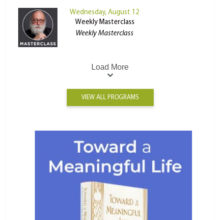
Wednesday, August 12
Weekly Masterclass
Weekly Masterclass
Load More
VIEW ALL PROGRAMS