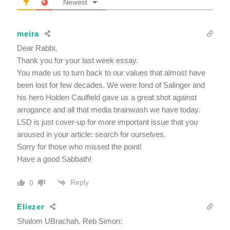
Newest
meira
Dear Rabbi,
Thank you for your last week essay.
You made us to turn back to our values that almost have
been lost for few decades. We were fond of Salinger and
his hero Holden Caulfield gave us a great shot against
arrogance and all that media brainwash we have today.
LSD is just cover-up for more important issue that you
aroused in your article: search for ourselves.
Sorry for those who missed the point!
Have a good Sabbath!
Reply
0
Eliezer
Shalom UBrachah, Reb Simon: