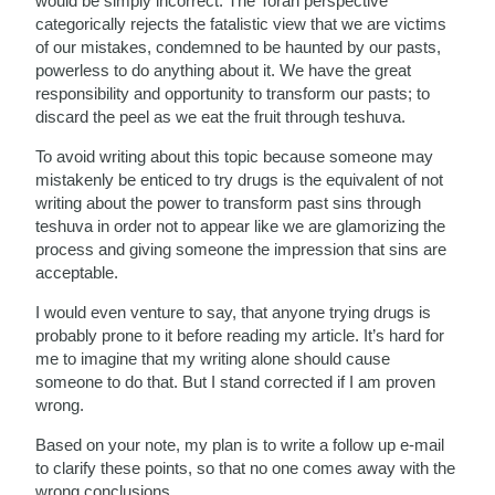
would be simply incorrect: The Torah perspective
categorically rejects the fatalistic view that we are victims
of our mistakes, condemned to be haunted by our pasts,
powerless to do anything about it. We have the great
responsibility and opportunity to transform our pasts; to
discard the peel as we eat the fruit through teshuva.
To avoid writing about this topic because someone may
mistakenly be enticed to try drugs is the equivalent of not
writing about the power to transform past sins through
teshuva in order not to appear like we are glamorizing the
process and giving someone the impression that sins are
acceptable.
I would even venture to say, that anyone trying drugs is
probably prone to it before reading my article. It’s hard for
me to imagine that my writing alone should cause
someone to do that. But I stand corrected if I am proven
wrong.
Based on your note, my plan is to write a follow up e-mail
to clarify these points, so that no one comes away with the
wrong conclusions.