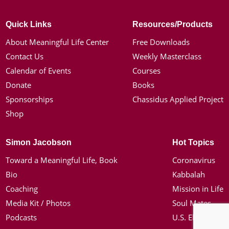
Quick Links
Resources/Products
About Meaningful Life Center
Free Downloads
Contact Us
Weekly Masterclass
Calendar of Events
Courses
Donate
Books
Sponsorships
Chassidus Applied Project
Shop
Simon Jacobson
Hot Topics
Toward a Meaningful Life, Book
Coronavirus
Bio
Kabbalah
Coaching
Mission in Life
Media Kit / Photos
Soul Mates
Podcasts
U.S. Election