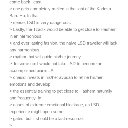
come back, least
> one gets completely melted in the light of the Kadosh
Baru Hu. In that
> sense, LSD is very dangerous.
> Lastly, the Tzadik would be able to get close to Hashem
in an harmonious
> and ever lasting fashion, the naive LSD traveller will lack
any harmonious
> rhythm that will guide his/her journey.
> To some up: I would not take LSD to become an
accomplished pianist. A
> chasid invests in his/her avodah to refine his/her
emotions and develop
> the essential training to get close to Hashem naturally
and frequently. In
> cases of extreme emotional blockage, an LSD
experience might open some
> gates, but it should be a last resource.
>