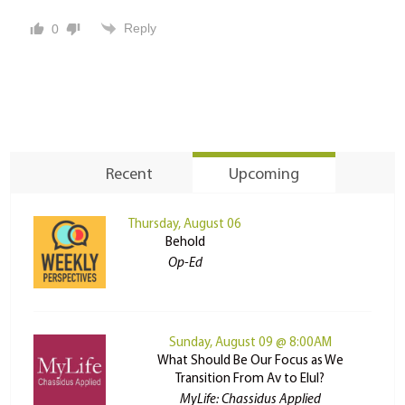
Reply
0
Recent
Upcoming
Thursday, August 06
Behold
Op-Ed
Sunday, August 09 @ 8:00AM
What Should Be Our Focus as We
Transition From Av to Elul?
MyLife: Chassidus Applied