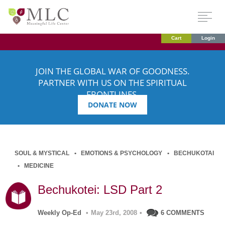
Cart
Login
JOIN THE GLOBAL WAR OF GOODNESS.
PARTNER WITH US ON THE SPIRITUAL
FRONTLINES.
DONATE NOW
SOUL & MYSTICAL
EMOTIONS & PSYCHOLOGY
BECHUKOTAI
MEDICINE
Bechukotei: LSD Part 2
Weekly Op-Ed
•
May 23rd, 2008
•
6 COMMENTS