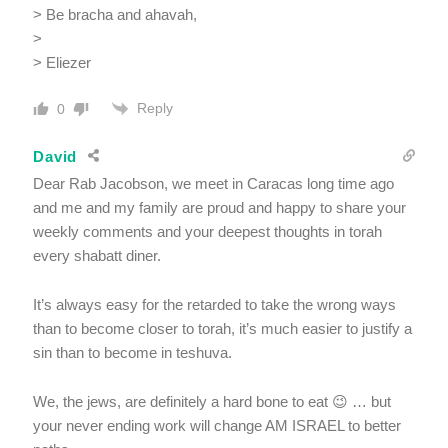
> Be bracha and ahavah,
>
> Eliezer
Reply
0
David
Dear Rab Jacobson, we meet in Caracas long time ago
and me and my family are proud and happy to share your
weekly comments and your deepest thoughts in torah
every shabatt diner.
It’s always easy for the retarded to take the wrong ways
than to become closer to torah, it’s much easier to justify a
sin than to become in teshuva.
We, the jews, are definitely a hard bone to eat 😉 … but
your never ending work will change AM ISRAEL to better