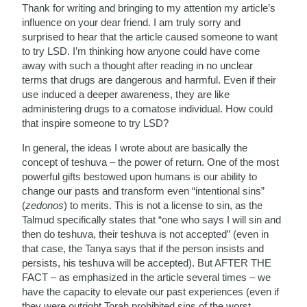
Thank for writing and bringing to my attention my article’s
influence on your dear friend. I am truly sorry and
surprised to hear that the article caused someone to want
to try LSD. I’m thinking how anyone could have come
away with such a thought after reading in no unclear
terms that drugs are dangerous and harmful. Even if their
use induced a deeper awareness, they are like
administering drugs to a comatose individual. How could
that inspire someone to try LSD?
In general, the ideas I wrote about are basically the
concept of teshuva – the power of return. One of the most
powerful gifts bestowed upon humans is our ability to
change our pasts and transform even “intentional sins”
(
zedonos
) to merits. This is not a license to sin, as the
Talmud specifically states that “one who says I will sin and
then do teshuva, their teshuva is not accepted” (even in
that case, the Tanya says that if the person insists and
persists, his teshuva will be accepted). But AFTER THE
FACT – as emphasized in the article several times – we
have the capacity to elevate our past experiences (even if
they were outright Torah prohibited sins of the worst