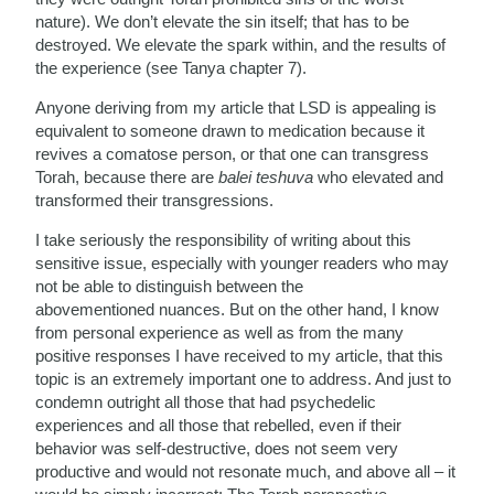
nature). We don’t elevate the sin itself; that has to be
destroyed. We elevate the spark within, and the results of
the experience (see Tanya chapter 7).
Anyone deriving from my article that LSD is appealing is
equivalent to someone drawn to medication because it
revives a comatose person, or that one can transgress
Torah, because there are
balei teshuva
who elevated and
transformed their transgressions.
I take seriously the responsibility of writing about this
sensitive issue, especially with younger readers who may
not be able to distinguish between the
abovementioned nuances. But on the other hand, I know
from personal experience as well as from the many
positive responses I have received to my article, that this
topic is an extremely important one to address. And just to
condemn outright all those that had psychedelic
experiences and all those that rebelled, even if their
behavior was self-destructive, does not seem very
productive and would not resonate much, and above all – it