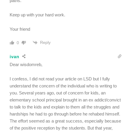
paths.
Keep up with your hard work.
Your friend
Reply
0
ivan
Dear wisdomreb,
I confess, I did not read your article on LSD but I fully
understand the concern of the individual who is writing to
you. Several years ago, out of concern for kids, an
elementary school principal brought in an ex addict/convict
to talk to the kids and explain to them all the struggles and
hardships he had to go through before he rehabed himself.
The effort seemed as a great success, especially because
of the positive reception by the students. But that year,