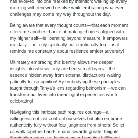
has evolved into one marked by intention: waking up every
morning with renewed resolve while embracing whatever
challenges may come my way throughout the day.
Being aware that every thought counts—that each moment
offers me another chance at making choices aligned with
my higher self—is liberating beyond measure! It empowers
me daily—not only spiritually but emotionally too—as it
reminds me constantly about resilience amidst adversity!
Ultimately embracing this identity allows me deeper
insights into who we truly are beneath all layers—the
essence hidden away from external distractions waiting
patiently for recognition! By embodying these principles
taught through Tanya’s lens regarding beinonism—we can
transform our lives into meaningful experiences worth
celebrating!
Navigating this intricate path requires courage—a
willingness not just confront ourselves but also embrace
authenticity fully without fear judgment from others! So let
us walk together hand-in-hand towards greater heights
illuminating pathways leading toward genuine fulfillment