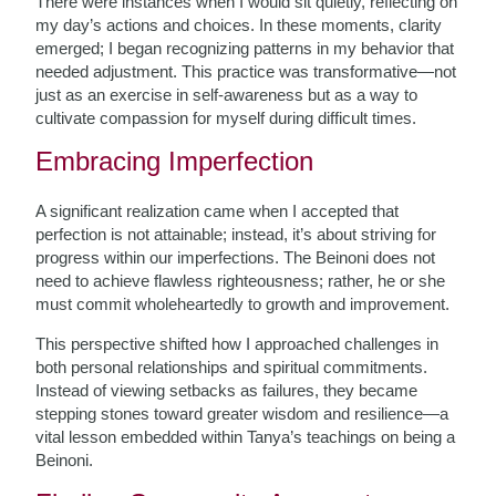
There were instances when I would sit quietly, reflecting on
my day’s actions and choices. In these moments, clarity
emerged; I began recognizing patterns in my behavior that
needed adjustment. This practice was transformative—not
just as an exercise in self-awareness but as a way to
cultivate compassion for myself during difficult times.
Embracing Imperfection
A significant realization came when I accepted that
perfection is not attainable; instead, it’s about striving for
progress within our imperfections. The Beinoni does not
need to achieve flawless righteousness; rather, he or she
must commit wholeheartedly to growth and improvement.
This perspective shifted how I approached challenges in
both personal relationships and spiritual commitments.
Instead of viewing setbacks as failures, they became
stepping stones toward greater wisdom and resilience—a
vital lesson embedded within Tanya’s teachings on being a
Beinoni.