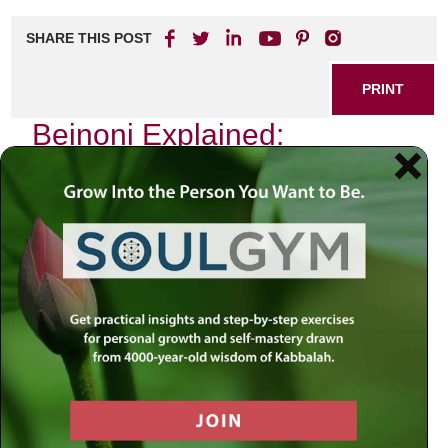
SHARE THIS POST
PRINT
Beinoni Explained:
Navigating Tanya’s Spiritual
Path
In the heart of Chabad philosophy lies a profound concept
that resonates deeply with those seeking to understand
their spiritual journey: the idea of the
Beinoni
. As I delve
into this intricate subject, I invite you to explore not just an
intellectual understanding but also a personal narrative that
reflects my own experiences with this pivotal concept from
Tanya.
Understanding the Beinoni