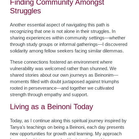
Finding Community Amongst
Struggles
Another essential aspect of navigating this path is
recognizing that one is not alone in their struggles. In
sharing experiences within community settings—whether
through study groups or informal gatherings—I discovered
solidarity among fellow seekers facing similar dilemmas.
These connections fostered an environment where
vulnerability was welcomed rather than shunned. We
shared stories about our own journeys as Beinonim—
moments filled with doubt juxtaposed against triumphs
rooted in perseverance—and together we cultivated
strength through empathy and support.
Living as a Beinoni Today
Today, as I continue along this spiritual journey inspired by
Tanya’s teachings on being a Beinoni, each day presents
new opportunities for growth and learning. My approach