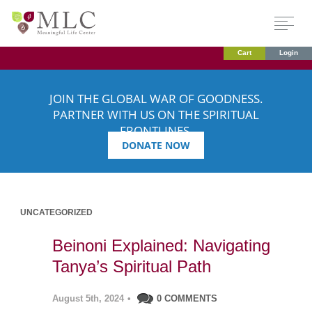
Cart
Login
JOIN THE GLOBAL WAR OF GOODNESS.
PARTNER WITH US ON THE SPIRITUAL
FRONTLINES.
DONATE NOW
UNCATEGORIZED
Beinoni Explained: Navigating
Tanya’s Spiritual Path
August 5th, 2024
•
0 COMMENTS