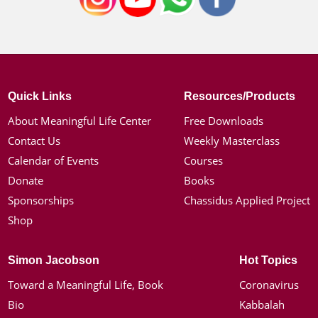
Quick Links
Resources/Products
About Meaningful Life Center
Free Downloads
Contact Us
Weekly Masterclass
Calendar of Events
Courses
Donate
Books
Sponsorships
Chassidus Applied Project
Shop
Simon Jacobson
Hot Topics
Toward a Meaningful Life, Book
Coronavirus
Bio
Kabbalah