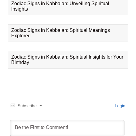
Zodiac Signs in Kabbalah: Unveiling Spiritual
Insights
Zodiac Signs in Kabbalah: Spiritual Meanings
Explored
Zodiac Signs in Kabbalah: Spiritual Insights for Your
Birthday
Subscribe
Login