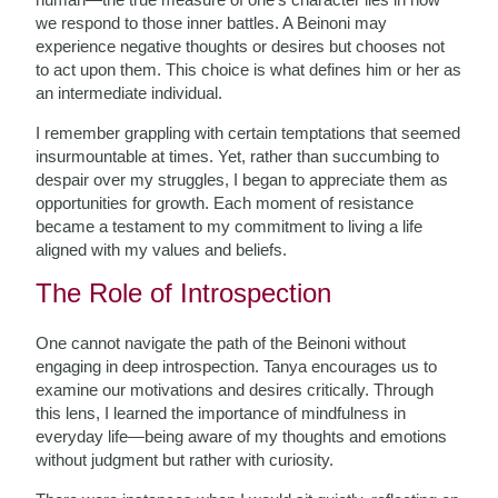
we respond to those inner battles. A Beinoni may
experience negative thoughts or desires but chooses not
to act upon them. This choice is what defines him or her as
an intermediate individual.
I remember grappling with certain temptations that seemed
insurmountable at times. Yet, rather than succumbing to
despair over my struggles, I began to appreciate them as
opportunities for growth. Each moment of resistance
became a testament to my commitment to living a life
aligned with my values and beliefs.
The Role of Introspection
One cannot navigate the path of the Beinoni without
engaging in deep introspection. Tanya encourages us to
examine our motivations and desires critically. Through
this lens, I learned the importance of mindfulness in
everyday life—being aware of my thoughts and emotions
without judgment but rather with curiosity.