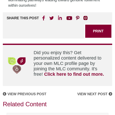
within ourselves!
SHARE THIS POST
PRINT
Did you enjoy this? Get
personalized content delivered to
your own MLC profile page by
joining the MLC community. It's
free!
Click here to find out more.
VIEW PREVIOUS POST
VIEW NEXT POST
Related Content