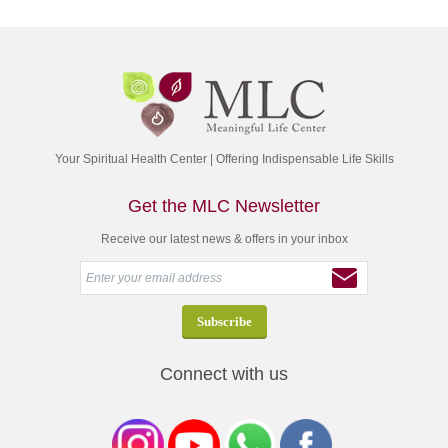
Your Spiritual Health Center | Offering Indispensable Life Skills
Get the MLC Newsletter
Receive our latest news & offers in your inbox
Connect with us