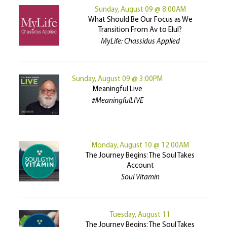
Sunday, August 09 @ 8:00AM
What Should Be Our Focus as We
Transition From Av to Elul?
MyLife: Chassidus Applied
Sunday, August 09 @ 3:00PM
Meaningful Live
#MeaningfulLIVE
Monday, August 10 @ 12:00AM
The Journey Begins: The Soul Takes
Account
Soul Vitamin
Tuesday, August 11
The Journey Begins: The Soul Takes