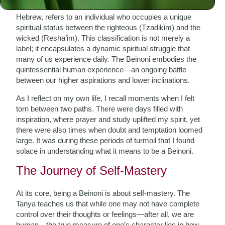
The term “Beinoni,” which translates to “intermediate” in
Hebrew, refers to an individual who occupies a unique
spiritual status between the righteous (Tzadikim) and the
wicked (Resha’im). This classification is not merely a
label; it encapsulates a dynamic spiritual struggle that
many of us experience daily. The Beinoni embodies the
quintessential human experience—an ongoing battle
between our higher aspirations and lower inclinations.
As I reflect on my own life, I recall moments when I felt
torn between two paths. There were days filled with
inspiration, where prayer and study uplifted my spirit, yet
there were also times when doubt and temptation loomed
large. It was during these periods of turmoil that I found
solace in understanding what it means to be a Beinoni.
The Journey of Self-Mastery
At its core, being a Beinoni is about self-mastery. The
Tanya teaches us that while one may not have complete
control over their thoughts or feelings—after all, we are
human—the true measure of one’s character lies in how