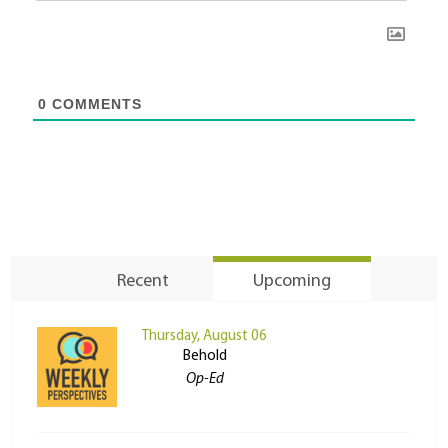
0
COMMENTS
Recent
Upcoming
Thursday, August 06
Behold
Op-Ed