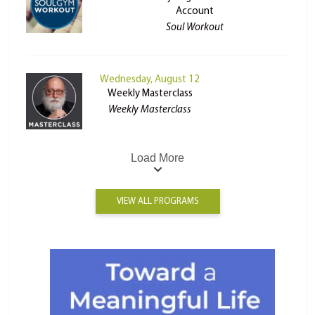
Account
Soul Workout
Wednesday, August 12
Weekly Masterclass
Weekly Masterclass
Load More
VIEW ALL PROGRAMS