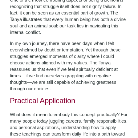
recognizing that struggle itself does not signify failure. In
fact, it can be seen as an essential part of growth. The
Tanya illustrates that every human being has both a divine
soul and an animal soul; our task lies in navigating this
internal conflict.
In my own journey, there have been days when I felt
overwhelmed by doubt or temptation. Yet through these
struggles emerged moments of clarity where I could
choose actions aligned with my values. The Tanya
reassures us that even if we feel spiritually deficient at
times—if we find ourselves grappling with negative
thoughts—we are still capable of achieving greatness
through our choices.
Practical Application
What does it mean to embody this concept practically? For
many people today juggling careers, family responsibilities,
and personal aspirations, understanding how to apply
these teachings can transform daily life into a path toward