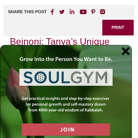
SHARE THIS POST
PRINT
Beinoni: Tanya’s Unique
Approach to the Average
Person
In the realm of Chassidic thought, few texts resonate as
profoundly with the average individual as the Tanya,
authored by Rabbi Schneur Zalman of Liadi. Among its
many teachings, one concept stands out for its relatability
and practical application: the notion of the Beinoni, or
“intermediate person.” This archetype serves not only as a
spiritual model but also as a lifeline for those navigating
their personal journeys in an often tumultuous world.
Understanding the Beinoni