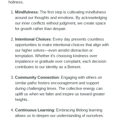
holiness.
Mindfulness
: The first step is cultivating mindfulness
around our thoughts and emotions. By acknowledging
our inner conflicts without judgment, we create space
for growth rather than despair.
Intentional Choices
: Every day presents countless
opportunities to make intentional choices that align with
our higher selves—even amidst distraction or
temptation. Whether it’s choosing kindness over
impatience or gratitude over complaint, each decision
contributes to our identity as a Beinoni.
Community Connection
: Engaging with others on
similar paths fosters encouragement and support
during challenging times. The collective energy can
uplift us when we falter and inspire us toward greater
heights.
Continuous Learning
: Embracing lifelong learning
allows us to deepen our understanding of ourselves