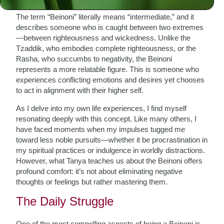
The term “Beinoni” literally means “intermediate,” and it
describes someone who is caught between two extremes
—between righteousness and wickedness. Unlike the
Tzaddik, who embodies complete righteousness, or the
Rasha, who succumbs to negativity, the Beinoni
represents a more relatable figure. This is someone who
experiences conflicting emotions and desires yet chooses
to act in alignment with their higher self.
As I delve into my own life experiences, I find myself
resonating deeply with this concept. Like many others, I
have faced moments when my impulses tugged me
toward less noble pursuits—whether it be procrastination in
my spiritual practices or indulgence in worldly distractions.
However, what Tanya teaches us about the Beinoni offers
profound comfort: it’s not about eliminating negative
thoughts or feelings but rather mastering them.
The Daily Struggle
One of the most compelling aspects of being a Beinoni is