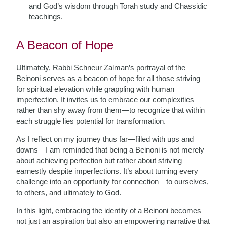
and God’s wisdom through Torah study and Chassidic
teachings.
A Beacon of Hope
Ultimately, Rabbi Schneur Zalman’s portrayal of the
Beinoni serves as a beacon of hope for all those striving
for spiritual elevation while grappling with human
imperfection. It invites us to embrace our complexities
rather than shy away from them—to recognize that within
each struggle lies potential for transformation.
As I reflect on my journey thus far—filled with ups and
downs—I am reminded that being a Beinoni is not merely
about achieving perfection but rather about striving
earnestly despite imperfections. It’s about turning every
challenge into an opportunity for connection—to ourselves,
to others, and ultimately to God.
In this light, embracing the identity of a Beinoni becomes
not just an aspiration but also an empowering narrative that