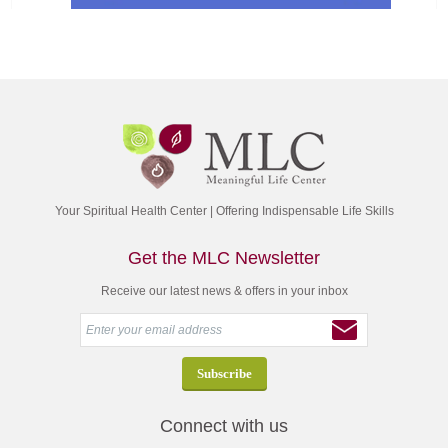
Your Spiritual Health Center | Offering Indispensable Life Skills
Get the MLC Newsletter
Receive our latest news & offers in your inbox
Connect with us