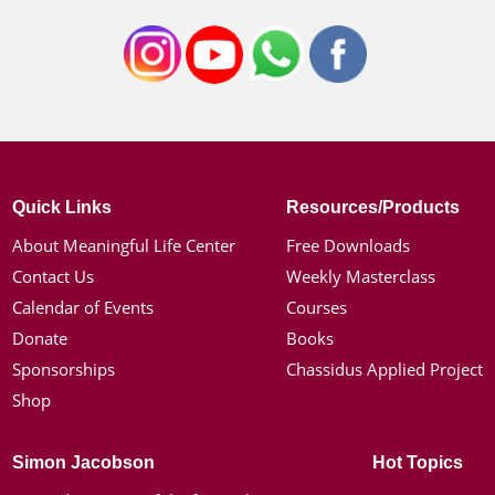
Quick Links
Resources/Products
About Meaningful Life Center
Free Downloads
Contact Us
Weekly Masterclass
Calendar of Events
Courses
Donate
Books
Sponsorships
Chassidus Applied Project
Shop
Simon Jacobson
Hot Topics