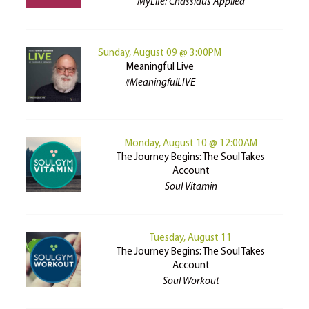
MyLife: Chassidus Applied
Sunday, August 09 @ 3:00PM
Meaningful Live
#MeaningfulLIVE
Monday, August 10 @ 12:00AM
The Journey Begins: The Soul Takes
Account
Soul Vitamin
Tuesday, August 11
The Journey Begins: The Soul Takes
Account
Soul Workout