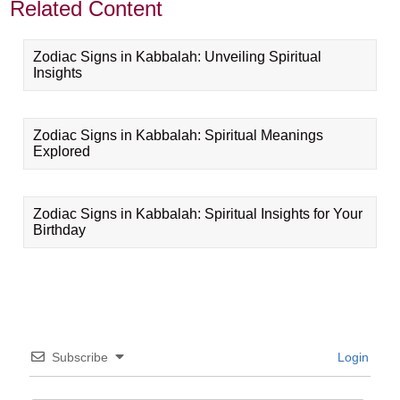
Related Content
Zodiac Signs in Kabbalah: Unveiling Spiritual
Insights
Zodiac Signs in Kabbalah: Spiritual Meanings
Explored
Zodiac Signs in Kabbalah: Spiritual Insights for Your
Birthday
Subscribe
Login