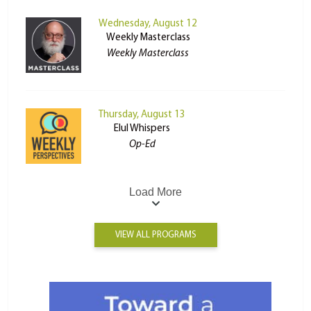
Wednesday, August 12
Weekly Masterclass
Weekly Masterclass
Thursday, August 13
Elul Whispers
Op-Ed
Load More
VIEW ALL PROGRAMS