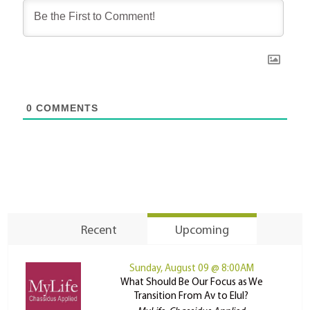
0
COMMENTS
Recent
Upcoming
Sunday, August 09 @ 8:00AM
What Should Be Our Focus as We
Transition From Av to Elul?