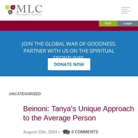
Cart
Login
JOIN THE GLOBAL WAR OF GOODNESS.
PARTNER WITH US ON THE SPIRITUAL
FRONTLINES.
DONATE NOW
UNCATEGORIZED
Beinoni: Tanya’s Unique Approach
to the Average Person
August 12th, 2024
•
0 COMMENTS