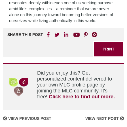
resonates deeply within each one of us seeking purpose
amid life’s complexities—a reminder that we are never
alone on this journey toward becoming better versions of
ourselves while living authentically in this world.
SHARE THIS POST
PRINT
Did you enjoy this? Get
personalized content delivered to
your own MLC profile page by
joining the MLC community. It's
free!
Click here to find out more.
VIEW PREVIOUS POST
VIEW NEXT POST