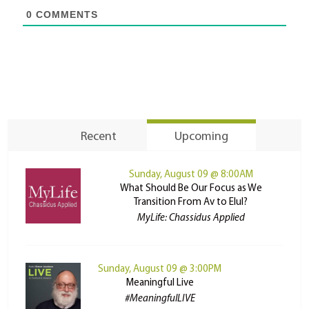
0
COMMENTS
Recent
Upcoming
Sunday, August 09 @ 8:00AM
What Should Be Our Focus as We
Transition From Av to Elul?
MyLife: Chassidus Applied
Sunday, August 09 @ 3:00PM
Meaningful Live
#MeaningfulLIVE