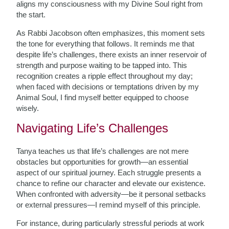
aligns my consciousness with my Divine Soul right from
the start.
As Rabbi Jacobson often emphasizes, this moment sets
the tone for everything that follows. It reminds me that
despite life’s challenges, there exists an inner reservoir of
strength and purpose waiting to be tapped into. This
recognition creates a ripple effect throughout my day;
when faced with decisions or temptations driven by my
Animal Soul, I find myself better equipped to choose
wisely.
Navigating Life’s Challenges
Tanya teaches us that life’s challenges are not mere
obstacles but opportunities for growth—an essential
aspect of our spiritual journey. Each struggle presents a
chance to refine our character and elevate our existence.
When confronted with adversity—be it personal setbacks
or external pressures—I remind myself of this principle.
For instance, during particularly stressful periods at work