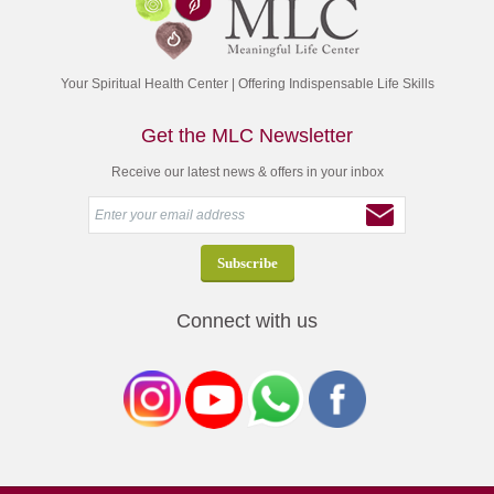
Your Spiritual Health Center | Offering Indispensable Life Skills
Get the MLC Newsletter
Receive our latest news & offers in your inbox
Connect with us