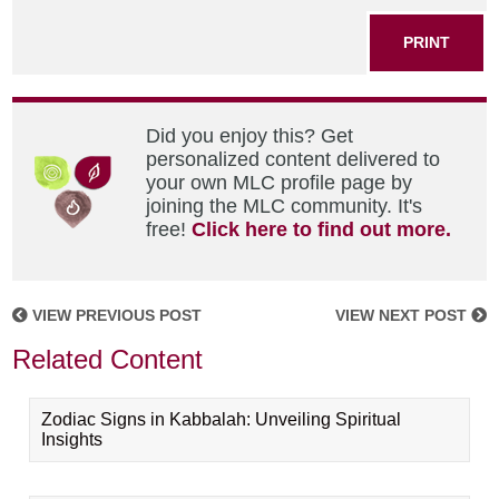
PRINT
Did you enjoy this? Get
personalized content delivered to
your own MLC profile page by
joining the MLC community. It's
free!
Click here to find out more.
VIEW PREVIOUS POST
VIEW NEXT POST
Related Content
Zodiac Signs in Kabbalah: Unveiling Spiritual
Insights