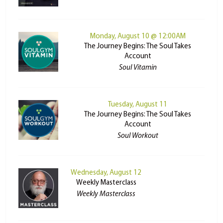
Monday, August 10 @ 12:00AM
The Journey Begins: The Soul Takes
Account
Soul Vitamin
Tuesday, August 11
The Journey Begins: The Soul Takes
Account
Soul Workout
Wednesday, August 12
Weekly Masterclass
Weekly Masterclass