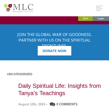
Cart
Login
JOIN THE GLOBAL WAR OF GOODNESS.
PARTNER WITH US ON THE SPIRITUAL
FRONTLINES.
DONATE NOW
UNCATEGORIZED
Daily Spiritual Life: Insights from
Tanya’s Teachings
August 12th, 2024
•
0 COMMENTS