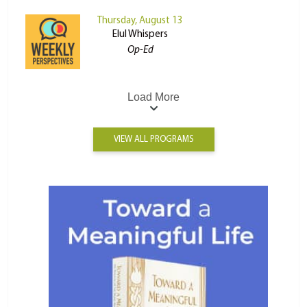
Thursday, August 13
Elul Whispers
Op-Ed
Load More
VIEW ALL PROGRAMS