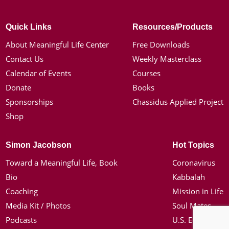
Quick Links
Resources/Products
About Meaningful Life Center
Free Downloads
Contact Us
Weekly Masterclass
Calendar of Events
Courses
Donate
Books
Sponsorships
Chassidus Applied Project
Shop
Simon Jacobson
Hot Topics
Toward a Meaningful Life, Book
Coronavirus
Bio
Kabbalah
Coaching
Mission in Life
Media Kit / Photos
Soul Mates
Podcasts
U.S. Election