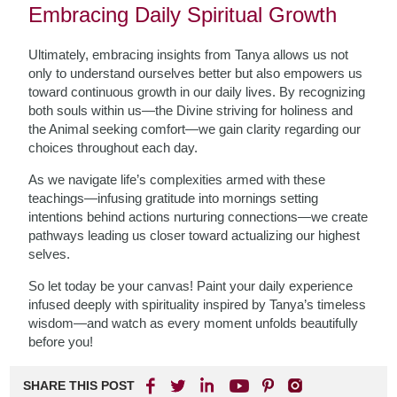
Embracing Daily Spiritual Growth
Ultimately, embracing insights from Tanya allows us not
only to understand ourselves better but also empowers us
toward continuous growth in our daily lives. By recognizing
both souls within us—the Divine striving for holiness and
the Animal seeking comfort—we gain clarity regarding our
choices throughout each day.
As we navigate life’s complexities armed with these
teachings—infusing gratitude into mornings setting
intentions behind actions nurturing connections—we create
pathways leading us closer toward actualizing our highest
selves.
So let today be your canvas! Paint your daily experience
infused deeply with spirituality inspired by Tanya’s timeless
wisdom—and watch as every moment unfolds beautifully
before you!
SHARE THIS POST