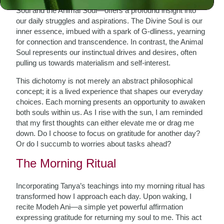
Soul and the Animal Soul—offers a profound insight into
our daily struggles and aspirations. The Divine Soul is our
inner essence, imbued with a spark of G-dliness, yearning
for connection and transcendence. In contrast, the Animal
Soul represents our instinctual drives and desires, often
pulling us towards materialism and self-interest.
This dichotomy is not merely an abstract philosophical
concept; it is a lived experience that shapes our everyday
choices. Each morning presents an opportunity to awaken
both souls within us. As I rise with the sun, I am reminded
that my first thoughts can either elevate me or drag me
down. Do I choose to focus on gratitude for another day?
Or do I succumb to worries about tasks ahead?
The Morning Ritual
Incorporating Tanya’s teachings into my morning ritual has
transformed how I approach each day. Upon waking, I
recite Modeh Ani—a simple yet powerful affirmation
expressing gratitude for returning my soul to me. This act