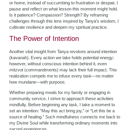
or home, instead of succumbing to frustration or despair, I
pause and reflect on what lesson this moment might hold.
Is it patience? Compassion? Strength? By reframing
challenges through this lens inspired by Tanya’s wisdom, I
cultivate resilience and deepen my spiritual practice.
The Power of Intention
Another vital insight from Tanya revolves around intention
(kavanah). Every action we take holds potential energy;
however, without conscious intention behind it, even
mitzvot (commandments) may lack their full impact. This
realization compels me to infuse every task—no matter
how mundane—with purpose.
Whether preparing meals for my family or engaging in
community service, I strive to approach these activities
mindfully. Before beginning any task, I take a moment to
set an intention: “May this act bring joy,” or “Let this be a
source of healing.” Such mindfulness connects me back to
my Divine Soul while transforming ordinary moments into
sacred experiences.