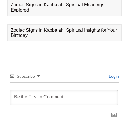
Zodiac Signs in Kabbalah: Spiritual Meanings
Explored
Zodiac Signs in Kabbalah: Spiritual Insights for Your
Birthday
Subscribe
Login