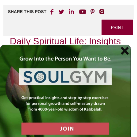
SHARE THIS POST
PRINT
Daily Spiritual Life: Insights
from Tanya’s Teachings
As I sit in my study, surrounded by the comforting scent of
aged books and the soft glow of a flickering candle, I often
reflect on the teachings of Tanya. This profound work,
authored by Rabbi Schneur Zalman of Liadi, serves as a
guiding light for those seeking to navigate the complexities
of daily spiritual life. One particular teaching resonates
deeply with me: the concept of the
“Two Souls”
within
each individual.
The Dichotomy Within Us
The idea that we possess two distinct souls—the Divine