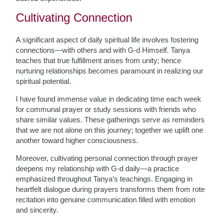
Cultivating Connection
A significant aspect of daily spiritual life involves fostering
connections—with others and with G-d Himself. Tanya
teaches that true fulfillment arises from unity; hence
nurturing relationships becomes paramount in realizing our
spiritual potential.
I have found immense value in dedicating time each week
for communal prayer or study sessions with friends who
share similar values. These gatherings serve as reminders
that we are not alone on this journey; together we uplift one
another toward higher consciousness.
Moreover, cultivating personal connection through prayer
deepens my relationship with G-d daily—a practice
emphasized throughout Tanya’s teachings. Engaging in
heartfelt dialogue during prayers transforms them from rote
recitation into genuine communication filled with emotion
and sincerity.