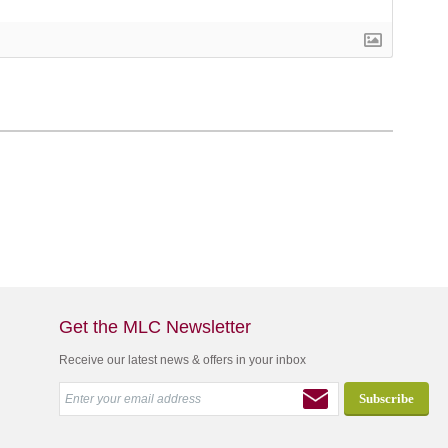
Get the MLC Newsletter
Receive our latest news & offers in your inbox