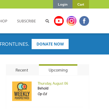
Login
Cart
HOP
SUBSCRIBE
FRONTLINES.
DONATE NOW
Recent
Upcoming
Thursday, August 06
Behold
Op-Ed