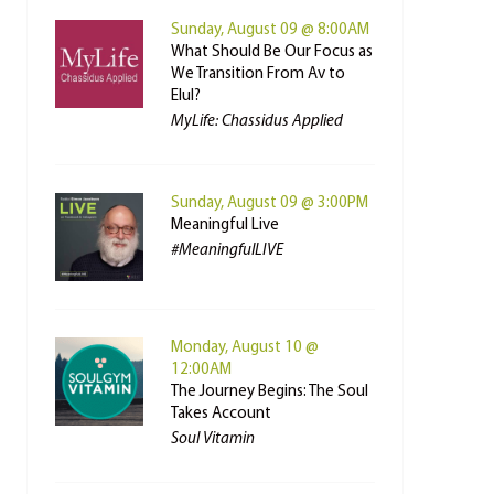
Sunday, August 09 @ 8:00AM
What Should Be Our Focus as
We Transition From Av to
Elul?
MyLife: Chassidus Applied
Sunday, August 09 @ 3:00PM
Meaningful Live
#MeaningfulLIVE
Monday, August 10 @
12:00AM
The Journey Begins: The Soul
Takes Account
Soul Vitamin