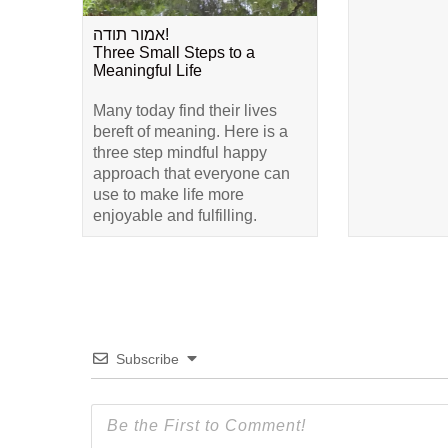
אמור תודה!
Three Small Steps to a
Meaningful Life
Many today find their lives
bereft of meaning. Here is a
three step mindful happy
approach that everyone can
use to make life more
enjoyable and fulfilling.
Subscribe