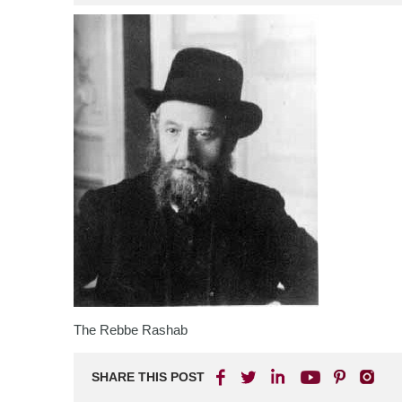
The Rebbe Rashab
SHARE THIS POST