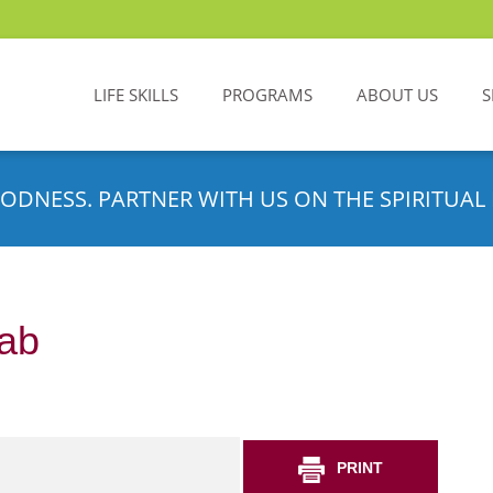
LIFE SKILLS
PROGRAMS
ABOUT US
S
ODNESS. PARTNER WITH US ON THE SPIRITUAL 
ab
PRINT