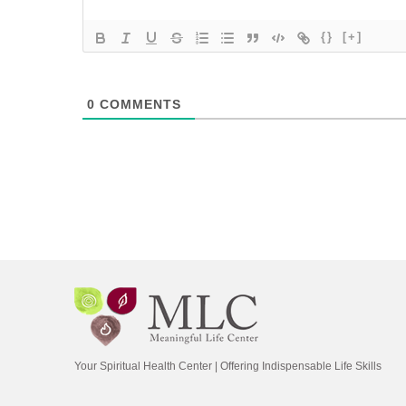
{}
[+]
0
COMMENTS
Your Spiritual Health Center | Offering Indispensable Life Skills