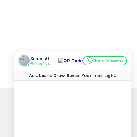
Connect with us