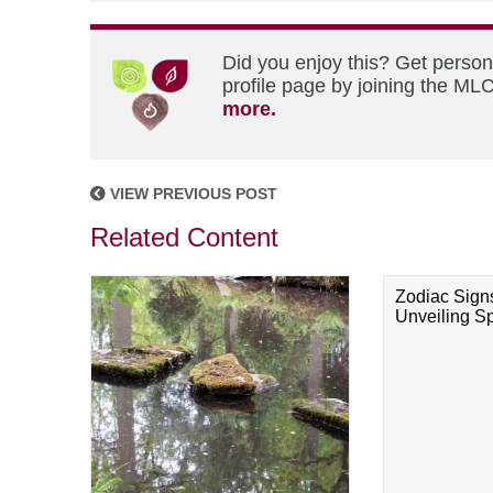
Did you enjoy this? Get perso
profile page by joining the MLC
more.
VIEW PREVIOUS POST
Related Content
Zodiac Sign
Unveiling Spi