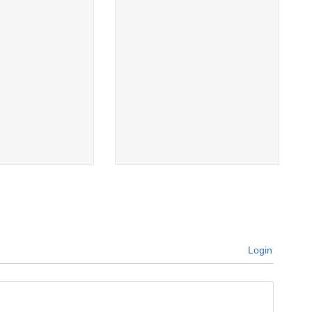
Login