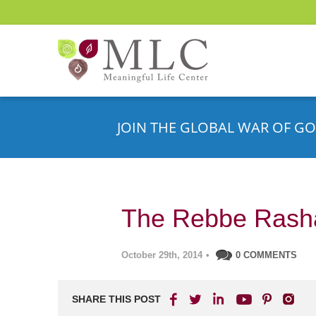
JOIN THE GLOBAL WAR OF GO
The Rebbe Rash
October 29th, 2014
•
0 COMMENTS
SHARE THIS POST