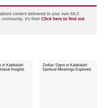
nalized content delivered to your own MLC
 community. It's free!
Click here to find out
s in Kabbalah:
Zodiac Signs in Kabbalah:
ritual Insights
Spiritual Meanings Explored