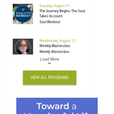
Tuesday, August 11
The Journey Begins: The Soul
Takes Account
Soul Workout
Wednesday, August 12
Weekly Masterclass
Weekly Masterclass
Load More
VIEW ALL PROGRAMS