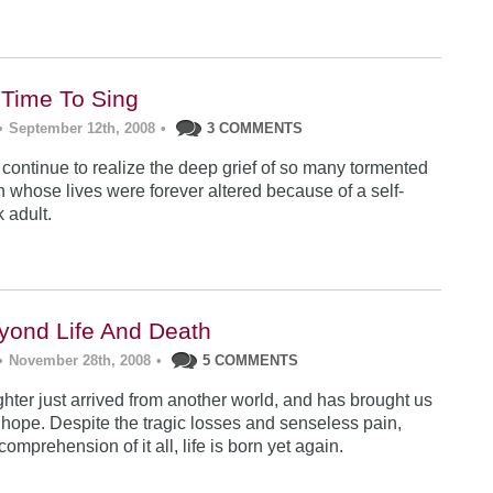
: Time To Sing
•
September 12th, 2008
•
3 COMMENTS
 continue to realize the deep grief of so many tormented
n whose lives were forever altered because of a self-
k adult.
eyond Life And Death
•
November 28th, 2008
•
5 COMMENTS
ter just arrived from another world, and has brought us
hope. Despite the tragic losses and senseless pain,
omprehension of it all, life is born yet again.