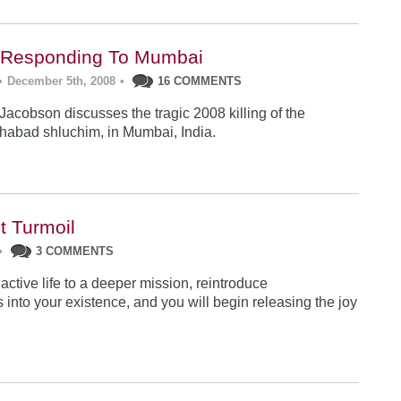
: Responding To Mumbai
•
December 5th, 2008
•
16 COMMENTS
acobson discusses the tragic 2008 killing of the
habad shluchim, in Mumbai, India.
t Turmoil
•
3 COMMENTS
ctive life to a deeper mission, reintroduce
into your existence, and you will begin releasing the joy