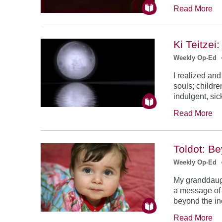
Read More
Ki Teitzei
Weekly Op-Ed
I realized and
souls; childre
indulgent, sic
Read More
Toldot: B
Weekly Op-Ed
My granddaugh
a message of 
beyond the inc
Read More