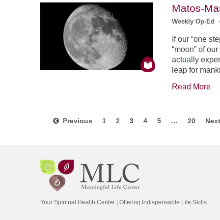
Matos-Mas
Weekly Op-Ed
If our “one s
“moon” of our
actually exper
leap for mank
Read More
Previous
1
2
3
4
5
…
20
Nex
Your Spiritual Health Center | Offering Indispensable Life Skills