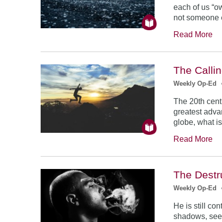
each of us “ow
not someone e
Read More
The Calli
Weekly Op-Ed
The 20th cent
greatest adva
globe, what i
Read More
The Destru
Weekly Op-Ed
He is still co
shadows, see