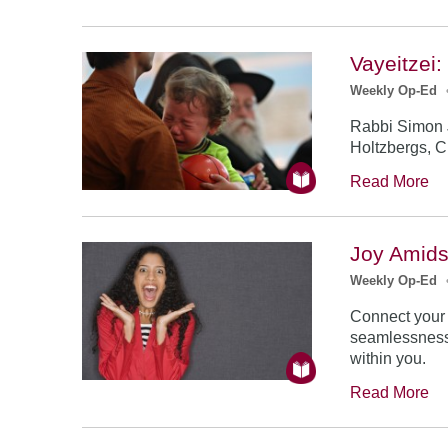
Vayeitzei
Weekly Op-Ed
Rabbi Simon J
Holtzbergs, C
Read More
Joy Amids
Weekly Op-Ed
Connect your a
seamlessness 
within you.
Read More