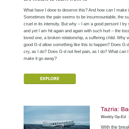
What have I done to deserve this? And how can I make i
Sometimes the pain seems to be insurmountable, the su
cruel in its intensity. But why – I am a good person! I try
and yet I am hit again and again with such hurt – the loss
loved one, a broken relationship, a suffering child. Why 
good G-d allow something like this to happen? Does G-d
cry, as I do? Does G-d not feel pain, as I do? What can I
make it go away?
Tazria: B
Weekly Op-Ed
With the break