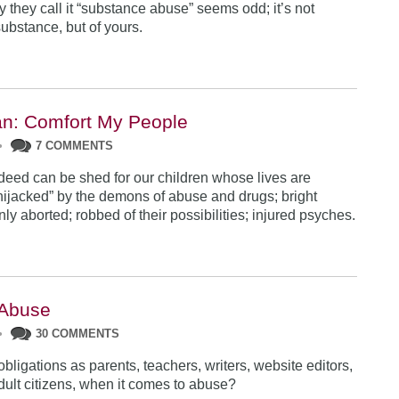
 they call it “substance abuse” seems odd; it’s not
substance, but of yours.
n: Comfort My People
•
7 COMMENTS
deed can be shed for our children whose lives are
hijacked” by the demons of abuse and drugs; bright
ly aborted; robbed of their possibilities; injured psyches.
 Abuse
•
30 COMMENTS
bligations as parents, teachers, writers, website editors,
adult citizens, when it comes to abuse?