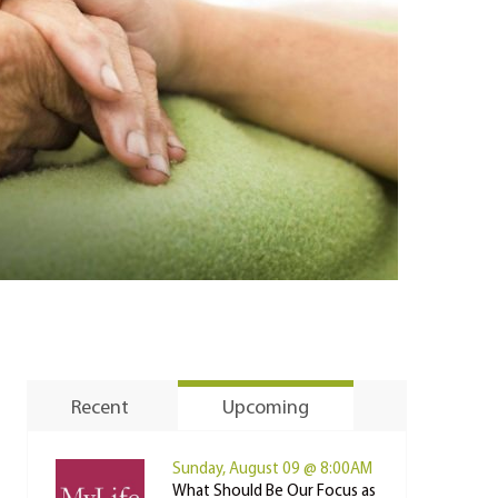
Recent
Upcoming
Sunday, August 09 @ 8:00AM
What Should Be Our Focus as