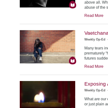
above all. Why
abuse of the 
Read More
Vaetchana
Weekly Op-Ed
Many tears in
prematurely “
futures sudden
Read More
Exposing
Weekly Op-Ed
What are our o
or just plain 