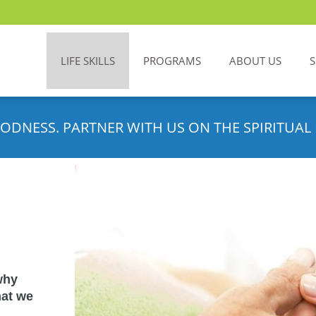
LIFE SKILLS
PROGRAMS
ABOUT US
ODNESS. PARTNER WITH US ON THE SPIRITUAL 
why
hat we