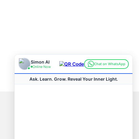
Connect with us