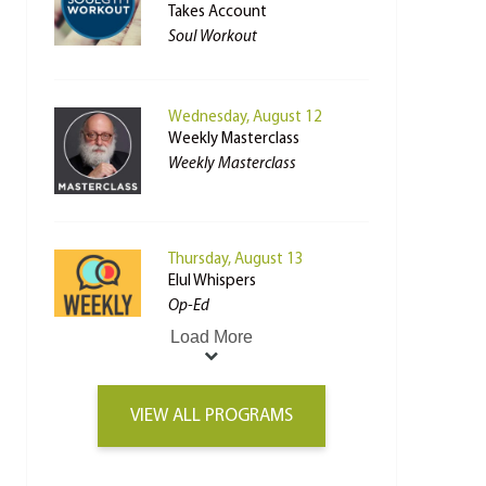
Takes Account
Soul Workout
Wednesday, August 12
Weekly Masterclass
Weekly Masterclass
Thursday, August 13
Elul Whispers
Op-Ed
Load More
VIEW ALL PROGRAMS