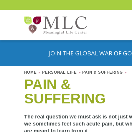
JOIN THE GLOBAL WAR OF GO
HOME
»
PERSONAL LIFE
»
PAIN & SUFFERING
»
PAIN &
SUFFERING
The real question we must ask is not just 
we sometimes feel such acute pain, but w
are meant to learn from it.