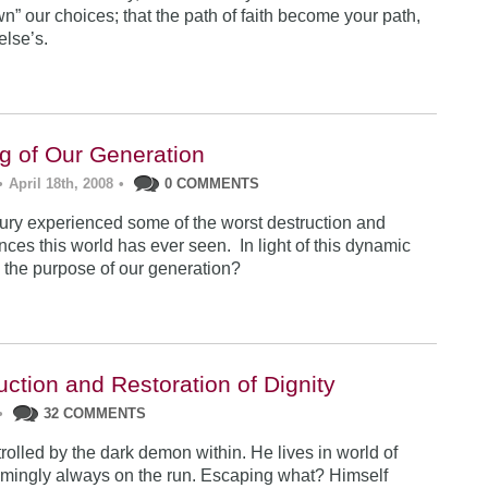
n” our choices; that the path of faith become your path,
lse’s.
ng of Our Generation
•
April 18th, 2008
•
0 COMMENTS
ury experienced some of the worst destruction and
nces this world has ever seen. In light of this dynamic
s the purpose of our generation?
ction and Restoration of Dignity
•
32 COMMENTS
ntrolled by the dark demon within. He lives in world of
mingly always on the run. Escaping what? Himself