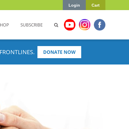
Login
Cart
SHOP
SUBSCRIBE
FRONTLINES.
DONATE NOW