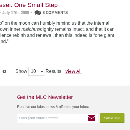
sei: One Small Step
•
July 17th, 2009
•
8 COMMENTS
tep” on the moon can humbly remind us that the internal
 own inner
malchus
/dignity remains intact, and that it can
ience rebirth and renewal, than this indeed is “one giant
ind.”
View All
Show
Results
t
Get the MLC Newsletter
Receive our latest news & offers in your inbox