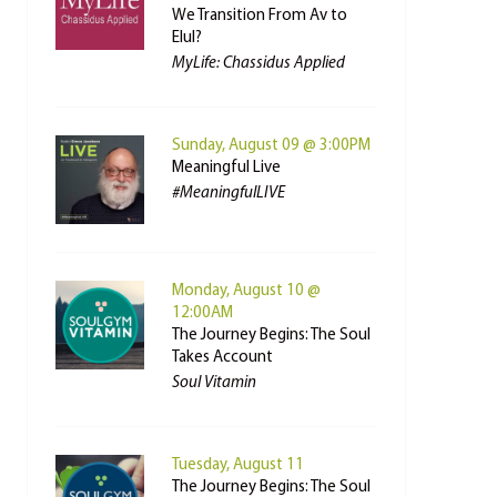
We Transition From Av to
Elul?
MyLife: Chassidus Applied
Sunday, August 09 @ 3:00PM
Meaningful Live
#MeaningfulLIVE
Monday, August 10 @
12:00AM
The Journey Begins: The Soul
Takes Account
Soul Vitamin
Tuesday, August 11
The Journey Begins: The Soul