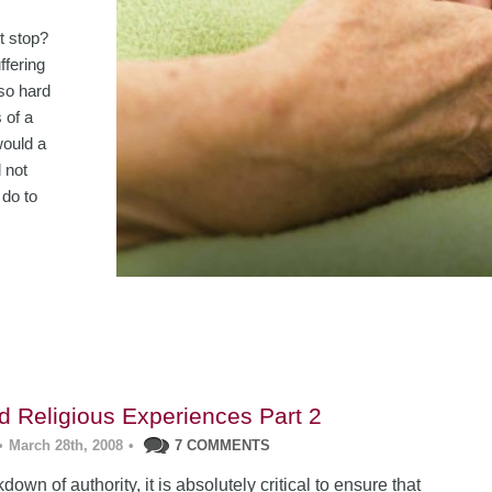
t stop?
ffering
 so hard
 of a
would a
 not
 do to
ad Religious Experiences Part 2
•
March 28th, 2008
•
7 COMMENTS
down of authority, it is absolutely critical to ensure that