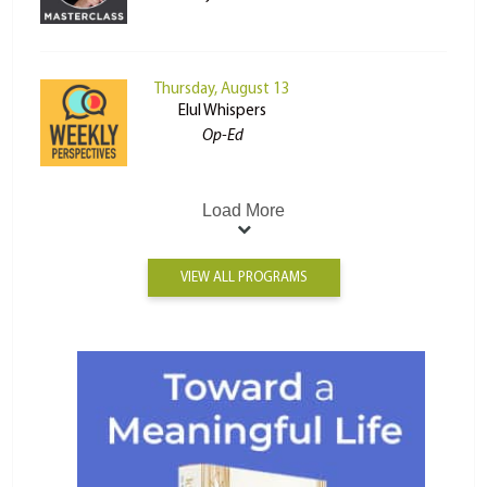
Thursday, August 13
Elul Whispers
Op-Ed
Load More
VIEW ALL PROGRAMS