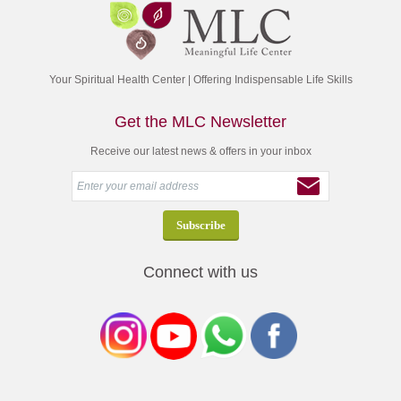
Your Spiritual Health Center | Offering Indispensable Life Skills
Get the MLC Newsletter
Receive our latest news & offers in your inbox
Connect with us