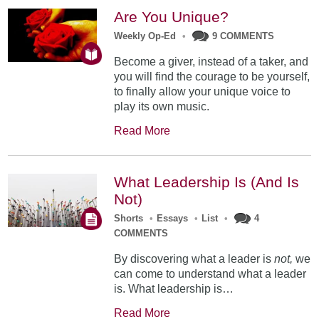
Are You Unique?
Weekly Op-Ed
•
9 COMMENTS
Become a giver, instead of a taker, and
you will find the courage to be yourself,
to finally allow your unique voice to
play its own music.
Read More
What Leadership Is (And Is
Not)
Shorts
•
Essays
•
List
•
4
COMMENTS
By discovering what a leader is
not,
we
can come to understand what a leader
is. What leadership is…
Read More