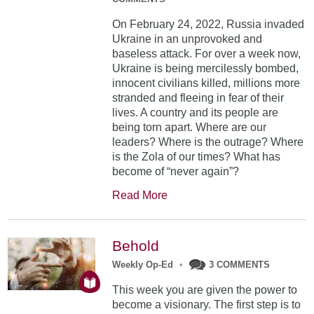
On February 24, 2022, Russia invaded
Ukraine in an unprovoked and
baseless attack. For over a week now,
Ukraine is being mercilessly bombed,
innocent civilians killed, millions more
stranded and fleeing in fear of their
lives. A country and its people are
being torn apart. Where are our
leaders? Where is the outrage? Where
is the Zola of our times? What has
become of “never again”?
Read More
Behold
Weekly Op-Ed
•
3 COMMENTS
This week you are given the power to
become a visionary. The first step is to