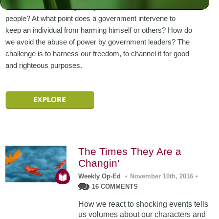
standards and morality and justice that must rule all
people? At what point does a government intervene to
keep an individual from harming himself or others? How do
we avoid the abuse of power by government leaders? The
challenge is to harness our freedom, to channel it for good
and righteous purposes.
The Times They Are a
Changin’
Weekly Op-Ed
•
November 10th, 2016
•
16 COMMENTS
How we react to shocking events tells
us volumes about our characters and