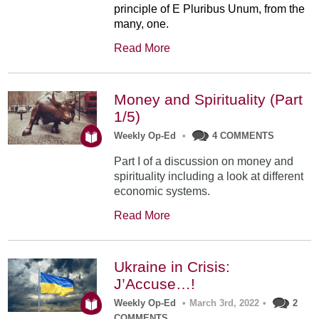
principle of E Pluribus Unum, from the
many, one.
Read More
Money and Spirituality (Part
1/5)
Weekly Op-Ed
•
4 COMMENTS
Part I of a discussion on money and
spirituality including a look at different
economic systems.
Read More
Ukraine in Crisis:
J’Accuse…!
Weekly Op-Ed
•
March 3rd, 2022
•
2
COMMENTS