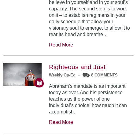
believe in yourself and in your soul’s
capacity. The second step is to work
on it – to establish regimens in your
daily schedule that allow your
visionary soul to emerge, to allow it to
rear its head and breathe…
Read More
Righteous and Just
Weekly Op-Ed
•
8 COMMENTS
Abraham’s mandate is as important
today as ever. And his persistence
teaches us the power of one
individual’s choice, how much it can
accomplish.
Read More