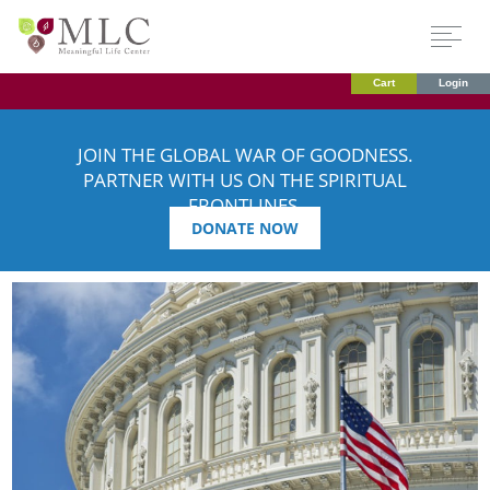
Cart
Login
JOIN THE GLOBAL WAR OF GOODNESS.
PARTNER WITH US ON THE SPIRITUAL
FRONTLINES.
DONATE NOW