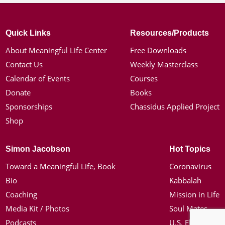
Quick Links
Resources/Products
About Meaningful Life Center
Free Downloads
Contact Us
Weekly Masterclass
Calendar of Events
Courses
Donate
Books
Sponsorships
Chassidus Applied Project
Shop
Simon Jacobson
Hot Topics
Toward a Meaningful Life, Book
Coronavirus
Bio
Kabbalah
Coaching
Mission in Life
Media Kit / Photos
Soul Mates
Podcasts
U.S. Election