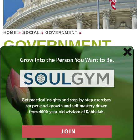
HOME
»
SOCIAL
»
GOVERNMENT
»
GOVERNMENT
The role of government is to strike a balance
between individual rights and the greater
good of the community. Yet no political
system has been able to perfect this
balance.
A civilized nation needs to be built on a foundation of
morality and ethics that is timeless and unconditional. At
the same time, a nation’s survival is dependent on its
constant progress and growth. Since people are bound to
have vastly different beliefs, who should define the