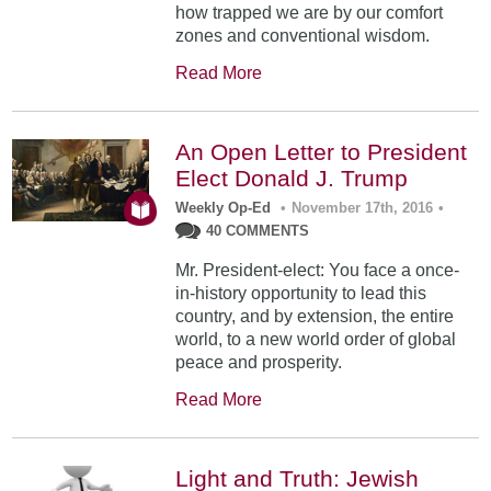
how trapped we are by our comfort
zones and conventional wisdom.
Read More
An Open Letter to President
Elect Donald J. Trump
Weekly Op-Ed
•
November 17th, 2016
•
40 COMMENTS
Mr. President-elect: You face a once-
in-history opportunity to lead this
country, and by extension, the entire
world, to a new world order of global
peace and prosperity.
Read More
Light and Truth: Jewish