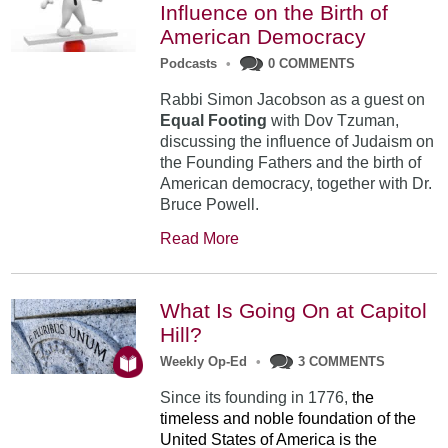
Influence on the Birth of
American Democracy
Podcasts
•
0 COMMENTS
Rabbi Simon Jacobson as a guest on
Equal Footing
with Dov Tzuman,
discussing the influence of Judaism on
the Founding Fathers and the birth of
American democracy, together with Dr.
Bruce Powell.
Read More
What Is Going On at Capitol
Hill?
Weekly Op-Ed
•
3 COMMENTS
Since its founding in 1776,
the
timeless and noble foundation of the
United States of America is the