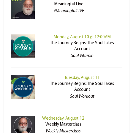
Meaningful Live
#MeaningfulLIVE
Monday, August 10 @ 12:00AM
The Journey Begins: The Soul Takes
Account
Soul Vitamin
Tuesday, August 11
The Journey Begins: The Soul Takes
Account
Soul Workout
Wednesday, August 12
Weekly Masterclass
Weekly Masterclass