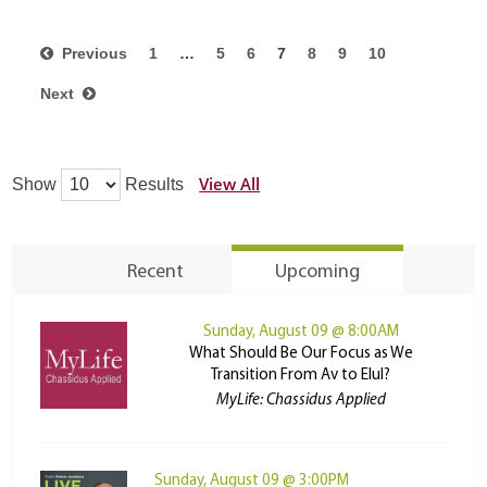
Previous
1
…
5
6
7
8
9
10
Next
View All
Show
Results
Recent
Upcoming
Sunday, August 09 @ 8:00AM
What Should Be Our Focus as We
Transition From Av to Elul?
MyLife: Chassidus Applied
Sunday, August 09 @ 3:00PM