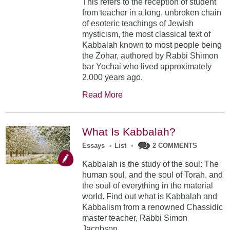
This refers to the reception of student
from teacher in a long, unbroken chain
of esoteric teachings of Jewish
mysticism, the most classical text of
Kabbalah known to most people being
the Zohar, authored by Rabbi Shimon
bar Yochai who lived approximately
2,000 years ago.
Read More
What Is Kabbalah?
Essays
•
List
•
2 COMMENTS
Kabbalah is the study of the soul: The
human soul, and the soul of Torah, and
the soul of everything in the material
world. Find out what is Kabbalah and
Kabbalism from a renowned Chassidic
master teacher, Rabbi Simon
Jacobson.