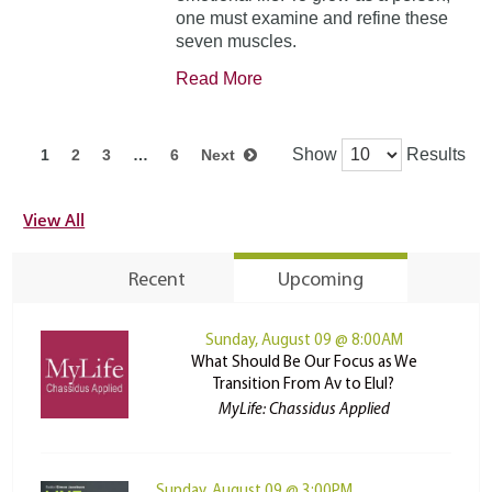
one must examine and refine these
seven muscles.
Read More
Show
Results
1
2
3
…
6
Next
View All
Recent
Upcoming
Sunday, August 09 @ 8:00AM
What Should Be Our Focus as We
Transition From Av to Elul?
MyLife: Chassidus Applied
Sunday, August 09 @ 3:00PM