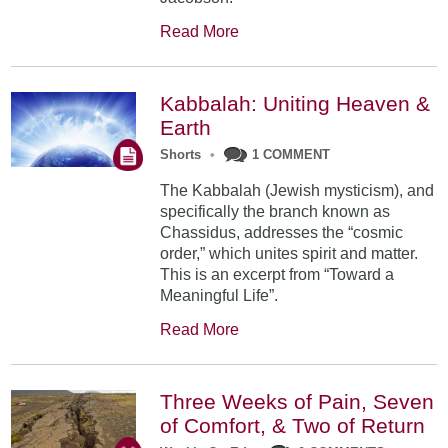
Read More
Kabbalah: Uniting Heaven &
Earth
Shorts
•
1 COMMENT
The Kabbalah (Jewish mysticism), and
specifically the branch known as
Chassidus, addresses the “cosmic
order,” which unites spirit and matter.
This is an excerpt from “Toward a
Meaningful Life”.
Read More
Three Weeks of Pain, Seven
of Comfort, & Two of Return