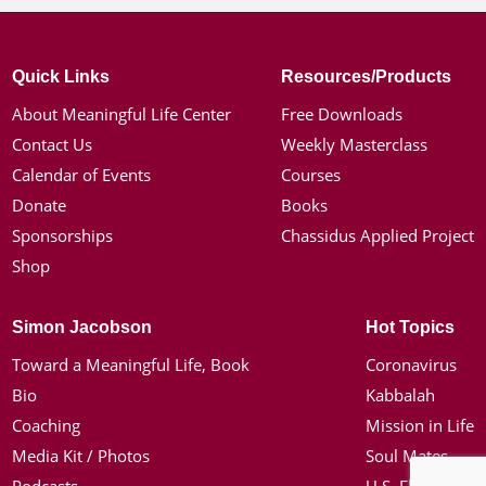
Quick Links
Resources/Products
About Meaningful Life Center
Free Downloads
Contact Us
Weekly Masterclass
Calendar of Events
Courses
Donate
Books
Sponsorships
Chassidus Applied Project
Shop
Simon Jacobson
Hot Topics
Toward a Meaningful Life, Book
Coronavirus
Bio
Kabbalah
Coaching
Mission in Life
Media Kit / Photos
Soul Mates
Podcasts
U.S. Election