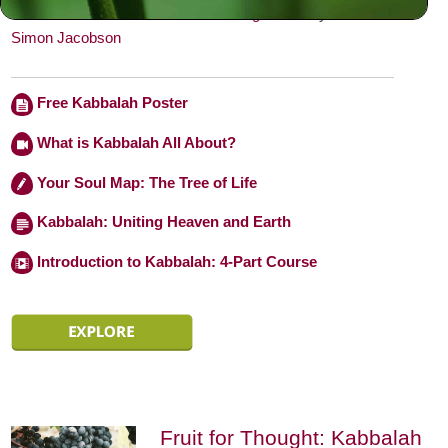
behavior.” — From
Toward a Meaningful Life
by
Rabbi
Simon Jacobson
Free Kabbalah Poster
What is Kabbalah All About?
Your Soul Map: The Tree of Life
Kabbalah: Uniting Heaven and Earth
Introduction to Kabbalah: 4-Part Course
Fruit for Thought: Kabbalah