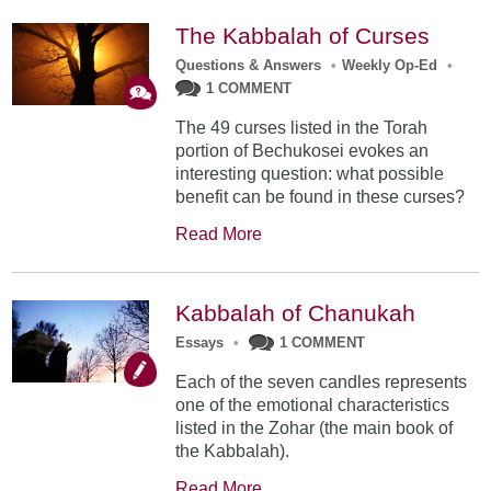
The Kabbalah of Curses
Questions & Answers
•
Weekly Op-Ed
•
1 COMMENT
The 49 curses listed in the Torah
portion of Bechukosei evokes an
interesting question: what possible
benefit can be found in these curses?
Read More
Kabbalah of Chanukah
Essays
•
1 COMMENT
Each of the seven candles represents
one of the emotional characteristics
listed in the Zohar (the main book of
the Kabbalah).
Read More