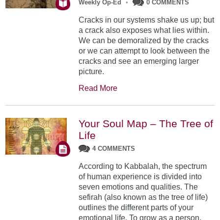
Weekly Op-Ed
•
0 COMMENTS
Cracks in our systems shake us up; but
a crack also exposes what lies within.
We can be demoralized by the cracks
or we can attempt to look between the
cracks and see an emerging larger
picture.
Read More
Your Soul Map – The Tree of
Life
4 COMMENTS
According to Kabbalah, the spectrum
of human experience is divided into
seven emotions and qualities. The
sefirah (also known as the tree of life)
outlines the different parts of your
emotional life. To grow as a person,