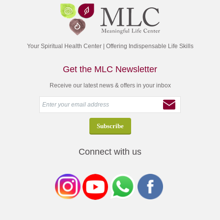
Your Spiritual Health Center | Offering Indispensable Life Skills
Get the MLC Newsletter
Receive our latest news & offers in your inbox
Connect with us