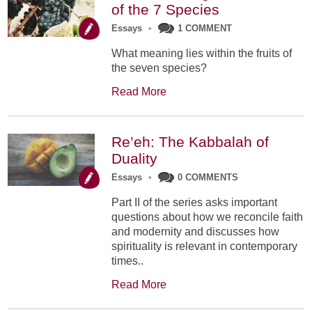
of the 7 Species
Essays
•
1 COMMENT
What meaning lies within the fruits of
the seven species?
Read More
Re’eh: The Kabbalah of
Duality
Essays
•
0 COMMENTS
Part II of the series asks important
questions about how we reconcile faith
and modernity and discusses how
spirituality is relevant in contemporary
times..
Read More