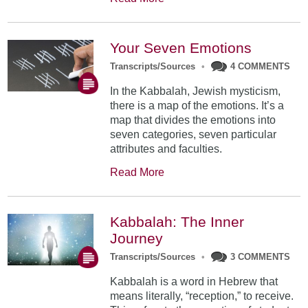
Your Seven Emotions
Transcripts/Sources
•
4 COMMENTS
In the Kabbalah, Jewish mysticism,
there is a map of the emotions. It’s a
map that divides the emotions into
seven categories, seven particular
attributes and faculties.
Read More
Kabbalah: The Inner
Journey
Transcripts/Sources
•
3 COMMENTS
Kabbalah is a word in Hebrew that
means literally, “reception,” to receive.