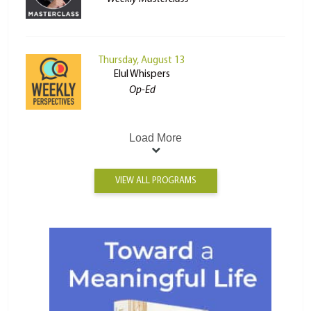
Thursday, August 13
Elul Whispers
Op-Ed
Load More
VIEW ALL PROGRAMS