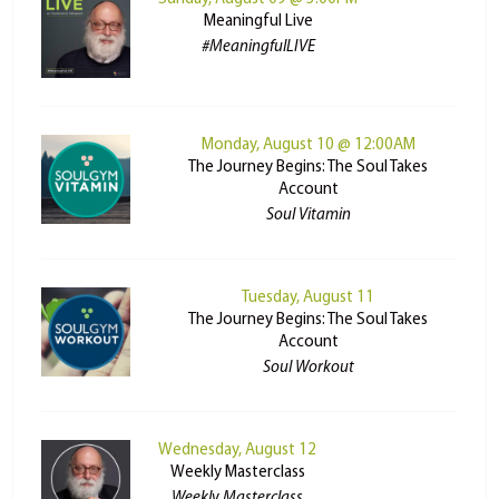
Meaningful Live
#MeaningfulLIVE
Monday, August 10 @ 12:00AM
The Journey Begins: The Soul Takes
Account
Soul Vitamin
Tuesday, August 11
The Journey Begins: The Soul Takes
Account
Soul Workout
Wednesday, August 12
Weekly Masterclass
Weekly Masterclass