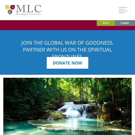
Cart
Login
JOIN THE GLOBAL WAR OF GOODNESS.
PARTNER WITH US ON THE SPIRITUAL
FRONTLINES.
DONATE NOW