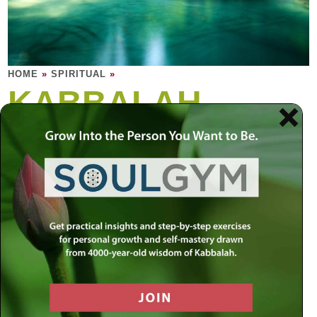
HOME
»
SPIRITUAL
»
KABBALAH
Kabbalah is the soul of Torah. Kabbalah is
the study of the soul: The human soul, and
the soul of Torah, and the soul of everything
in the material world.
“There are many layers to reality. The material world
experience as we know it is just the surface level, within
which exist many dimensions of spiritual energy waiting to
be released. By appreciating these inner layers, we can
learn to make order out of disorder, to gain insight into the
unknown forces
that determine all movement and