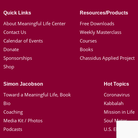
Quick Links
Resources/Products
About Meaningful Life Center
Free Downloads
Contact Us
Weekly Masterclass
Calendar of Events
Courses
Donate
Books
Sponsorships
Chassidus Applied Project
Shop
Simon Jacobson
Hot Topics
Toward a Meaningful Life, Book
Coronavirus
Bio
Kabbalah
Coaching
Mission in Life
Media Kit / Photos
Soul Mates
Podcasts
U.S. Election