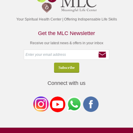
Your Spiritual Health Center | Offering Indispensable Life Skills
Get the MLC Newsletter
Receive our latest news & offers in your inbox
Connect with us