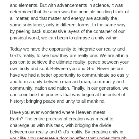
and elements. But with advancements in science, it was
determined that the atom was the principle building block of
all matter, and that matter and energy are actually the
same substance, only in different forms. In the same way,
by peeling back successive layers of the container of our
physical world, we can begin to glimpse a unity within.
Today we have the opportunity to integrate our reality and
G-d’s reality, to see how they are really one. We are all
in a
position to achieve the ultimate reality: peace between your
own body and soul. Between you and G-d. Never before
have we had a better opportunity to communicate so easily
and form a unity between man and man, community and
community, nation and nation. Finally, in our generation, we
can conclude the process that was begun at the outset of
history: bringing peace and unity to all mankind.
Have you ever wondered where Heaven meets
Earth? The entire process of creation was meant to
challenge us with this task, with bridging the divide
between our reality and G-d’s reality. By creating unity in
your life, you generate a domino effect that ripples through