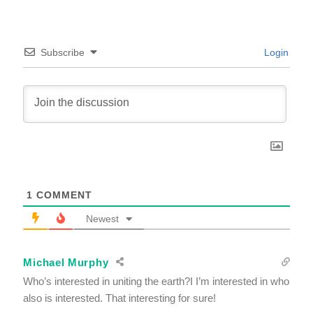
Subscribe
Login
1
COMMENT
Newest
Michael Murphy
Who’s interested in uniting the earth?I I’m interested in who
also is interested. That interesting for sure!