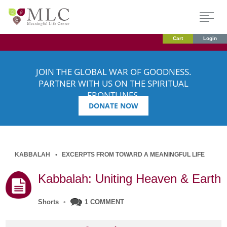
Cart
Login
JOIN THE GLOBAL WAR OF GOODNESS.
PARTNER WITH US ON THE SPIRITUAL
FRONTLINES.
DONATE NOW
KABBALAH
EXCERPTS FROM TOWARD A MEANINGFUL LIFE
Kabbalah: Uniting Heaven & Earth
Shorts
•
1 COMMENT