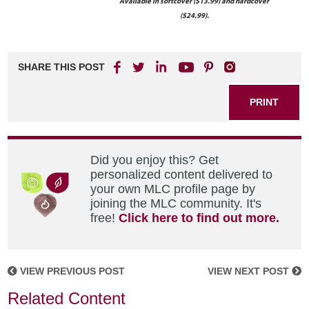
Available in softcover ($13.99) and hardcover
($24.99).
SHARE THIS POST
PRINT
Did you enjoy this? Get
personalized content delivered to
your own MLC profile page by
joining the MLC community. It's
free!
Click here to find out more.
VIEW PREVIOUS POST
VIEW NEXT POST
Related Content