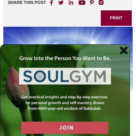
SHARE THIS POST
PRINT
G-d is One
— Deuteronomy 4:6
Everything we do must be directed
towards discovering the underlying
unity within
— The Rebbe