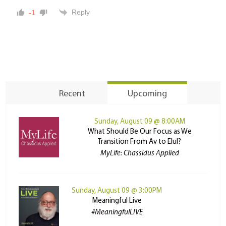
Reply
-1
Recent
Upcoming
Sunday, August 09 @ 8:00AM
What Should Be Our Focus as We
Transition From Av to Elul?
MyLife: Chassidus Applied
Sunday, August 09 @ 3:00PM
Meaningful Live
#MeaningfulLIVE