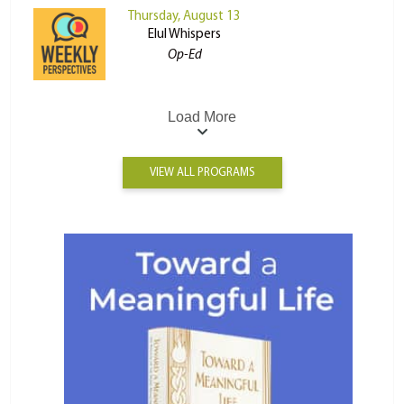
Thursday, August 13
Elul Whispers
Op-Ed
Load More
VIEW ALL PROGRAMS