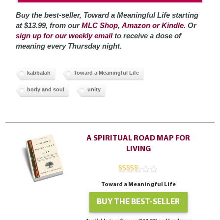
Buy the best-seller, Toward a Meaningful Life starting
at $13.99, from our
MLC Shop
,
Amazon or Kindle
. Or
sign up for our weekly email
to receive a dose of
meaning every Thursday night.
kabbalah
Toward a Meaningful Life
body and soul
unity
A SPIRITUAL ROAD MAP FOR
LIVING
4.94
out of
Toward a Meaningful Life
5
BUY THE BEST-SELLER