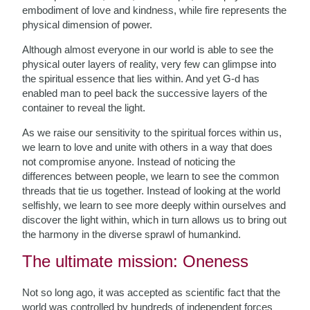
embodiment of love and kindness, while fire represents the
physical dimension of power.
Although almost everyone in our world is able to see the
physical outer layers of reality, very few can glimpse into
the spiritual essence that lies within. And yet G-d has
enabled man to peel back the successive layers of the
container to reveal the light.
As we raise our sensitivity to the spiritual forces within us,
we learn to love and unite with others in a way that does
not compromise anyone. Instead of noticing the
differences between people, we learn to see the common
threads that tie us together. Instead of looking at the world
selfishly, we learn to see more deeply within ourselves and
discover the light within, which in turn allows us to bring out
the harmony in the diverse sprawl of humankind.
The ultimate mission: Oneness
Not so long ago, it was accepted as scientific fact that the
world was controlled by hundreds of independent forces