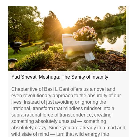
Yud Shevat: Meshuga: The Sanity of Insanity
Chapter five of Basi L’Gani offers us a novel and
even revolutionary approach to the absurdity of our
lives. Instead of just avoiding or ignoring the
irrational, transform that mindless mindset into a
supra-rational force of transcendence, creating
something absolutely unusual — something
absolutely crazy. Since you are already in a mad and
wild state of mind — turn that wild energy into