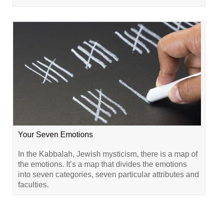
Your Seven Emotions
In the Kabbalah, Jewish mysticism, there is a map of
the emotions. It’s a map that divides the emotions
into seven categories, seven particular attributes and
faculties.