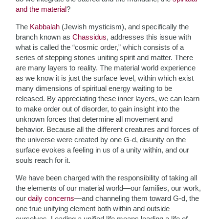
and the material
?
The
Kabbalah
(Jewish mysticism), and specifically the
branch known as
Chassidus
, addresses this issue with
what is called the “cosmic order,” which consists of a
series of stepping stones uniting spirit and matter. There
are many layers to reality. The material world experience
as we know it is just the surface level, within which exist
many dimensions of spiritual energy waiting to be
released. By appreciating these inner layers, we can learn
to make order out of disorder, to gain insight into the
unknown forces
that determine all movement and
behavior. Because all the different creatures and forces of
the universe were created by one G-d, disunity on the
surface evokes a feeling in us of a unity within, and our
souls reach for it.
We have been charged with the responsibility of taking all
the elements of our material world—our families, our work,
our
daily concerns
—and channeling them toward G-d, the
one true unifying element both within and outside
ourselves. Leading a unified life means leading a life of