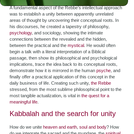
A fundamental aspect of the Rebbe’s intellectual approach
was to establish a unity between apparently unrelated
areas of thought by uncovering their conceptual roots. In
his discourses, he created a tapestry of philosophy,
psychology
, and sociology, showing the intimate
connections between the revealed and the hidden,
between the practical and the
mystical
. He would often
begin a talk with a literal interpretation of a Biblical
passage, then show its philosophical and psychological
implications, trace the idea back to its conceptual roots,
demonstrate how it is mirrored in the human
psyche
, and
finally offer a practical application of this concept in the
daily business of life. Creating such unity,
the Rebbe
stressed, from the most sublime philosophical point to the
most tangible actualization, is vital in
the quest for a
meaningful life
.
Kabbalah and the search for unity
How do we unite
heaven and earth
,
soul and body
? How
do we integrate the sacred and the mundane, the
spiritual