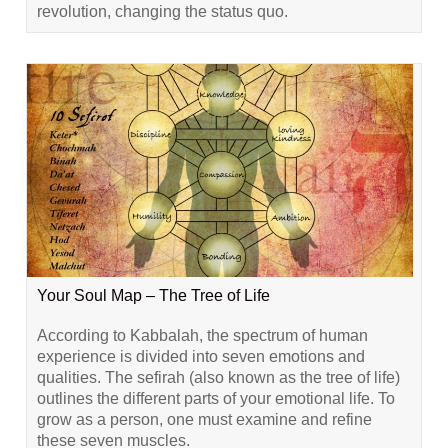
revolution, changing the status quo.
Your Soul Map – The Tree of Life
According to Kabbalah, the spectrum of human
experience is divided into seven emotions and
qualities. The sefirah (also known as the tree of life)
outlines the different parts of your emotional life. To
grow as a person, one must examine and refine
these seven muscles.