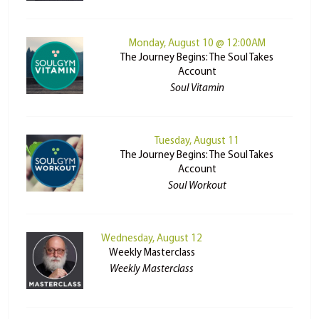
Monday, August 10 @ 12:00AM
The Journey Begins: The Soul Takes
Account
Soul Vitamin
Tuesday, August 11
The Journey Begins: The Soul Takes
Account
Soul Workout
Wednesday, August 12
Weekly Masterclass
Weekly Masterclass