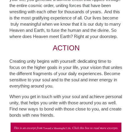
the entire cosmic order, uniting forces that have been
wrestling with each other for thousands of years. And this
is the most gratifying experience of all. Our lives become
truly meaningful when we know that it is our duty to marry
Heaven and Earth, to fuse the human and the divine. So
where does Heaven meet Earth? Right at your doorstep.
ACTION
Creating unity begins with yourself: dedicating time to
focus on the higher goals in your life, your vision that unites
the different fragments of your daily experiences. Become
sensitive to your soul and to the soul and inner energy in
everything around you.
When you get in touch with your soul and achieve personal
unity, that helps you unite with those around you as well.
Find new ways to bond with those close to you, and create
bonds with new friends.