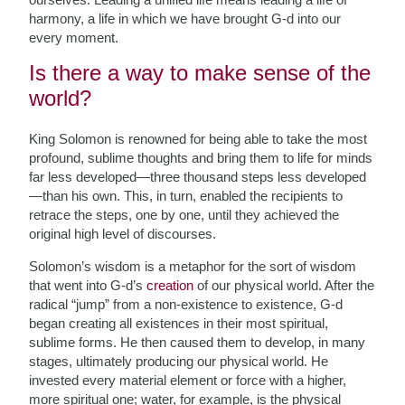
harmony, a life in which we have brought G-d into our
every moment.
Is there a way to make sense of the
world?
King Solomon is renowned for being able to take the most
profound, sublime thoughts and bring them to life for minds
far less developed—three thousand steps less developed
—than his own. This, in turn, enabled the recipients to
retrace the steps, one by one, until they achieved the
original high level of discourses.
Solomon’s wisdom is a metaphor for the
sort of wisdom
that went into G-d’s
creation
of our physical world. After the
radical “jump” from a non-existence to existence, G-d
began creating all existences in their most spiritual,
sublime forms. He then caused them to develop, in many
stages, ultimately producing our physical world. He
invested every material element or force with a higher,
more spiritual one; water, for example, is the physical