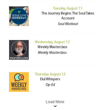
Tuesday, August 11
The Journey Begins: The Soul Takes
Account
Soul Workout
Wednesday, August 12
Weekly Masterclass
Weekly Masterclass
Thursday, August 13
Elul Whispers
Op-Ed
Load More