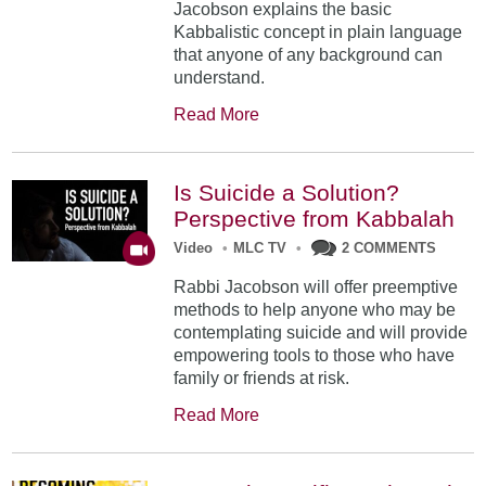
Jacobson explains the basic
Kabbalistic concept in plain language
that anyone of any background can
understand.
Read More
Is Suicide a Solution?
Perspective from Kabbalah
Video
•
MLC TV
•
2 COMMENTS
Rabbi Jacobson will offer preemptive
methods to help anyone who may be
contemplating suicide and will provide
empowering tools to those who have
family or friends at risk.
Read More