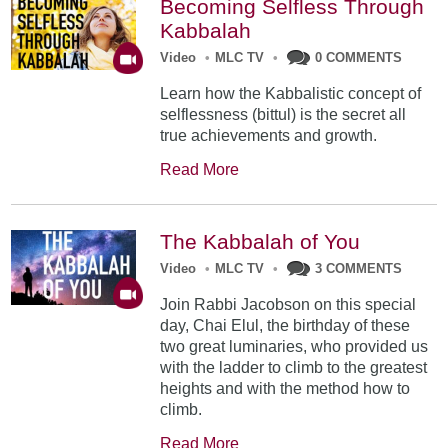
Becoming Selfless Through
Kabbalah
Video
•
MLC TV
•
0 COMMENTS
Learn how the Kabbalistic concept of
selflessness (bittul) is the secret all
true achievements and growth.
Read More
The Kabbalah of You
Video
•
MLC TV
•
3 COMMENTS
Join Rabbi Jacobson on this special
day, Chai Elul, the birthday of these
two great luminaries, who provided us
with the ladder to climb to the greatest
heights and with the method how to
climb.
Read More