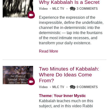
Why Kabbalah Is a Secret
Video
•
MLC TV
•
3 COMMENTS
Experience the expression of the
inexpressible, define the undefinable,
channel the in-deterministic into the
deterministic — tap into the fountains
of the most intimate recesses, and
transform your daily existence.
Read More
Two Minutes of Kabbalah:
Where Do Ideas Come
From?
Video
•
MLC TV
•
0 COMMENTS
Theme: Your Inner Mystic
Kabbalah teaches much on this
subject, and in this video Rabbi