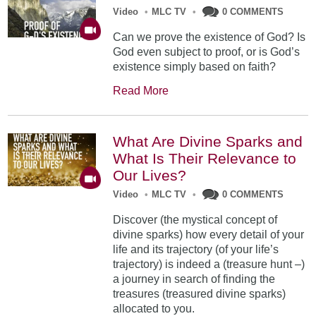
Video
•
MLC TV
•
0 COMMENTS
Can we prove the existence of God? Is
God even subject to proof, or is God’s
existence simply based on faith?
Read More
What Are Divine Sparks and
What Is Their Relevance to
Our Lives?
Video
•
MLC TV
•
0 COMMENTS
Discover (the mystical concept of
divine sparks) how every detail of your
life and its trajectory (of your life’s
trajectory) is indeed a (treasure hunt –)
a journey in search of finding the
treasures (treasured divine sparks)
allocated to you.