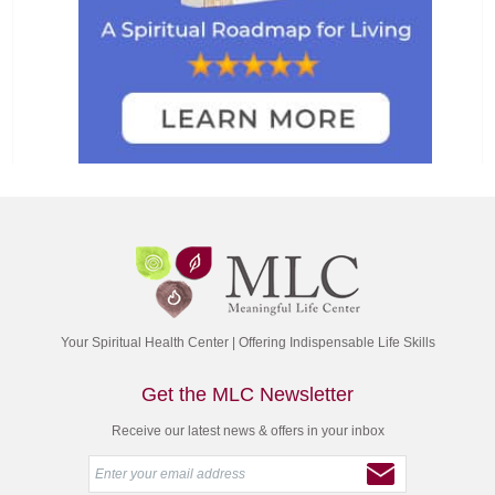
Your Spiritual Health Center | Offering Indispensable Life Skills
Get the MLC Newsletter
Receive our latest news & offers in your inbox