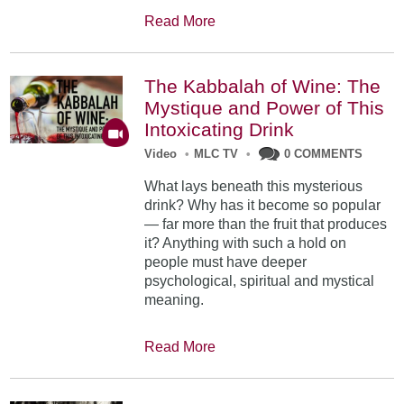
Read More
The Kabbalah of Wine: The
Mystique and Power of This
Intoxicating Drink
Video
•
MLC TV
•
0 COMMENTS
What lays beneath this mysterious
drink? Why has it become so popular
— far more than the fruit that produces
it? Anything with such a hold on
people must have deeper
psychological, spiritual and mystical
meaning.
Read More