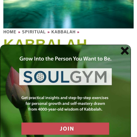
HOME
»
SPIRITUAL
»
KABBALAH
»
KABBALAH
Kabbalah is the soul of Torah. Kabbalah is
the study of the soul: The human soul, and
the soul of Torah, and the soul of everything
in the material world.
“There are many layers to reality. The material world
experience as we know it is just the surface level, within
which exist many dimensions of spiritual energy waiting to
be released. By appreciating these inner layers, we can
learn to make order out of disorder, to gain insight into the
unknown forces
that determine all movement and