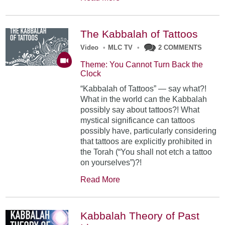
The Kabbalah of Tattoos
Video
•
MLC TV
•
2 COMMENTS
Theme: You Cannot Turn Back the
Clock
“Kabbalah of Tattoos” — say what?!
What in the world can the Kabbalah
possibly say about tattoos?! What
mystical significance can tattoos
possibly have, particularly considering
that tattoos are explicitly prohibited in
the Torah (“You shall not etch a tattoo
on yourselves”)?!
Read More
Kabbalah Theory of Past