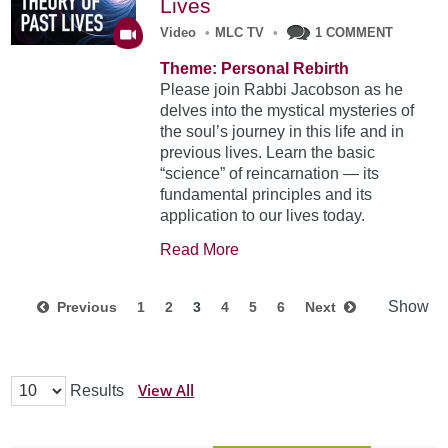
Lives
Video
•
MLC TV
•
1 COMMENT
Theme: Personal Rebirth
Please join Rabbi Jacobson as he
delves into the mystical mysteries of
the soul’s journey in this life and in
previous lives. Learn the basic
“science” of reincarnation — its
fundamental principles and its
application to our lives today.
Read More
Show
Previous
1
2
3
4
5
6
Next
View All
Results