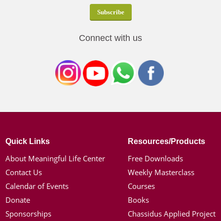
Connect with us
Quick Links
Resources/Products
About Meaningful Life Center
Free Downloads
Contact Us
Weekly Masterclass
Calendar of Events
Courses
Donate
Books
Sponsorships
Chassidus Applied Project