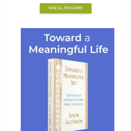
VIEW ALL PROGRAMS