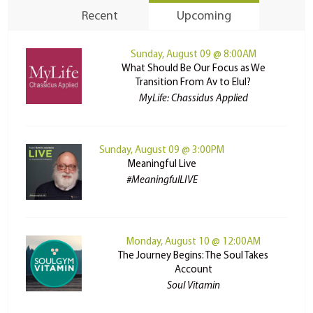
Recent
Upcoming
Sunday, August 09 @ 8:00AM
What Should Be Our Focus as We
Transition From Av to Elul?
MyLife: Chassidus Applied
Sunday, August 09 @ 3:00PM
Meaningful Live
#MeaningfulLIVE
Monday, August 10 @ 12:00AM
The Journey Begins: The Soul Takes
Account
Soul Vitamin