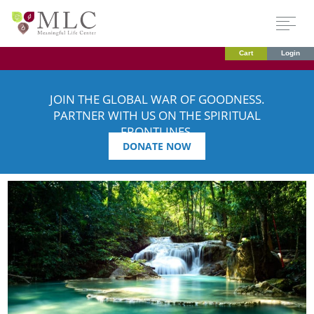
Cart
Login
JOIN THE GLOBAL WAR OF GOODNESS.
PARTNER WITH US ON THE SPIRITUAL
FRONTLINES.
DONATE NOW