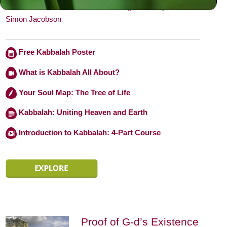
behavior.” — From
Toward a Meaningful Life
by
Rabbi
Simon Jacobson
Free Kabbalah Poster
What is Kabbalah All About?
Your Soul Map: The Tree of Life
Kabbalah: Uniting Heaven and Earth
Introduction to Kabbalah: 4-Part Course
Proof of G-d’s Existence