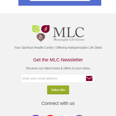
Your Spiritual Health Center | Offering Indispensable Life Skills
Get the MLC Newsletter
Receive our latest news & offers in your inbox
Connect with us