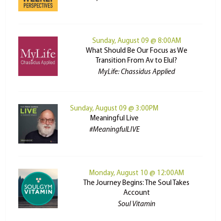
Sunday, August 09 @ 8:00AM
What Should Be Our Focus as We
Transition From Av to Elul?
MyLife: Chassidus Applied
Sunday, August 09 @ 3:00PM
Meaningful Live
#MeaningfulLIVE
Monday, August 10 @ 12:00AM
The Journey Begins: The Soul Takes
Account
Soul Vitamin