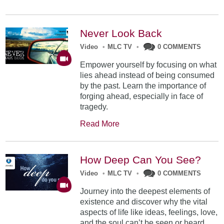
Never Look Back
Video
•
MLC TV
•
0 COMMENTS
Empower yourself by focusing on what
lies ahead instead of being consumed
by the past. Learn the importance of
forging ahead, especially in face of
tragedy.
Read More
How Deep Can You See?
Video
•
MLC TV
•
0 COMMENTS
Journey into the deepest elements of
existence and discover why the vital
aspects of life like ideas, feelings, love,
and the soul can’t be seen or heard.