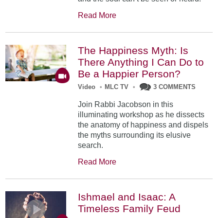
Read More
The Happiness Myth: Is
There Anything I Can Do to
Be a Happier Person?
Video
•
MLC TV
•
3 COMMENTS
Join Rabbi Jacobson in this
illuminating workshop as he dissects
the anatomy of happiness and dispels
the myths surrounding its elusive
search.
Read More
Ishmael and Isaac: A
Timeless Family Feud