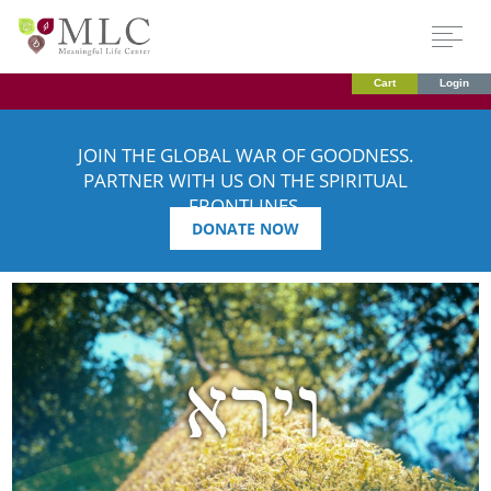
Cart
Login
JOIN THE GLOBAL WAR OF GOODNESS.
PARTNER WITH US ON THE SPIRITUAL
FRONTLINES.
DONATE NOW