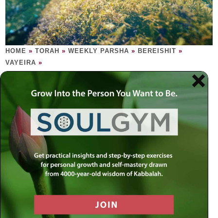
HOME
»
TORAH
»
WEEKLY PARSHA
»
BEREISHIT
»
VAYEIRA
»
VAYEIRA
True Reality appears when all else
disappears.
Sometimes angels may appear human, just as humans, at
times, may appear angelic. After a delectable feast, the
three angels tell Sarah that, in one year’s time, she will
give birth to a child. Sarah, 90 years of age, laughs. Mazal
tov! It’s a boy and his name is Isaac. Try as he might,
Abraham cannot find one redeeming factor in the city of
Sodom. The Creator thus deletes Sodom from creation.