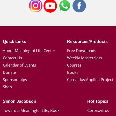
Quick Links
Resources/Products
About Meaningful Life Center
Free Downloads
Contact Us
Weekly Masterclass
Calendar of Events
Courses
Donate
Books
Sponsorships
Chassidus Applied Project
Shop
Simon Jacobson
Hot Topics
Toward a Meaningful Life, Book
Coronavirus