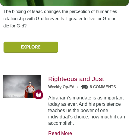
Abraham sends Ishmael east, out of his father’s house.
The binding of Isaac changes the perception of humanities
relationship with G-d forever. Is it greater to live for G-d or
die for G-d?
Righteous and Just
Weekly Op-Ed
•
8 COMMENTS
Abraham’s mandate is as important
today as ever. And his persistence
teaches us the power of one
individual’s choice, how much it can
accomplish.
Read More