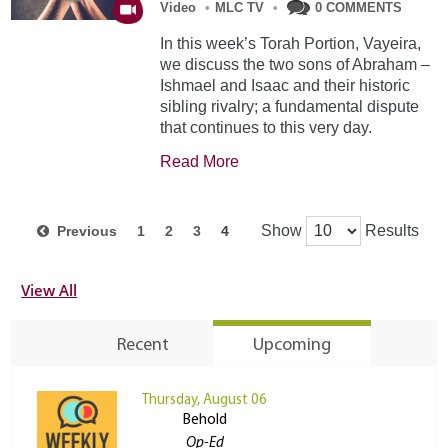
Video
•
MLC TV
•
0 COMMENTS
In this week’s Torah Portion, Vayeira,
we discuss the two sons of Abraham –
Ishmael and Isaac and their historic
sibling rivalry; a fundamental dispute
that continues to this very day.
Read More
Show
Results
Previous
1
2
3
4
View All
Recent
Upcoming
Thursday, August 06
Behold
Op-Ed