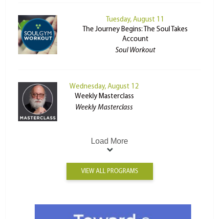
Tuesday, August 11
The Journey Begins: The Soul Takes
Account
Soul Workout
Wednesday, August 12
Weekly Masterclass
Weekly Masterclass
Load More
VIEW ALL PROGRAMS