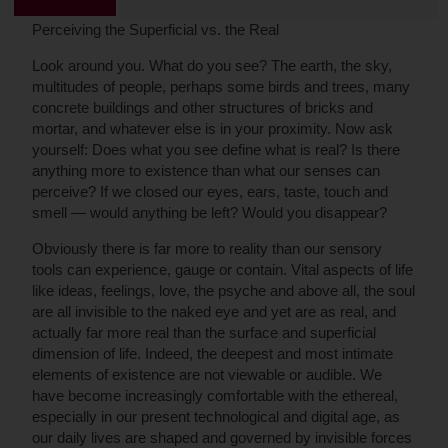
Perceiving the Superficial vs. the Real
Look around you. What do you see? The earth, the sky,
multitudes of people, perhaps some birds and trees, many
concrete buildings and other structures of bricks and
mortar, and whatever else is in your proximity. Now ask
yourself: Does what you see define what is real? Is there
anything more to existence than what our senses can
perceive? If we closed our eyes, ears, taste, touch and
smell — would anything be left? Would you disappear?
Obviously there is far more to reality than our sensory
tools can experience, gauge or contain. Vital aspects of life
like ideas, feelings, love, the psyche and above all, the soul
are all invisible to the naked eye and yet are as real, and
actually far more real than the surface and superficial
dimension of life. Indeed, the deepest and most intimate
elements of existence are not viewable or audible. We
have become increasingly comfortable with the ethereal,
especially in our present technological and digital age, as
our daily lives are shaped and governed by invisible forces