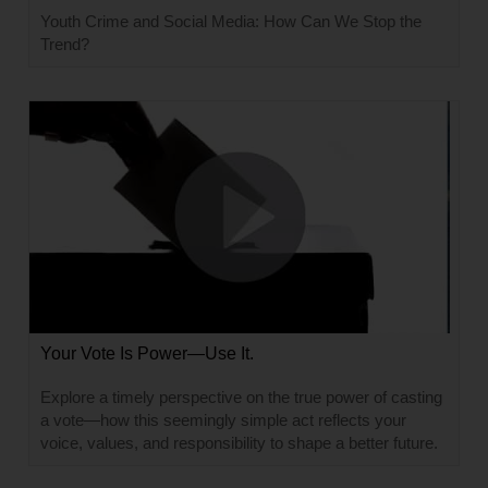
Youth Crime and Social Media: How Can We Stop the
Trend?
Your Vote Is Power—Use It.
Explore a timely perspective on the true power of casting
a vote—how this seemingly simple act reflects your
voice, values, and responsibility to shape a better future.