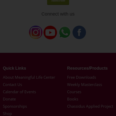
Connect with us
Quick Links
Resources/Products
About Meaningful Life Center
Free Downloads
Contact Us
Weekly Masterclass
Calendar of Events
Courses
Donate
Books
Sponsorships
Chassidus Applied Project
Shop