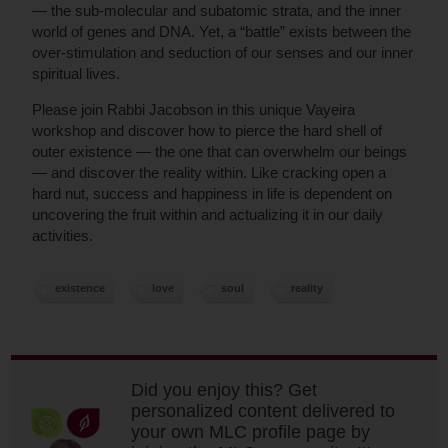
— the sub-molecular and subatomic strata, and the inner
world of genes and DNA. Yet, a “battle” exists between the
over-stimulation and seduction of our senses and our inner
spiritual lives.
Please join Rabbi Jacobson in this unique Vayeira
workshop and discover how to pierce the hard shell of
outer existence — the one that can overwhelm our beings
— and discover the reality within. Like cracking open a
hard nut, success and happiness in life is dependent on
uncovering the fruit within and actualizing it in our daily
activities.
existence
love
soul
reality
Did you enjoy this? Get
personalized content delivered to
your own MLC profile page by