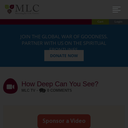
Cart
Login
JOIN THE GLOBAL WAR OF GOODNESS.
PARTNER WITH US ON THE SPIRITUAL
FRONTLINES.
DONATE NOW
How Deep Can You See?
MLC TV
•
0 COMMENTS
Sponsor a Video