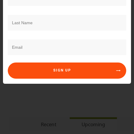
Subscribe
Login
SIGN UP
0
COMMENTS
Recent
Upcoming