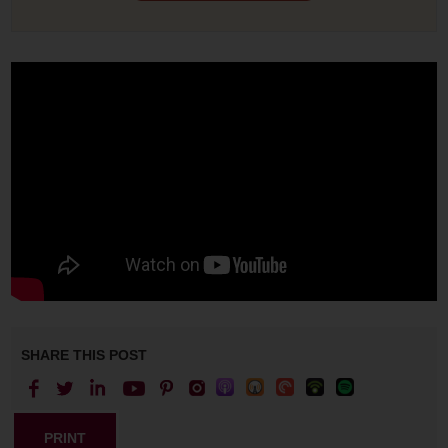
SHARE THIS POST
PRINT