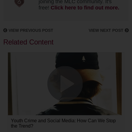
joining the MLC community. It's
free!
Click here to find out more.
VIEW PREVIOUS POST
VIEW NEXT POST
Related Content
Youth Crime and Social Media: How Can We Stop
the Trend?