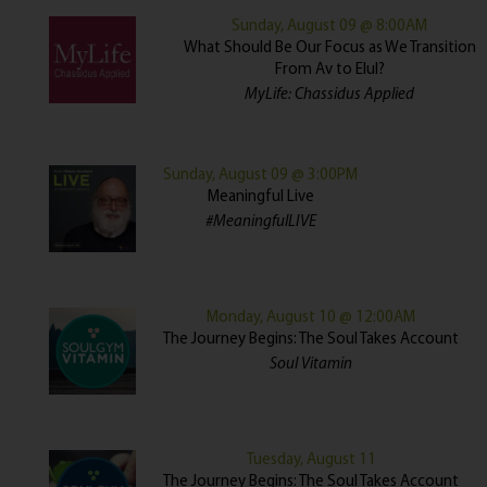
Sunday, August 09 @ 8:00AM
What Should Be Our Focus as We Transition
From Av to Elul?
MyLife: Chassidus Applied
Sunday, August 09 @ 3:00PM
Meaningful Live
#MeaningfulLIVE
Monday, August 10 @ 12:00AM
The Journey Begins: The Soul Takes Account
Soul Vitamin
Tuesday, August 11
The Journey Begins: The Soul Takes Account