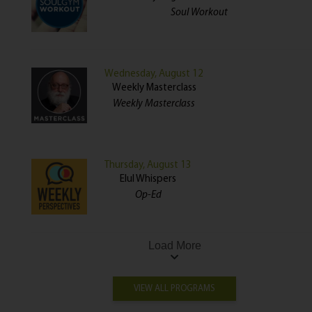
Soul Workout
Wednesday, August 12
Weekly Masterclass
Weekly Masterclass
Thursday, August 13
Elul Whispers
Op-Ed
Load More
VIEW ALL PROGRAMS