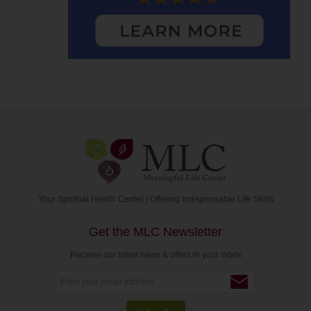
Your Spiritual Health Center | Offering Indispensable Life Skills
Get the MLC Newsletter
Receive our latest news & offers in your inbox