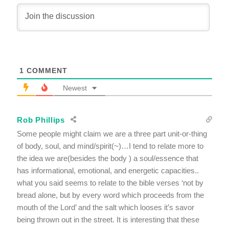
1
COMMENT
Newest
Rob Phillips
Some people might claim we are a three part unit-or-thing
of body, soul, and mind/spirit(~)…I tend to relate more to
the idea we are(besides the body ) a soul/essence that
has informational, emotional, and energetic capacities..
what you said seems to relate to the bible verses ‘not by
bread alone, but by every word which proceeds from the
mouth of the Lord’ and the salt which looses it’s savor
being thrown out in the street. It is interesting that these