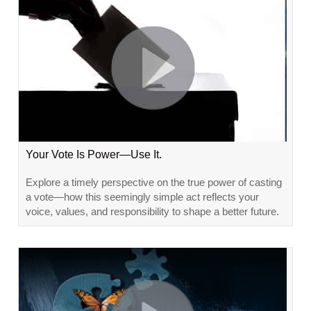
Your Vote Is Power—Use It.
Explore a timely perspective on the true power of casting
a vote—how this seemingly simple act reflects your
voice, values, and responsibility to shape a better future.