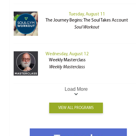
Tuesday, August 11
The Journey Begins: The Soul Takes Account
Soul Workout
Wednesday, August 12
Weekly Masterclass
Weekly Masterclass
Load More
VIEW ALL PROGRAMS