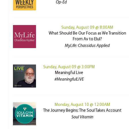
Op-Ed
Sunday, August 09 @ 8:00AM
What Should Be Our Focus as We Transition
From Av to Elul?
MyLife: Chassidus Applied
Sunday, August 09 @ 3:00PM
Meaningful Live
#MeaningfulLIVE
Monday, August 10 @ 12:00AM
The Journey Begins: The Soul Takes Account
Soul Vitamin