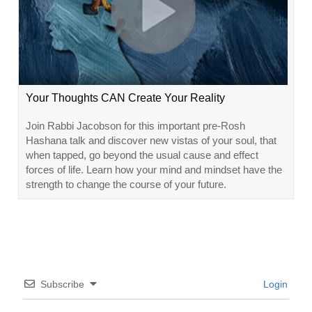
Your Thoughts CAN Create Your Reality
Join Rabbi Jacobson for this important pre-Rosh
Hashana talk and discover new vistas of your soul, that
when tapped, go beyond the usual cause and effect
forces of life. Learn how your mind and mindset have the
strength to change the course of your future.
Subscribe
Login