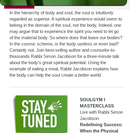
PRINT
In the hierarchy of body and soul, the soul is intuitively
regarded as superior. A spiritual experience would seem to
belong in the domain of the soul, not the body. Indeed, one
may argue that to experience the spirit you need to let go
of the material body. So where does that leave our bodies?
In the cosmic scheme, is the body useless or even bad?
Certainly not. Join best-selling author and counselor-to-
thousands Rabbi Simon Jacobson for a three-minute talk
about the body’s great spiritual potential. Using the
example of eating a meal, Rabbi Jacobson explains how
the body can help the soul create a better world.
SOULGYM I
MASTERCLASS
Live with Rabbi Simon
Jacobson
Redefining Success:
When the Physical