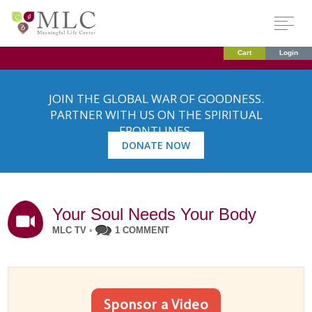
Cart
Login
JOIN THE GLOBAL WAR OF GOODNESS.
PARTNER WITH US ON THE SPIRITUAL
FRONTLINES.
DONATE NOW
Your Soul Needs Your Body
MLC TV
•
1 COMMENT
Sponsor a Video