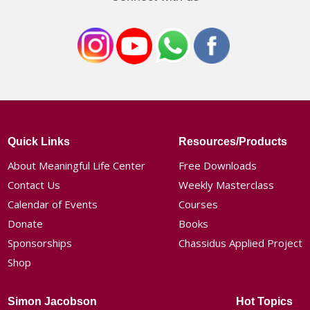
Quick Links
Resources/Products
About Meaningful Life Center
Free Downloads
Contact Us
Weekly Masterclass
Calendar of Events
Courses
Donate
Books
Sponsorships
Chassidus Applied Project
Shop
Simon Jacobson
Hot Topics