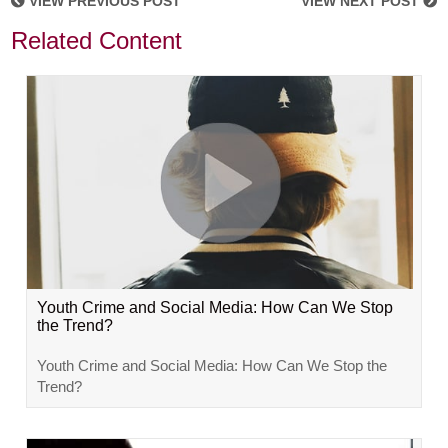
VIEW PREVIOUS POST
VIEW NEXT POST
Related Content
Youth Crime and Social Media: How Can We Stop
the Trend?
Youth Crime and Social Media: How Can We Stop the
Trend?