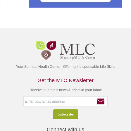
Your Spiritual Health Center | Offering Indispensable Life Skills
Get the MLC Newsletter
Receive our latest news & offers in your inbox
Connect with us