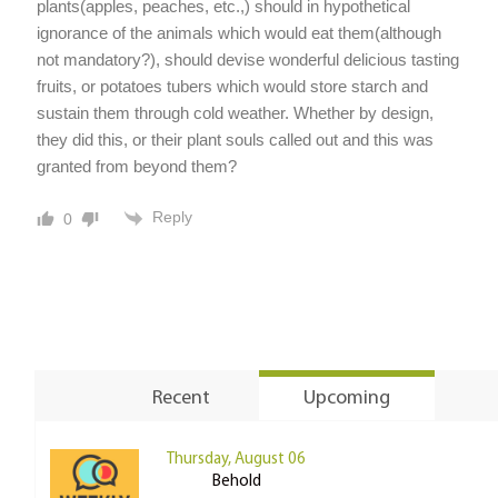
plants(apples, peaches, etc.,) should in hypothetical
ignorance of the animals which would eat them(although
not mandatory?), should devise wonderful delicious tasting
fruits, or potatoes tubers which would store starch and
sustain them through cold weather. Whether by design,
they did this, or their plant souls called out and this was
granted from beyond them?
Reply
0
Recent
Upcoming
Thursday, August 06
Behold