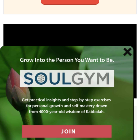
SHARE THIS POST