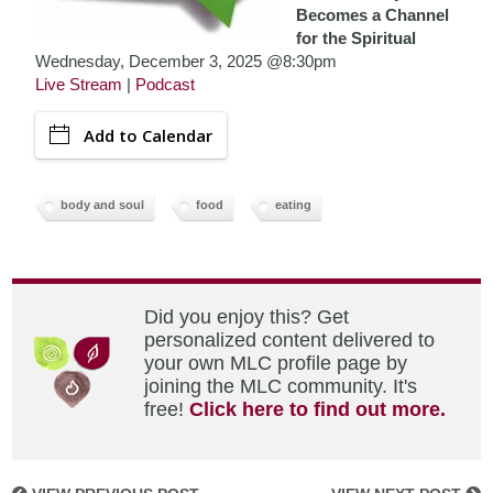
Becomes a Channel
for the Spiritual
Wednesday, December 3, 2025 @8:30pm
Live Stream
|
Podcast
Add to Calendar
body and soul
food
eating
Did you enjoy this? Get
personalized content delivered to
your own MLC profile page by
joining the MLC community. It's
free!
Click here to find out more.