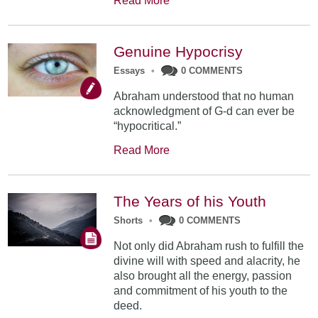
Read More
Genuine Hypocrisy
Essays
•
0 COMMENTS
Abraham understood that no human
acknowledgment of G-d can ever be
“hypocritical.”
Read More
The Years of his Youth
Shorts
•
0 COMMENTS
Not only did Abraham rush to fulfill the
divine will with speed and alacrity, he
also brought all the energy, passion
and commitment of his youth to the
deed.