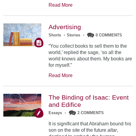
Read More
Advertising
Shorts
•
Stories
•
0 COMMENTS
“You collect books to sell them to the
world,’ replied the sage, ‘so all the
world knows about them. My books are
for myself.”
Read More
The Binding of Isaac: Event
and Edifice
Essays
•
2 COMMENTS
It is significant that Abraham bound his
son on the site of the future
altar
,