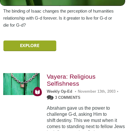
Abraham sends Ishmael east, out of his father’s house.
The binding of Isaac changes the perception of humanities
relationship with G-d forever. Is it greater to live for G-d or
die for G-d?
Vayera: Religious
Selfishness
Weekly Op-Ed
•
November 13th, 2003
•
3 COMMENTS
Abraham gave us the power to
challenge G-d, asking Him to
shift destiny. This we must when it
comes to standing next to fellow Jews