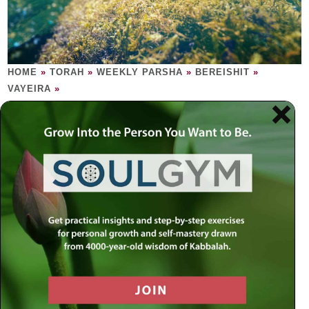
HOME
»
TORAH
»
WEEKLY PARSHA
»
BEREISHIT
»
VAYEIRA
»
VAYEIRA
True Reality appears when all else
disappears.
Sometimes angels may appear human, just as humans, at
times, may appear angelic. After a delectable feast, the
three angels tell Sarah that, in one year’s time, she will
give birth to a child. Sarah, 90 years of age, laughs. Mazal
tov! It’s a boy and his name is Isaac. Try as he might,
Abraham cannot find one redeeming factor in the city of
Sodom. The Creator thus deletes Sodom from creation.