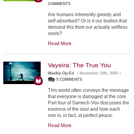
COMMENTS
Are humans inherently greedy and
self-absorbed? Or is it our bodies that
demand this from our actually selfless
souls?
Read More
Vayeira: The True You
Weekly Op-Ed
•
November 19th, 2005
•
5 COMMENTS
This world often conveys the message
that everyone is damaged at the core.
Part four of Samech Vov discusses the
essence of the soul and how each
one is, in fact, at perfect peace.
Read More