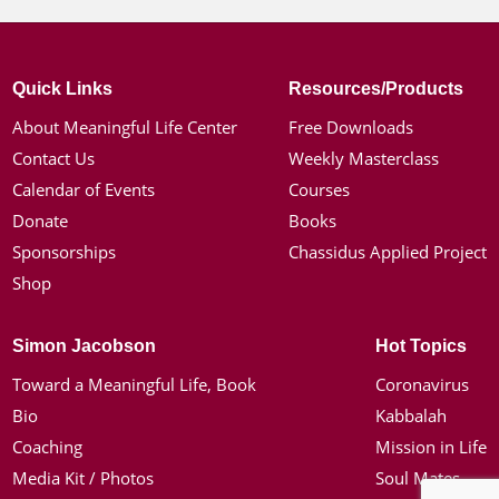
Quick Links
Resources/Products
About Meaningful Life Center
Free Downloads
Contact Us
Weekly Masterclass
Calendar of Events
Courses
Donate
Books
Sponsorships
Chassidus Applied Project
Shop
Simon Jacobson
Hot Topics
Toward a Meaningful Life, Book
Coronavirus
Bio
Kabbalah
Coaching
Mission in Life
Media Kit / Photos
Soul Mates