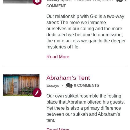
COMMENT
Our relationship with G-d is a two-way
street: The more we immerse
ourselves in our calling and the more
dedicated we become to our mission,
the more access we gain to the deeper
mysteries of life.
Read More
Abraham’s Tent
Essays
•
0 COMMENTS
Our own sukkot resemble the resting
place that Abraham offered his guests.
Yet there is also a primary difference
between our sukkah and Abraham’s
tent.