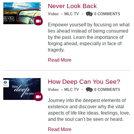
Never Look Back
Video
•
MLC TV
•
0 COMMENTS
Empower yourself by focusing on what
lies ahead instead of being consumed
by the past. Learn the importance of
forging ahead, especially in face of
tragedy.
Read More
How Deep Can You See?
Video
•
MLC TV
•
0 COMMENTS
Journey into the deepest elements of
existence and discover why the vital
aspects of life like ideas, feelings, love,
and the soul can’t be seen or heard.
Read More