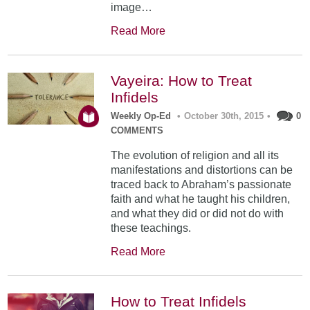
image…
Read More
Vayeira: How to Treat
Infidels
Weekly Op-Ed
•
October 30th, 2015
•
0
COMMENTS
The evolution of religion and all its
manifestations and distortions can be
traced back to Abraham’s passionate
faith and what he taught his children,
and what they did or did not do with
these teachings.
Read More
How to Treat Infidels