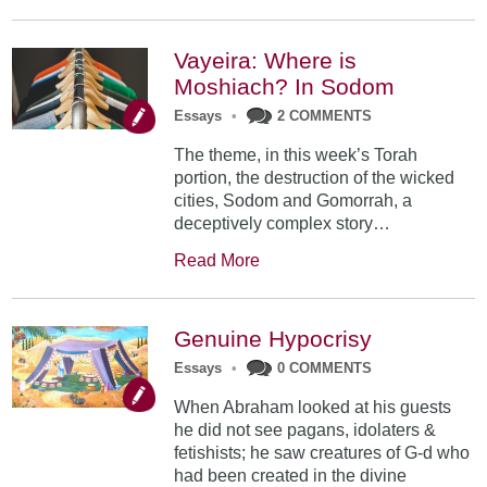
Vayeira: Where is
Moshiach? In Sodom
Essays
•
2 COMMENTS
The theme, in this week’s Torah
portion, the destruction of the wicked
cities, Sodom and Gomorrah, a
deceptively complex story…
Read More
Genuine Hypocrisy
Essays
•
0 COMMENTS
When Abraham looked at his guests
he did not see pagans, idolaters &
fetishists; he saw creatures of G-d who
had been created in the divine