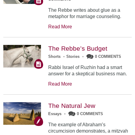
The Rebbe writes about glue as a
metaphor for marriage counseling.
Read More
The Rebbe’s Budget
Shorts
•
Stories
•
0 COMMENTS
Rabbi Israel of Ruzhin had a smart
answer for a skeptical business man.
Read More
The Natural Jew
Essays
•
0 COMMENTS
The example of Abraham’s
circumcision demonstrates, a mitzvah