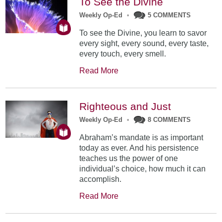
To See the Divine
Weekly Op-Ed
•
5 COMMENTS
To see the Divine, you learn to savor
every sight, every sound, every taste,
every touch, every smell.
Read More
Righteous and Just
Weekly Op-Ed
•
8 COMMENTS
Abraham’s mandate is as important
today as ever. And his persistence
teaches us the power of one
individual’s choice, how much it can
accomplish.
Read More