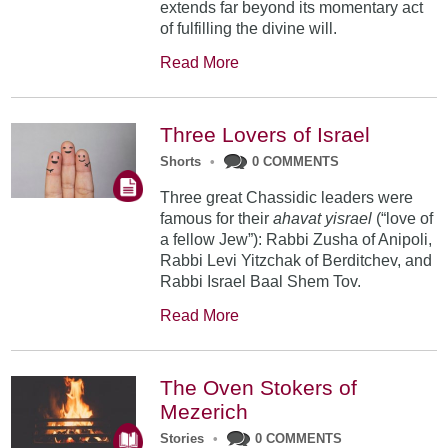
extends far beyond its momentary act
of fulfilling the divine will.
Read More
Three Lovers of Israel
Shorts
•
0 COMMENTS
Three great Chassidic leaders were
famous for their
ahavat yisrael
(“love of
a fellow Jew”): Rabbi Zusha of Anipoli,
Rabbi Levi Yitzchak of Berditchev, and
Rabbi Israel Baal Shem Tov.
Read More
The Oven Stokers of
Mezerich
Stories
•
0 COMMENTS