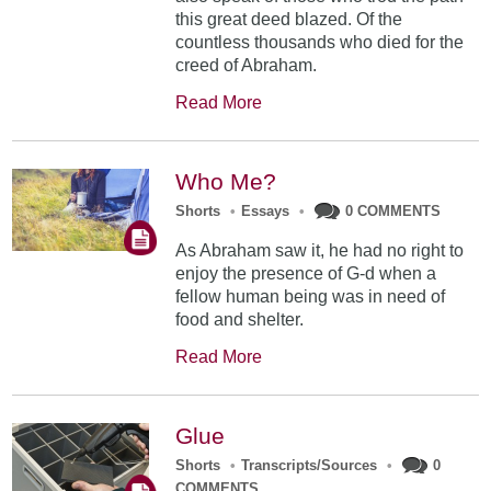
this great deed blazed. Of the
countless thousands who died for the
creed of Abraham.
Read More
Who Me?
Shorts
•
Essays
•
0 COMMENTS
As Abraham saw it, he had no right to
enjoy the presence of G-d when a
fellow human being was in need of
food and shelter.
Read More
Glue
Shorts
•
Transcripts/Sources
•
0
COMMENTS