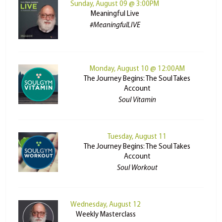
Sunday, August 09 @ 3:00PM
Meaningful Live
#MeaningfulLIVE
Monday, August 10 @ 12:00AM
The Journey Begins: The Soul Takes
Account
Soul Vitamin
Tuesday, August 11
The Journey Begins: The Soul Takes
Account
Soul Workout
Wednesday, August 12
Weekly Masterclass