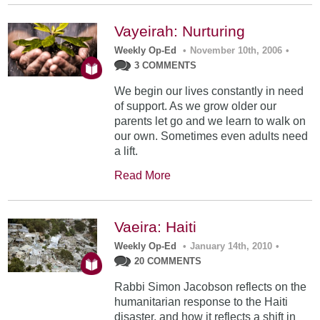
Vayeirah: Nurturing
Weekly Op-Ed
•
November 10th, 2006
•
3 COMMENTS
We begin our lives constantly in need
of support. As we grow older our
parents let go and we learn to walk on
our own. Sometimes even adults need
a lift.
Read More
Vaeira: Haiti
Weekly Op-Ed
•
January 14th, 2010
•
20 COMMENTS
Rabbi Simon Jacobson reflects on the
humanitarian response to the Haiti
disaster, and how it reflects a shift in