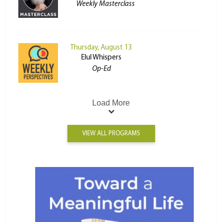
Weekly Masterclass
Thursday, August 13
Elul Whispers
Op-Ed
Load More
VIEW ALL PROGRAMS