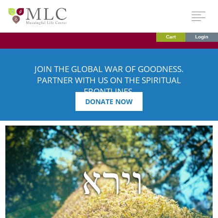
Cart
Login
JOIN THE GLOBAL WAR OF GOODNESS.
PARTNER WITH US ON THE SPIRITUAL
FRONTLINES.
DONATE NOW