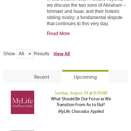
we discuss the two sons of Abraham –
Ishmael and Isaac and their historic
sibling rivalry; a fundamental dispute
that continues to this very day.
Read More
View All
Show
Results
Recent
Upcoming
Sunday, August 09 @ 8:00AM
What Should Be Our Focus as We
Transition From Av to Elul?
MyLife: Chassidus Applied