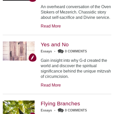
An overheard conversation of the Oven
Stokers of Mezerich. Chassidic story
about self-sacrifice and Divine service.
Read More
Yes and No
Essays
•
0 COMMENTS
Gain insight into why G-d created the
world and discover the spiritual
significance behind the unique mitzvah
of circumcision.
Read More
Flying Branches
Essays
•
0 COMMENTS