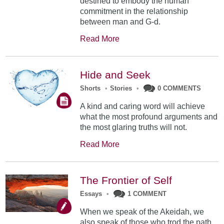
destined to embody the human
commitment in the relationship
between man and G-d.
Read More
Hide and Seek
Shorts
•
Stories
•
0 COMMENTS
A kind and caring word will achieve
what the most profound arguments and
the most glaring truths will not.
Read More
The Frontier of Self
Essays
•
1 COMMENT
When we speak of the Akeidah, we
also speak of those who trod the path