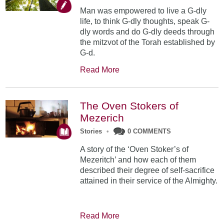
Man was empowered to live a G-dly
life, to think G-dly thoughts, speak G-
dly words and do G-dly deeds through
the mitzvot of the Torah established by
G-d.
Read More
The Oven Stokers of
Mezerich
Stories
•
0 COMMENTS
A story of the ‘Oven Stoker’s of
Mezeritch’ and how each of them
described their degree of self-sacrifice
attained in their service of the Almighty.
Read More