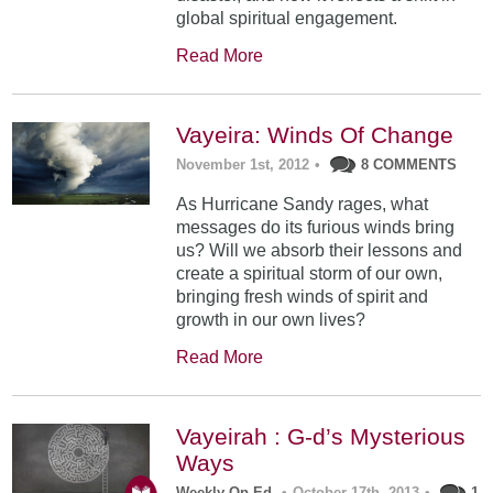
global spiritual engagement.
Read More
Vayeira: Winds Of Change
November 1st, 2012
•
8 COMMENTS
As Hurricane Sandy rages, what
messages do its furious winds bring
us? Will we absorb their lessons and
create a spiritual storm of our own,
bringing fresh winds of spirit and
growth in our own lives?
Read More
Vayeirah : G-d’s Mysterious
Ways
Weekly Op-Ed
•
October 17th, 2013
•
1