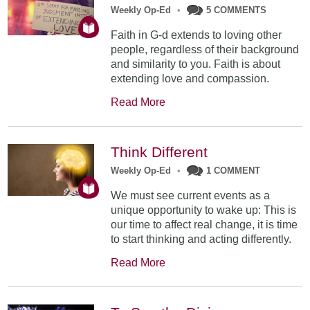
Weekly Op-Ed
•
5 COMMENTS
Faith in G-d extends to loving other
people, regardless of their background
and similarity to you. Faith is about
extending love and compassion.
Read More
Think Different
Weekly Op-Ed
•
1 COMMENT
We must see current events as a
unique opportunity to wake up: This is
our time to affect real change, it is time
to start thinking and acting differently.
Read More