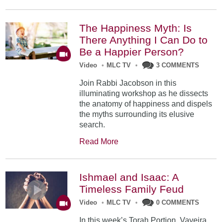
The Happiness Myth: Is
There Anything I Can Do to
Be a Happier Person?
Video
•
MLC TV
•
3 COMMENTS
Join Rabbi Jacobson in this
illuminating workshop as he dissects
the anatomy of happiness and dispels
the myths surrounding its elusive
search.
Read More
Ishmael and Isaac: A
Timeless Family Feud
Video
•
MLC TV
•
0 COMMENTS
In this week’s Torah Portion, Vayeira,