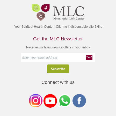
Your Spiritual Health Center | Offering Indispensable Life Skills
Get the MLC Newsletter
Receive our latest news & offers in your inbox
Connect with us