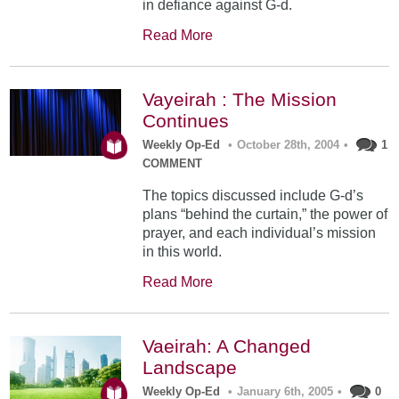
in defiance against G-d.
Read More
Vayeirah : The Mission
Continues
Weekly Op-Ed
•
October 28th, 2004
•
1
COMMENT
The topics discussed include G-d’s
plans “behind the curtain,” the power of
prayer, and each individual’s mission
in this world.
Read More
Vaeirah: A Changed
Landscape
Weekly Op-Ed
•
January 6th, 2005
•
0