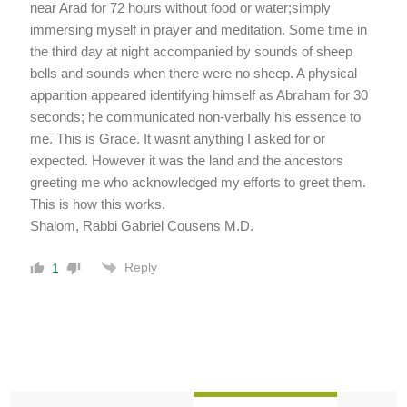
near Arad for 72 hours without food or water;simply
immersing myself in prayer and meditation. Some time in
the third day at night accompanied by sounds of sheep
bells and sounds when there were no sheep. A physical
apparition appeared identifying himself as Abraham for 30
seconds; he communicated non-verbally his essence to
me. This is Grace. It wasnt anything I asked for or
expected. However it was the land and the ancestors
greeting me who acknowledged my efforts to greet them.
This is how this works.
Shalom, Rabbi Gabriel Cousens M.D.
Reply
1