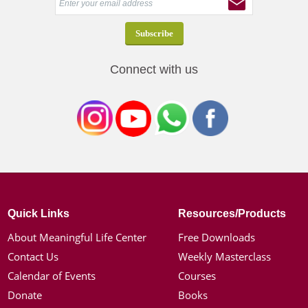
Connect with us
Quick Links
Resources/Products
About Meaningful Life Center
Free Downloads
Contact Us
Weekly Masterclass
Calendar of Events
Courses
Donate
Books