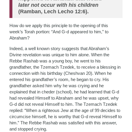
later not occur with his children
(Ramban, Lech Lecho 12:6).
How do we apply this principle to the opening of this
week’s Torah portion: “And G-d appeared to him,” to
Abraham?
Indeed, a well known story suggests that Abraham’s
Divine revelation was unique to him alone. When the
Rebbe Rashab was a young boy, he went to his
grandfather, the Tzemach Tzedek, to receive a blessing in
connection with his birthday (Cheshvan 20). When he
entered his grandfather’s room, he began to cry. His
grandfather asked him why he was crying and he
explained that in cheder (school), he had learned that G-d
had revealed Himself to Abraham and he was upset, why
G-d did not reveal Himself to him. The Tzemach Tzedek
replied: “When a righteous Jew at the age of 99 decides to
circumcise himself, he is worthy that G-d reveal Himself to
him.” The Rebbe Rashab was satisfied with this answer,
and stopped crying.