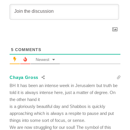
5
COMMENTS
Newest
Chaya Gross
BH It has been an intense week in Jerusalem but truth be
told it is always intense here, just a matter of degree. On
the other hand it
is a gloriously beautiful day and Shabbos is quickly
approaching which is always a respite to pause and put
things into some sort of focus, or sense.
We are now struggling for our soul! The symbol of this