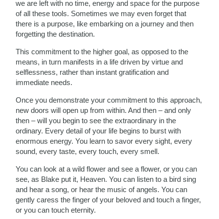
we are left with no time, energy and space for the purpose
of all these tools. Sometimes we may even forget that
there is a purpose, like embarking on a journey and then
forgetting the destination.
This commitment to the higher goal, as opposed to the
means, in turn manifests in a life driven by virtue and
selflessness, rather than instant gratification and
immediate needs.
Once you demonstrate your commitment to this approach,
new doors will open up from within. And then – and only
then – will you begin to see the extraordinary in the
ordinary. Every detail of your life begins to burst with
enormous energy. You learn to savor every sight, every
sound, every taste, every touch, every smell.
You can look at a wild flower and see a flower, or you can
see, as Blake put it, Heaven. You can listen to a bird sing
and hear a song, or hear the music of angels. You can
gently caress the finger of your beloved and touch a finger,
or you can touch eternity.