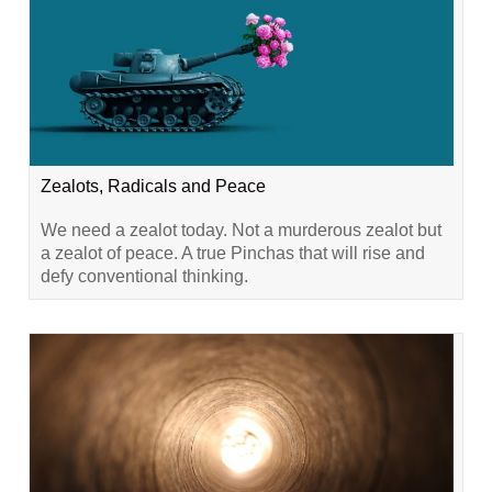
Zealots, Radicals and Peace
We need a zealot today. Not a murderous zealot but
a zealot of peace. A true Pinchas that will rise and
defy conventional thinking.