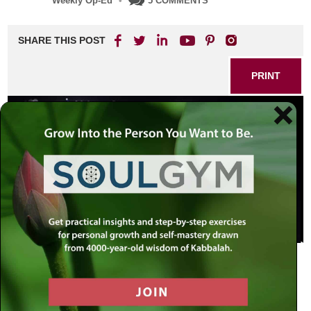
Weekly Op-Ed
•
5 COMMENTS
SHARE THIS POST
PRINT
The Extraordinary Within the
Ordinary