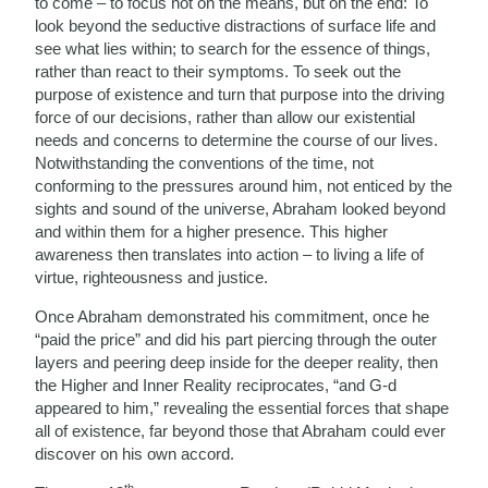
to come – to focus not on the means, but on the end: To
look beyond the seductive distractions of surface life and
see what lies within; to search for the essence of things,
rather than react to their symptoms. To seek out the
purpose of existence and turn that purpose into the driving
force of our decisions, rather than allow our existential
needs and concerns to determine the course of our lives.
Notwithstanding the conventions of the time, not
conforming to the pressures around him, not enticed by the
sights and sound of the universe, Abraham looked beyond
and within them for a higher presence. This higher
awareness then translates into action – to living a life of
virtue, righteousness and justice.
Once Abraham demonstrated his commitment, once he
“paid the price” and did his part piercing through the outer
layers and peering deep inside for the deeper reality, then
the Higher and Inner Reality reciprocates, “and G-d
appeared to him,” revealing the essential forces that shape
all of existence, far beyond those that Abraham could ever
discover on his own accord.