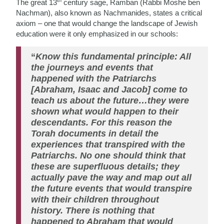
th
The great 13
century sage, Ramban (Rabbi Moshe ben
Nachman), also known as Nachmanides, states a critical
axiom – one that would change the landscape of Jewish
education were it only emphasized in our schools:
“
Know this fundamental principle: All
the journeys and events that
happened with the Patriarchs
[Abraham, Isaac and Jacob] come to
teach us about the future…they were
shown what would happen to their
descendants. For this reason the
Torah documents in detail the
experiences that transpired with the
Patriarchs. No one should think that
these are superfluous details; they
actually pave the way and map out all
the future events that would transpire
with their children throughout
history. There is nothing that
happened to Abraham that would