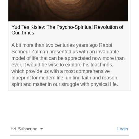
Yud Tes Kislev: The Psycho-Spiritual Revolution of
Our Times
A bit more than two centuries years ago Rabbi
Schneur Zalman presented us with an invaluable
model of life that can be appreciated now more than
ever. It would be wise to explore his teachings,
which provide us with a most comprehensive
blueprint for modern life, uniting faith and reason,
spirit and matter in our struggle with physical life.
Subscribe
Login