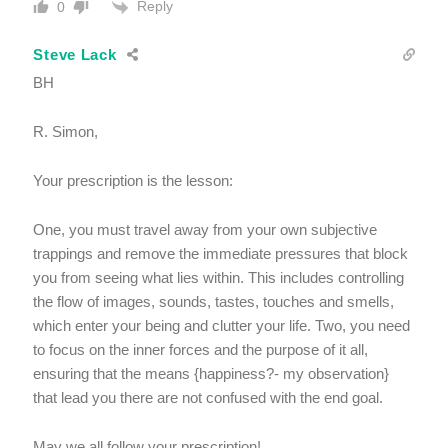
Reply
0
Steve Lack
BH
R. Simon,
Your prescription is the lesson:
One, you must travel away from your own subjective
trappings and remove the immediate pressures that block
you from seeing what lies within. This includes controlling
the flow of images, sounds, tastes, touches and smells,
which enter your being and clutter your life. Two, you need
to focus on the inner forces and the purpose of it all,
ensuring that the means {happiness?- my observation}
that lead you there are not confused with the end goal.
May we all follow your prescription!