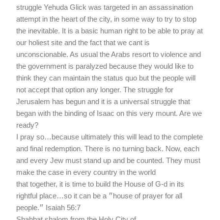
struggle Yehuda Glick was targeted in an assassination
attempt in the heart of the city, in some way to try to stop
the inevitable. It is a basic human right to be able to pray at
our holiest site and the fact that we cant is
unconscionable. As usual the Arabs resort to violence and
the government is paralyzed because they would like to
think they can maintain the status quo but the people will
not accept that option any longer. The struggle for
Jerusalem has begun and it is a universal struggle that
began with the binding of Isaac on this very mount. Are we
ready?
I pray so…because ultimately this will lead to the complete
and final redemption. There is no turning back. Now, each
and every Jew must stand up and be counted. They must
make the case in every country in the world
that together, it is time to build the House of G-d in its
rightful place…so it can be a ״house of prayer for all
people.״ Isaiah 56:7
Shabbat shalom from the Holy City of