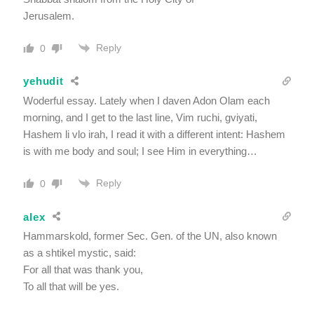
Jerusalem.
Reply
0
yehudit
Woderful essay. Lately when I daven Adon Olam each
morning, and I get to the last line, Vim ruchi, gviyati,
Hashem li vlo irah, I read it with a different intent: Hashem
is with me body and soul; I see Him in everything…
Reply
0
alex
Hammarskold, former Sec. Gen. of the UN, also known
as a shtikel mystic, said:
For all that was thank you,
To all that will be yes.