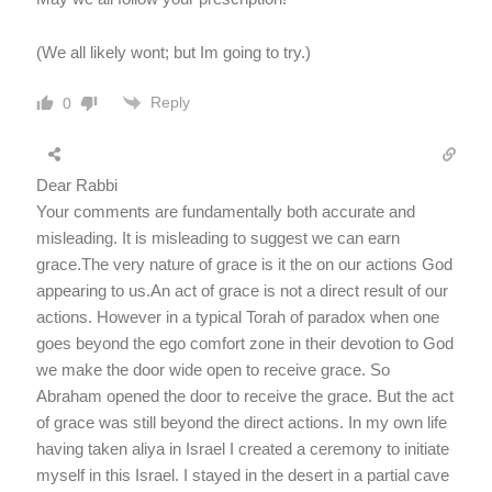
(We all likely wont; but Im going to try.)
Reply
0
Dear Rabbi
Your comments are fundamentally both accurate and
misleading. It is misleading to suggest we can earn
grace.The very nature of grace is it the on our actions God
appearing to us.An act of grace is not a direct result of our
actions. However in a typical Torah of paradox when one
goes beyond the ego comfort zone in their devotion to God
we make the door wide open to receive grace. So
Abraham opened the door to receive the grace. But the act
of grace was still beyond the direct actions. In my own life
having taken aliya in Israel I created a ceremony to initiate
myself in this Israel. I stayed in the desert in a partial cave