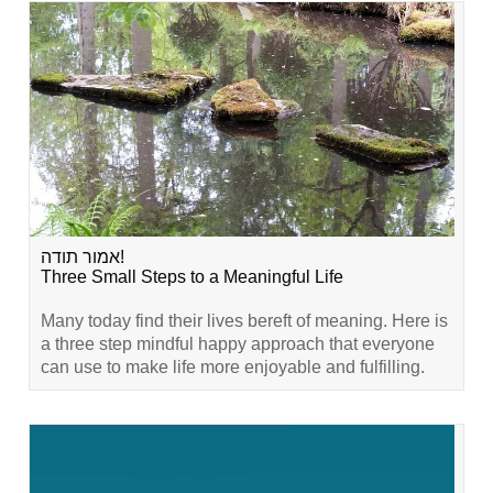
אמור תודה!
Three Small Steps to a Meaningful Life
Many today find their lives bereft of meaning. Here is
a three step mindful happy approach that everyone
can use to make life more enjoyable and fulfilling.