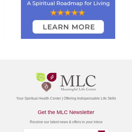
Your Spiritual Health Center | Offering Indispensable Life Skills
Get the MLC Newsletter
Receive our latest news & offers in your inbox