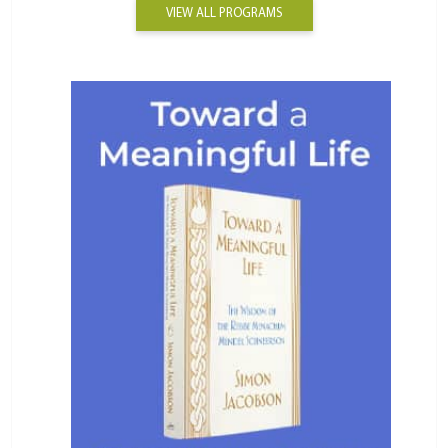
VIEW ALL PROGRAMS