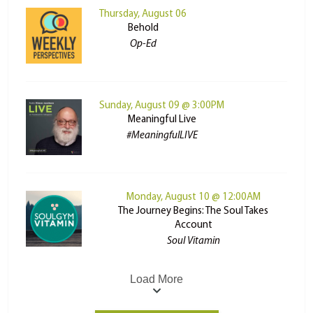
Thursday, August 06
Behold
Op-Ed
Sunday, August 09 @ 3:00PM
Meaningful Live
#MeaningfulLIVE
Monday, August 10 @ 12:00AM
The Journey Begins: The Soul Takes
Account
Soul Vitamin
Load More