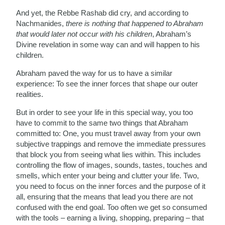
And yet, the Rebbe Rashab did cry, and according to
Nachmanides,
there is nothing that happened to Abraham
that would later not occur with his children
, Abraham’s
Divine revelation in some way can and will happen to his
children.
Abraham paved the way for us to have a similar
experience: To see the inner forces that shape our outer
realities.
But in order to see your life in this special way, you too
have to commit to the same two things that Abraham
committed to: One, you must travel away from your own
subjective trappings and remove the immediate pressures
that block you from seeing what lies within. This includes
controlling the flow of images, sounds, tastes, touches and
smells, which enter your being and clutter your life. Two,
you need to focus on the inner forces and the purpose of it
all, ensuring that the means that lead you there are not
confused with the end goal. Too often we get so consumed
with the tools – earning a living, shopping, preparing – that