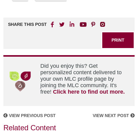
SHARE THIS POST
PRINT
Did you enjoy this? Get
personalized content delivered to
your own MLC profile page by
joining the MLC community. It's
free!
Click here to find out more.
VIEW PREVIOUS POST
VIEW NEXT POST
Related Content