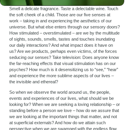
Watch a beautiful sunset. Listen to a stirring symphony.
Smell a delicate fragrance. Taste a delectable wine. Touch
the soft cheek of a child. Those are our five senses at
work – taking in and experiencing the aesthetics of our
universe. But what else enters through our sensory doors?
How stimulated – overstimulated – are we by the multitude
of sights, sounds, smells, tastes and touches inundating
our daily interactions? And what impact does it have on
us? Are we products, perhaps even victims, of the forces
seducing our senses? Take television: Does anyone know
the far-reaching effects that visual stimulation has on our
psyches? How much is it desensitizing us to “see,” “hear”
and experience the more sublime aspects of our lives –
the invisible and ethereal?
So when we observe the world around us, the people,
events and experiences of our lives, what should we be
looking for? When we are seeking a loving relationship – or
standing before a person we love – how do we assure that
we are looking at the important things that matter, and not
at superficial externals? And how do we attain such
perspective when we are swamped with the endless flow