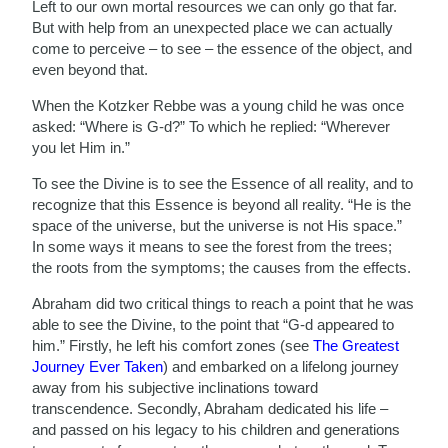
Left to our own mortal resources we can only go that far.
But with help from an unexpected place we can actually
come to perceive – to see – the essence of the object, and
even beyond that.
When the Kotzker Rebbe was a young child he was once
asked: “Where is G-d?” To which he replied: “Wherever
you let Him in.”
To see the Divine is to see the Essence of all reality, and to
recognize that this Essence is beyond all reality. “He is the
space of the universe, but the universe is not His space.”
In some ways it means to see the forest from the trees;
the roots from the symptoms; the causes from the effects.
Abraham did two critical things to reach a point that he was
able to see the Divine, to the point that “G-d appeared to
him.” Firstly, he left his comfort zones (see
The Greatest
Journey Ever Taken
) and embarked on a lifelong journey
away from his subjective inclinations toward
transcendence. Secondly, Abraham dedicated his life –
and passed on his legacy to his children and generations