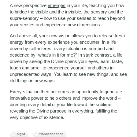
A new perspective
emerges
in your life, teaching you how
to bridge the visible and the invisible, the sensory and the
supra-sensory – how to use your senses to reach beyond
your senses and experience new dimensions.
And above all, your new vision allows you to release fresh
energy from every experience you encounter: In a life
driven by self-interest every situation is numbed and
deadened by “what’s in it for me?” In stark contrast, a life
driven by seeing the Divine opens your eyes, ears, taste,
touch and smell to experience yourself and others in
unprecedented ways. You learn to see new things, and see
old things in new ways.
Every situation then becomes an opportunity to generate
innovative power to help others and improve the world –
directing every detail of your life toward the sublime,
revealing the Divine purpose in everything, fulfilling the
very objective of existence.
sight
transcendence