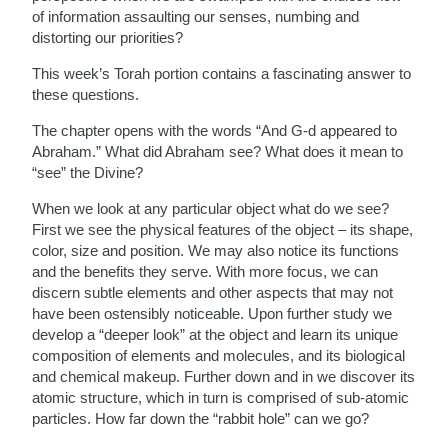
of information assaulting our senses, numbing and
distorting our priorities?
This week’s Torah portion contains a fascinating answer to
these questions.
The chapter opens with the words “And G-d appeared to
Abraham.” What did Abraham see? What does it mean to
“see” the Divine?
When we look at any particular object what do we see?
First we see the physical features of the object – its shape,
color, size and position. We may also notice its functions
and the benefits they serve. With more focus, we can
discern subtle elements and other aspects that may not
have been ostensibly noticeable. Upon further study we
develop a “deeper look” at the object and learn its unique
composition of elements and molecules, and its biological
and chemical makeup. Further down and in we discover its
atomic structure, which in turn is comprised of sub-atomic
particles. How far down the “rabbit hole” can we go?