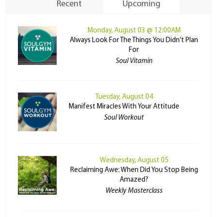
Recent
Upcoming
Monday, August 03 @ 12:00AM
Always Look For The Things You Didn’t Plan
For
Soul Vitamin
Tuesday, August 04
Manifest Miracles With Your Attitude
Soul Workout
Wednesday, August 05
Reclaiming Awe: When Did You Stop Being
Amazed?
Weekly Masterclass