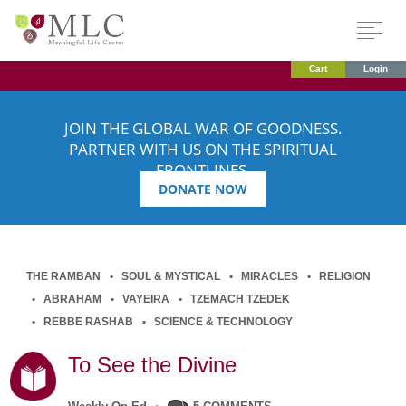
Cart
Login
JOIN THE GLOBAL WAR OF GOODNESS.
PARTNER WITH US ON THE SPIRITUAL
FRONTLINES.
DONATE NOW
THE RAMBAN
SOUL & MYSTICAL
MIRACLES
RELIGION
ABRAHAM
VAYEIRA
TZEMACH TZEDEK
REBBE RASHAB
SCIENCE & TECHNOLOGY
To See the Divine