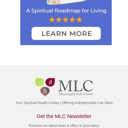
Your Spiritual Health Center | Offering Indispensable Life Skills
Get the MLC Newsletter
Receive our latest news & offers in your inbox