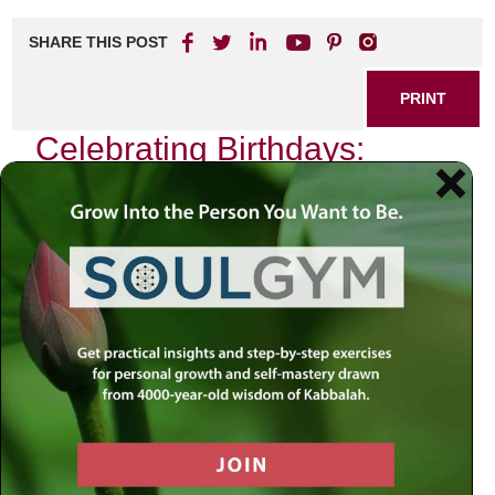
SHARE THIS POST
PRINT
Celebrating Birthdays:
Kabbalah’s Spiritual
Significance
As I sit down to reflect on the essence of birthdays through
the lens of Kabbalah, I am reminded of the profound
spiritual significance that this seemingly mundane
occasion holds. In a world that often views birthdays as
mere celebrations marked by cake and candles, Kabbalah
invites us to delve deeper into the mystical dimensions of
our existence.
In Kabbalistic thought, every birthday is not just a marker
of another year passed; it is a unique opportunity for