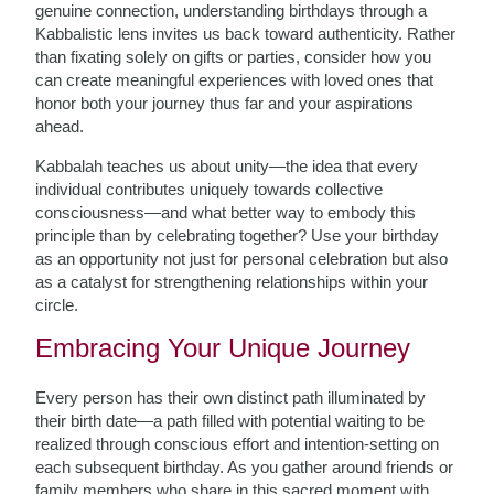
genuine connection, understanding birthdays through a
Kabbalistic lens invites us back toward authenticity. Rather
than fixating solely on gifts or parties, consider how you
can create meaningful experiences with loved ones that
honor both your journey thus far and your aspirations
ahead.
Kabbalah teaches us about unity—the idea that every
individual contributes uniquely towards collective
consciousness—and what better way to embody this
principle than by celebrating together? Use your birthday
as an opportunity not just for personal celebration but also
as a catalyst for strengthening relationships within your
circle.
Embracing Your Unique Journey
Every person has their own distinct path illuminated by
their birth date—a path filled with potential waiting to be
realized through conscious effort and intention-setting on
each subsequent birthday. As you gather around friends or
family members who share in this sacred moment with