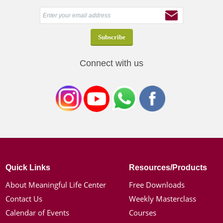
Connect with us
Quick Links
Resources/Products
About Meaningful Life Center
Free Downloads
Contact Us
Weekly Masterclass
Calendar of Events
Courses