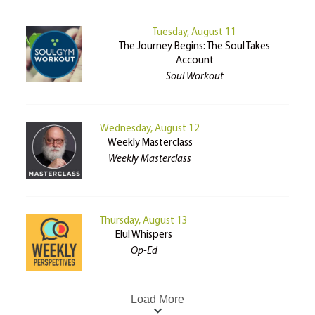
Tuesday, August 11
The Journey Begins: The Soul Takes
Account
Soul Workout
Wednesday, August 12
Weekly Masterclass
Weekly Masterclass
Thursday, August 13
Elul Whispers
Op-Ed
Load More