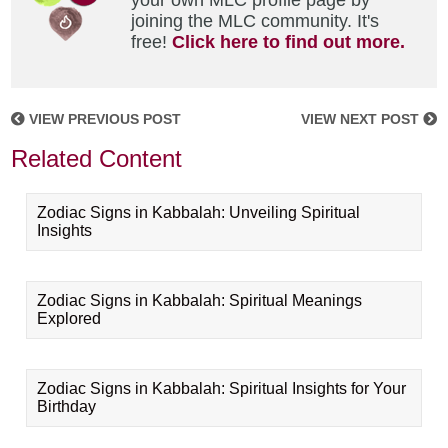
your own MLC profile page by
joining the MLC community. It's
free!
Click here to find out more.
VIEW PREVIOUS POST
VIEW NEXT POST
Related Content
Zodiac Signs in Kabbalah: Unveiling Spiritual
Insights
Zodiac Signs in Kabbalah: Spiritual Meanings
Explored
Zodiac Signs in Kabbalah: Spiritual Insights for Your
Birthday