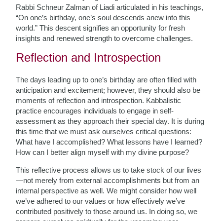
Rabbi Schneur Zalman of Liadi articulated in his teachings,
“On one’s birthday, one’s soul descends anew into this
world.” This descent signifies an opportunity for fresh
insights and renewed strength to overcome challenges.
Reflection and Introspection
The days leading up to one’s birthday are often filled with
anticipation and excitement; however, they should also be
moments of reflection and introspection. Kabbalistic
practice encourages individuals to engage in self-
assessment as they approach their special day. It is during
this time that we must ask ourselves critical questions:
What have I accomplished? What lessons have I learned?
How can I better align myself with my divine purpose?
This reflective process allows us to take stock of our lives
—not merely from external accomplishments but from an
internal perspective as well. We might consider how well
we’ve adhered to our values or how effectively we’ve
contributed positively to those around us. In doing so, we