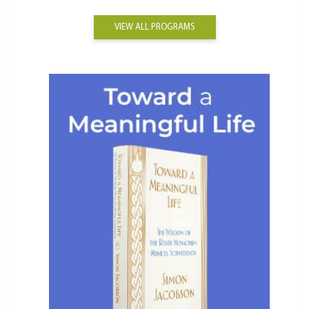
VIEW ALL PROGRAMS