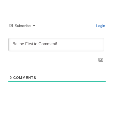
Subscribe
Login
0
COMMENTS