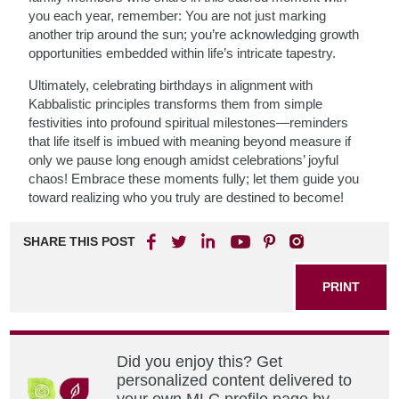
you each year, remember: You are not just marking
another trip around the sun; you’re acknowledging growth
opportunities embedded within life’s intricate tapestry.
Ultimately, celebrating birthdays in alignment with
Kabbalistic principles transforms them from simple
festivities into profound spiritual milestones—reminders
that life itself is imbued with meaning beyond measure if
only we pause long enough amidst celebrations’ joyful
chaos! Embrace these moments fully; let them guide you
toward realizing who you truly are destined to become!
SHARE THIS POST
PRINT
Did you enjoy this? Get
personalized content delivered to