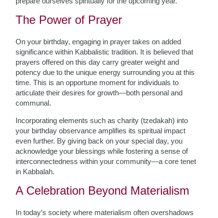
prepare ourselves spiritually for the upcoming year.
The Power of Prayer
On your birthday, engaging in prayer takes on added
significance within Kabbalistic tradition. It is believed that
prayers offered on this day carry greater weight and
potency due to the unique energy surrounding you at this
time. This is an opportune moment for individuals to
articulate their desires for growth—both personal and
communal.
Incorporating elements such as charity (tzedakah) into
your birthday observance amplifies its spiritual impact
even further. By giving back on your special day, you
acknowledge your blessings while fostering a sense of
interconnectedness within your community—a core tenet
in Kabbalah.
A Celebration Beyond Materialism
In today’s society where materialism often overshadows