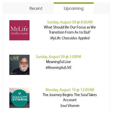
Recent
Upcoming
Sunday, August 09 @ 8:00AM
What Should Be Our Focus as We
Transition From Av to Elul?
MyLife: Chassidus Applied
Sunday, August 09 @ 3:00PM
Meaningful Live
#MeaningfulLIVE
Monday, August 10 @ 12:00AM
The Journey Begins: The Soul Takes
Account
Soul Vitamin