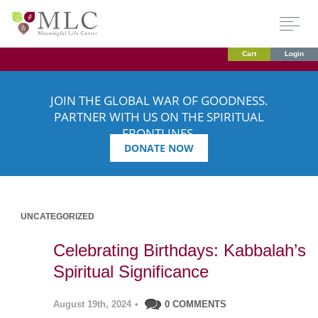
Cart
Login
JOIN THE GLOBAL WAR OF GOODNESS.
PARTNER WITH US ON THE SPIRITUAL
FRONTLINES.
DONATE NOW
UNCATEGORIZED
Celebrating Birthdays: Kabbalah’s
Spiritual Significance
August 19th, 2024
•
0 COMMENTS