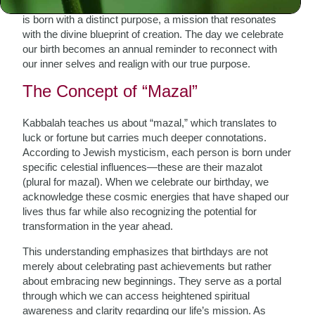
personal renewal and spiritual awakening. Each individual
is born with a distinct purpose, a mission that resonates
with the divine blueprint of creation. The day we celebrate
our birth becomes an annual reminder to reconnect with
our inner selves and realign with our true purpose.
The Concept of “Mazal”
Kabbalah teaches us about “mazal,” which translates to
luck or fortune but carries much deeper connotations.
According to Jewish mysticism, each person is born under
specific celestial influences—these are their mazalot
(plural for mazal). When we celebrate our birthday, we
acknowledge these cosmic energies that have shaped our
lives thus far while also recognizing the potential for
transformation in the year ahead.
This understanding emphasizes that birthdays are not
merely about celebrating past achievements but rather
about embracing new beginnings. They serve as a portal
through which we can access heightened spiritual
awareness and clarity regarding our life’s mission. As