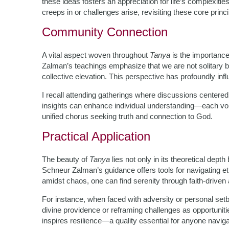
these ideas fosters an appreciation for life’s complexit
creeps in or challenges arise, revisiting these core princi
Community Connection
A vital aspect woven throughout
Tanya
is the importance
Zalman’s teachings emphasize that we are not solitary be
collective elevation. This perspective has profoundly i
I recall attending gatherings where discussions centere
insights can enhance individual understanding—each voic
unified chorus seeking truth and connection to God.
Practical Application
The beauty of
Tanya
lies not only in its theoretical depth 
Schneur Zalman’s guidance offers tools for navigating 
amidst chaos, one can find serenity through faith-driven 
For instance, when faced with adversity or personal set
divine providence or reframing challenges as opportunitie
inspires resilience—a quality essential for anyone navigat