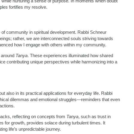
ies while nurturing a sense of purpose. In moments when doubt
ples fortifies my resolve.
 of community in spiritual development. Rabbi Schneur
ings; rather, we are interconnected souls striving towards
nfluenced how I engage with others within my community.
d around
Tanya
. These experiences illuminated how shared
e contributing unique perspectives while harmonizing into a
but also in its practical applications for everyday life. Rabbi
ethical dilemmas and emotional struggles—reminders that even
actions.
backs, reflecting on concepts from
Tanya
, such as trust in
s for growth, provides solace during turbulent times. It
ing life’s unpredictable journey.