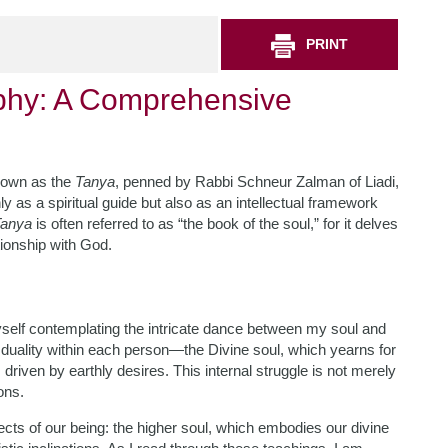
PRINT
phy: A Comprehensive
known as the
Tanya
, penned by Rabbi Schneur Zalman of Liadi,
 as a spiritual guide but also as an intellectual framework
anya
is often referred to as “the book of the soul,” for it delves
ationship with God.
myself contemplating the intricate dance between my soul and
duality within each person—the Divine soul, which yearns for
 driven by earthly desires. This internal struggle is not merely
ons.
cts of our being: the higher soul, which embodies our divine