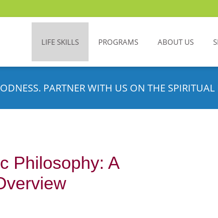
LIFE SKILLS
PROGRAMS
ABOUT US
S
ODNESS. PARTNER WITH US ON THE SPIRITUAL 
c Philosophy: A
Overview