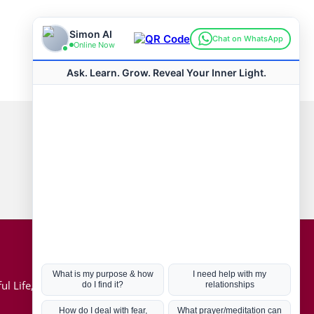
Connect with us
Hot Topics
ul Life, Book
Coronavirus
Kabbalah