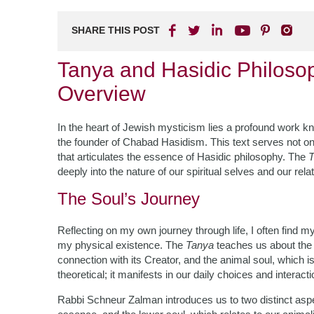
SHARE THIS POST
Tanya and Hasidic Philoso
Overview
In the heart of Jewish mysticism lies a profound work 
the founder of Chabad Hasidism. This text serves not only
that articulates the essence of Hasidic philosophy. The
T
deeply into the nature of our spiritual selves and our rel
The Soul’s Journey
Reflecting on my own journey through life, I often find 
my physical existence. The
Tanya
teaches us about the 
connection with its Creator, and the animal soul, which is
theoretical; it manifests in our daily choices and interacti
Rabbi Schneur Zalman introduces us to two distinct aspe