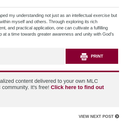
ped my understanding not just as an intellectual exercise but
within myself and others. Through exploring its rich
, and practical application, one can cultivate a fulfilling
ep at a time towards greater awareness and unity with God’s
PRINT
nalized content delivered to your own MLC
 community. It's free!
Click here to find out
VIEW NEXT POST