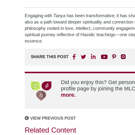
Engaging with
Tanya
has been transformative; it has sha
also as a path toward deeper spirituality and connection 
philosophy rooted in love, intellect, community engagement
spiritual journey reflective of Hasidic teachings—one st
essence.
SHARE THIS POST
Did you enjoy this? Get perso
profile page by joining the MLC
more.
VIEW PREVIOUS POST
Related Content