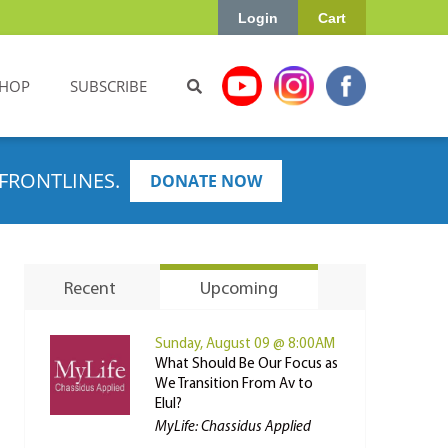
Login
Cart
HOP
SUBSCRIBE
FRONTLINES.
DONATE NOW
Recent
Upcoming
Sunday, August 09 @ 8:00AM
What Should Be Our Focus as
We Transition From Av to
Elul?
MyLife: Chassidus Applied