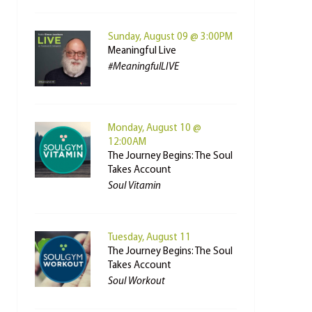
Sunday, August 09 @ 3:00PM
Meaningful Live
#MeaningfulLIVE
Monday, August 10 @
12:00AM
The Journey Begins: The Soul
Takes Account
Soul Vitamin
Tuesday, August 11
The Journey Begins: The Soul
Takes Account
Soul Workout