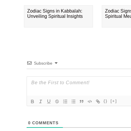
Zodiac Signs in Kabbalah:
Zodiac Sign
Unveiling Spiritual Insights
Spiritual M
Subscribe
{}
[+]
0
COMMENTS