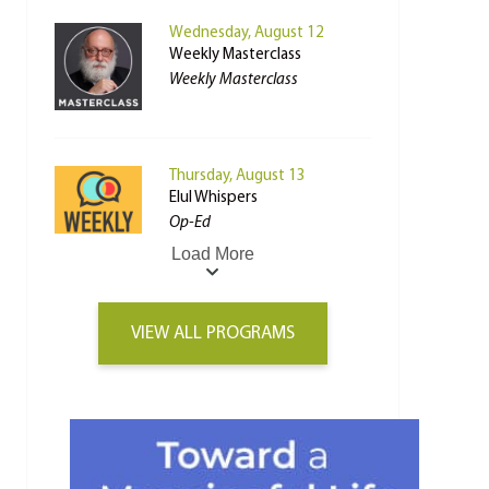
Wednesday, August 12
Weekly Masterclass
Weekly Masterclass
Thursday, August 13
Elul Whispers
Op-Ed
Load More
VIEW ALL PROGRAMS