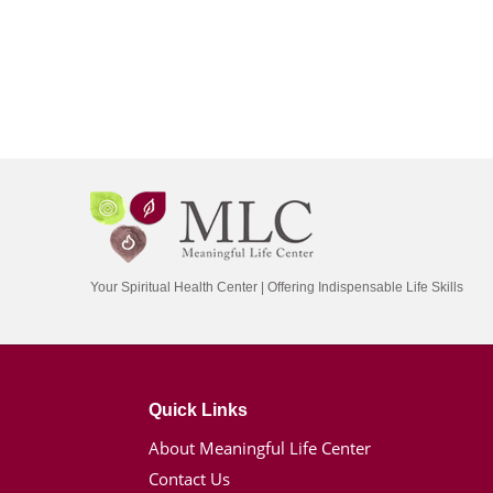
Your Spiritual Health Center | Offering Indispensable Life Skills
Quick Links
About Meaningful Life Center
Contact Us