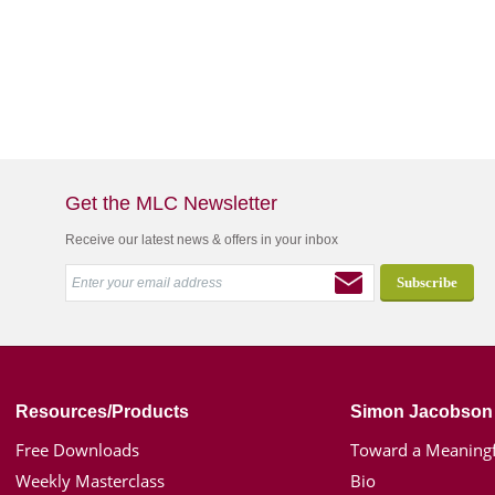
Get the MLC Newsletter
Receive our latest news & offers in your inbox
Resources/Products
Simon Jacobson
Free Downloads
Toward a Meaningf
Weekly Masterclass
Bio