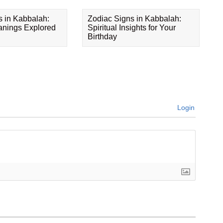
s in Kabbalah:
Zodiac Signs in Kabbalah:
eanings Explored
Spiritual Insights for Your
Birthday
Login