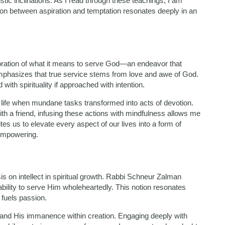
stic inclinations. As I read through these teachings, I am
ion between aspiration and temptation resonates deeply in an
loration of what it means to serve God—an endeavor that
phasizes that true service stems from love and awe of God.
with spirituality if approached with intention.
n life when mundane tasks transformed into acts of devotion.
th a friend, infusing these actions with mindfulness allows me
tes us to elevate every aspect of our lives into a form of
 empowering.
is on intellect in spiritual growth. Rabbi Schneur Zalman
bility to serve Him wholeheartedly. This notion resonates
 fuels passion.
and His immanence within creation. Engaging deeply with