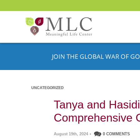
JOIN THE GLOBAL WAR OF GO
UNCATEGORIZED
Tanya and Hasidi
Comprehensive 
August 19th, 2024
•
0 COMMENTS