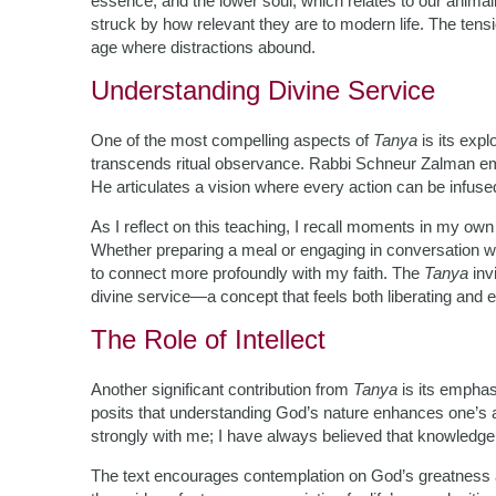
essence, and the lower soul, which relates to our animali
struck by how relevant they are to modern life. The tens
age where distractions abound.
Understanding Divine Service
One of the most compelling aspects of
Tanya
is its exp
transcends ritual observance. Rabbi Schneur Zalman em
He articulates a vision where every action can be infused 
As I reflect on this teaching, I recall moments in my ow
Whether preparing a meal or engaging in conversation wi
to connect more profoundly with my faith. The
Tanya
invi
divine service—a concept that feels both liberating and
The Role of Intellect
Another significant contribution from
Tanya
is its emphas
posits that understanding God’s nature enhances one’s a
strongly with me; I have always believed that knowledge
The text encourages contemplation on God’s greatness 