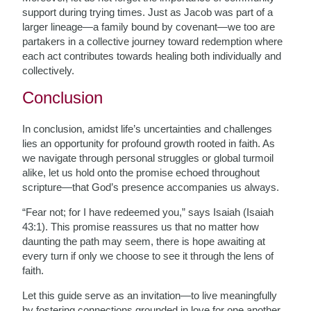
support during trying times. Just as Jacob was part of a
larger lineage—a family bound by covenant—we too are
partakers in a collective journey toward redemption where
each act contributes towards healing both individually and
collectively.
Conclusion
In conclusion, amidst life’s uncertainties and challenges
lies an opportunity for profound growth rooted in faith. As
we navigate through personal struggles or global turmoil
alike, let us hold onto the promise echoed throughout
scripture—that God’s presence accompanies us always.
“Fear not; for I have redeemed you,” says Isaiah (Isaiah
43:1). This promise reassures us that no matter how
daunting the path may seem, there is hope awaiting at
every turn if only we choose to see it through the lens of
faith.
Let this guide serve as an invitation—to live meaningfully
by fostering connections grounded in love for one another