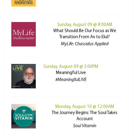
Sunday, August 09 @ 8:00AM
What Should Be Our Focus as We
Transition From Av to Elul?
MyLife: Chassidus Applied
Sunday, August 09 @ 3:00PM
Meaningful Live
#MeaningfulLIVE
Monday, August 10 @ 12:00AM
The Journey Begins: The Soul Takes
Account
Soul Vitamin