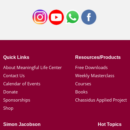
Quick Links
Resources/Products
About Meaningful Life Center
Free Downloads
Contact Us
Weekly Masterclass
Calendar of Events
Courses
Donate
Books
Sponsorships
Chassidus Applied Project
Shop
Simon Jacobson
Hot Topics