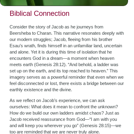
of our tradition.
Biblical Connection
Consider the story of Jacob as he journeys from
Beersheba to Charan. This narrative resonates deeply with
our modern struggles; Jacob, fleeing from his brother
Esau’s wrath, finds himself in an unfamiliar land, uncertain
and alone. Yet it is during this time of isolation that he
encounters God in a dream—a moment when heaven
meets earth (Genesis 28:12). “And behold, a ladder was
set up on the earth, and its top reached to heaven.” This
imagery serves as a powerful reminder that even when we
feel disconnected or lost, there exists a bridge between our
earthly existence and the divine.
As we reflect on Jacob’s experience, we can ask
ourselves: What does it mean to confront the unknown?
How do we build our own ladders amidst chaos? Just as
Jacob received reassurance from God—“I am with you
and will keep you wherever you go” (Genesis 28:15)—we
too are reminded that we are never truly alone.