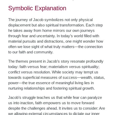
Symbolic Explanation
The journey of Jacob symbolizes not only physical
displacement but also spiritual transformation. Each step
he takes away from home mirrors our own journeys
through fear and uncertainty. In today’s world filled with
material pursuits and distractions, one might wonder how
often we lose sight of what truly matters—the connection
to our faith and community.
The themes present in Jacob’s story resonate profoundly
today: faith versus fear; materialism versus spirituality;
conflict versus resolution. While society may tempt us
towards superficial measures of success—wealth, status,
power—the true essence of meaningful living lies in
nurturing relationships and fostering spiritual growth.
Jacob’s struggle teaches us that while fear can paralyze
us into inaction, faith empowers us to move forward
despite the challenges ahead. It invites us to consider: Are
we allowing external circumstances to dictate our inner