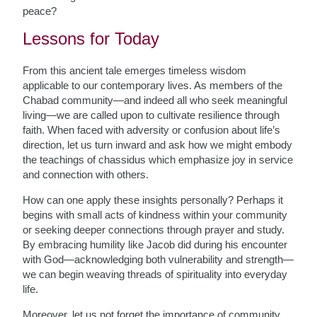
peace?
Lessons for Today
From this ancient tale emerges timeless wisdom
applicable to our contemporary lives. As members of the
Chabad community—and indeed all who seek meaningful
living—we are called upon to cultivate resilience through
faith. When faced with adversity or confusion about life’s
direction, let us turn inward and ask how we might embody
the teachings of chassidus which emphasize joy in service
and connection with others.
How can one apply these insights personally? Perhaps it
begins with small acts of kindness within your community
or seeking deeper connections through prayer and study.
By embracing humility like Jacob did during his encounter
with God—acknowledging both vulnerability and strength—
we can begin weaving threads of spirituality into everyday
life.
Moreover, let us not forget the importance of community