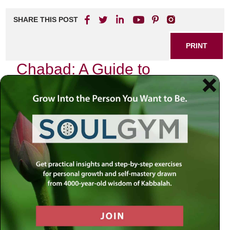
SHARE THIS POST
PRINT
Chabad: A Guide to
Meaningful Living
Introduction
In a world marked by uncertainty and rapid change, we
often find ourselves grappling with the complexities of life.
Recent events—be they political upheavals, social unrest,
or personal crises—challenge our sense of stability and
purpose. How do we navigate these turbulent waters? In
moments like these, it is essential to remember that there
exists something larger than ourselves—a divine presence
guiding us through our trials. The answers to our most
profound questions can often be found in the sacred texts