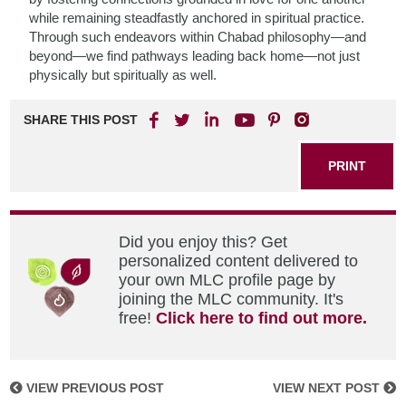
while remaining steadfastly anchored in spiritual practice.
Through such endeavors within Chabad philosophy—and
beyond—we find pathways leading back home—not just
physically but spiritually as well.
SHARE THIS POST
PRINT
Did you enjoy this? Get
personalized content delivered to
your own MLC profile page by
joining the MLC community. It's
free!
Click here to find out more.
VIEW PREVIOUS POST
VIEW NEXT POST