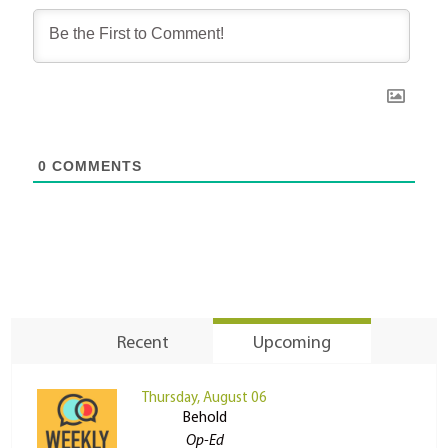
0
COMMENTS
Recent
Upcoming
Thursday, August 06
Behold
Op-Ed