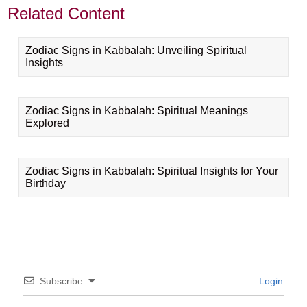
Related Content
Zodiac Signs in Kabbalah: Unveiling Spiritual
Insights
Zodiac Signs in Kabbalah: Spiritual Meanings
Explored
Zodiac Signs in Kabbalah: Spiritual Insights for Your
Birthday
Subscribe
Login