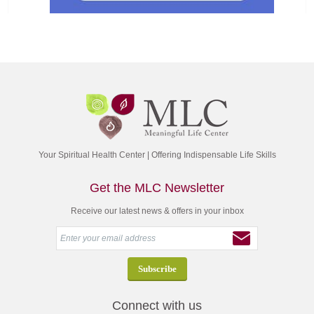
Your Spiritual Health Center | Offering Indispensable Life Skills
Get the MLC Newsletter
Receive our latest news & offers in your inbox
Connect with us