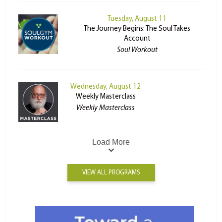
Tuesday, August 11
The Journey Begins: The Soul Takes
Account
Soul Workout
Wednesday, August 12
Weekly Masterclass
Weekly Masterclass
Load More
VIEW ALL PROGRAMS