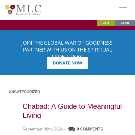
Cart
Login
JOIN THE GLOBAL WAR OF GOODNESS.
PARTNER WITH US ON THE SPIRITUAL
FRONTLINES.
DONATE NOW
UNCATEGORIZED
Chabad: A Guide to Meaningful
Living
September 30th, 2024
•
0 COMMENTS