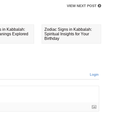
VIEW NEXT POST
s in Kabbalah:
Zodiac Signs in Kabbalah:
eanings Explored
Spiritual Insights for Your
Birthday
Login