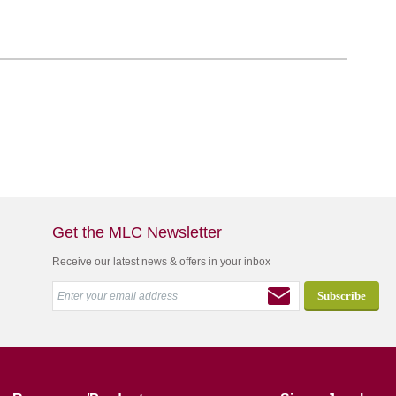
Get the MLC Newsletter
Receive our latest news & offers in your inbox