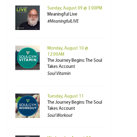
Sunday, August 09 @ 3:00PM
Meaningful Live
#MeaningfulLIVE
Monday, August 10 @
12:00AM
The Journey Begins: The Soul
Takes Account
Soul Vitamin
Tuesday, August 11
The Journey Begins: The Soul
Takes Account
Soul Workout