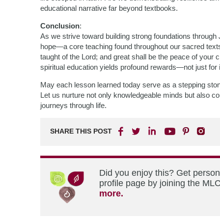
educational narrative far beyond textbooks.
Conclusion
:
As we strive toward building strong foundations through J
hope—a core teaching found throughout our sacred texts. I
taught of the Lord; and great shall be the peace of your c
spiritual education yields profound rewards—not just for 
May each lesson learned today serve as a stepping stone 
Let us nurture not only knowledgeable minds but also co
journeys through life.
SHARE THIS POST
Did you enjoy this? Get perso
profile page by joining the MLC
more.