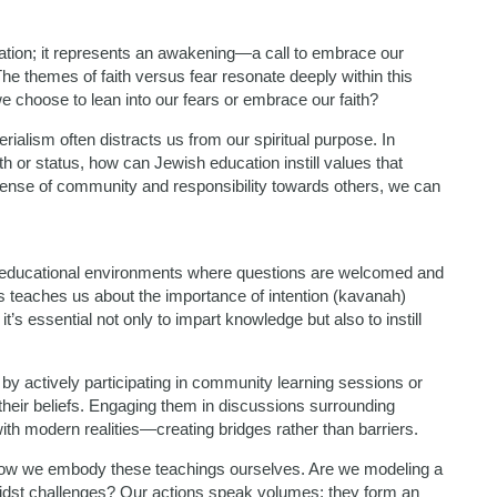
ation; it represents an awakening—a call to embrace our
e themes of faith versus fear resonate deeply within this
we choose to lean into our fears or embrace our faith?
rialism often distracts us from our spiritual purpose. In
 or status, how can Jewish education instill values that
sense of community and responsibility towards others, we can
 educational environments where questions are welcomed and
s teaches us about the importance of intention (kavanah)
’s essential not only to impart knowledge but also to instill
y actively participating in community learning sessions or
 their beliefs. Engaging them in discussions surrounding
th modern realities—creating bridges rather than barriers.
n how we embody these teachings ourselves. Are we modeling a
amidst challenges? Our actions speak volumes; they form an