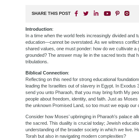
SHARE THIS POST
Introduction
:
In a time when the world feels increasingly divided and
education—cannot be overstated. As we witness conflict
shared values, one must ponder: how do we cultivate a ge
grounded? The answer may lie in the sacred texts that h
tribulations.
Biblical Connection
:
Reflecting on this need for strong educational foundatio
leading the Israelites out of slavery in Egypt. In Exod
send you unto Pharaoh, that you may bring forth My peop
people about freedom, identity, and faith. Just as Moses h
the unknown Promised Land, so too must we equip our chi
Consider how Moses’ upbringing in Pharaoh’s palace al
the sacred. This duality is crucial today; Jewish educa
understanding of the broader society in which we live. H
Torah but also in navigating modern complexities?