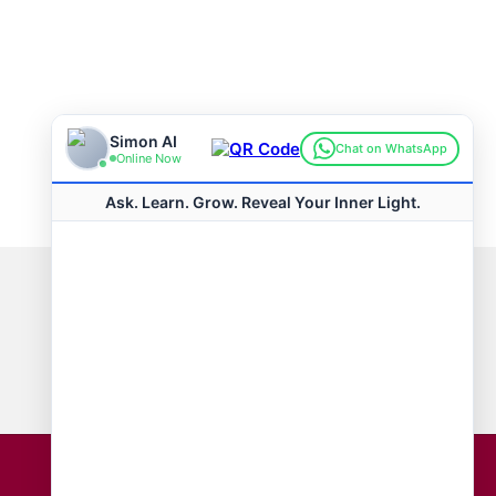
Connect with us