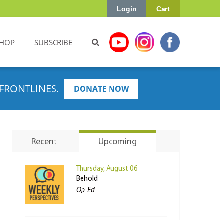
Login
Cart
HOP
SUBSCRIBE
FRONTLINES.
DONATE NOW
Recent
Upcoming
Thursday, August 06
Behold
Op-Ed