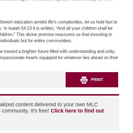
ewish education amidst life’s complexities, let us hold fast to
n Isaiah 54:13 it is written, “And all your children shall be
hildren.” This divine promise reassures us that investing in
individuals but for entire communities.
toward a brighter future filled with understanding and unity.
mpassionate hearts equipped for whatever lies ahead on their
PRINT
nalized content delivered to your own MLC
 community. It's free!
Click here to find out