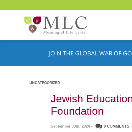
JOIN THE GLOBAL WAR OF GO
UNCATEGORIZED
Jewish Education
Foundation
September 30th, 2024
•
0 COMMENTS