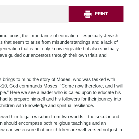
PRINT
 tumultuous, the importance of education—especially Jewish
s that seem to arise from misunderstandings and a lack of
neration that is not only knowledgeable but also spiritually
ave guided our ancestors through their own trials and
ns brings to mind the story of Moses, who was tasked with
us 3:10, God commands Moses, “Come now therefore, and I will
le.” Here we see a leader who is called upon to educate his
ad to prepare himself and his followers for their journey into
ldren with knowledge and spiritual resilience.
lowed him to gain wisdom from two worlds—the secular and
tion should encompass both religious teachings and an
ow can we ensure that our children are well-versed not just in