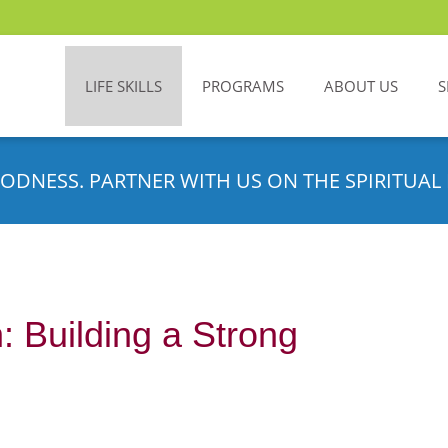
LIFE SKILLS
PROGRAMS
ABOUT US
S
ODNESS. PARTNER WITH US ON THE SPIRITUAL 
: Building a Strong