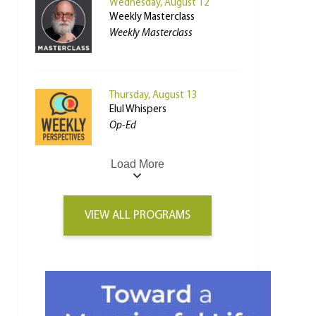
Wednesday, August 12
Weekly Masterclass
Weekly Masterclass
Thursday, August 13
Elul Whispers
Op-Ed
Load More
VIEW ALL PROGRAMS