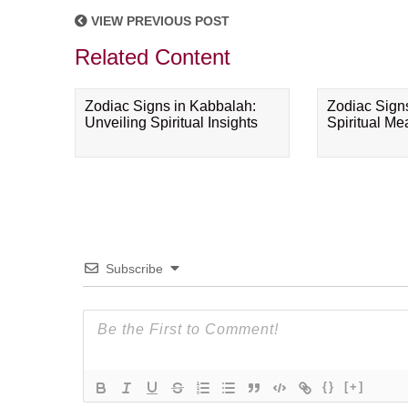
VIEW PREVIOUS POST
Related Content
Zodiac Signs in Kabbalah:
Zodiac Sign
Unveiling Spiritual Insights
Spiritual M
Subscribe
{}
[+]