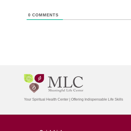
0
COMMENTS
Your Spiritual Health Center | Offering Indispensable Life Skills