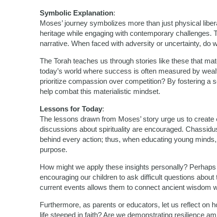
Symbolic Explanation
:
Moses’ journey symbolizes more than just physical liber
heritage while engaging with contemporary challenges. Th
narrative. When faced with adversity or uncertainty, do 
The Torah teaches us through stories like these that mate
today’s world where success is often measured by wealth
prioritize compassion over competition? By fostering a 
help combat this materialistic mindset.
Lessons for Today
:
The lessons drawn from Moses’ story urge us to create
discussions about spirituality are encouraged. Chassidu
behind every action; thus, when educating young minds, it
purpose.
How might we apply these insights personally? Perhaps b
encouraging our children to ask difficult questions about
current events allows them to connect ancient wisdom wi
Furthermore, as parents or educators, let us reflect o
life steeped in faith? Are we demonstrating resilience 