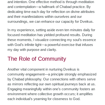
and intention. One effective method is through meditation
and contemplation—a hallmark of Chabad practice. By
dedicating time each day for reflection on divine attributes
and their manifestations within ourselves and our
surroundings, we can enhance our capacity for Dveikus.
In my experience, setting aside even ten minutes daily for
focused meditation has yielded profound results. During
these moments, I visualize connecting my soul’s essence
with God’s infinite light—a powerful exercise that infuses
my day with purpose and clarity.
The Role of Community
Another vital component in nurturing Dveikus is
community engagement—a principle strongly emphasized
by Chabad philosophy. Our connections with others serve
as mirrors reflecting our own spiritual journeys back at us.
Engaging meaningfully within one’s community fosters an
environment where collective growth occurs; it amplifies
each individual’s yearning for closeness to God.