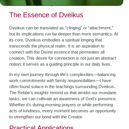
Dveikus
—the yearning for closeness to God.
The Essence of Dveikus
Dveikus can be translated as “clinging” or “attachment,”
but its implications run far deeper than mere semantics. At
its core, Dveikus embodies a spiritual longing that
transcends the physical realm. It is an aspiration to
connect with the Divine essence that permeates all
creation. This desire for connection is not just an abstract
notion; it serves as a guiding principle in our daily lives.
In my own journey through life’s complexities—balancing
work commitments with family responsibilities—I have
often found solace in the teachings surrounding Dveikus.
The Rebbe’s insights remind us that amidst our mundane
tasks, we can cultivate an awareness of God’s presence.
Whether it’s during morning prayers or while performing
acts of kindness, every moment becomes an opportunity
to strengthen our bond with the Creator.
Practical Applications