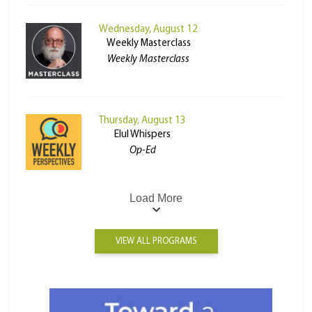
Wednesday, August 12
Weekly Masterclass
Weekly Masterclass
Thursday, August 13
Elul Whispers
Op-Ed
Load More
VIEW ALL PROGRAMS