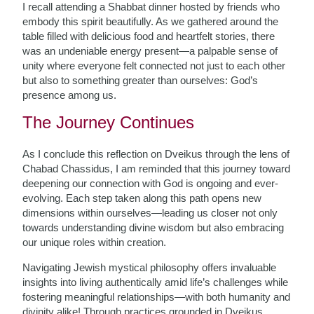
I recall attending a Shabbat dinner hosted by friends who
embody this spirit beautifully. As we gathered around the
table filled with delicious food and heartfelt stories, there
was an undeniable energy present—a palpable sense of
unity where everyone felt connected not just to each other
but also to something greater than ourselves: God’s
presence among us.
The Journey Continues
As I conclude this reflection on Dveikus through the lens of
Chabad Chassidus, I am reminded that this journey toward
deepening our connection with God is ongoing and ever-
evolving. Each step taken along this path opens new
dimensions within ourselves—leading us closer not only
towards understanding divine wisdom but also embracing
our unique roles within creation.
Navigating Jewish mystical philosophy offers invaluable
insights into living authentically amid life’s challenges while
fostering meaningful relationships—with both humanity and
divinity alike! Through practices grounded in Dveikus