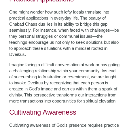
One might wonder how such lofty ideals translate into
practical applications in everyday life. The beauty of
Chabad Chassidus lies in its ability to bridge this gap
seamlessly. For instance, when faced with challenges—be
they personal struggles or communal issues—the
teachings encourage us not only to seek solutions but also
to approach these situations with a mindset rooted in
Dveikus.
Imagine facing a difficult conversation at work or navigating
a challenging relationship within your community. Instead
of succumbing to frustration or resentment, we are taught
to invoke Dveikus by recognizing that each person is
created in God’s image and carries within them a spark of
divinity. This perspective transforms our interactions from
mere transactions into opportunities for spiritual elevation.
Cultivating Awareness
Cultivating awareness of God’s presence requires practice