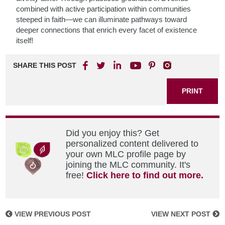
combined with active participation within communities
steeped in faith—we can illuminate pathways toward
deeper connections that enrich every facet of existence
itself!
SHARE THIS POST
PRINT
Did you enjoy this? Get
personalized content delivered to
your own MLC profile page by
joining the MLC community. It's
free!
Click here to find out more.
VIEW PREVIOUS POST
VIEW NEXT POST