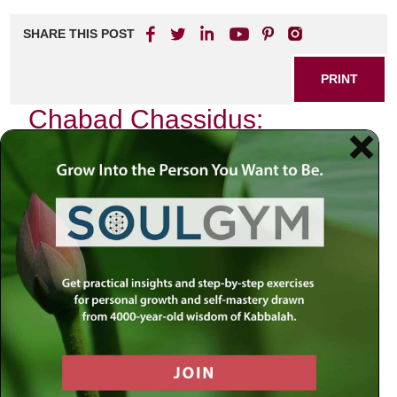
SHARE THIS POST
PRINT
Chabad Chassidus:
Navigating Jewish Mystical
Philosophy
As I sit in a quiet corner of my study, the flickering
candlelight dances across the walls, casting shadows that
seem to echo the mysteries of existence. In this serene
atmosphere, I find myself reflecting on the profound
teachings of Chabad Chassidus, a branch of Jewish
mystical philosophy that has illuminated countless souls
throughout history. It is not merely a collection of ideas; it is
an intricate tapestry woven from the threads of spirituality,
intellect, and emotional depth. Today, I want to delve into
one particular aspect of Chabad philosophy: the concept of