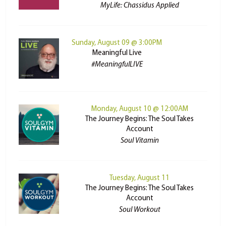
MyLife: Chassidus Applied
Sunday, August 09 @ 3:00PM
Meaningful Live
#MeaningfulLIVE
Monday, August 10 @ 12:00AM
The Journey Begins: The Soul Takes
Account
Soul Vitamin
Tuesday, August 11
The Journey Begins: The Soul Takes
Account
Soul Workout