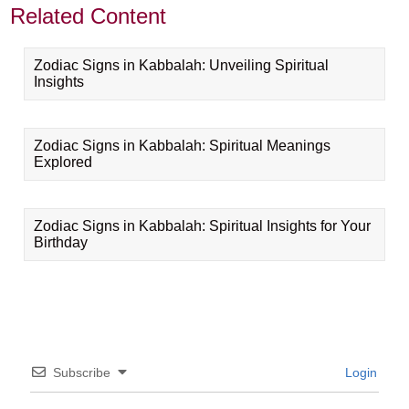
Related Content
Zodiac Signs in Kabbalah: Unveiling Spiritual
Insights
Zodiac Signs in Kabbalah: Spiritual Meanings
Explored
Zodiac Signs in Kabbalah: Spiritual Insights for Your
Birthday
Subscribe
Login