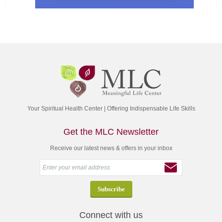
Your Spiritual Health Center | Offering Indispensable Life Skills
Get the MLC Newsletter
Receive our latest news & offers in your inbox
Connect with us