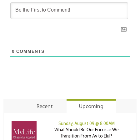
0
COMMENTS
Recent
Upcoming
Sunday, August 09 @ 8:00AM
What Should Be Our Focus as We
Transition From Av to Elul?