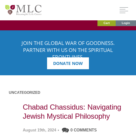
Cart
Login
JOIN THE GLOBAL WAR OF GOODNESS.
PARTNER WITH US ON THE SPIRITUAL
FRONTLINES.
DONATE NOW
UNCATEGORIZED
Chabad Chassidus: Navigating
Jewish Mystical Philosophy
August 19th, 2024
•
0 COMMENTS