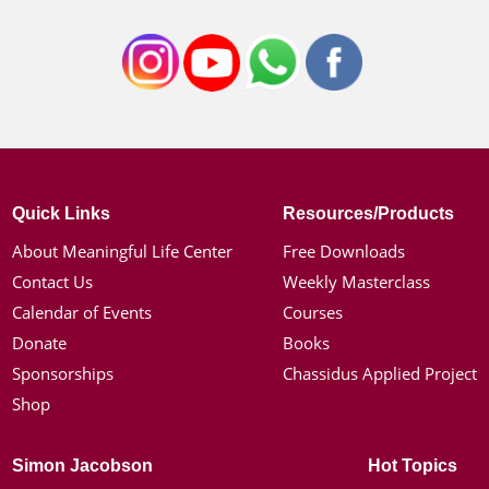
Quick Links
Resources/Products
About Meaningful Life Center
Free Downloads
Contact Us
Weekly Masterclass
Calendar of Events
Courses
Donate
Books
Sponsorships
Chassidus Applied Project
Shop
Simon Jacobson
Hot Topics