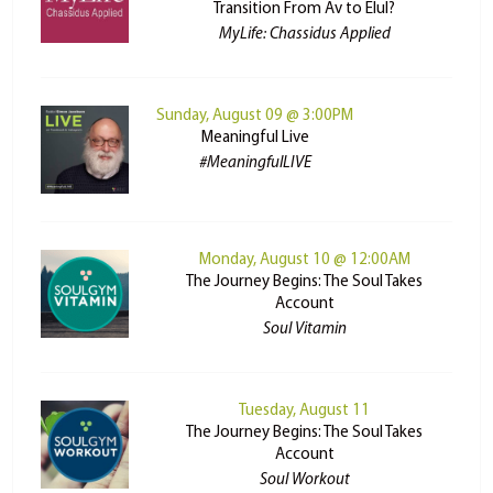
Transition From Av to Elul?
MyLife: Chassidus Applied
Sunday, August 09 @ 3:00PM
Meaningful Live
#MeaningfulLIVE
Monday, August 10 @ 12:00AM
The Journey Begins: The Soul Takes
Account
Soul Vitamin
Tuesday, August 11
The Journey Begins: The Soul Takes
Account
Soul Workout