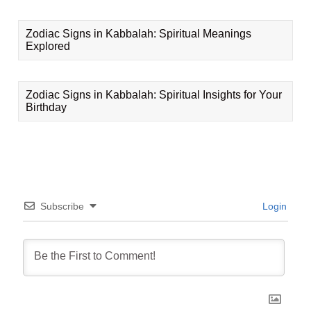
Zodiac Signs in Kabbalah: Spiritual Meanings
Explored
Zodiac Signs in Kabbalah: Spiritual Insights for Your
Birthday
Subscribe
Login