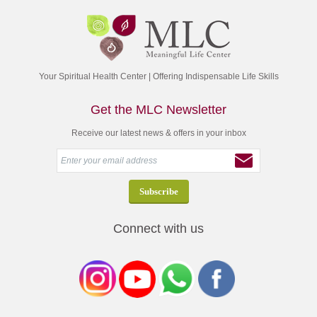
Your Spiritual Health Center | Offering Indispensable Life Skills
Get the MLC Newsletter
Receive our latest news & offers in your inbox
Connect with us