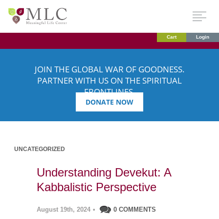
Cart
Login
JOIN THE GLOBAL WAR OF GOODNESS.
PARTNER WITH US ON THE SPIRITUAL
FRONTLINES.
DONATE NOW
UNCATEGORIZED
Understanding Devekut: A
Kabbalistic Perspective
August 19th, 2024
•
0 COMMENTS