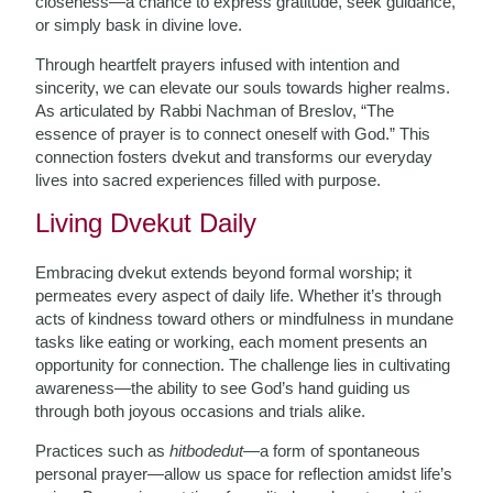
closeness—a chance to express gratitude, seek guidance,
or simply bask in divine love.
Through heartfelt prayers infused with intention and
sincerity, we can elevate our souls towards higher realms.
As articulated by Rabbi Nachman of Breslov, “The
essence of prayer is to connect oneself with God.” This
connection fosters dvekut and transforms our everyday
lives into sacred experiences filled with purpose.
Living Dvekut Daily
Embracing dvekut extends beyond formal worship; it
permeates every aspect of daily life. Whether it’s through
acts of kindness toward others or mindfulness in mundane
tasks like eating or working, each moment presents an
opportunity for connection. The challenge lies in cultivating
awareness—the ability to see God’s hand guiding us
through both joyous occasions and trials alike.
Practices such as
hitbodedut
—a form of spontaneous
personal prayer—allow us space for reflection amidst life’s