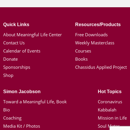
Quick Links
Resources/Products
About Meaningful Life Center
Free Downloads
Contact Us
Weekly Masterclass
Calendar of Events
Courses
Donate
Books
Sponsorships
Chassidus Applied Project
Shop
Simon Jacobson
Hot Topics
Toward a Meaningful Life, Book
Coronavirus
Bio
Kabbalah
Coaching
Mission in Life
Media Kit / Photos
Soul Mates