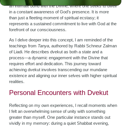
an intimate bond with the Divine, where one seeks to dwell
in a constant awareness of God’s presence. It is more
than just a fleeting moment of spiritual ecstasy; it
represents a sustained commitment to live with God at the
forefront of our consciousness.
As I delve deeper into this concept, I am reminded of the
teachings from
Tanya
, authored by Rabbi Schneur Zalman
of Liadi. He describes dvekut as both a state and a
process—a dynamic engagement with the Divine that
requires effort and dedication. This journey toward
achieving dvekut involves transcending our mundane
existence and aligning our inner selves with higher spiritual
realities.
Personal Encounters with Dvekut
Reflecting on my own experiences, I recall moments when
I felt an overwhelming sense of unity with something
greater than myself. One particular instance stands out
vividly in my memory: during a quiet Shabbat evening,