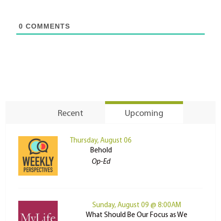
0
COMMENTS
Recent
Upcoming
Thursday, August 06
Behold
Op-Ed
Sunday, August 09 @ 8:00AM
What Should Be Our Focus as We