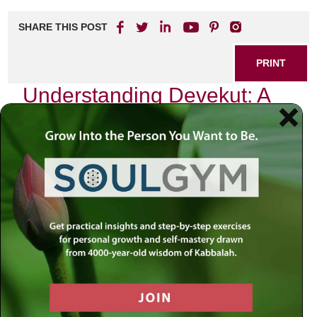
SHARE THIS POST
PRINT
Understanding Devekut: A
Kabbalistic Perspective
In my journey through the intricate labyrinth of Kabbalah, I
often find myself reflecting on the profound concept of
devekut
—a term that encapsulates a state of clinging or
attachment to God. This idea is not merely an abstract
theological notion; it is a deeply personal experience that
has transformed my understanding of spirituality and
connection.
The Essence of Devekut
Devekut comes from the Hebrew root “d-v-k,” which
means to cling or adhere. In Kabbalistic thought, it signifies