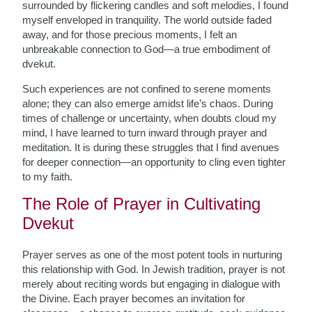
surrounded by flickering candles and soft melodies, I found
myself enveloped in tranquility. The world outside faded
away, and for those precious moments, I felt an
unbreakable connection to God—a true embodiment of
dvekut.
Such experiences are not confined to serene moments
alone; they can also emerge amidst life’s chaos. During
times of challenge or uncertainty, when doubts cloud my
mind, I have learned to turn inward through prayer and
meditation. It is during these struggles that I find avenues
for deeper connection—an opportunity to cling even tighter
to my faith.
The Role of Prayer in Cultivating
Dvekut
Prayer serves as one of the most potent tools in nurturing
this relationship with God. In Jewish tradition, prayer is not
merely about reciting words but engaging in dialogue with
the Divine. Each prayer becomes an invitation for