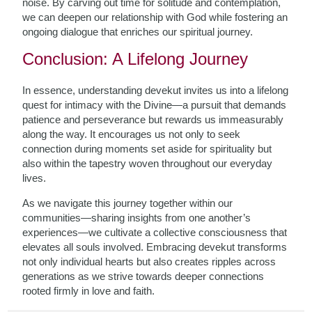
noise. By carving out time for solitude and contemplation,
we can deepen our relationship with God while fostering an
ongoing dialogue that enriches our spiritual journey.
Conclusion: A Lifelong Journey
In essence, understanding devekut invites us into a lifelong
quest for intimacy with the Divine—a pursuit that demands
patience and perseverance but rewards us immeasurably
along the way. It encourages us not only to seek
connection during moments set aside for spirituality but
also within the tapestry woven throughout our everyday
lives.
As we navigate this journey together within our
communities—sharing insights from one another’s
experiences—we cultivate a collective consciousness that
elevates all souls involved. Embracing devekut transforms
not only individual hearts but also creates ripples across
generations as we strive towards deeper connections
rooted firmly in love and faith.