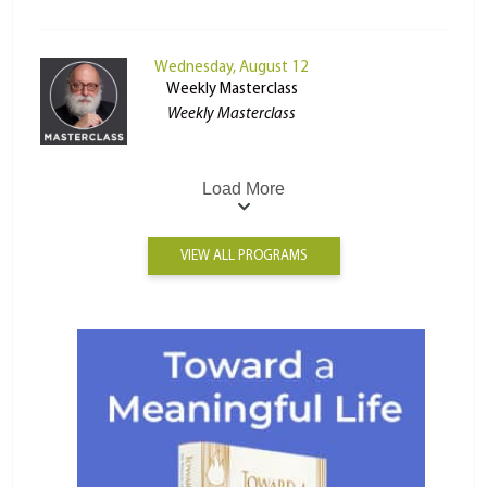
Wednesday, August 12
Weekly Masterclass
Weekly Masterclass
Load More
VIEW ALL PROGRAMS