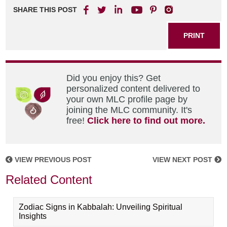
SHARE THIS POST
PRINT
Did you enjoy this? Get
personalized content delivered to
your own MLC profile page by
joining the MLC community. It's
free!
Click here to find out more.
VIEW PREVIOUS POST
VIEW NEXT POST
Related Content
Zodiac Signs in Kabbalah: Unveiling Spiritual
Insights