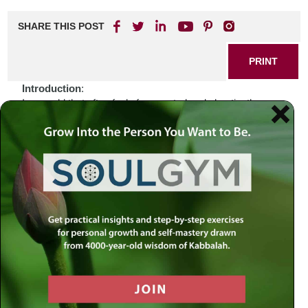
SHARE THIS POST
PRINT
Introduction
:
In a world that often feels fragmented and chaotic, the
outreach efforts of Chabad Lubavitch serve as a beacon of
hope and unity. Their global impact, spanning continents
and cultures, reminds us that there is something larger
than ourselves at play—an ancient call to connect, uplift,
and inspire. How do we reconcile our individual struggles
with this broader mission? Perhaps the answers lie within
the sacred texts that have guided generations.
Biblical Connection
:
The story of Abraham’s journey resonates deeply with the
mission of Chabad Lubavitch. Just as Abraham ventured
into the unknown, leaving behind his homeland in search of
a divine promise, so too does Chabad reach out across
geographical boundaries to spread Jewish teachings and