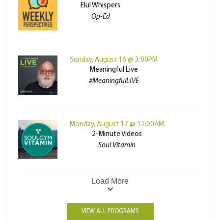
Elul Whispers
Op-Ed
Sunday, August 16 @ 3:00PM
Meaningful Live
#MeaningfulLIVE
Monday, August 17 @ 12:00AM
2-Minute Videos
Soul Vitamin
Load More
VIEW ALL PROGRAMS