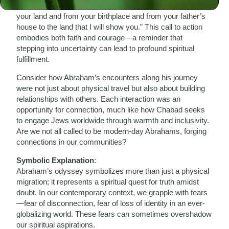
values. The Torah tells us in Genesis 12:1, “Go forth from
your land and from your birthplace and from your father’s
house to the land that I will show you.” This call to action
embodies both faith and courage—a reminder that
stepping into uncertainty can lead to profound spiritual
fulfillment.
Consider how Abraham’s encounters along his journey
were not just about physical travel but also about building
relationships with others. Each interaction was an
opportunity for connection, much like how Chabad seeks
to engage Jews worldwide through warmth and inclusivity.
Are we not all called to be modern-day Abrahams, forging
connections in our communities?
Symbolic Explanation
:
Abraham’s odyssey symbolizes more than just a physical
migration; it represents a spiritual quest for truth amidst
doubt. In our contemporary context, we grapple with fears
—fear of disconnection, fear of loss of identity in an ever-
globalizing world. These fears can sometimes overshadow
our spiritual aspirations.