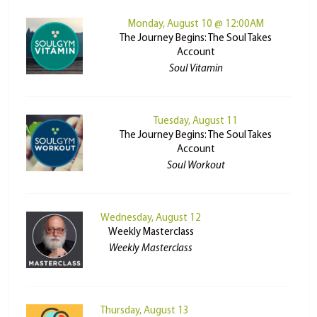
Monday, August 10 @ 12:00AM
The Journey Begins: The Soul Takes
Account
Soul Vitamin
Tuesday, August 11
The Journey Begins: The Soul Takes
Account
Soul Workout
Wednesday, August 12
Weekly Masterclass
Weekly Masterclass
Thursday, August 13