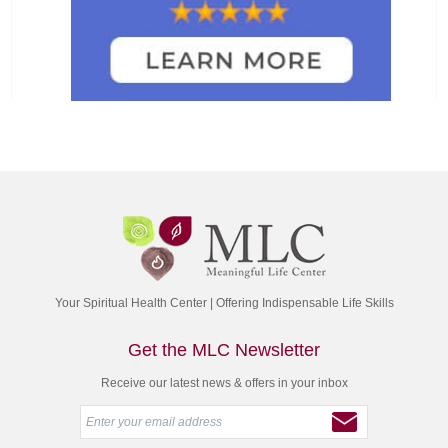
Your Spiritual Health Center | Offering Indispensable Life Skills
Get the MLC Newsletter
Receive our latest news & offers in your inbox