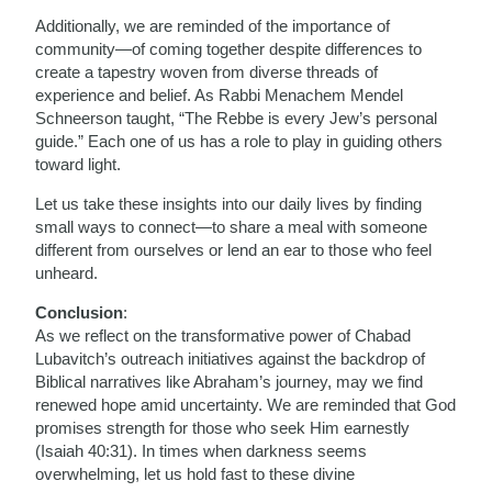
Additionally, we are reminded of the importance of
community—of coming together despite differences to
create a tapestry woven from diverse threads of
experience and belief. As Rabbi Menachem Mendel
Schneerson taught, “The Rebbe is every Jew’s personal
guide.” Each one of us has a role to play in guiding others
toward light.
Let us take these insights into our daily lives by finding
small ways to connect—to share a meal with someone
different from ourselves or lend an ear to those who feel
unheard.
Conclusion
:
As we reflect on the transformative power of Chabad
Lubavitch’s outreach initiatives against the backdrop of
Biblical narratives like Abraham’s journey, may we find
renewed hope amid uncertainty. We are reminded that God
promises strength for those who seek Him earnestly
(Isaiah 40:31). In times when darkness seems
overwhelming, let us hold fast to these divine