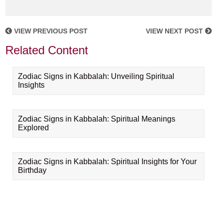
VIEW PREVIOUS POST
VIEW NEXT POST
Related Content
Zodiac Signs in Kabbalah: Unveiling Spiritual
Insights
Zodiac Signs in Kabbalah: Spiritual Meanings
Explored
Zodiac Signs in Kabbalah: Spiritual Insights for Your
Birthday