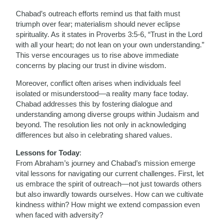
Chabad’s outreach efforts remind us that faith must
triumph over fear; materialism should never eclipse
spirituality. As it states in Proverbs 3:5-6, “Trust in the Lord
with all your heart; do not lean on your own understanding.”
This verse encourages us to rise above immediate
concerns by placing our trust in divine wisdom.
Moreover, conflict often arises when individuals feel
isolated or misunderstood—a reality many face today.
Chabad addresses this by fostering dialogue and
understanding among diverse groups within Judaism and
beyond. The resolution lies not only in acknowledging
differences but also in celebrating shared values.
Lessons for Today
:
From Abraham’s journey and Chabad’s mission emerge
vital lessons for navigating our current challenges. First, let
us embrace the spirit of outreach—not just towards others
but also inwardly towards ourselves. How can we cultivate
kindness within? How might we extend compassion even
when faced with adversity?