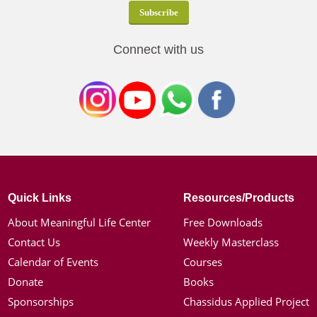
Connect with us
Quick Links
Resources/Products
About Meaningful Life Center
Free Downloads
Contact Us
Weekly Masterclass
Calendar of Events
Courses
Donate
Books
Sponsorships
Chassidus Applied Project