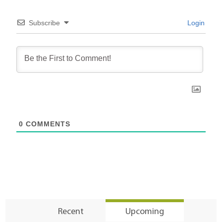
Subscribe
Login
0
COMMENTS
Recent
Upcoming