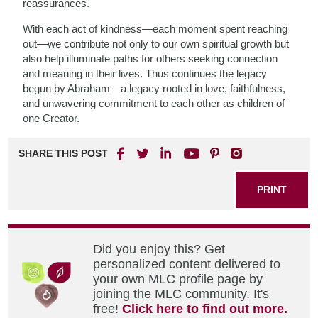
reassurances.
With each act of kindness—each moment spent reaching
out—we contribute not only to our own spiritual growth but
also help illuminate paths for others seeking connection
and meaning in their lives. Thus continues the legacy
begun by Abraham—a legacy rooted in love, faithfulness,
and unwavering commitment to each other as children of
one Creator.
SHARE THIS POST
PRINT
Did you enjoy this? Get
personalized content delivered to
your own MLC profile page by
joining the MLC community. It's
free!
Click here to find out more.