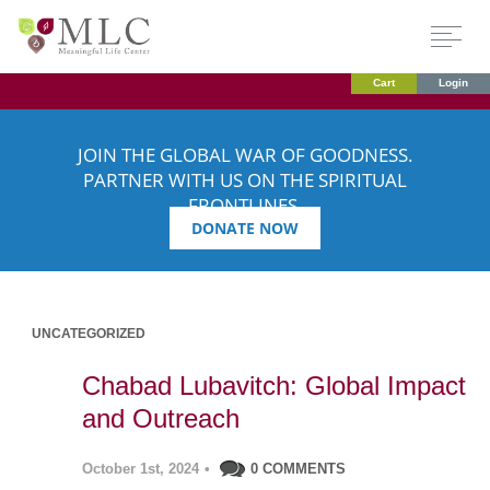
Cart
Login
JOIN THE GLOBAL WAR OF GOODNESS.
PARTNER WITH US ON THE SPIRITUAL
FRONTLINES.
DONATE NOW
UNCATEGORIZED
Chabad Lubavitch: Global Impact
and Outreach
October 1st, 2024
•
0 COMMENTS