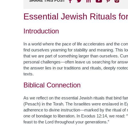
SHARE THIS POST
Essential Jewish Rituals fo
Introduction
In a world where the pace of life accelerates and the co
find ourselves yearning for stability and meaning. This l
that we are part of something larger than ourselves. Cur
personal challenges—often leave us searching for answ
the answer lies in our traditions and rituals, deeply root
texts.
Biblical Connection
As we reflect on the essential Jewish rituals that bind f
(Pesach) in the Torah. The Israelites were enslaved in Eg
adherence to divine instruction—marked by the ritual o
one of bondage to liberation. In Exodus 12:14, we read: “
feast to the Lord throughout your generations.”