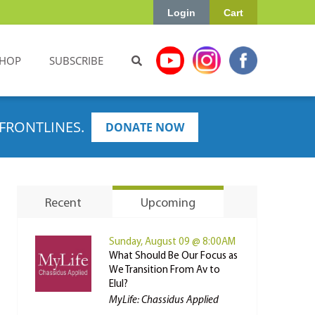
Login
Cart
HOP
SUBSCRIBE
FRONTLINES.
DONATE NOW
Recent
Upcoming
Sunday, August 09 @ 8:00AM
What Should Be Our Focus as
We Transition From Av to
Elul?
MyLife: Chassidus Applied