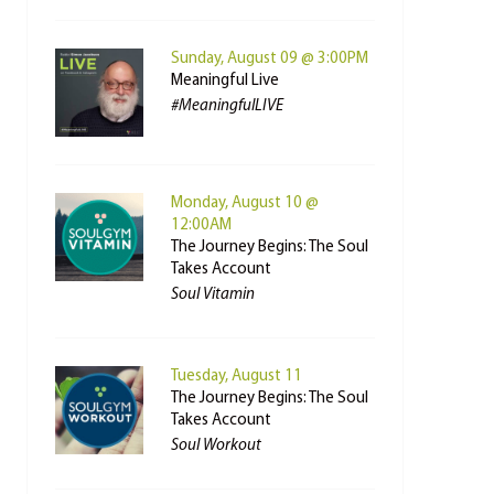
Sunday, August 09 @ 3:00PM
Meaningful Live
#MeaningfulLIVE
Monday, August 10 @
12:00AM
The Journey Begins: The Soul
Takes Account
Soul Vitamin
Tuesday, August 11
The Journey Begins: The Soul
Takes Account
Soul Workout