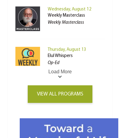
Wednesday, August 12
Weekly Masterclass
Weekly Masterclass
Thursday, August 13
Elul Whispers
Op-Ed
Load More
VIEW ALL PROGRAMS