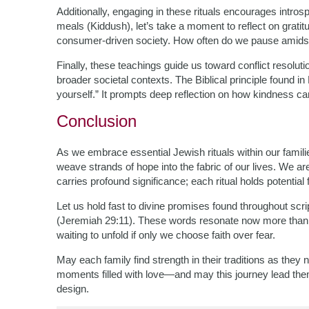
Additionally, engaging in these rituals encourages intros
meals (Kiddush), let’s take a moment to reflect on grati
consumer-driven society. How often do we pause amidst
Finally, these teachings guide us toward conflict resoluti
broader societal contexts. The Biblical principle found i
yourself.” It prompts deep reflection on how kindness ca
Conclusion
As we embrace essential Jewish rituals within our famil
weave strands of hope into the fabric of our lives. We a
carries profound significance; each ritual holds potential 
Let us hold fast to divine promises found throughout scr
(Jeremiah 29:11). These words resonate now more than
waiting to unfold if only we choose faith over fear.
May each family find strength in their traditions as they 
moments filled with love—and may this journey lead them
design.