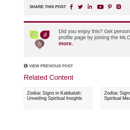
SHARE THIS POST
Did you enjoy this? Get perso
profile page by joining the MLC
more.
VIEW PREVIOUS POST
Related Content
Zodiac Signs in Kabbalah:
Zodiac Sign
Unveiling Spiritual Insights
Spiritual M