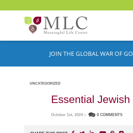
JOIN THE GLOBAL WAR OF GO
UNCATEGORIZED
Essential Jewish 
October 1st, 2024
•
0 COMMENTS