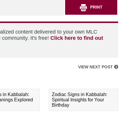
PRINT
nalized content delivered to your own MLC
 community. It's free!
Click here to find out
VIEW NEXT POST
s in Kabbalah:
Zodiac Signs in Kabbalah:
eanings Explored
Spiritual Insights for Your
Birthday