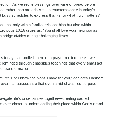
pection. As we recite blessings over wine or bread before
tude rather than materialism—a counterbalance in today’s
 busy schedules to express thanks for what truly matters?
on—not only within familial relationships but also within
n Leviticus 19:18 urges us: “You shall love your neighbor as
n bridge divides during challenging times.
ies today—a candle lit here or a prayer recited there—we
re reminded through chassidus teachings that every small act
for transformation.
ipture: “For I know the plans I have for you,” declares Hashem
 ever—a reassurance that even amid chaos lies purpose
navigate life’s uncertainties together—creating sacred
 ever closer to understanding their place within God’s grand