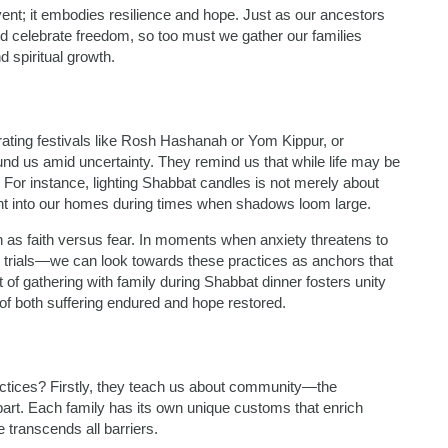
ent; it embodies resilience and hope. Just as our ancestors
and celebrate freedom, so too must we gather our families
 spiritual growth.
rating festivals like Rosh Hashanah or Yom Kippur, or
d us amid uncertainty. They remind us that while life may be
. For instance, lighting Shabbat candles is not merely about
ight into our homes during times when shadows loom large.
h as faith versus fear. In moments when anxiety threatens to
trials—we can look towards these practices as anchors that
 of gathering with family during Shabbat dinner fosters unity
of both suffering endured and hope restored.
tices? Firstly, they teach us about community—the
part. Each family has its own unique customs that enrich
 transcends all barriers.