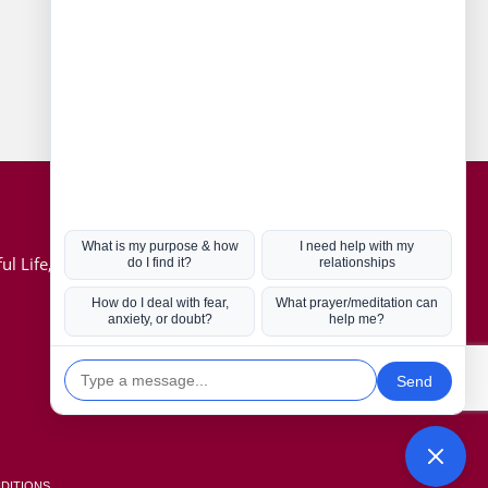
Connect with us
Hot Topics
ul Life, Book
Coronavirus
Kabbalah
Mission in Life
Soul Mates
U.S. Election
DITIONS