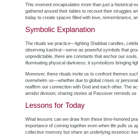
This moment encapsulates more than just a historical ev
gathered around their tables to recount their struggles 
today to create spaces filled with love, remembrance, and
Symbolic Explanation
The rituals we practice—lighting Shabbat candles, celeb
observing kashrut—serve as powerful symbols that groun
unpredictable, there are constants that anchor our souls
illuminating physical darkness; it symbolizes bringing l
Moreover, these rituals invite us to confront themes suc
overwhelm us—whether due to global crises or personal 
reaffirm our connection with God and each other. The act
amidst division; sharing stories at Passover reminds us 
Lessons for Today
What lessons can we draw from these time-honored prac
importance of coming together even when life pulls us a
collective memory but share an underlying essence: love