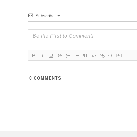
Subscribe
{}
[+]
0
COMMENTS