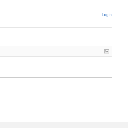
Login