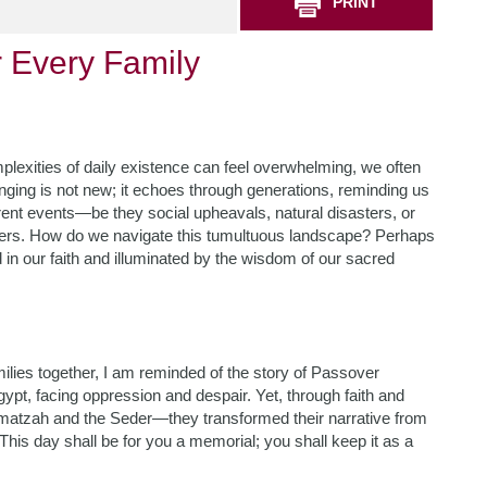
PRINT
r Every Family
mplexities of daily existence can feel overwhelming, we often
onging is not new; it echoes through generations, reminding us
rent events—be they social upheavals, natural disasters, or
ers. How do we navigate this tumultuous landscape? Perhaps
ed in our faith and illuminated by the wisdom of our sacred
amilies together, I am reminded of the story of Passover
ypt, facing oppression and despair. Yet, through faith and
f matzah and the Seder—they transformed their narrative from
This day shall be for you a memorial; you shall keep it as a