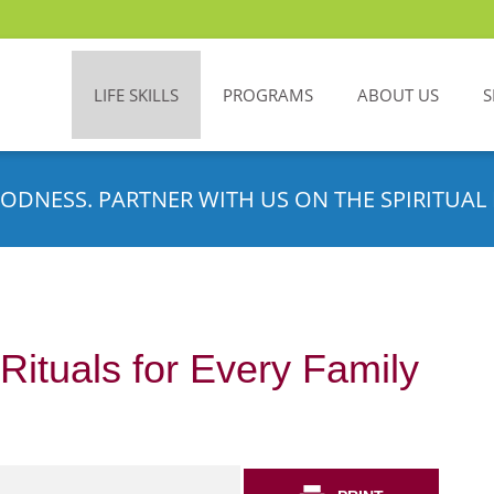
LIFE SKILLS
PROGRAMS
ABOUT US
S
ODNESS. PARTNER WITH US ON THE SPIRITUAL 
Rituals for Every Family