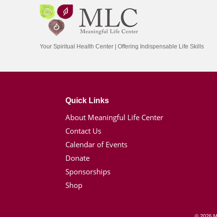
Your Spiritual Health Center | Offering Indispensable Life Skills
Quick Links
About Meaningful Life Center
Contact Us
Calendar of Events
Donate
Sponsorships
Shop
© 2026 