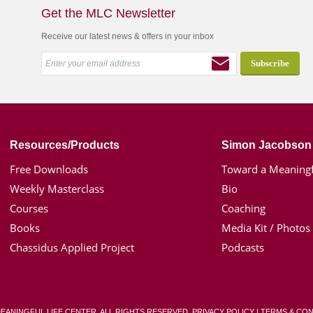
Get the MLC Newsletter
Receive our latest news & offers in your inbox
Resources/Products
Simon Jacobson
Free Downloads
Toward a Meaningf
Weekly Masterclass
Bio
Courses
Coaching
Books
Media Kit / Photos
Chassidus Applied Project
Podcasts
MEANINGFUL LIFE CENTER. ALL RIGHTS RESERVED.
PRIVACY POLICY
|
TERMS & CON