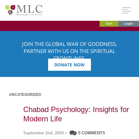
Cart
Login
JOIN THE GLOBAL WAR OF GOODNESS.
PARTNER WITH US ON THE SPIRITUAL
FRONTLINES.
DONATE NOW
UNCATEGORIZED
Chabad Psychology: Insights for
Modern Life
September 2nd, 2024
•
0 COMMENTS