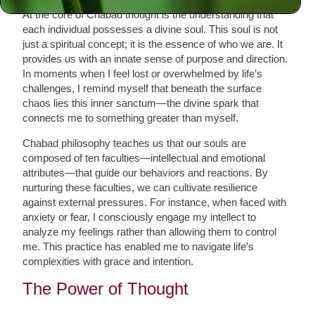
At the core of Chabad thought is the understanding that
each individual possesses a divine soul. This soul is not
just a spiritual concept; it is the essence of who we are. It
provides us with an innate sense of purpose and direction.
In moments when I feel lost or overwhelmed by life’s
challenges, I remind myself that beneath the surface
chaos lies this inner sanctum—the divine spark that
connects me to something greater than myself.
Chabad philosophy teaches us that our souls are
composed of ten faculties—intellectual and emotional
attributes—that guide our behaviors and reactions. By
nurturing these faculties, we can cultivate resilience
against external pressures. For instance, when faced with
anxiety or fear, I consciously engage my intellect to
analyze my feelings rather than allowing them to control
me. This practice has enabled me to navigate life’s
complexities with grace and intention.
The Power of Thought