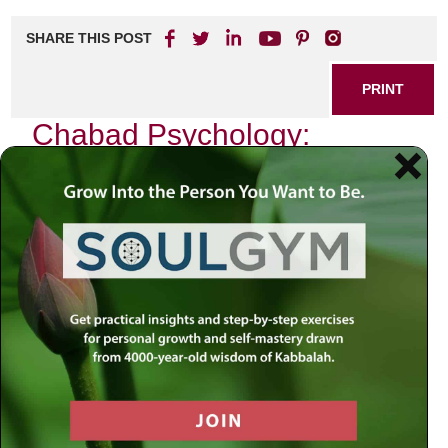
SHARE THIS POST
PRINT
Chabad Psychology:
Insights for Modern Life
As I sit in my study, surrounded by the wisdom of
centuries, I reflect on the profound teachings of Chabad
philosophy. In our fast-paced modern world, where
existential questions often go unanswered and emotional
turmoil seems to be a constant companion, the insights
derived from Chabad psychology offer an oasis of clarity
and purpose. These teachings resonate deeply with me,
not merely as abstract concepts but as practical tools that
have transformed lives—including my own.
The Essence of the Soul