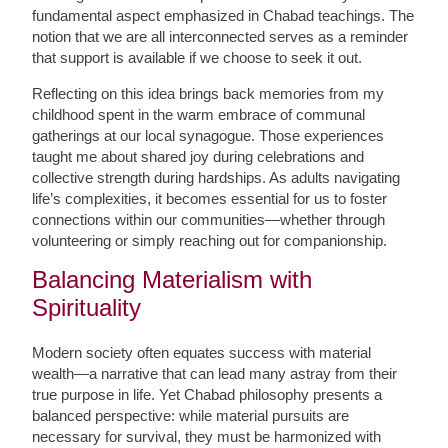
fundamental aspect emphasized in Chabad teachings. The
notion that we are all interconnected serves as a reminder
that support is available if we choose to seek it out.
Reflecting on this idea brings back memories from my
childhood spent in the warm embrace of communal
gatherings at our local synagogue. Those experiences
taught me about shared joy during celebrations and
collective strength during hardships. As adults navigating
life’s complexities, it becomes essential for us to foster
connections within our communities—whether through
volunteering or simply reaching out for companionship.
Balancing Materialism with
Spirituality
Modern society often equates success with material
wealth—a narrative that can lead many astray from their
true purpose in life. Yet Chabad philosophy presents a
balanced perspective: while material pursuits are
necessary for survival, they must be harmonized with