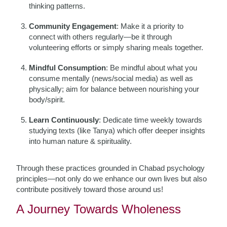
thinking patterns.
Community Engagement
: Make it a priority to
connect with others regularly—be it through
volunteering efforts or simply sharing meals together.
Mindful Consumption
: Be mindful about what you
consume mentally (news/social media) as well as
physically; aim for balance between nourishing your
body/spirit.
Learn Continuously
: Dedicate time weekly towards
studying texts (like Tanya) which offer deeper insights
into human nature & spirituality.
Through these practices grounded in Chabad psychology
principles—not only do we enhance our own lives but also
contribute positively toward those around us!
A Journey Towards Wholeness