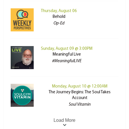
Thursday, August 06
Behold
Op-Ed
Sunday, August 09 @ 3:00PM
Meaningful Live
#MeaningfulLIVE
Monday, August 10 @ 12:00AM
The Journey Begins: The Soul Takes
Account
Soul Vitamin
Load More