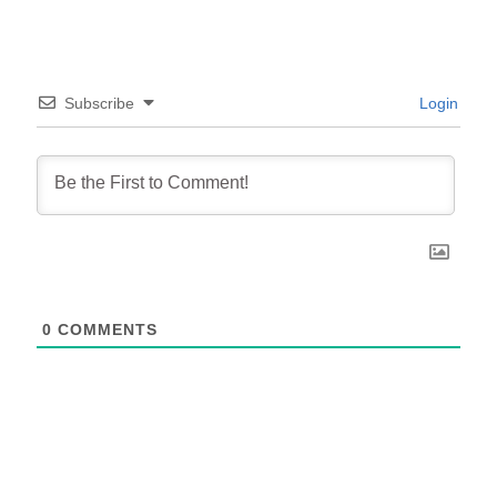
Subscribe
Login
0
COMMENTS