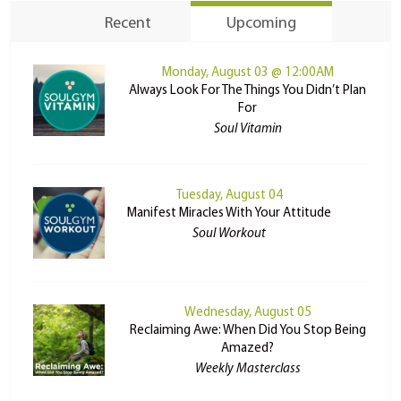
Recent
Upcoming
Monday, August 03 @ 12:00AM
Always Look For The Things You Didn’t Plan
For
Soul Vitamin
Tuesday, August 04
Manifest Miracles With Your Attitude
Soul Workout
Wednesday, August 05
Reclaiming Awe: When Did You Stop Being
Amazed?
Weekly Masterclass