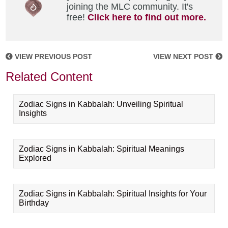
joining the MLC community. It's
free!
Click here to find out more.
VIEW PREVIOUS POST
VIEW NEXT POST
Related Content
Zodiac Signs in Kabbalah: Unveiling Spiritual
Insights
Zodiac Signs in Kabbalah: Spiritual Meanings
Explored
Zodiac Signs in Kabbalah: Spiritual Insights for Your
Birthday