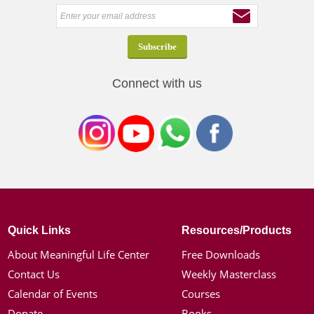
Connect with us
Quick Links
Resources/Products
About Meaningful Life Center
Free Downloads
Contact Us
Weekly Masterclass
Calendar of Events
Courses
Donate
Books