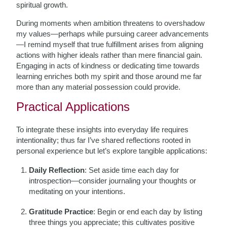
spiritual growth.
During moments when ambition threatens to overshadow
my values—perhaps while pursuing career advancements
—I remind myself that true fulfillment arises from aligning
actions with higher ideals rather than mere financial gain.
Engaging in acts of kindness or dedicating time towards
learning enriches both my spirit and those around me far
more than any material possession could provide.
Practical Applications
To integrate these insights into everyday life requires
intentionality; thus far I’ve shared reflections rooted in
personal experience but let’s explore tangible applications:
Daily Reflection
: Set aside time each day for
introspection—consider journaling your thoughts or
meditating on your intentions.
Gratitude Practice
: Begin or end each day by listing
three things you appreciate; this cultivates positive