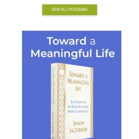
VIEW ALL PROGRAMS