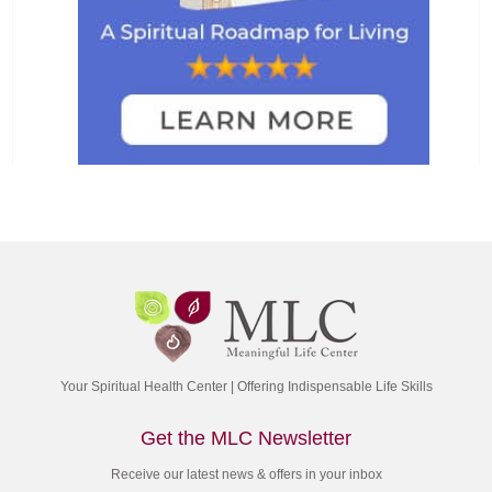
Your Spiritual Health Center | Offering Indispensable Life Skills
Get the MLC Newsletter
Receive our latest news & offers in your inbox