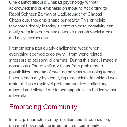
One cannot discuss Chabad psychology without
acknowledging its emphasis on thought. According to
Rabbi Schneur Zalman of Liadi, founder of Chabad
Chassidus, thoughts shape our reality. This principle
resonates deeply in today’s context where negativity can
easily seep into our consciousness through social media
and daily interactions.
I remember a particularly challenging week when
everything seemed to go awry—from work-related
stressors to personal dilemmas. During this time, I made a
conscious effort to shift my focus from problems to
possibilities. Instead of dwelling on what was going wrong,
I began each day by identifying three things for which I was
grateful. This simple yet profound practice shifted my
mindset and allowed me to see opportunities hidden within
adversity.
Embracing Community
In an age characterized by isolation and disconnection,
one might overlook the importance of community—a