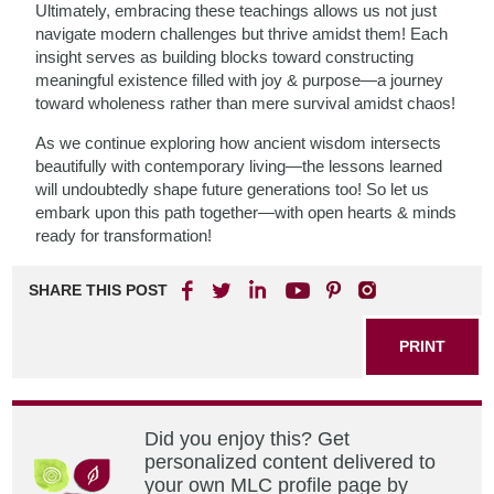
Ultimately, embracing these teachings allows us not just
navigate modern challenges but thrive amidst them! Each
insight serves as building blocks toward constructing
meaningful existence filled with joy & purpose—a journey
toward wholeness rather than mere survival amidst chaos!
As we continue exploring how ancient wisdom intersects
beautifully with contemporary living—the lessons learned
will undoubtedly shape future generations too! So let us
embark upon this path together—with open hearts & minds
ready for transformation!
SHARE THIS POST
PRINT
Did you enjoy this? Get
personalized content delivered to
your own MLC profile page by