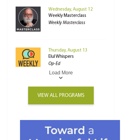
Wednesday, August 12
Weekly Masterclass
Weekly Masterclass
Thursday, August 13
Elul Whispers
Op-Ed
Load More
VIEW ALL PROGRAMS