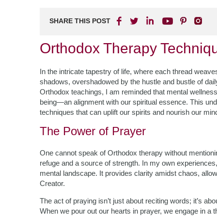
SHARE THIS POST
Orthodox Therapy Techniqu
In the intricate tapestry of life, where each thread weaves
shadows, overshadowed by the hustle and bustle of daily 
Orthodox teachings, I am reminded that mental wellness 
being—an alignment with our spiritual essence. This un
techniques that can uplift our spirits and nourish our min
The Power of Prayer
One cannot speak of Orthodox therapy without mentionin
refuge and a source of strength. In my own experiences,
mental landscape. It provides clarity amidst chaos, allo
Creator.
The act of praying isn’t just about reciting words; it’s a
When we pour out our hearts in prayer, we engage in a th