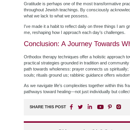
Gratitude is perhaps one of the most transformative pra
throughout Jewish teachings. By consciously acknowled
what we lack to what we possess.
I’ve made it a habit to reflect daily on three things I am g
me, reshaping how I approach each day’s challenges.
Conclusion: A Journey Towards W
Orthodox therapy techniques offer a holistic approach t
practical strategies grounded in tradition and communit
path towards wholeness: prayer connects us spiritually;
souls; rituals ground us; rabbinic guidance offers wisdom;
As we navigate life’s complexities together within this 
pathways toward healing—not just individually but coll
SHARE THIS POST