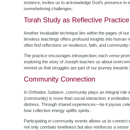
instance, invites us to acknowledge God’s presence in e
overwhelming challenges.
Torah Study as Reflective Practice
Another invaluable technique lies within the pages of ou
timeless teachings offers profound insights into human na
often find reflections on resilience, faith, and communit
The practice encourages introspection; each verse promp
exploring the story of Joseph teaches us about overcom
remind us that struggles are part of our journey towards f
Community Connection
In Orthodox Judaism, community plays an integral role i
(community) is more than social interaction; it embodies
distress. Through shared experiences—be it joyous cel
how collective energy uplifts spirits.
Participating in community events allows us to connect w
not only combats loneliness but also reinforces a sense