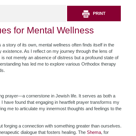
PRINT
es for Mental Wellness
 a story of its own, mental wellness often finds itself in the
existence. As I reflect on my journey through the lens of
is not merely an absence of distress but a profound state of
derstanding has led me to explore various Orthodox therapy
ds.
g prayer—a cornerstone in Jewish life. It serves as both a
 I have found that engaging in heartfelt prayer transforms my
wing me to articulate my innermost thoughts and feelings to the
bout forging a connection with something greater than ourselves.
erapeutic dialogue that fosters healing. The
Shema
, for