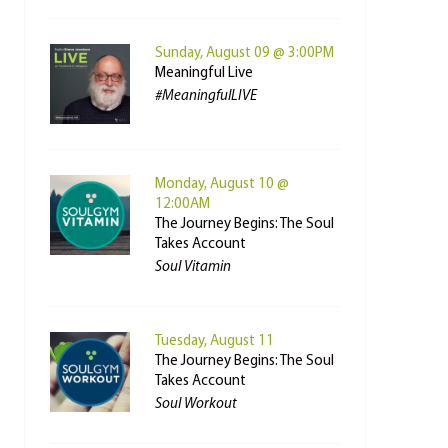
Sunday, August 09 @ 3:00PM
Meaningful Live
#MeaningfulLIVE
Monday, August 10 @
12:00AM
The Journey Begins: The Soul
Takes Account
Soul Vitamin
Tuesday, August 11
The Journey Begins: The Soul
Takes Account
Soul Workout