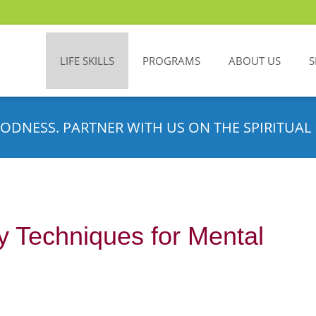
LIFE SKILLS
PROGRAMS
ABOUT US
S
ODNESS. PARTNER WITH US ON THE SPIRITUAL 
 Techniques for Mental