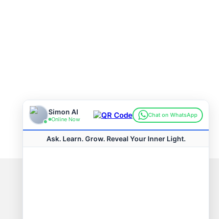
Connect with us