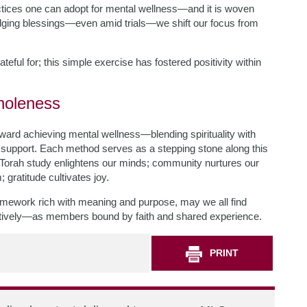
ctices one can adopt for mental wellness—and it is woven
ging blessings—even amid trials—we shift our focus from
rateful for; this simple exercise has fostered positivity within
holeness
oward achieving mental wellness—blending spirituality with
y support. Each method serves as a stepping stone along this
 Torah study enlightens our minds; community nurtures our
 gratitude cultivates joy.
framework rich with meaning and purpose, may we all find
ectively—as members bound by faith and shared experience.
PRINT