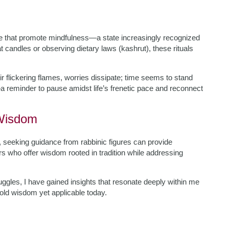
ice that promote mindfulness—a state increasingly recognized
t candles or observing dietary laws (kashrut), these rituals
eir flickering flames, worries dissipate; time seems to stand
a reminder to pause amidst life’s frenetic pace and reconnect
 Wisdom
e, seeking guidance from rabbinic figures can provide
 who offer wisdom rooted in tradition while addressing
ggles, I have gained insights that resonate deeply within me
old wisdom yet applicable today.