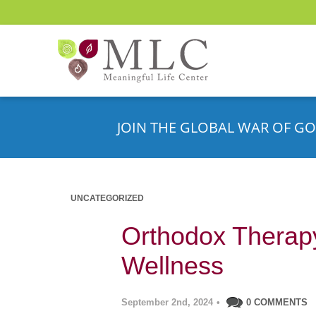
JOIN THE GLOBAL WAR OF GO
UNCATEGORIZED
Orthodox Therapy
Wellness
September 2nd, 2024
•
0 COMMENTS