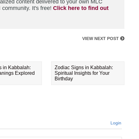
nalized content delivered to your own MLC
 community. It's free!
Click here to find out
VIEW NEXT POST
s in Kabbalah:
Zodiac Signs in Kabbalah:
eanings Explored
Spiritual Insights for Your
Birthday
Login