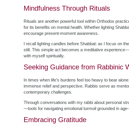
Mindfulness Through Rituals
Rituals are another powerful tool within Orthodox pract
for its benefits on mental health. Whether lighting Shabba
encourage present-moment awareness.
I recall lighting candles before Shabbat: as I focus on th
still. This simple act becomes a meditative experience—
with myself spiritually.
Seeking Guidance from Rabbinic
In times when life’s burdens feel too heavy to bear alon
immense relief and perspective. Rabbis serve as mentors
contemporary challenges.
Through conversations with my rabbi about personal stru
—tools for navigating emotional turmoil grounded in age-
Embracing Gratitude