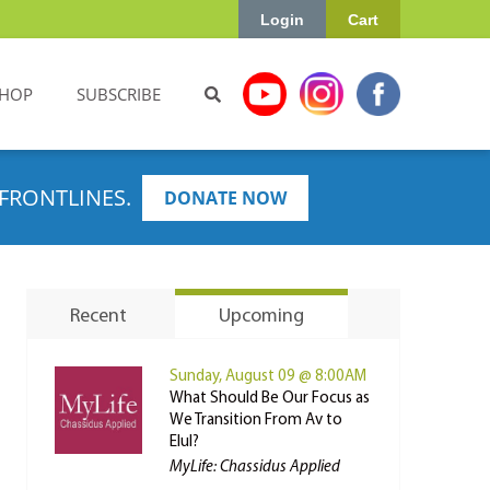
Login
Cart
HOP
SUBSCRIBE
FRONTLINES.
DONATE NOW
Recent
Upcoming
Sunday, August 09 @ 8:00AM
What Should Be Our Focus as
We Transition From Av to
Elul?
MyLife: Chassidus Applied