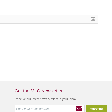
Get the MLC Newsletter
Receive our latest news & offers in your inbox