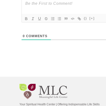
{}
[+]
0
COMMENTS
Your Spiritual Health Center | Offering Indispensable Life Skills