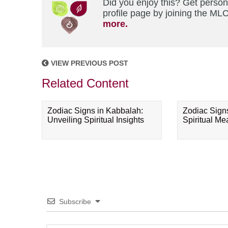
Did you enjoy this? Get perso
profile page by joining the MLC
more.
VIEW PREVIOUS POST
Related Content
Zodiac Signs in Kabbalah:
Zodiac Sign
Unveiling Spiritual Insights
Spiritual M
Subscribe