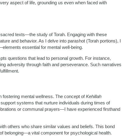
very aspect of life, grounding us even when faced with
r sacred texts—the study of Torah. Engaging with these
ture and behavior. As I delve into parashot (Torah portions), I
y—elements essential for mental well-being.
ts questions that lead to personal growth. For instance,
ing adversity through faith and perseverance. Such narratives
ulfillment.
n fostering mental wellness. The concept of
Kehillah
 support systems that nurture individuals during times of
ebrations or communal prayers—I have experienced firsthand
ith others who share similar values and beliefs. This bond
 of belonging—a vital component for psychological health.