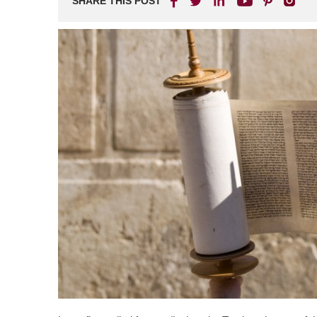
SHARE THIS POST