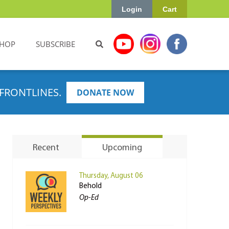
Login
Cart
HOP
SUBSCRIBE
FRONTLINES.
DONATE NOW
Recent
Upcoming
Thursday, August 06
Behold
Op-Ed