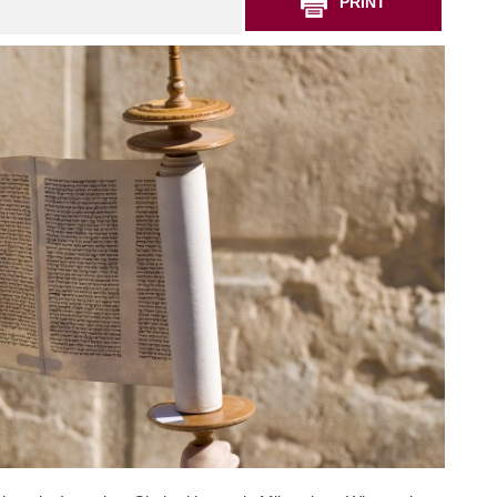
PRINT