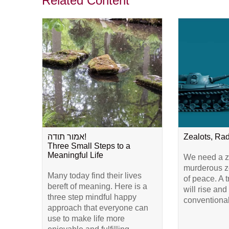
Related Content
אמור תודה!
Zealots, Ra
Three Small Steps to a
Meaningful Life
We need a ze
murderous ze
Many today find their lives
of peace. A 
bereft of meaning. Here is a
will rise and
three step mindful happy
conventional
approach that everyone can
use to make life more