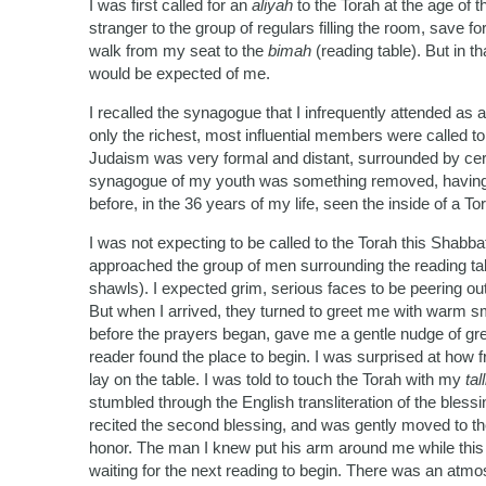
I was first called for an
aliyah
to the Torah at the age of 
stranger to the group of regulars filling the room, save 
walk from my seat to the
bimah
(reading table). But in t
would be expected of me.
I recalled the synagogue that I infrequently attended as a
only the richest, most influential members were called t
Judaism was very formal and distant, surrounded by ce
synagogue of my youth was something removed, having no
before, in the 36 years of my life, seen the inside of a Tor
I was not expecting to be called to the Torah this Shab
approached the group of men surrounding the reading tab
shawls). I expected grim, serious faces to be peering out
But when I arrived, they turned to greet me with warm s
before the prayers began, gave me a gentle nudge of gree
reader found the place to begin. I was surprised at how 
lay on the table. I was told to touch the Torah with my
tall
stumbled through the English transliteration of the bless
recited the second blessing, and was gently moved to th
honor. The man I knew put his arm around me while this
waiting for the next reading to begin. There was an atmos