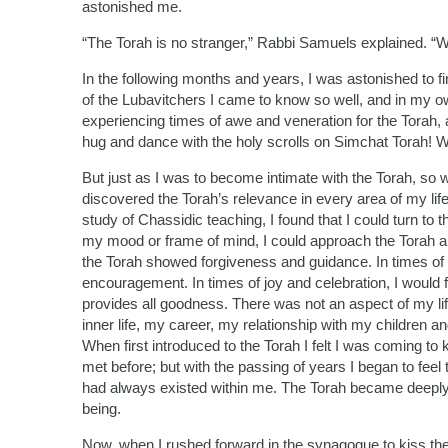
astonished me.
“The Torah is no stranger,” Rabbi Samuels explained. “We 
In the following months and years, I was astonished to fi
of the Lubavitchers I came to know so well, and in my ow
experiencing times of awe and veneration for the Torah, a
hug and dance with the holy scrolls on Simchat Torah! 
But just as I was to become intimate with the Torah, so w
discovered the Torah’s relevance in every area of my lif
study of Chassidic teaching, I found that I could turn to
my mood or frame of mind, I could approach the Torah and 
the Torah showed forgiveness and guidance. In times of
encouragement. In times of joy and celebration, I would 
provides all goodness. There was not an aspect of my life
inner life, my career, my relationship with my children 
When first introduced to the Torah I felt I was coming t
met before; but with the passing of years I began to fee
had always existed within me. The Torah became deeply
being.
Now, when I rushed forward in the synagogue to kiss the 