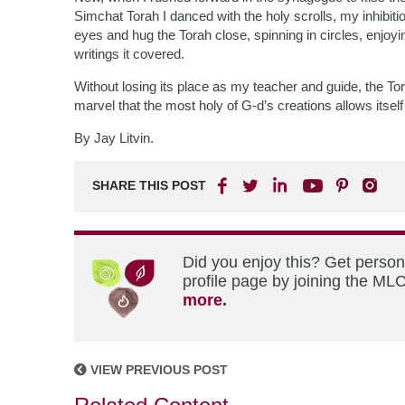
Simchat Torah I danced with the holy scrolls, my inhibi
eyes and hug the Torah close, spinning in circles, enjoyi
writings it covered.
Without losing its place as my teacher and guide, the T
marvel that the most holy of G-d’s creations allows itse
By Jay Litvin.
SHARE THIS POST
Did you enjoy this? Get perso
profile page by joining the MLC
more.
VIEW PREVIOUS POST