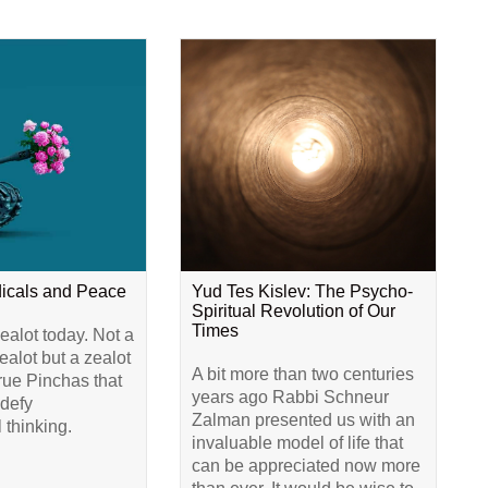
dicals and Peace
Yud Tes Kislev: The Psycho-
Spiritual Revolution of Our
Times
alot today. Not a
alot but a zealot
A bit more than two centuries
true Pinchas that
years ago Rabbi Schneur
 defy
Zalman presented us with an
 thinking.
invaluable model of life that
can be appreciated now more