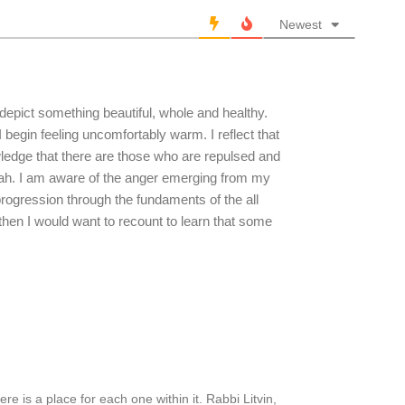
Newest
 depict something beautiful, whole and healthy.
 begin feeling uncomfortably warm. I reflect that
wledge that there are those who are repulsed and
 Torah. I am aware of the anger emerging from my
rogression through the fundaments of the all
en I would want to recount to learn that some
ere is a place for each one within it. Rabbi Litvin,