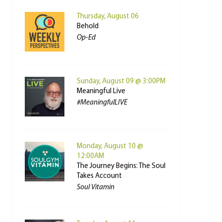
Thursday, August 06
Behold
Op-Ed
Sunday, August 09 @ 3:00PM
Meaningful Live
#MeaningfulLIVE
Monday, August 10 @
12:00AM
The Journey Begins: The Soul
Takes Account
Soul Vitamin