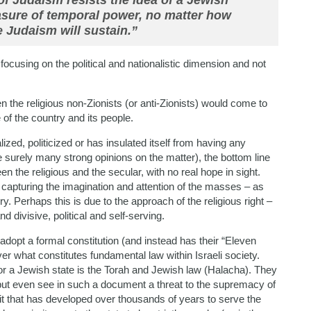
of Judaism resists the idea of a Jewish
asure of temporal power, no matter how
 Judaism will sustain.”
 focusing on the political and nationalistic dimension and not
n the religious non-Zionists (or anti-Zionists) would come to
re of the country and its people.
zed, politicized or has insulated itself from having any
 surely many strong opinions on the matter), the bottom line
een the religious and the secular, with no real hope in sight.
not capturing the imagination and attention of the masses – as
y. Perhaps this is due to the approach of the religious right –
divisive, political and self-serving.
adopt a formal constitution (and instead has their “Eleven
ver what constitutes fundamental law within Israeli society.
 for a Jewish state is the Torah and Jewish law (Halacha). They
 but even see in such a document a threat to the supremacy of
h it that has developed over thousands of years to serve the