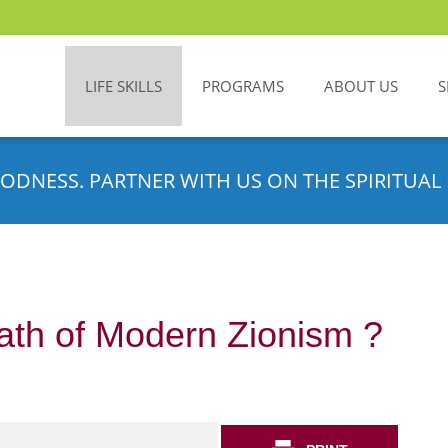
LIFE SKILLS
PROGRAMS
ABOUT US
S
ODNESS. PARTNER WITH US ON THE SPIRITUAL 
ath of Modern Zionism ?