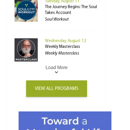
Tuesday, August 11
The Journey Begins: The Soul
Takes Account
Soul Workout
Wednesday, August 12
Weekly Masterclass
Weekly Masterclass
Load More
VIEW ALL PROGRAMS