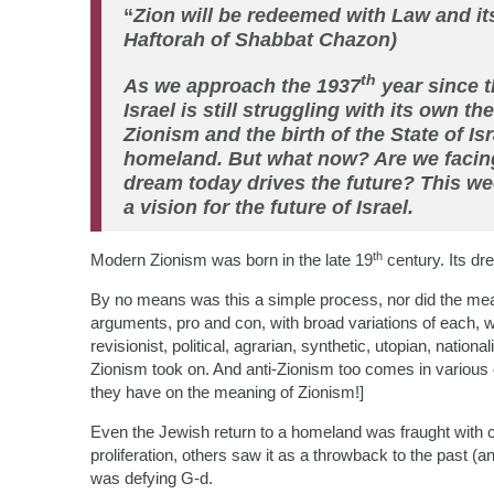
“
Zion will be redeemed with Law and its
Haftorah of Shabbat Chazon)
th
As we approach the 1937
year since 
Israel is still struggling with its own t
Zionism and the birth of the State of I
homeland. But what now? Are we facin
dream today drives the future? This wee
a vision for the future of Israel.
th
Modern Zionism was born in the late 19
century. Its dr
By no means was this a simple process, nor did the me
arguments, pro and con, with broad variations of each, w
revisionist, political, agrarian, synthetic, utopian, nationa
Zionism took on. And anti-Zionism too comes in various 
they have on the meaning of Zionism!]
Even the Jewish return to a homeland was fraught with
proliferation, others saw it as a throwback to the past (an
was defying G-d.