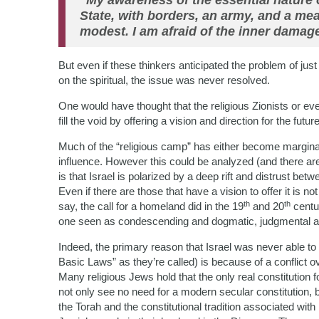
“My awareness of the essential nature 
State, with borders, an army, and a me
modest. I am afraid of the inner damage
But even if these thinkers anticipated the problem of just
on the spiritual, the issue was never resolved.
One would have thought that the religious Zionists or eve
fill the void by offering a vision and direction for the futu
Much of the “religious camp” has either become marginali
influence. However this could be analyzed (and there are
is that Israel is polarized by a deep rift and distrust betw
Even if there are those that have a vision to offer it is 
th
th
say, the call for a homeland did in the 19
and 20
centur
one seen as condescending and dogmatic, judgmental and 
Indeed, the primary reason that Israel was never able to 
Basic Laws” as they’re called) is because of a conflict o
Many religious Jews hold that the only real constitution
not only see no need for a modern secular constitution,
the Torah and the constitutional tradition associated wit