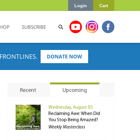
Login
Cart
HOP
SUBSCRIBE
FRONTLINES.
DONATE NOW
Recent
Upcoming
Wednesday, August 05
Reclaiming Awe: When Did
You Stop Being Amazed?
Weekly Masterclass