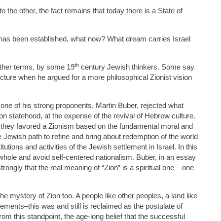
 the other, the fact remains that today there is a State of
as been established, what now? What dream carries Israel
th
 other terms, by some 19
century Jewish thinkers. Some say
cture when he argued for a more philosophical Zionist vision
ne of his strong proponents, Martin Buber, rejected what
on statehood, at the expense of the revival of Hebrew culture.
sm, they favored a Zionism based on the fundamental moral and
e Jewish path to refine and bring about redemption of the world
itutions and activities of the Jewish settlement in Israel. In this
whole and avoid self-centered nationalism. Buber, in an essay
trongly that the real meaning of “Zion” is a spiritual one – one
he mystery of Zion too. A people like other peoples, a land like
ements–this was and still is reclaimed as the postulate of
m this standpoint, the age-long belief that the successful