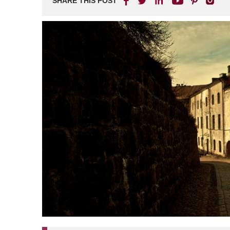
SHARE THIS POST