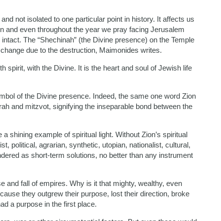
nd not isolated to one particular point in history. It affects us
tion and even throughout the year we pray facing Jerusalem
 intact. The “Shechinah” (the Divine presence) on the Temple
no change due to the destruction, Maimonides writes.
irit, with the Divine. It is the heart and soul of Jewish life
ymbol of the Divine presence. Indeed, the same one word Zion
Torah and mitzvot, signifying the inseparable bond between the
a shining example of spiritual light. Without Zion’s spiritual
t, political, agrarian, synthetic, utopian, nationalist, cultural,
endered as short-term solutions, no better than any instrument
e and fall of empires. Why is it that mighty, wealthy, even
ause they outgrew their purpose, lost their direction, broke
ad a purpose in the first place.