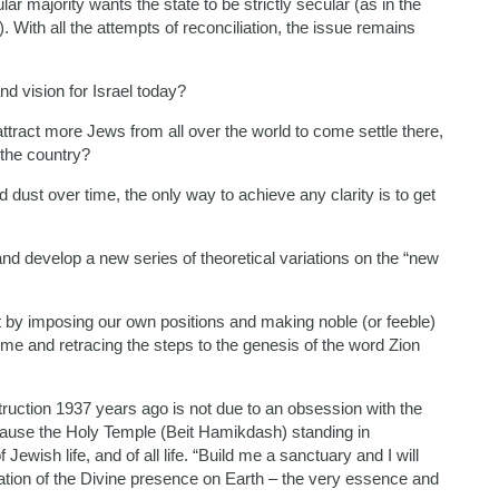
ar majority wants the state to be strictly secular (as in the
”). With all the attempts of reconciliation, the issue remains
nd vision for Israel today?
o attract more Jews from all over the world to come settle there,
 the country?
d dust over time, the only way to achieve any clarity is to get
and develop a new series of theoretical variations on the “new
Not by imposing our own positions and making noble (or feeble)
time and retracing the steps to the genesis of the word Zion
uction 1937 years ago is not due to an obsession with the
because the Holy Temple (Beit Hamikdash) standing in
Jewish life, and of all life. “Build me a sanctuary and I will
tion of the Divine presence on Earth – the very essence and