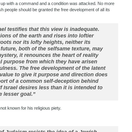
und up with a command and a condition was attacked. No more
 people should be granted the free development of all its
el testifies that this view is inadequate.
ons of the earth and rises into loftier
oots nor its lofty heights, neither its
 future, both of the selfsame texture, may
ystery, it renounces the heart of reality
nal purpose from which they have arisen
tfulness. The free development of the latent
value to give it purpose and direction does
port of a common self-deception behind
 Israel desires less than it is intended to
he lesser goal.”
t known for his religious piety.