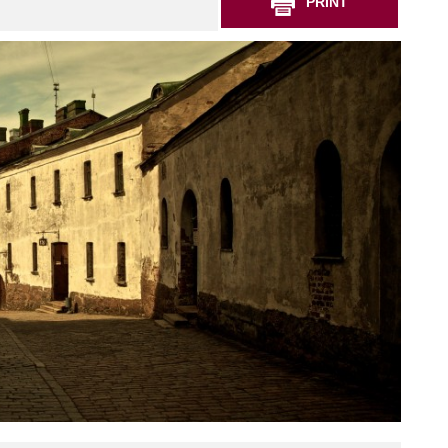
PRINT