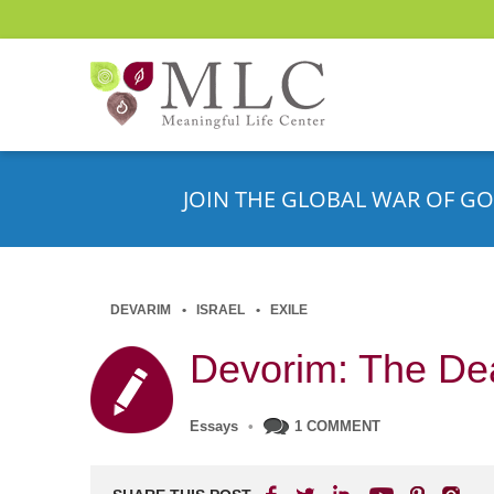
JOIN THE GLOBAL WAR OF GO
DEVARIM
ISRAEL
EXILE
Devorim: The De
Essays
•
1 COMMENT