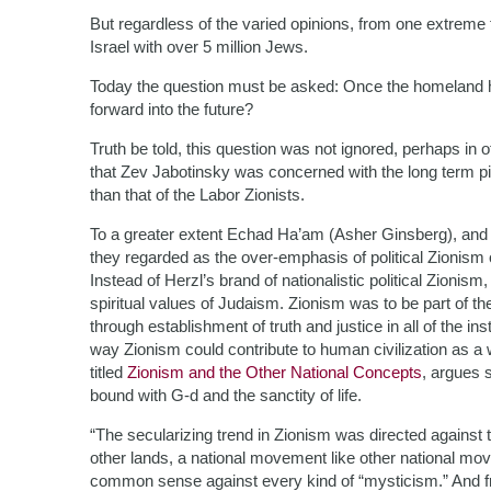
But regardless of the varied opinions, from one extreme to
Israel with over 5 million Jews.
Today the question must be asked: Once the homeland h
forward into the future?
Truth be told, this question was not ignored, perhaps in
that Zev Jabotinsky was concerned with the long term pi
than that of the Labor Zionists.
To a greater extent Echad Ha’am (Asher Ginsberg), and o
they regarded as the over-emphasis of political Zionism 
Instead of Herzl’s brand of nationalistic political Zioni
spiritual values of Judaism. Zionism was to be part of th
through establishment of truth and justice in all of the inst
way Zionism could contribute to human civilization as a 
titled
Zionism and the Other National Concepts
, argues s
bound with G-d and the sanctity of life.
“The secularizing trend in Zionism was directed against t
other lands, a national movement like other national mov
common sense against every kind of “mysticism.” And fro