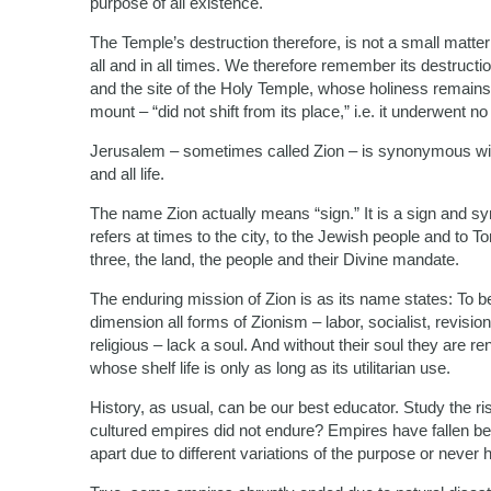
purpose of all existence.
The Temple’s destruction therefore, is not a small matter a
all and in all times. We therefore remember its destruc
and the site of the Holy Temple, whose holiness remains
mount – “did not shift from its place,” i.e. it underwent 
Jerusalem – sometimes called Zion – is synonymous with sp
and all life.
The name Zion actually means “sign.” It is a sign and s
refers at times to the city, to the Jewish people and to 
three, the land, the people and their Divine mandate.
The enduring mission of Zion is as its name states: To be 
dimension all forms of Zionism – labor, socialist, revisionis
religious – lack a soul. And without their soul they are r
whose shelf life is only as long as its utilitarian use.
History, as usual, can be our best educator. Study the ris
cultured empires did not endure? Empires have fallen bec
apart due to different variations of the purpose or never h