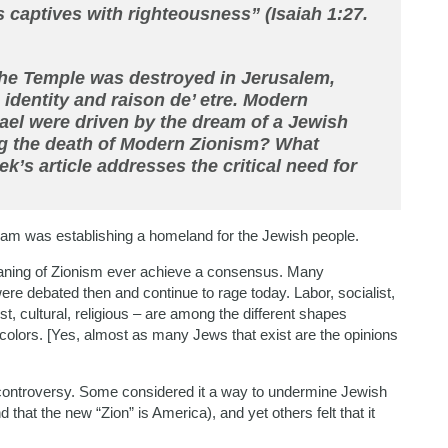
 captives with righteousness” (Isaiah 1:27.
the Temple was destroyed in Jerusalem,
he identity and raison de’ etre. Modern
srael were driven by the dream of a Jewish
g the death of Modern Zionism? What
k’s article addresses the critical need for
eam was establishing a homeland for the Jewish people.
aning of Zionism ever achieve a consensus. Many
ere debated then and continue to rage today. Labor, socialist,
list, cultural, religious – are among the different shapes
colors. [Yes, almost as many Jews that exist are the opinions
 controversy. Some considered it a way to undermine Jewish
d that the new “Zion” is America), and yet others felt that it