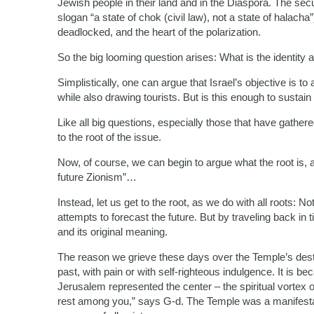
Jewish people in their land and in the Diaspora. The secul
slogan “a state of chok (civil law), not a state of halacha
deadlocked, and the heart of the polarization.
So the big looming question arises: What is the identity a
Simplistically, one can argue that Israel’s objective is t
while also drawing tourists. But is this enough to sustain
Like all big questions, especially those that have gathere
to the root of the issue.
Now, of course, we can begin to argue what the root is, 
future Zionism”…
Instead, let us get to the root, as we do with all roots: 
attempts to forecast the future. But by traveling back in 
and its original meaning.
The reason we grieve these days over the Temple’s destr
past, with pain or with self-righteous indulgence. It is 
Jerusalem represented the center – the spiritual vortex of 
rest among you,” says G-d. The Temple was a manifesta