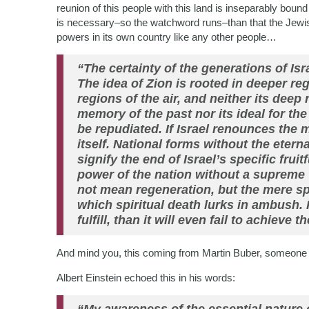
reunion of this people with this land is inseparably bo
is necessary–so the watchword runs–than that the Jewish
powers in its own country like any other people…
“The certainty of the generations of Isra
The idea of Zion is rooted in deeper regi
regions of the air, and neither its deep r
memory of the past nor its ideal for the
be repudiated. If Israel renounces the m
itself. National forms without the eter
signify the end of Israel’s specific frui
power of the nation without a supreme 
not mean regeneration, but the mere s
which spiritual death lurks in ambush. If
fulfill, than it will even fail to achieve t
And mind you, this coming from Martin Buber, someone no
Albert Einstein echoed this in his words: