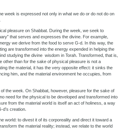
he week is expressed not only in what we do or do not do on
.
cal pleasure on Shabbat. During the week, we seek to
uary” that serves and expresses the divine. For example,
energy we derive from the food to serve G-d. In this way, the
ating are transformed into the energy expended in helping the
mind studying the divine wisdom in Torah. Transformed, that is,
se other than for the sake of physical pleasure is not a
 the material, it has the very opposite effect: it sinks the
ancing him, and the material environment he occupies, from
ays of the week. On Shabbat, however, pleasure for the sake of
is no need for the physical to be developed and transformed into
re from the material world is itself an act of holiness, a way
G-d’s creation.
he world: to divest it of its corporeality and direct it toward a
ansform the material reality; instead, we relate to the world