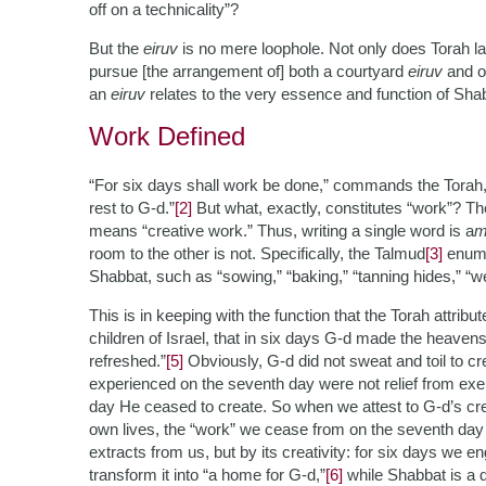
off on a technicality”?
But the
eiruv
is no mere loophole. Not only does Torah law 
pursue [the arrangement of] both a courtyard
eiruv
and on
an
eiruv
relates to the very essence and function of Sha
Work Defined
“For six days shall work be done,” commands the Torah, 
rest to G-d.”
[2]
But what, exactly, constitutes “work”? 
means “creative work.” Thus, writing a single word is a
m
room to the other is not. Specifically, the Talmud
[3]
enumer
Shabbat, such as “sowing,” “baking,” “tanning hides,” “weavi
This is in keeping with the function that the Torah attrib
children of Israel, that in six days G-d made the heave
refreshed.”
[5]
Obviously, G-d did not sweat and toil to cr
experienced on the seventh day were not relief from exer
day He ceased to create. So when we attest to G-d’s crea
own lives, the “work” we cease from on the seventh day of
extracts from us, but by its creativity: for six days we e
transform it into “a home for G-d,”
[6]
while Shabbat is a d