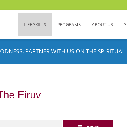
LIFE SKILLS
PROGRAMS
ABOUT US
S
ODNESS. PARTNER WITH US ON THE SPIRITUAL 
The Eiruv