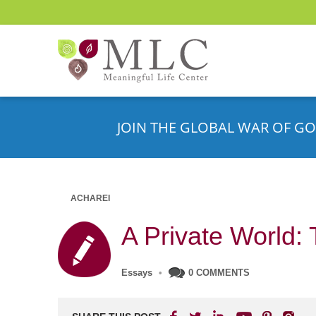
JOIN THE GLOBAL WAR OF GO
ACHAREI
A Private World: 
Essays
•
0 COMMENTS