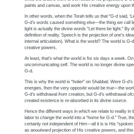
paints and canvas, and work His creative energy upon t
In other words, when the Torah tells us that “G-d said, ‘Le
G-d’s words caused something else—the thing we call li
light is actually the divine words “Let there be light.” By
definition of reality. Speech is the projection of one’s id
internal articulation). What is the world? The world is 
creative powers.
At least, that’s what the world is for six days a week. O
uncommunicating self. The world is no longer divine speec
G-d.
This is why the world is “holier” on Shabbat. Were G-d’s
energies, then the very opposite would be true—the wo
G-d’s withdrawal
from
creation, but G-d’s withdrawal
of
c
created existence is re-absorbed in its divine source.
Hence the different ways in which we relate to reality in 
labor to
change
the world into a “home for G-d.” True, th
certainly not independent of Him—all it is is His “spoken
as an
outward
projection of His creative powers, and this 