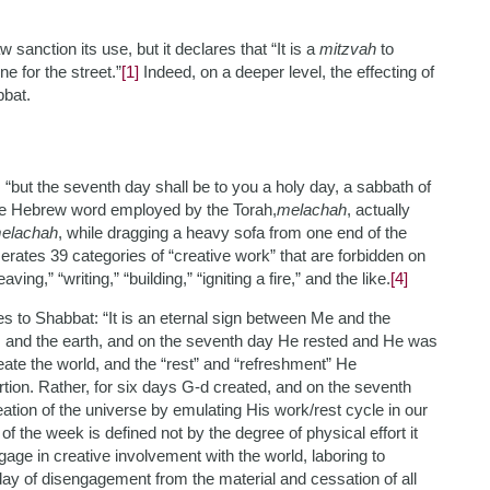
sanction its use, but it declares that “It is a
mitzvah
to
e for the street.”
[1]
Indeed, on a deeper level, the effecting of
bbat.
“but the seventh day shall be to you a holy day, a sabbath of
The Hebrew word employed by the Torah,
melachah
, actually
elachah
, while dragging a heavy sofa from one end of the
ates 39 categories of “creative work” that are forbidden on
ng,” “writing,” “building,” “igniting a fire,” and the like.
[4]
utes to Shabbat: “It is an eternal sign between Me and the
ns and the earth, and on the seventh day He rested and He was
eate the world, and the “rest” and “refreshment” He
tion. Rather, for six days G-d created, and on the seventh
tion of the universe by emulating His work/rest cycle in our
 the week is defined not by the degree of physical effort it
ngage in creative involvement with the world, laboring to
ay of disengagement from the material and cessation of all