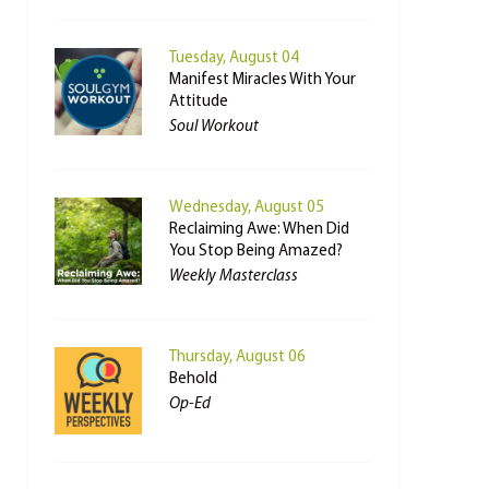
Tuesday, August 04
Manifest Miracles With Your
Attitude
Soul Workout
Wednesday, August 05
Reclaiming Awe: When Did
You Stop Being Amazed?
Weekly Masterclass
Thursday, August 06
Behold
Op-Ed