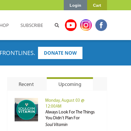
Login
Cart
HOP
SUBSCRIBE
FRONTLINES.
DONATE NOW
Recent
Upcoming
Monday, August 03 @
12:00AM
Always Look For The Things
You Didn’t Plan For
Soul Vitamin