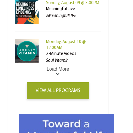
Sunday, August 09 @ 3:00PM
Meaningful Live
#MeaningfulLIVE
Monday, August 10 @
12:00AM
2-Minute Videos
Soul Vitamin
Load More
VIEW ALL PROGRAMS