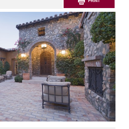
PRINT