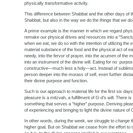
physically transformative activity.
This difference between Shabbat and the other days of t
Shabbat, but also in the way we do the things that we do
A prime example is the manner in which we regard physi
remake our physical drives and resources into a “Sanct
when we eat, we do so with the intention of utilizing the 
material substance of the food and the physical act of e
needy, into the fervor of prayer, into the acumen of the 
into an instrument of the divine will. Eating for no purpo
constructive—much less a holy—act. Instead of sublimating
person deeper into the morass of self, even further dist
their divine purpose and function.
Such is our approach to material life for the first six d
pleasure is a mitzvah, a fulfillment of G-d’s will. There 
something that serves a “higher” purpose. Deriving pleasu
of experiencing and bringing to light the divine nature of 
In other words, during the week, we struggle to
change
t
higher goal. But on Shabbat we cease from the effort to tr