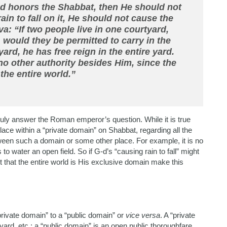
-d honors the Shabbat, then He should not
in to fall on it, He should not cause the
a: “If two people live in one courtyard,
, would they be permitted to carry in the
ard, he has free reign in the entire yard.
 no other authority besides Him, since the
 the entire world.”
truly answer the Roman emperor’s question. While it is true
lace within a “private domain” on Shabbat, regarding all the
etween such a domain or some other place. For example, it is no
 to water an open field. So if G-d’s “causing rain to fall” might
t that the entire world is His exclusive domain make this
“private domain” to a “public domain” or
vice versa
. A “private
rd, etc.; a “public domain” is an open public thoroughfare,