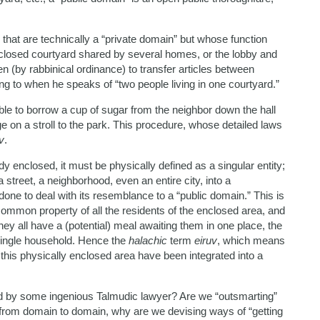
that are technically a “private domain” but whose function
nclosed courtyard shared by several homes, or the lobby and
den (by rabbinical ordinance) to transfer articles between
ing to when he speaks of “two people living in one courtyard.”
le to borrow a cup of sugar from the neighbor down the hall
e on a stroll to the park. This procedure, whose detailed laws
v
.
ady enclosed, it must be physically defined as a singular entity;
a street, a neighborhood, even an entire city, into a
ne to deal with its resemblance to a “public domain.” This is
 common property of all the residents of the enclosed area, and
ey all have a (potential) meal awaiting them in one place, the
 single household. Hence the
halachic
term
eiruv
, which means
 this physically enclosed area have been integrated into a
ted by some ingenious Talmudic lawyer? Are we “outsmarting”
from domain to domain, why are we devising ways of “getting