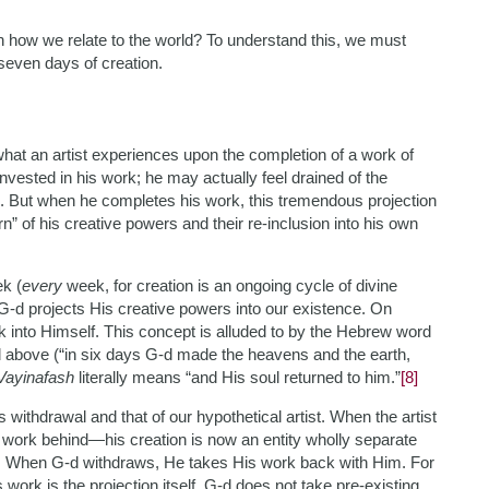
n how we relate to the world? To understand this, we must
 seven days of creation.
what an artist experiences upon the completion of a work of
 invested in his work; he may actually feel drained of the
on. But when he completes his work, this tremendous projection
” of his creative powers and their re-inclusion into his own
ek (
every
week, for creation is an ongoing cycle of divine
) G-d projects His creative powers into our existence. On
 into Himself. This concept is alluded to by the Hebrew word
d above (“in six days G-d made the heavens and the earth,
Vayinafash
literally means “and His soul returned to him.”
[8]
withdrawal and that of our hypothetical artist. When the artist
 work behind—his creation is now an entity wholly separate
t. When G-d withdraws, He takes His work back with Him. For
’s work is the projection itself. G-d does not take pre-existing