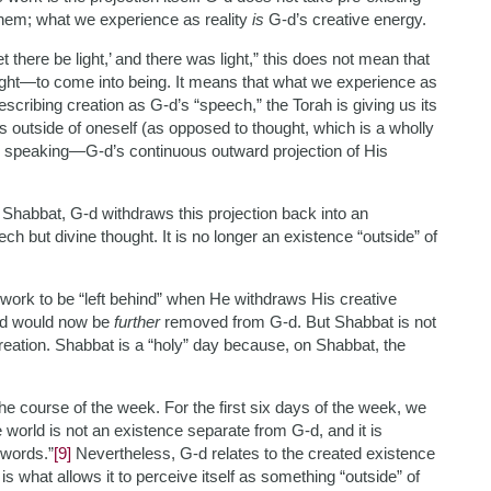
hem; what we experience as reality
is
G-d’s creative energy.
t there be light,’ and there was light,” this does not mean that
ght—to come into being. It means that what we experience as
 describing creation as G-d’s “speech,” the Torah is giving us its
eas outside of oneself (as opposed to thought, which is a wholly
G-d speaking—G-d’s continuous outward projection of His
n Shabbat, G-d withdraws this projection back into an
h but divine thought. It is no longer an existence “outside” of
 work to be “left behind” when He withdraws His creative
rld would now be
further
removed from G-d. But Shabbat is not
reation. Shabbat is a “holy” day because, on Shabbat, the
the course of the week. For the first six days of the week, we
e world is not an existence separate from G-d, and it is
 words.”
[9]
Nevertheless, G-d relates to the created existence
is what allows it to perceive itself as something “outside” of