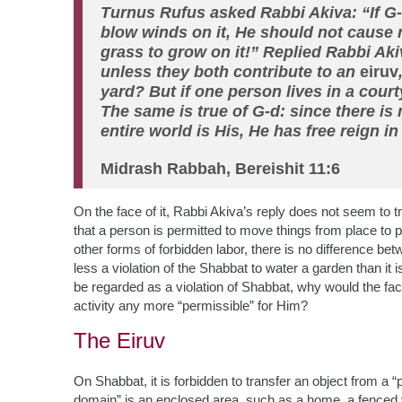
Turnus Rufus asked Rabbi Akiva: “If G
blow winds on it, He should not cause ra
grass to grow on it!” Replied Rabbi Akiv
unless they both contribute to an
eiruv
yard? But if one person lives in a courty
The same is true of G-d: since there is
entire world is His, He has free reign in
Midrash Rabbah, Bereishit 11:6
On the face of it, Rabbi Akiva’s reply does not seem to 
that a person is permitted to move things from place to p
other forms of forbidden labor, there is no difference b
less a violation of the Shabbat to water a garden than it is
be regarded as a violation of Shabbat, why would the fac
activity any more “permissible” for Him?
The Eiruv
On Shabbat, it is forbidden to transfer an object from a 
domain” is an enclosed area, such as a home, a fenced ya