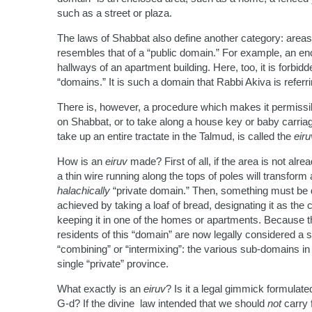
such as a street or plaza.
The laws of Shabbat also define another category: areas 
resembles that of a “public domain.” For example, an e
hallways of an apartment building. Here, too, it is forbid
“domains.” It is such a domain that Rabbi Akiva is referr
There is, however, a procedure which makes it permissib
on Shabbat, or to take along a house key or baby carriag
take up an entire tractate in the Talmud, is called the
eiru
How is an
eiruv
made? First of all, if the area is not alre
a thin wire running along the tops of poles will transform 
halachically
“private domain.” Then, something must be do
achieved by taking a loaf of bread, designating it as the
keeping it in one of the homes or apartments. Because th
residents of this “domain” are now legally considered a
“combining” or “intermixing”: the various sub-domains in
single “private” province.
What exactly is an
eiruv
? Is it a legal gimmick formula
G-d? If the divine law intended that we should
not
carry 