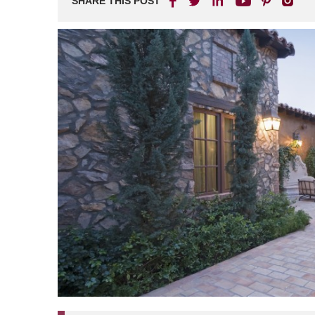
SHARE THIS POST