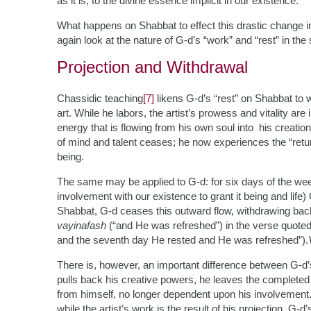
as it is, to the divine essence implicit in our existence.
What happens on Shabbat to effect this drastic change i
again look at the nature of G-d’s “work” and “rest” in the
Projection and Withdrawal
Chassidic teaching
[7]
likens G-d’s “rest” on Shabbat to 
art. While he labors, the artist’s prowess and vitality are
energy that is flowing from his own soul into his creati
of mind and talent ceases; he now experiences the “return
being.
The same may be applied to G-d: for six days of the we
involvement with our existence to grant it being and life
Shabbat, G-d ceases this outward flow, withdrawing back
vayinafash
(“and He was refreshed”) in the verse quote
and the seventh day He rested and He was refreshed”).
There is, however, an important difference between G-d’s 
pulls back his creative powers, he leaves the completed
from himself, no longer dependent upon his involvemen
while the artist’s work is the result of his projection, G-d