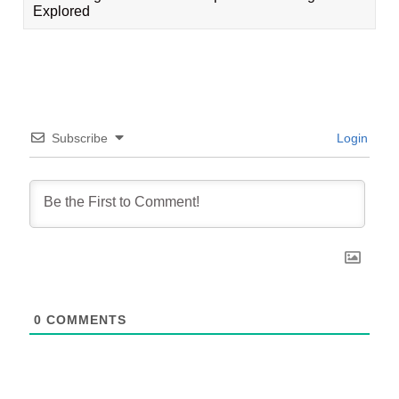
Explored
Subscribe
Login
0
COMMENTS