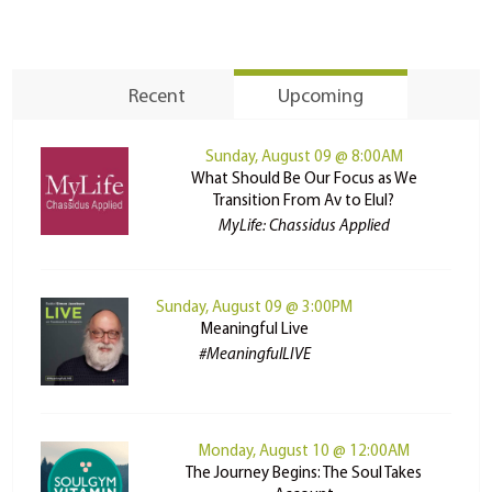
Recent
Upcoming
Sunday, August 09 @ 8:00AM
What Should Be Our Focus as We
Transition From Av to Elul?
MyLife: Chassidus Applied
Sunday, August 09 @ 3:00PM
Meaningful Live
#MeaningfulLIVE
Monday, August 10 @ 12:00AM
The Journey Begins: The Soul Takes