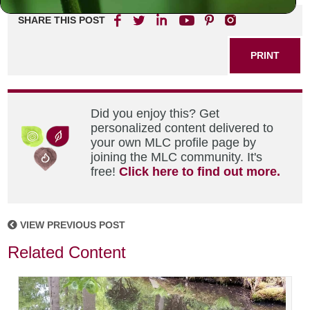
SHARE THIS POST
PRINT
Did you enjoy this? Get
personalized content delivered to
your own MLC profile page by
joining the MLC community. It's
free!
Click here to find out more.
VIEW PREVIOUS POST
Related Content