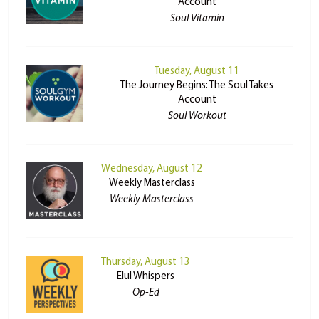
Account
Soul Vitamin
Tuesday, August 11
The Journey Begins: The Soul Takes
Account
Soul Workout
Wednesday, August 12
Weekly Masterclass
Weekly Masterclass
Thursday, August 13
Elul Whispers
Op-Ed