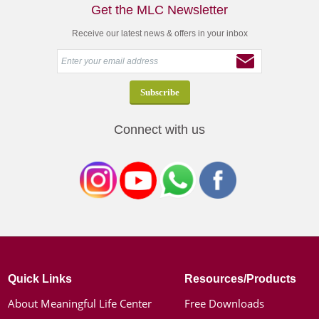
Get the MLC Newsletter
Receive our latest news & offers in your inbox
Connect with us
Quick Links
Resources/Products
About Meaningful Life Center
Free Downloads