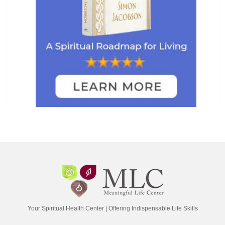
Your Spiritual Health Center | Offering Indispensable Life Skills