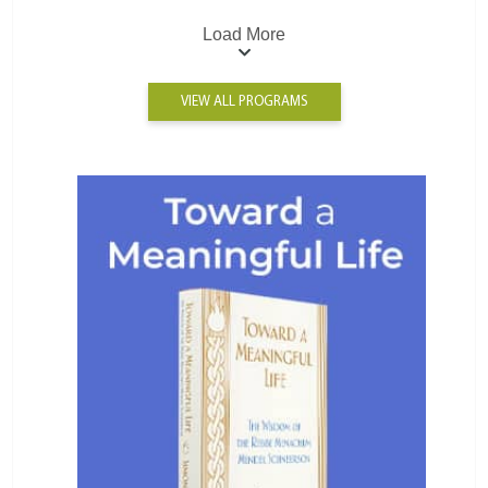
Load More
VIEW ALL PROGRAMS