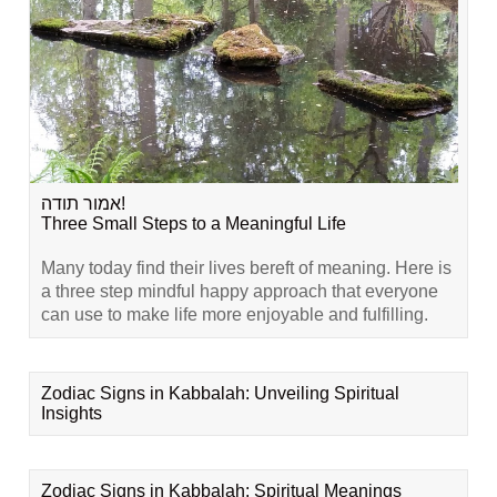
אמור תודה!
Three Small Steps to a Meaningful Life
Many today find their lives bereft of meaning. Here is
a three step mindful happy approach that everyone
can use to make life more enjoyable and fulfilling.
Zodiac Signs in Kabbalah: Unveiling Spiritual
Insights
Zodiac Signs in Kabbalah: Spiritual Meanings