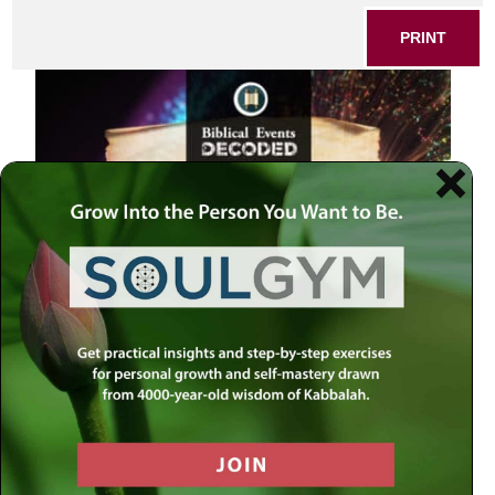
PRINT