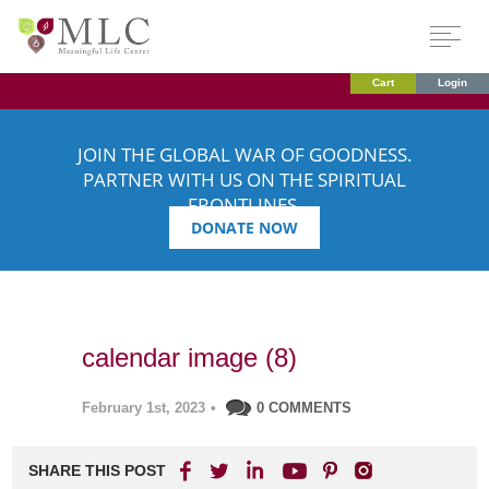
Cart
Login
JOIN THE GLOBAL WAR OF GOODNESS.
PARTNER WITH US ON THE SPIRITUAL
FRONTLINES.
DONATE NOW
calendar image (8)
February 1st, 2023
•
0 COMMENTS
SHARE THIS POST