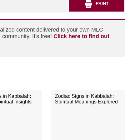
PRINT
nalized content delivered to your own MLC
 community. It's free!
Click here to find out
s in Kabbalah:
Zodiac Signs in Kabbalah:
ritual Insights
Spiritual Meanings Explored