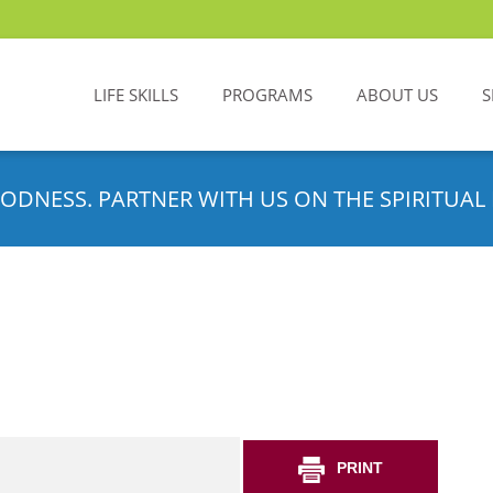
LIFE SKILLS
PROGRAMS
ABOUT US
S
ODNESS. PARTNER WITH US ON THE SPIRITUAL 
PRINT