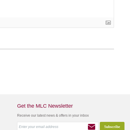
Get the MLC Newsletter
Receive our latest news & offers in your inbox