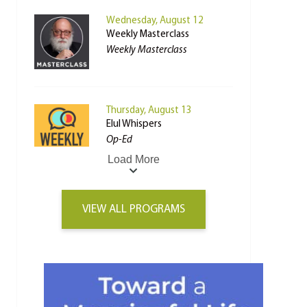
Wednesday, August 12
Weekly Masterclass
Weekly Masterclass
Thursday, August 13
Elul Whispers
Op-Ed
Load More
VIEW ALL PROGRAMS