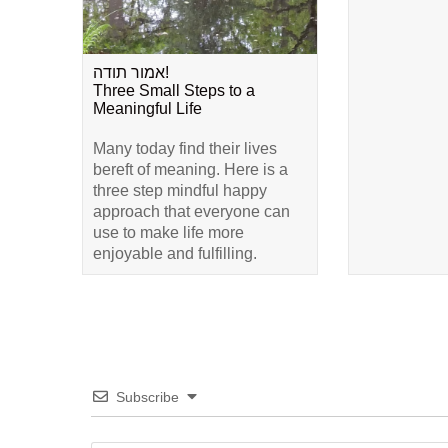
אמור תודה!
Three Small Steps to a
Meaningful Life
Many today find their lives
bereft of meaning. Here is a
three step mindful happy
approach that everyone can
use to make life more
enjoyable and fulfilling.
Subscribe