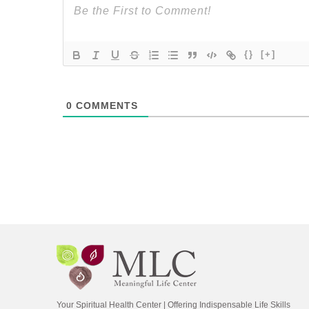
{}
[+]
0
COMMENTS
Your Spiritual Health Center | Offering Indispensable Life Skills