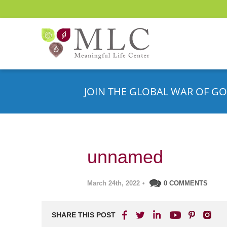
JOIN THE GLOBAL WAR OF GO
unnamed
March 24th, 2022
•
0 COMMENTS
SHARE THIS POST