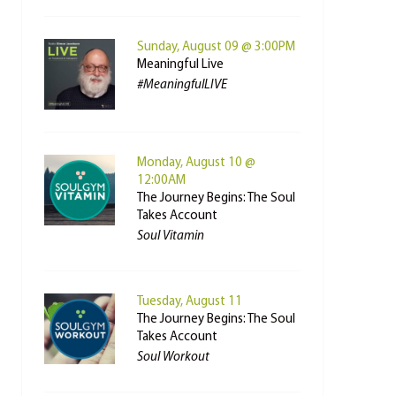
Sunday, August 09 @ 3:00PM
Meaningful Live
#MeaningfulLIVE
Monday, August 10 @
12:00AM
The Journey Begins: The Soul
Takes Account
Soul Vitamin
Tuesday, August 11
The Journey Begins: The Soul
Takes Account
Soul Workout