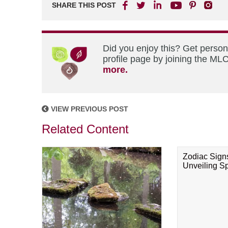
SHARE THIS POST
Did you enjoy this? Get perso
profile page by joining the MLC
more.
VIEW PREVIOUS POST
Related Content
Zodiac Sign
Unveiling Spi