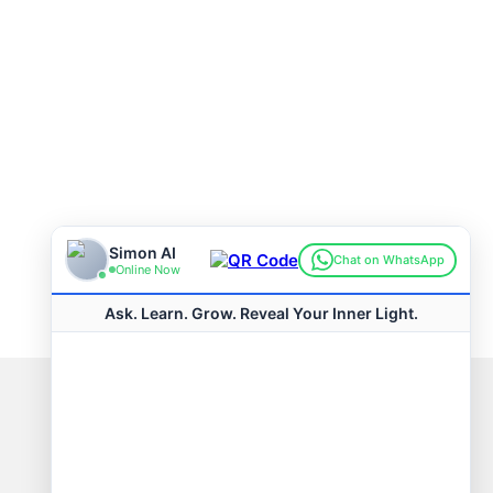
Connect with us