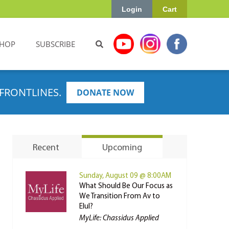
Login
Cart
HOP
SUBSCRIBE
FRONTLINES.
DONATE NOW
Recent
Upcoming
Sunday, August 09 @ 8:00AM
What Should Be Our Focus as
We Transition From Av to
Elul?
MyLife: Chassidus Applied