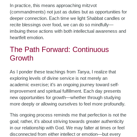
In practice, this means approaching mitzvot
(commandments) not just as duties but as opportunities for
deeper connection. Each time we light Shabbat candles or
recite blessings over food, we can do so mindfully—
imbuing these actions with both intellectual awareness and
heartfelt emotion.
The Path Forward: Continuous
Growth
As I ponder these teachings from
Tanya
, I realize that
exploring levels of divine service is not merely an
academic exercise; it’s an ongoing journey toward self-
improvement and spiritual fulfillment. Each day presents
new opportunities for growth—whether through studying
more deeply or allowing ourselves to feel more profoundly.
This ongoing process reminds me that perfection is not the
goal; rather, it’s about striving towards greater authenticity
in our relationship with God. We may falter at times or feel
disconnected from either intellect or emotion—but every