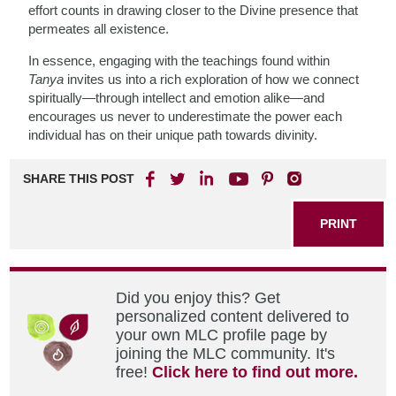
effort counts in drawing closer to the Divine presence that
permeates all existence.
In essence, engaging with the teachings found within
Tanya
invites us into a rich exploration of how we connect
spiritually—through intellect and emotion alike—and
encourages us never to underestimate the power each
individual has on their unique path towards divinity.
SHARE THIS POST
PRINT
Did you enjoy this? Get
personalized content delivered to
your own MLC profile page by
joining the MLC community. It's
free!
Click here to find out more.