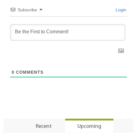
Subscribe
Login
0
COMMENTS
Recent
Upcoming