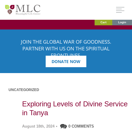
Cart
Login
JOIN THE GLOBAL WAR OF GOODNESS.
PARTNER WITH US ON THE SPIRITUAL
FRONTLINES.
DONATE NOW
UNCATEGORIZED
Exploring Levels of Divine Service
in Tanya
August 18th, 2024
•
0 COMMENTS