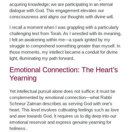
acquiring knowledge; we are participating in an eternal
dialogue with God. This engagement elevates our
consciousness and aligns our thoughts with divine will.
I recall a moment when I was grappling with a particularly
challenging text from Torah. As I wrestled with its meaning,
I felt an awakening within me—a spark ignited by my
struggle to comprehend something greater than myself. In
those moments, my intellect became a conduit for divine
light, illuminating my path forward.
Emotional Connection: The Heart’s
Yearning
Yet intellectual pursuit alone does not suffice; it must be
complemented by emotional connection—what Rabbi
Schneur Zalman describes as serving God with one’s
heart. This level involves cultivating feelings such as love
and awe towards God. It requires us to dig deep into our
emotional reservoir and express genuine yearning for
holiness.