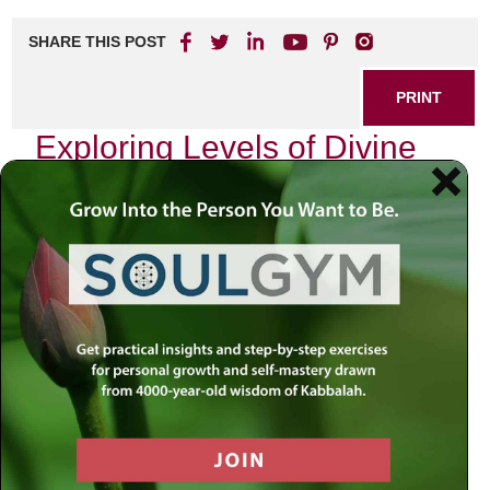
SHARE THIS POST
PRINT
Exploring Levels of Divine
Service in Tanya
In the intricate tapestry of Jewish mysticism, the
Tanya
stands as a beacon of spiritual wisdom. Written by Rabbi
Schneur Zalman of Liadi, the founder of Chabad Hasidism,
this seminal work delves deep into the soul’s journey and
its relationship with the Divine. One of the most profound
aspects discussed in
Tanya
is the concept of levels of
divine service, which can transform our understanding of
spirituality and personal growth.
The Soul’s Journey: An Inner Quest
As I reflect on my own spiritual journey, I am reminded that