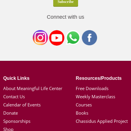
Connect with us
Quick Links
Resources/Products
About Meaningful Life Center
Free Downloads
Contact Us
Weekly Masterclass
Calendar of Events
Courses
Donate
Books
Sponsorships
Chassidus Applied Project
Shop