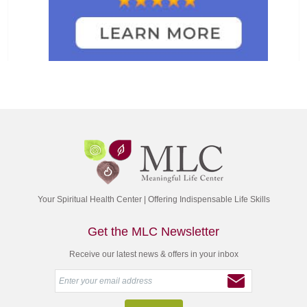
Your Spiritual Health Center | Offering Indispensable Life Skills
Get the MLC Newsletter
Receive our latest news & offers in your inbox