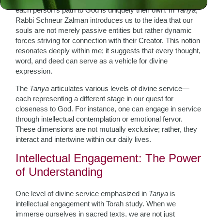
each person’s path to God is uniquely their own. In
Tanya
,
Rabbi Schneur Zalman introduces us to the idea that our
souls are not merely passive entities but rather dynamic
forces striving for connection with their Creator. This notion
resonates deeply within me; it suggests that every thought,
word, and deed can serve as a vehicle for divine
expression.
The
Tanya
articulates various levels of divine service—
each representing a different stage in our quest for
closeness to God. For instance, one can engage in service
through intellectual contemplation or emotional fervor.
These dimensions are not mutually exclusive; rather, they
interact and intertwine within our daily lives.
Intellectual Engagement: The Power
of Understanding
One level of divine service emphasized in
Tanya
is
intellectual engagement with Torah study. When we
immerse ourselves in sacred texts, we are not just