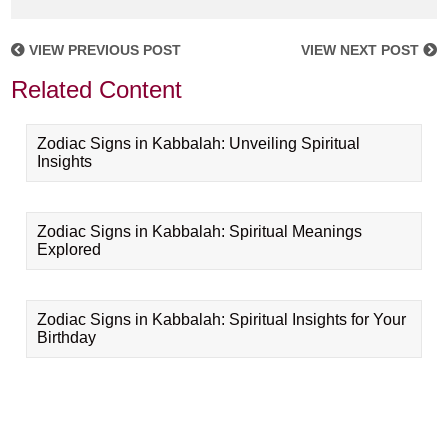
VIEW PREVIOUS POST
VIEW NEXT POST
Related Content
Zodiac Signs in Kabbalah: Unveiling Spiritual
Insights
Zodiac Signs in Kabbalah: Spiritual Meanings
Explored
Zodiac Signs in Kabbalah: Spiritual Insights for Your
Birthday