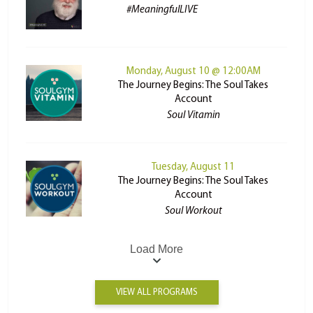
#MeaningfulLIVE
Monday, August 10 @ 12:00AM
The Journey Begins: The Soul Takes
Account
Soul Vitamin
Tuesday, August 11
The Journey Begins: The Soul Takes
Account
Soul Workout
Load More
VIEW ALL PROGRAMS