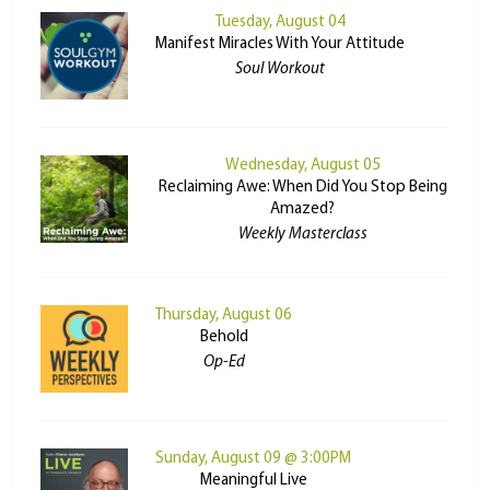
Tuesday, August 04
Manifest Miracles With Your Attitude
Soul Workout
Wednesday, August 05
Reclaiming Awe: When Did You Stop Being
Amazed?
Weekly Masterclass
Thursday, August 06
Behold
Op-Ed
Sunday, August 09 @ 3:00PM
Meaningful Live