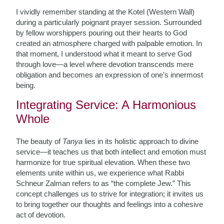
I vividly remember standing at the Kotel (Western Wall)
during a particularly poignant prayer session. Surrounded
by fellow worshippers pouring out their hearts to God
created an atmosphere charged with palpable emotion. In
that moment, I understood what it meant to serve God
through love—a level where devotion transcends mere
obligation and becomes an expression of one’s innermost
being.
Integrating Service: A Harmonious
Whole
The beauty of
Tanya
lies in its holistic approach to divine
service—it teaches us that both intellect and emotion must
harmonize for true spiritual elevation. When these two
elements unite within us, we experience what Rabbi
Schneur Zalman refers to as “the complete Jew.” This
concept challenges us to strive for integration; it invites us
to bring together our thoughts and feelings into a cohesive
act of devotion.