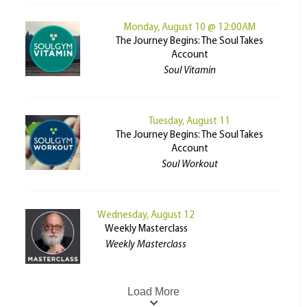
Monday, August 10 @ 12:00AM
The Journey Begins: The Soul Takes
Account
Soul Vitamin
Tuesday, August 11
The Journey Begins: The Soul Takes
Account
Soul Workout
Wednesday, August 12
Weekly Masterclass
Weekly Masterclass
Load More