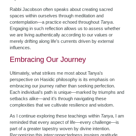
Rabbi Jacobson often speaks about creating sacred
spaces within ourselves through meditation and
contemplation—a practice echoed throughout
Tanya
.
Engaging in such reflection allows us to assess whether
we are living authentically according to our values or
merely drifting along life’s currents driven by external
influences.
Embracing Our Journey
Ultimately, what strikes me most about Tanya’s
perspective on Hasidic philosophy is its emphasis on
embracing our journey rather than seeking perfection.
Each individual’s path is unique—marked by triumphs and
setbacks alike—and it’s through navigating these
complexities that we cultivate resilience and wisdom.
As I continue exploring these teachings within
Tanya
, I am
reminded that every aspect of life—every challenge—is
part of a greater tapestry woven by divine intention.
Recognizing this interconnectedness inspires gratitude