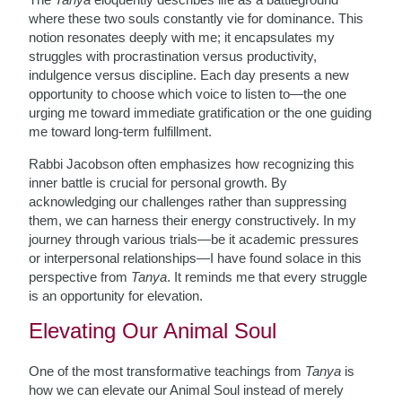
where these two souls constantly vie for dominance. This
notion resonates deeply with me; it encapsulates my
struggles with procrastination versus productivity,
indulgence versus discipline. Each day presents a new
opportunity to choose which voice to listen to—the one
urging me toward immediate gratification or the one guiding
me toward long-term fulfillment.
Rabbi Jacobson often emphasizes how recognizing this
inner battle is crucial for personal growth. By
acknowledging our challenges rather than suppressing
them, we can harness their energy constructively. In my
journey through various trials—be it academic pressures
or interpersonal relationships—I have found solace in this
perspective from
Tanya
. It reminds me that every struggle
is an opportunity for elevation.
Elevating Our Animal Soul
One of the most transformative teachings from
Tanya
is
how we can elevate our Animal Soul instead of merely