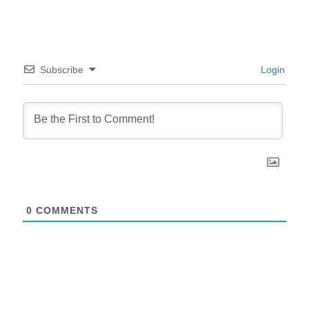
Subscribe
Login
0
COMMENTS