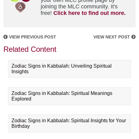
your own MLC profile page by
joining the MLC community. It's
free!
Click here to find out more.
VIEW PREVIOUS POST
VIEW NEXT POST
Related Content
Zodiac Signs in Kabbalah: Unveiling Spiritual
Insights
Zodiac Signs in Kabbalah: Spiritual Meanings
Explored
Zodiac Signs in Kabbalah: Spiritual Insights for Your
Birthday