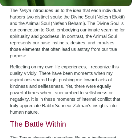
The
Tanya
introduces us to the idea that each individual
harbors two distinct souls: the Divine Soul (Nefesh Elokit)
and the Animal Soul (Nefesh Behami). The Divine Soul is
our connection to God, embodying our innate yearning for
spirituality and goodness. In contrast, the Animal Soul
represents our base instincts, desires, and impulses—
those elements that often lead us astray from our true
purpose.
Reflecting on my own life experiences, I recognize this
duality vividly. There have been moments when my
aspirations soared high, pushing me toward acts of
kindness and selflessness. Yet, there were equally
powerful times when I succumbed to selfishness or
negativity. It is in these moments of internal conflict that I
truly appreciate Rabbi Schneur Zalman’s insights into
human nature.
The Battle Within
The
Tanya
eloquently describes life as a battleground