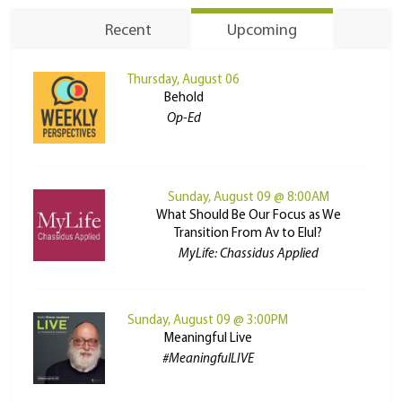
Recent
Upcoming
Thursday, August 06
Behold
Op-Ed
Sunday, August 09 @ 8:00AM
What Should Be Our Focus as We
Transition From Av to Elul?
MyLife: Chassidus Applied
Sunday, August 09 @ 3:00PM
Meaningful Live
#MeaningfulLIVE