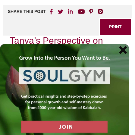
SHARE THIS POST
PRINT
Tanya’s Perspective on
Hasidic Philosophy
Explained
In the heart of Jewish thought lies a profound work known
as the
Tanya
, authored by Rabbi Schneur Zalman of Liadi.
This seminal text serves not only as a guide for spiritual
growth but also as an intricate exploration of the human
soul and its relationship with the divine. As I delve into this
masterpiece, I find myself captivated by its core theme:
the struggle between our higher and lower selves—a
concept that resonates deeply within me.
The Duality of Man