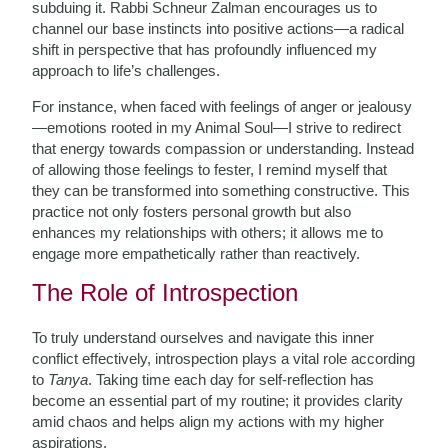
subduing it. Rabbi Schneur Zalman encourages us to
channel our base instincts into positive actions—a radical
shift in perspective that has profoundly influenced my
approach to life’s challenges.
For instance, when faced with feelings of anger or jealousy
—emotions rooted in my Animal Soul—I strive to redirect
that energy towards compassion or understanding. Instead
of allowing those feelings to fester, I remind myself that
they can be transformed into something constructive. This
practice not only fosters personal growth but also
enhances my relationships with others; it allows me to
engage more empathetically rather than reactively.
The Role of Introspection
To truly understand ourselves and navigate this inner
conflict effectively, introspection plays a vital role according
to
Tanya
. Taking time each day for self-reflection has
become an essential part of my routine; it provides clarity
amid chaos and helps align my actions with my higher
aspirations.