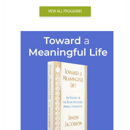
VIEW ALL PROGRAMS