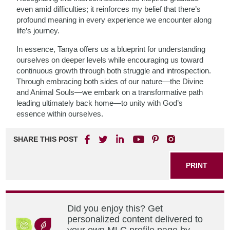
even amid difficulties; it reinforces my belief that there’s
profound meaning in every experience we encounter along
life’s journey.
In essence, Tanya offers us a blueprint for understanding
ourselves on deeper levels while encouraging us toward
continuous growth through both struggle and introspection.
Through embracing both sides of our nature—the Divine
and Animal Souls—we embark on a transformative path
leading ultimately back home—to unity with God’s
essence within ourselves.
SHARE THIS POST
PRINT
Did you enjoy this? Get
personalized content delivered to