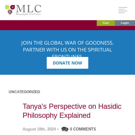
Cart
Login
JOIN THE GLOBAL WAR OF GOODNESS.
PARTNER WITH US ON THE SPIRITUAL
FRONTLINES.
DONATE NOW
UNCATEGORIZED
Tanya’s Perspective on Hasidic
Philosophy Explained
August 18th, 2024
•
0 COMMENTS