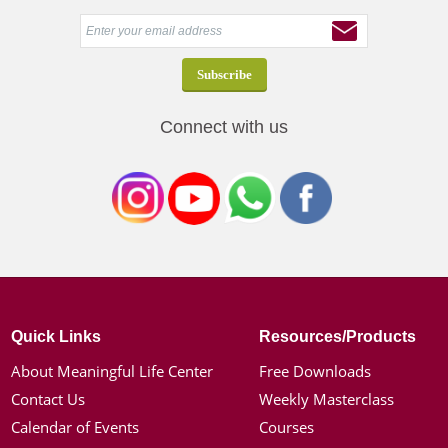
Connect with us
Quick Links
Resources/Products
About Meaningful Life Center
Free Downloads
Contact Us
Weekly Masterclass
Calendar of Events
Courses