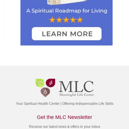
Your Spiritual Health Center | Offering Indispensable Life Skills
Get the MLC Newsletter
Receive our latest news & offers in your inbox