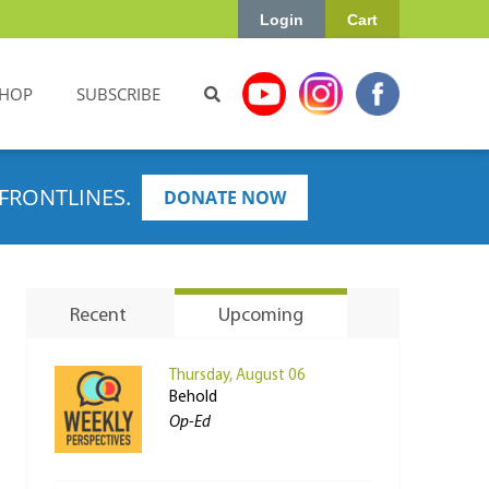
Login
Cart
HOP
SUBSCRIBE
FRONTLINES.
DONATE NOW
Recent
Upcoming
Thursday, August 06
Behold
Op-Ed