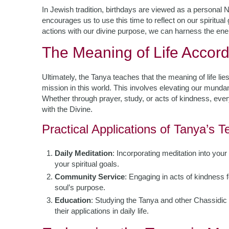
In Jewish tradition, birthdays are viewed as a personal 
encourages us to use this time to reflect on our spiritual
actions with our divine purpose, we can harness the ener
The Meaning of Life Accord
Ultimately, the Tanya teaches that the meaning of life lies 
mission in this world. This involves elevating our mundan
Whether through prayer, study, or acts of kindness, eve
with the Divine.
Practical Applications of Tanya’s 
Daily Meditation
: Incorporating meditation into your
your spiritual goals.
Community Service
: Engaging in acts of kindness 
soul’s purpose.
Education
: Studying the Tanya and other Chassidic 
their applications in daily life.