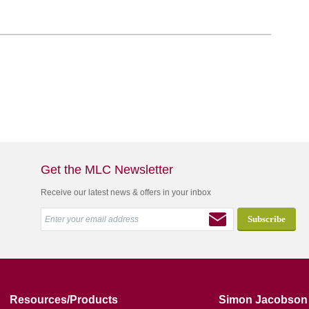
Get the MLC Newsletter
Receive our latest news & offers in your inbox
Resources/Products
Simon Jacobson