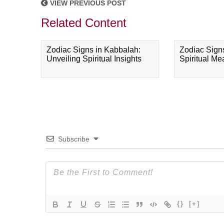
VIEW PREVIOUS POST
Related Content
Zodiac Signs in Kabbalah:
Zodiac Sign
Unveiling Spiritual Insights
Spiritual M
Subscribe
{}
[+]