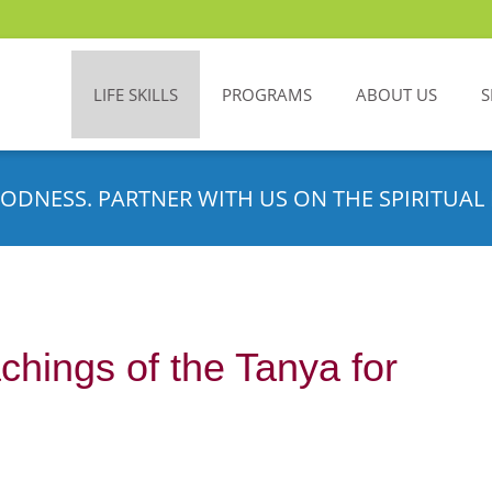
LIFE SKILLS
PROGRAMS
ABOUT US
S
ODNESS. PARTNER WITH US ON THE SPIRITUAL 
chings of the Tanya for