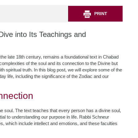
PRINT
ive into Its Teachings and
he late 18th century, remains a foundational text in Chabad
omplexities of the soul and its connection to the Divine but
th spiritual truth. In this blog post, we will explore some of the
y life, including the significance of the Zodiac and our
nnection
he soul. The text teaches that every person has a divine soul,
ntial to understanding our purpose in life. Rabbi Schneur
s, which include intellect and emotions, and these faculties