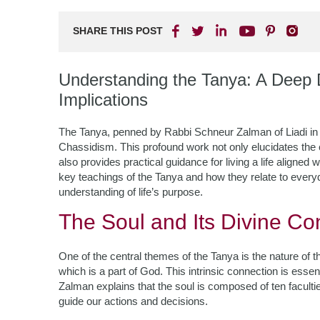
SHARE THIS POST
Understanding the Tanya: A Deep D
Implications
The Tanya, penned by Rabbi Schneur Zalman of Liadi in t
Chassidism. This profound work not only elucidates the c
also provides practical guidance for living a life aligned wi
key teachings of the Tanya and how they relate to everyda
understanding of life’s purpose.
The Soul and Its Divine Co
One of the central themes of the Tanya is the nature of t
which is a part of God. This intrinsic connection is esse
Zalman explains that the soul is composed of ten facultie
guide our actions and decisions.