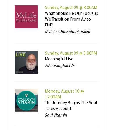
Sunday, August 09 @ 8:00AM
What Should Be Our Focus as
We Transition From Av to
Elul?
MyLife: Chassidus Applied
Sunday, August 09 @ 3:00PM
Meaningful Live
#MeaningfulLIVE
Monday, August 10 @
12:00AM
The Journey Begins: The Soul
Takes Account
Soul Vitamin