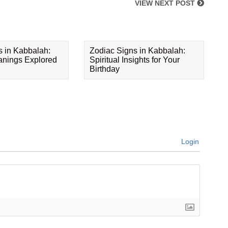
VIEW NEXT POST
s in Kabbalah:
Zodiac Signs in Kabbalah:
eanings Explored
Spiritual Insights for Your
Birthday
Login