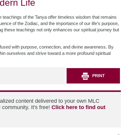
dern Life
he teachings of the Tanya offer timeless wisdom that remains
luence of the Zodiac, and the importance of our life’s purpose,
 these teachings not only enhances our spiritual journey but
fe infused with purpose, connection, and divine awareness. By
ithin ourselves and strive toward a more profound spiritual
PRINT
nalized content delivered to your own MLC
 community. It's free!
Click here to find out