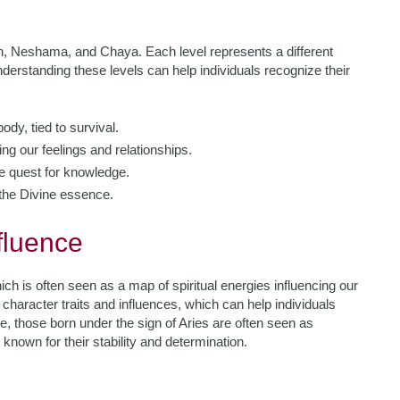
ch, Neshama, and Chaya. Each level represents a different
erstanding these levels can help individuals recognize their
ody, tied to survival.
ing our feelings and relationships.
he quest for knowledge.
o the Divine essence.
fluence
ch is often seen as a map of spiritual energies influencing our
 character traits and influences, which can help individuals
, those born under the sign of Aries are often seen as
known for their stability and determination.