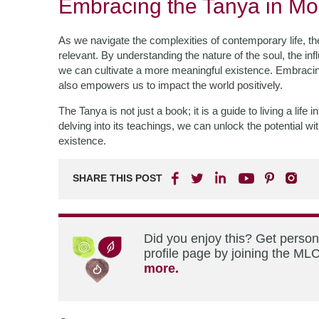
Embracing the Tanya in Mo
As we navigate the complexities of contemporary life, t
relevant. By understanding the nature of the soul, the inf
we can cultivate a more meaningful existence. Embracing
also empowers us to impact the world positively.
The Tanya is not just a book; it is a guide to living a li
delving into its teachings, we can unlock the potential w
existence.
SHARE THIS POST
Did you enjoy this? Get perso
profile page by joining the MLC
more.