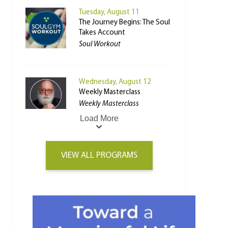
Tuesday, August 11
The Journey Begins: The Soul
Takes Account
Soul Workout
Wednesday, August 12
Weekly Masterclass
Weekly Masterclass
Load More
VIEW ALL PROGRAMS