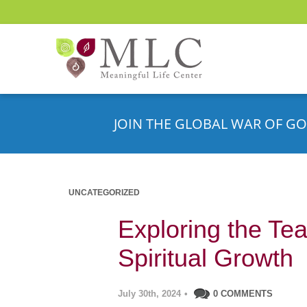
JOIN THE GLOBAL WAR OF GO
UNCATEGORIZED
Exploring the Tea
Spiritual Growth
July 30th, 2024
•
0 COMMENTS