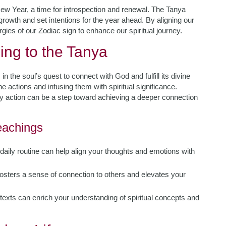
New Year, a time for introspection and renewal. The Tanya
 growth and set intentions for the year ahead. By aligning our
gies of our Zodiac sign to enhance our spiritual journey.
ing to the Tanya
in the soul’s quest to connect with God and fulfill its divine
e actions and infusing them with spiritual significance.
ry action can be a step toward achieving a deeper connection
Teachings
 daily routine can help align your thoughts and emotions with
fosters a sense of connection to others and elevates your
texts can enrich your understanding of spiritual concepts and