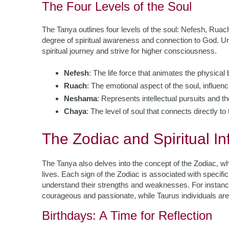
The Four Levels of the Soul
The Tanya outlines four levels of the soul: Nefesh, Rua
degree of spiritual awareness and connection to God. Und
spiritual journey and strive for higher consciousness.
Nefesh
: The life force that animates the physical b
Ruach
: The emotional aspect of the soul, influenc
Neshama
: Represents intellectual pursuits and t
Chaya
: The level of soul that connects directly t
The Zodiac and Spiritual In
The Tanya also delves into the concept of the Zodiac, whi
lives. Each sign of the Zodiac is associated with specific
understand their strengths and weaknesses. For instance
courageous and passionate, while Taurus individuals are 
Birthdays: A Time for Reflection