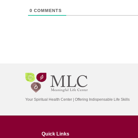
0
COMMENTS
Your Spiritual Health Center | Offering Indispensable Life Skills
Quick Links