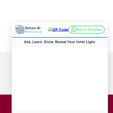
Connect with us
Hot Topics