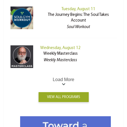
Tuesday, August 11
The Journey Begins: The Soul Takes
Account
Soul Workout
Wednesday, August 12
Weekly Masterclass
Weekly Masterclass
Load More
VIEW ALL PROGRAMS