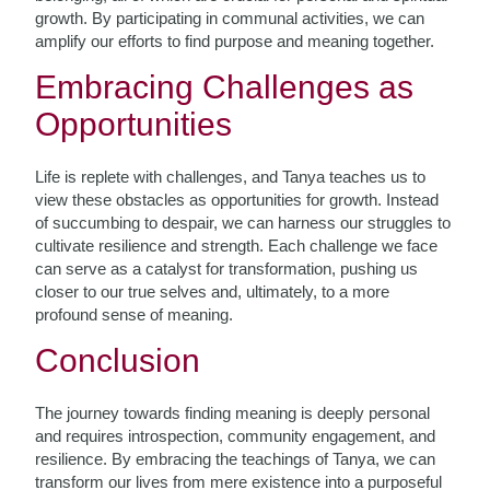
growth. By participating in communal activities, we can
amplify our efforts to find purpose and meaning together.
Embracing Challenges as
Opportunities
Life is replete with challenges, and Tanya teaches us to
view these obstacles as opportunities for growth. Instead
of succumbing to despair, we can harness our struggles to
cultivate resilience and strength. Each challenge we face
can serve as a catalyst for transformation, pushing us
closer to our true selves and, ultimately, to a more
profound sense of meaning.
Conclusion
The journey towards finding meaning is deeply personal
and requires introspection, community engagement, and
resilience. By embracing the teachings of Tanya, we can
transform our lives from mere existence into a purposeful