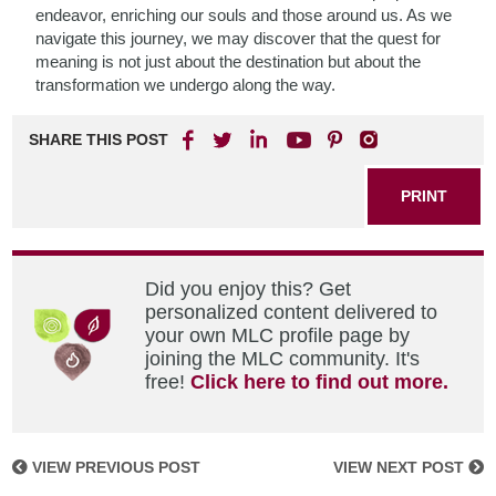
endeavor, enriching our souls and those around us. As we
navigate this journey, we may discover that the quest for
meaning is not just about the destination but about the
transformation we undergo along the way.
SHARE THIS POST
PRINT
Did you enjoy this? Get
personalized content delivered to
your own MLC profile page by
joining the MLC community. It's
free!
Click here to find out more.
VIEW PREVIOUS POST
VIEW NEXT POST