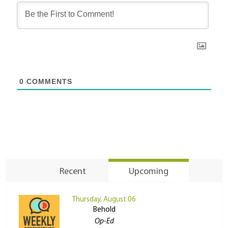
0
COMMENTS
Recent
Upcoming
Thursday, August 06
Behold
Op-Ed