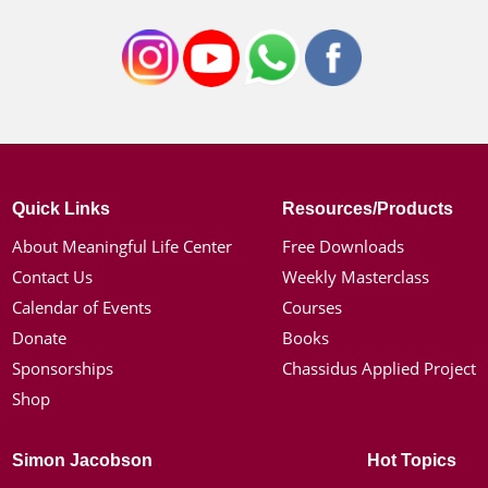
Quick Links
Resources/Products
About Meaningful Life Center
Free Downloads
Contact Us
Weekly Masterclass
Calendar of Events
Courses
Donate
Books
Sponsorships
Chassidus Applied Project
Shop
Simon Jacobson
Hot Topics