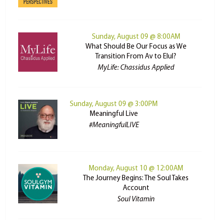
Sunday, August 09 @ 8:00AM
What Should Be Our Focus as We
Transition From Av to Elul?
MyLife: Chassidus Applied
Sunday, August 09 @ 3:00PM
Meaningful Live
#MeaningfulLIVE
Monday, August 10 @ 12:00AM
The Journey Begins: The Soul Takes
Account
Soul Vitamin