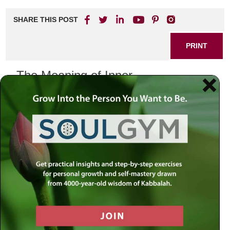
SHARE THIS POST
PRINT
The Meaning of Inner
Transformation: A Journey to True
Purpose
In our fast-paced world, many of us find ourselves caught
in the whirlwind of daily responsibilities, often losing sight of
what truly matters. This feeling of disconnection can lead
us to question our existence and search for deeper
significance in life. The teachings of Tanya, a classic work
of Chassidic philosophy, provide profound insights into the
quest for meaning and inner transformation.
Understanding the Tanya