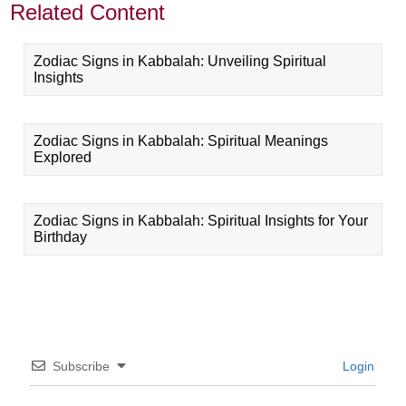
Related Content
Zodiac Signs in Kabbalah: Unveiling Spiritual
Insights
Zodiac Signs in Kabbalah: Spiritual Meanings
Explored
Zodiac Signs in Kabbalah: Spiritual Insights for Your
Birthday
Subscribe
Login