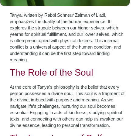
Perspective
Tanya, written by Rabbi Schneur Zalman of Liadi,
emphasizes the duality of the human experience. It
explores the struggle between our higher selves, which
yearns for spiritual fulfillment, and our lower selves, which
is often preoccupied with physical desires. This internal
conflict is a universal aspect of the human condition, and
understanding it can be the first step toward finding
meaning.
The Role of the Soul
At the core of Tanya’s philosophy is the belief that every
person possesses a divine soul. This soul is a fragment of
the divine, imbued with purpose and meaning. As we
navigate life’s challenges, nurturing our soul becomes
essential. Engaging in acts of kindness, studying spiritual
texts, and connecting with others can help us awaken our
divine essence, leading to personal transformation.