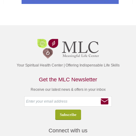
Your Spiritual Health Center | Offering Indispensable Life Skills
Get the MLC Newsletter
Receive our latest news & offers in your inbox
Connect with us