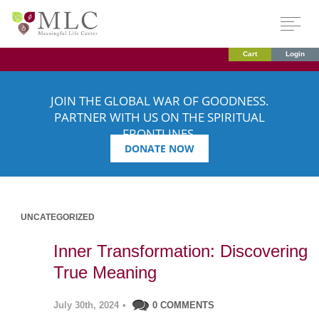
Cart
Login
JOIN THE GLOBAL WAR OF GOODNESS.
PARTNER WITH US ON THE SPIRITUAL
FRONTLINES.
DONATE NOW
UNCATEGORIZED
Inner Transformation: Discovering
True Meaning
July 30th, 2024
•
0 COMMENTS