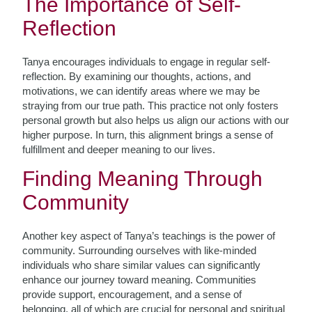
The Importance of Self-
Reflection
Tanya encourages individuals to engage in regular self-
reflection. By examining our thoughts, actions, and
motivations, we can identify areas where we may be
straying from our true path. This practice not only fosters
personal growth but also helps us align our actions with our
higher purpose. In turn, this alignment brings a sense of
fulfillment and deeper meaning to our lives.
Finding Meaning Through
Community
Another key aspect of Tanya’s teachings is the power of
community. Surrounding ourselves with like-minded
individuals who share similar values can significantly
enhance our journey toward meaning. Communities
provide support, encouragement, and a sense of
belonging, all of which are crucial for personal and spiritual