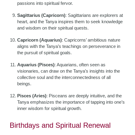
passions into spiritual fervor.
Sagittarius (Capricorn)
: Sagittarians are explorers at
heart, and the Tanya inspires them to seek knowledge
and wisdom on their spiritual quests.
Capricorn (Aquarius)
: Capricorns’ ambitious nature
aligns with the Tanya’s teachings on perseverance in
the pursuit of spiritual goals.
Aquarius (Pisces)
: Aquarians, often seen as
visionaries, can draw on the Tanya’s insights into the
collective soul and the interconnectedness of all
beings.
Pisces (Aries)
: Pisceans are deeply intuitive, and the
Tanya emphasizes the importance of tapping into one’s
inner wisdom for spiritual growth.
Birthdays and Spiritual Renewal