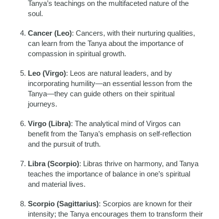
Tanya’s teachings on the multifaceted nature of the
soul.
Cancer (Leo)
: Cancers, with their nurturing qualities,
can learn from the Tanya about the importance of
compassion in spiritual growth.
Leo (Virgo)
: Leos are natural leaders, and by
incorporating humility—an essential lesson from the
Tanya—they can guide others on their spiritual
journeys.
Virgo (Libra)
: The analytical mind of Virgos can
benefit from the Tanya’s emphasis on self-reflection
and the pursuit of truth.
Libra (Scorpio)
: Libras thrive on harmony, and Tanya
teaches the importance of balance in one’s spiritual
and material lives.
Scorpio (Sagittarius)
: Scorpios are known for their
intensity; the Tanya encourages them to transform their