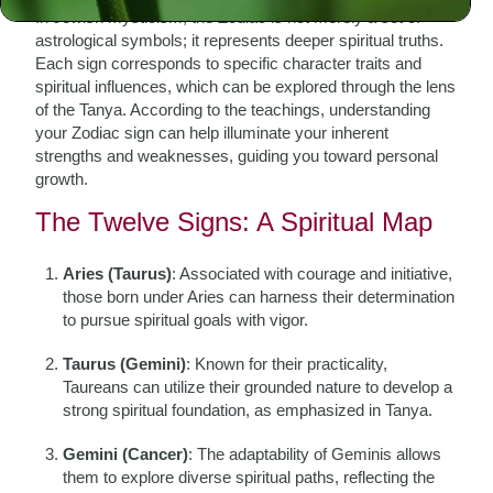
In Jewish mysticism, the Zodiac is not merely a set of
astrological symbols; it represents deeper spiritual truths.
Each sign corresponds to specific character traits and
spiritual influences, which can be explored through the lens
of the Tanya. According to the teachings, understanding
your Zodiac sign can help illuminate your inherent
strengths and weaknesses, guiding you toward personal
growth.
The Twelve Signs: A Spiritual Map
Aries (Taurus)
: Associated with courage and initiative,
those born under Aries can harness their determination
to pursue spiritual goals with vigor.
Taurus (Gemini)
: Known for their practicality,
Taureans can utilize their grounded nature to develop a
strong spiritual foundation, as emphasized in Tanya.
Gemini (Cancer)
: The adaptability of Geminis allows
them to explore diverse spiritual paths, reflecting the