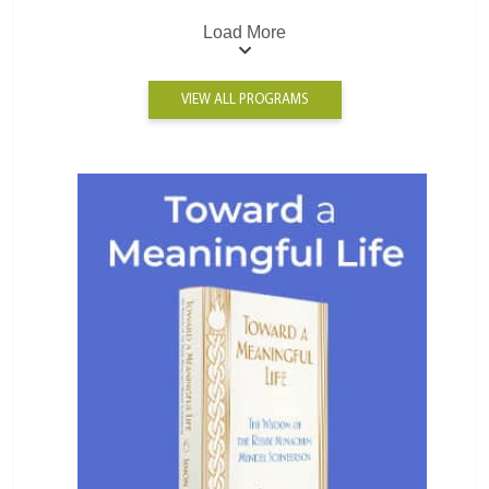
Load More
VIEW ALL PROGRAMS