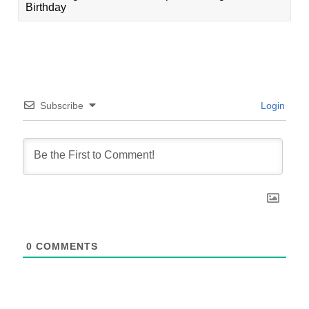
Birthday
Subscribe
Login
0
COMMENTS