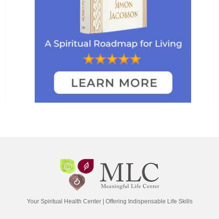
Your Spiritual Health Center | Offering Indispensable Life Skills