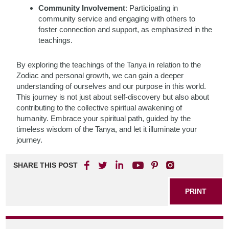
Community Involvement
: Participating in
community service and engaging with others to
foster connection and support, as emphasized in the
teachings.
By exploring the teachings of the Tanya in relation to the
Zodiac and personal growth, we can gain a deeper
understanding of ourselves and our purpose in this world.
This journey is not just about self-discovery but also about
contributing to the collective spiritual awakening of
humanity. Embrace your spiritual path, guided by the
timeless wisdom of the Tanya, and let it illuminate your
journey.
SHARE THIS POST
PRINT