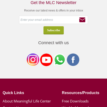
Get the MLC Newsletter
Receive our latest news & offers in your inbox
Connect with us
Quick Links
Resources/Products
About Meaningful Life Center
Free Downloads