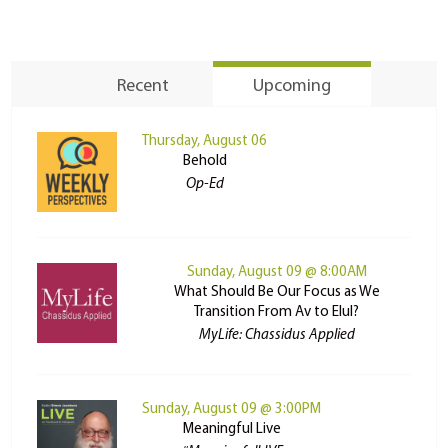
Recent
Upcoming
Thursday, August 06
Behold
Op-Ed
Sunday, August 09 @ 8:00AM
What Should Be Our Focus as We
Transition From Av to Elul?
MyLife: Chassidus Applied
Sunday, August 09 @ 3:00PM
Meaningful Live