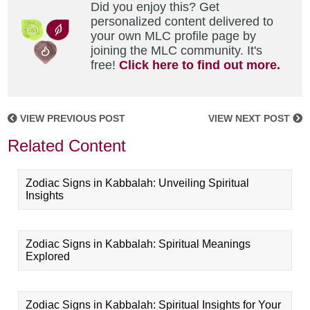
Did you enjoy this? Get
personalized content delivered to
your own MLC profile page by
joining the MLC community. It's
free!
Click here to find out more.
VIEW PREVIOUS POST
VIEW NEXT POST
Related Content
Zodiac Signs in Kabbalah: Unveiling Spiritual
Insights
Zodiac Signs in Kabbalah: Spiritual Meanings
Explored
Zodiac Signs in Kabbalah: Spiritual Insights for Your