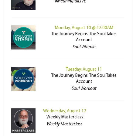
#MeaningfulLIVE
Monday, August 10 @ 12:00AM
The Journey Begins: The Soul Takes
Account
Soul Vitamin
Tuesday, August 11
The Journey Begins: The Soul Takes
Account
Soul Workout
Wednesday, August 12
Weekly Masterclass
Weekly Masterclass