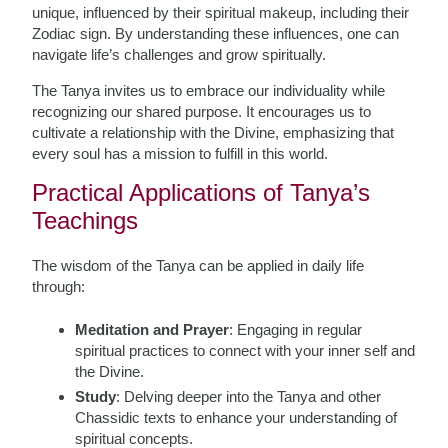
unique, influenced by their spiritual makeup, including their
Zodiac sign. By understanding these influences, one can
navigate life’s challenges and grow spiritually.
The Tanya invites us to embrace our individuality while
recognizing our shared purpose. It encourages us to
cultivate a relationship with the Divine, emphasizing that
every soul has a mission to fulfill in this world.
Practical Applications of Tanya’s
Teachings
The wisdom of the Tanya can be applied in daily life
through:
Meditation and Prayer
: Engaging in regular
spiritual practices to connect with your inner self and
the Divine.
Study
: Delving deeper into the Tanya and other
Chassidic texts to enhance your understanding of
spiritual concepts.