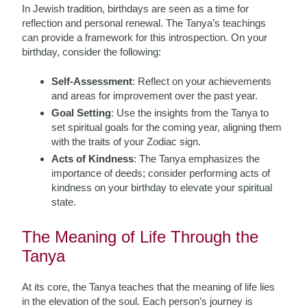
In Jewish tradition, birthdays are seen as a time for
reflection and personal renewal. The Tanya’s teachings
can provide a framework for this introspection. On your
birthday, consider the following:
Self-Assessment
: Reflect on your achievements
and areas for improvement over the past year.
Goal Setting
: Use the insights from the Tanya to
set spiritual goals for the coming year, aligning them
with the traits of your Zodiac sign.
Acts of Kindness
: The Tanya emphasizes the
importance of deeds; consider performing acts of
kindness on your birthday to elevate your spiritual
state.
The Meaning of Life Through the
Tanya
At its core, the Tanya teaches that the meaning of life lies
in the elevation of the soul. Each person’s journey is