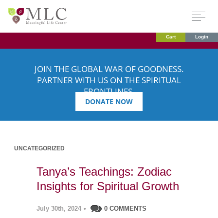
Cart
Login
JOIN THE GLOBAL WAR OF GOODNESS.
PARTNER WITH US ON THE SPIRITUAL
FRONTLINES.
DONATE NOW
UNCATEGORIZED
Tanya’s Teachings: Zodiac
Insights for Spiritual Growth
July 30th, 2024
•
0 COMMENTS