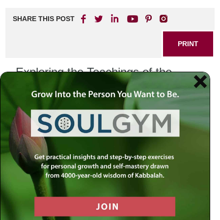
SHARE THIS POST
PRINT
Exploring the Teachings of the
Tanya: A Journey through the
Zodiac and Spiritual Growth
The Tanya, authored by Rabbi Schneur Zalman of Liadi,
serves as a foundational text for Chabad Chassidism,
offering profound insights into the nature of the soul, the
purpose of life, and the path to spiritual growth. One
fascinating aspect of the Tanya is how it connects to the
Zodiac and the unique energies of each astrological sign,
shedding light on our individual spiritual journeys.
The Zodiac and the Tanya