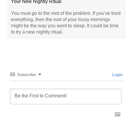
Your New Nightly Ritual
You must go to the root of the problem. If you’ve tried
everything, then the root of your lousy mornings
might be the way you went to sleep. It could be time
to try a new nightly ritual.
Subscribe
Login