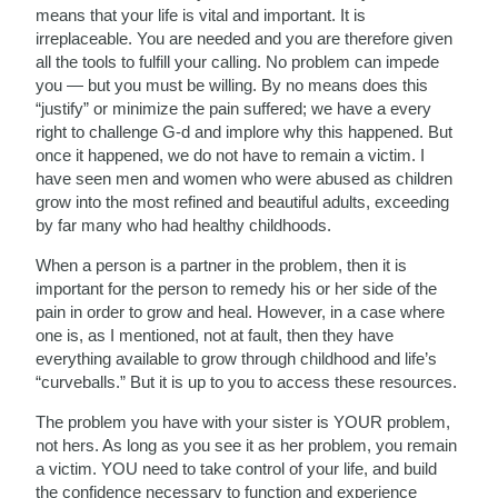
means that your life is vital and important. It is
irreplaceable. You are needed and you are therefore given
all the tools to fulfill your calling. No problem can impede
you — but you must be willing. By no means does this
“justify” or minimize the pain suffered; we have a every
right to challenge G-d and implore why this happened. But
once it happened, we do not have to remain a victim. I
have seen men and women who were abused as children
grow into the most refined and beautiful adults, exceeding
by far many who had healthy childhoods.
When a person is a partner in the problem, then it is
important for the person to remedy his or her side of the
pain in order to grow and heal. However, in a case where
one is, as I mentioned, not at fault, then they have
everything available to grow through childhood and life’s
“curveballs.” But it is up to you to access these resources.
The problem you have with your sister is YOUR problem,
not hers. As long as you see it as her problem, you remain
a victim. YOU need to take control of your life, and build
the confidence necessary to function and experience