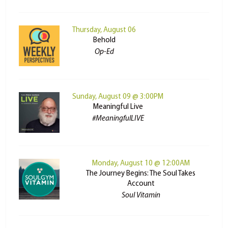
Thursday, August 06
Behold
Op-Ed
Sunday, August 09 @ 3:00PM
Meaningful Live
#MeaningfulLIVE
Monday, August 10 @ 12:00AM
The Journey Begins: The Soul Takes
Account
Soul Vitamin