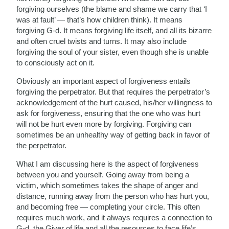
forgiving ourselves (the blame and shame we carry that ‘I
was at fault’ — that’s how children think). It means
forgiving G-d. It means forgiving life itself, and all its bizarre
and often cruel twists and turns. It may also include
forgiving the soul of your sister, even though she is unable
to consciously act on it.
Obviously an important aspect of forgiveness entails
forgiving the perpetrator. But that requires the perpetrator’s
acknowledgement of the hurt caused, his/her willingness to
ask for forgiveness, ensuring that the one who was hurt
will not be hurt even more by forgiving. Forgiving can
sometimes be an unhealthy way of getting back in favor of
the perpetrator.
What I am discussing here is the aspect of forgiveness
between you and yourself. Going away from being a
victim, which sometimes takes the shape of anger and
distance, running away from the person who has hurt you,
and becoming free — completing your circle. This often
requires much work, and it always requires a connection to
G-d, the Giver of life and all the resources to face life’s