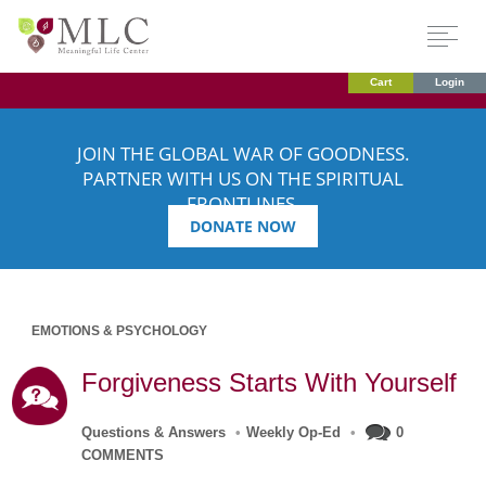
Cart
Login
JOIN THE GLOBAL WAR OF GOODNESS.
PARTNER WITH US ON THE SPIRITUAL
FRONTLINES.
DONATE NOW
EMOTIONS & PSYCHOLOGY
Forgiveness Starts With Yourself
Questions & Answers
•
Weekly Op-Ed
•
0
COMMENTS