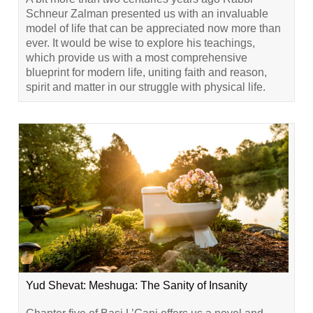
Schneur Zalman presented us with an invaluable
model of life that can be appreciated now more than
ever. It would be wise to explore his teachings,
which provide us with a most comprehensive
blueprint for modern life, uniting faith and reason,
spirit and matter in our struggle with physical life.
Yud Shevat: Meshuga: The Sanity of Insanity