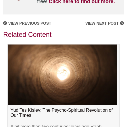
free!
Click here to find out more.
VIEW PREVIOUS POST
VIEW NEXT POST
Related Content
Yud Tes Kislev: The Psycho-Spiritual Revolution of
Our Times
A bit more than two centuries years ago Rabbi