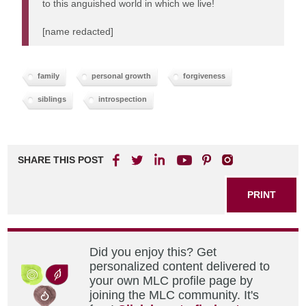
to this anguished world in which we live!
[name redacted]
family
personal growth
forgiveness
siblings
introspection
SHARE THIS POST
PRINT
Did you enjoy this? Get
personalized content delivered to
your own MLC profile page by
joining the MLC community. It's