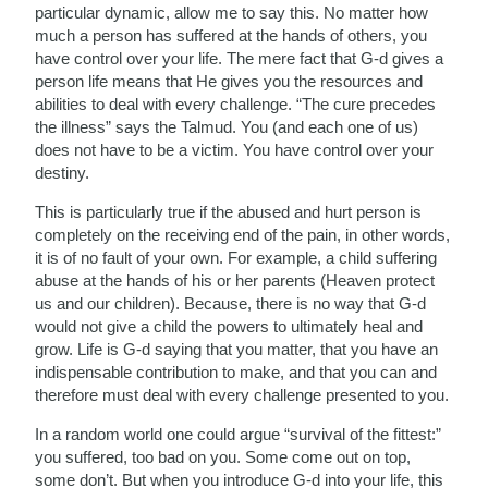
particular dynamic, allow me to say this. No matter how
much a person has suffered at the hands of others, you
have control over your life. The mere fact that G-d gives a
person life means that He gives you the resources and
abilities to deal with every challenge. “The cure precedes
the illness” says the Talmud. You (and each one of us)
does not have to be a victim. You have control over your
destiny.
This is particularly true if the abused and hurt person is
completely on the receiving end of the pain, in other words,
it is of no fault of your own. For example, a child suffering
abuse at the hands of his or her parents (Heaven protect
us and our children). Because, there is no way that G-d
would not give a child the powers to ultimately heal and
grow. Life is G-d saying that you matter, that you have an
indispensable contribution to make, and that you can and
therefore must deal with every challenge presented to you.
In a random world one could argue “survival of the fittest:”
you suffered, too bad on you. Some come out on top,
some don’t. But when you introduce G-d into your life, this