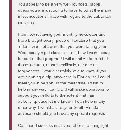
You appear to be a very well-rounded Rabbi! I
guess you are just going to have to burst the many
misconceptions I have with regard to the Lubavitch
individual.
I am now receiving your monthly newsletter and
have brought every piece of literature that you
offer. I was not aware that you were taping your
Wednesday night classes — oh, how I wish I could
be part of that program! I will email Ari for a list of
those lectures, most specifically, the one on
forgiveness. I would certainly love to know if you
are planning a trip anywhere in Florida, so I could
meet you in person. In the meantime, I wish to
help in any way I can…….I will make donations to
support your efforts to the extent that I am
able…….please let me know if I can help in any
other way. I would act as your South Florida
advocate should you have any special requests.
Continued success in all your efforts to bring light