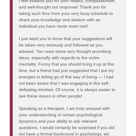
I feel towards you for your helpful, compassionate,
and well-thought out response! Thank you for
taking such time from your very busy schedule to
share your knowledge and wisdom with an
individual you have never even met!
I just want you to know that your suggestions will
be taken very seriously and followed as you
advised. You raise some very thought provoking
ideas, especially with regards to the victim
mentality. Funny that you should bring it up at this
time, but a friend had just suggested that I put my
energies in letting go of this way of being — I had
not been aware that I was engaging in this self-
defeating mindset. Of course, it is always easier to
see these issues in other people!
Speaking as a therapist, I am truly amazed with
your understanding of certain psychological
dynamics and your ability to ask relevent
questions. I would certainly be surprised if you did
not have a formal backround in psychology, etc.