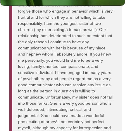
struggling with for several years………how to
forgive those who engage in behavior which is very
hurtful and for which they are not willing to take
responsibility. I am the youngest sister of two
children (my older sibling a female as well). Our
relationship has deteriorated to such an extent that
the only reason I continue to have any
communication with her is because of my niece
and nephew whom I absolutely adore. If you knew
me personally, you would find me to be a very
loving, family oriented, compassionate, and
sensitive individual. I have engaged in many years
of psychotherapy and people regard me as a very
good communicator who can resolve any issue as
long as the person in question is willing to
communicate. Unfortunately, my sister does not fall
into those ranks. She is a very good person who is
well-defended, intimidating, critical, and
judgmental. She could have made a wonderful
prosecuting attorney! I am certainly not perfect
myself, although my capacity for introspection and