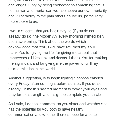
challenges. Only by being connected to something that is
not human and mortal can we rise above our own mortality
and vulnerability to the pain others cause us, particularly
those close to us.
I would suggest that you begin saying (if you do not
already do so) the Modeh Ani every morning immediately
upon awakening. Think about the words which
acknowledge that ‘You, G-d, have returned my soul. I
thank You for giving me life, for giving me a soul, that
transcends all life’s ups and downs. I thank You for making
me significant and for giving me the power to fulfill my
unique mission in this world.’
Another suggestion, is to begin lighting Shabbos candles
every Friday afternoon, right before sunset. If you do so
already, utilize this sacred moment to cover your eyes and
pray for the strength and insight to complete your circle.
As I said, I cannot comment on you sister and whether she
has the potential for you both to have healthy
communication and whether there is hope for a better