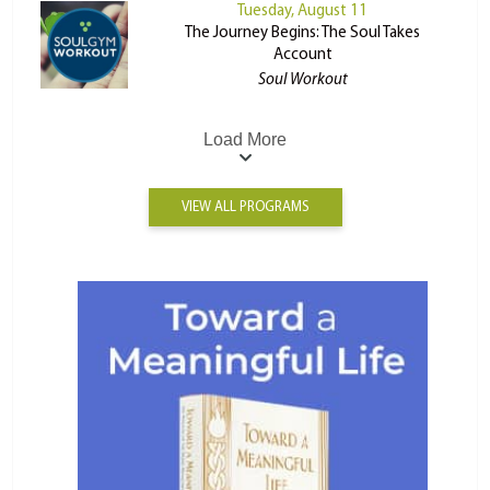
Tuesday, August 11
The Journey Begins: The Soul Takes
Account
Soul Workout
Load More
VIEW ALL PROGRAMS