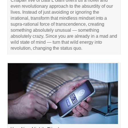
Chapter five of Basi L’Gani offers us a novel and
even revolutionary approach to the absurdity of our
lives. Instead of just avoiding or ignoring the
irrational, transform that mindless mindset into a
supra-rational force of transcendence, creating
something absolutely unusual — something
absolutely crazy. Since you are already in a mad and
wild state of mind — turn that wild energy into
revolution, changing the status quo.