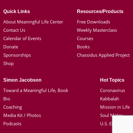
Quick Links
Resources/Products
About Meaningful Life Center
Free Downloads
Contact Us
Weekly Masterclass
Calendar of Events
Courses
Donate
Books
Sponsorships
Chassidus Applied Project
Shop
Simon Jacobson
Hot Topics
Toward a Meaningful Life, Book
Coronavirus
Bio
Kabbalah
Coaching
Mission in Life
Media Kit / Photos
Soul Mates
Podcasts
U.S. Election