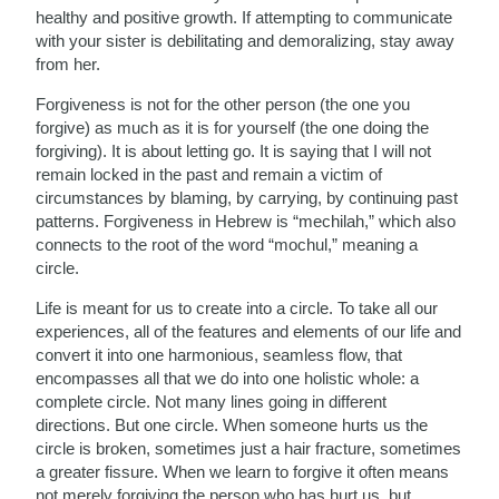
healthy and positive growth. If attempting to communicate
with your sister is debilitating and demoralizing, stay away
from her.
Forgiveness is not for the other person (the one you
forgive) as much as it is for yourself (the one doing the
forgiving). It is about letting go. It is saying that I will not
remain locked in the past and remain a victim of
circumstances by blaming, by carrying, by continuing past
patterns. Forgiveness in Hebrew is “mechilah,” which also
connects to the root of the word “mochul,” meaning a
circle.
Life is meant for us to create into a circle. To take all our
experiences, all of the features and elements of our life and
convert it into one harmonious, seamless flow, that
encompasses all that we do into one holistic whole: a
complete circle. Not many lines going in different
directions. But one circle. When someone hurts us the
circle is broken, sometimes just a hair fracture, sometimes
a greater fissure. When we learn to forgive it often means
not merely forgiving the person who has hurt us, but