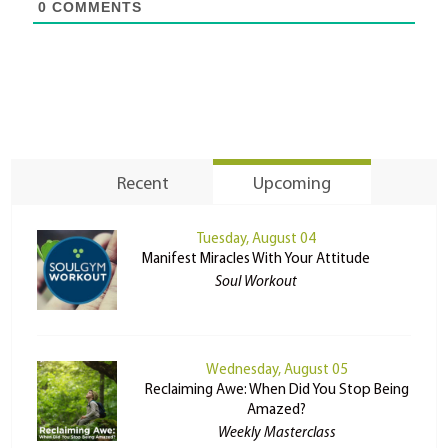
0
COMMENTS
Recent
Upcoming
Tuesday, August 04
Manifest Miracles With Your Attitude
Soul Workout
Wednesday, August 05
Reclaiming Awe: When Did You Stop Being
Amazed?
Weekly Masterclass