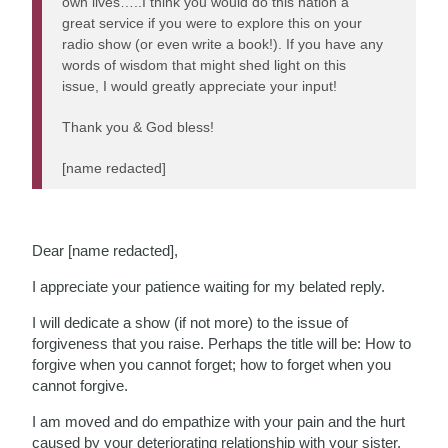
own lives…..I think you would do this nation a
great service if you were to explore this on your
radio show (or even write a book!). If you have any
words of wisdom that might shed light on this
issue, I would greatly appreciate your input!
Thank you & God bless!
[name redacted]
Dear [name redacted],
I appreciate your patience waiting for my belated reply.
I will dedicate a show (if not more) to the issue of
forgiveness that you raise. Perhaps the title will be: How to
forgive when you cannot forget; how to forget when you
cannot forgive.
I am moved and do empathize with your pain and the hurt
caused by your deteriorating relationship with your sister,