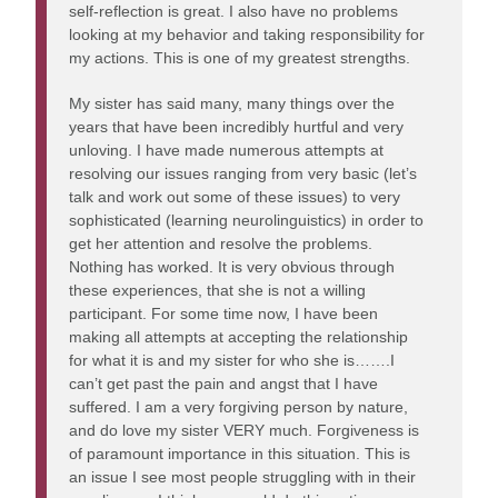
self-reflection is great. I also have no problems
looking at my behavior and taking responsibility for
my actions. This is one of my greatest strengths.
My sister has said many, many things over the
years that have been incredibly hurtful and very
unloving. I have made numerous attempts at
resolving our issues ranging from very basic (let’s
talk and work out some of these issues) to very
sophisticated (learning neurolinguistics) in order to
get her attention and resolve the problems.
Nothing has worked. It is very obvious through
these experiences, that she is not a willing
participant. For some time now, I have been
making all attempts at accepting the relationship
for what it is and my sister for who she is…….I
can’t get past the pain and angst that I have
suffered. I am a very forgiving person by nature,
and do love my sister VERY much. Forgiveness is
of paramount importance in this situation. This is
an issue I see most people struggling with in their