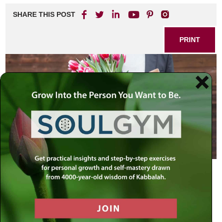
SHARE THIS POST
PRINT
Dear Rabbi Simon,
I think it would be very meaningful if you could
devote an entire show (at least) on the issue of
forgiveness. This has been an issue I have been