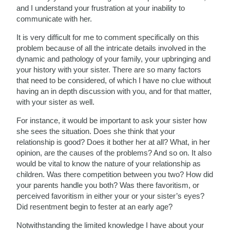
and I understand your frustration at your inability to
communicate with her.
It is very difficult for me to comment specifically on this
problem because of all the intricate details involved in the
dynamic and pathology of your family, your upbringing and
your history with your sister. There are so many factors
that need to be considered, of which I have no clue without
having an in depth discussion with you, and for that matter,
with your sister as well.
For instance, it would be important to ask your sister how
she sees the situation. Does she think that your
relationship is good? Does it bother her at all? What, in her
opinion, are the causes of the problems? And so on. It also
would be vital to know the nature of your relationship as
children. Was there competition between you two? How did
your parents handle you both? Was there favoritism, or
perceived favoritism in either your or your sister’s eyes?
Did resentment begin to fester at an early age?
Notwithstanding the limited knowledge I have about your