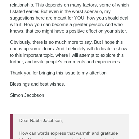
relationship. This depends on many factors, some of which
I stated earlier. But even in the worst scenario, my
suggestions here are meant for YOU, how you should deal
with it. How you can become a greater person. And who
knows, that too might have a positive effect on your sister.
Obviously, there is so much more to say. But I hope this
opens up some doors. And I definitely will dedicate a show
to this important topic, where I will attempt to explore this
further, and invite people’s comments and experiences.
Thank you for bringing this issue to my attention.
Blessings and best wishes,
Simon Jacobson
Dear Rabbi Jacobson,
How can words express that warmth and gratitude