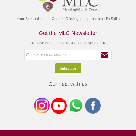
Your Spiritual Health Center | Offering Indispensable Life Skills
Get the MLC Newsletter
Receive our latest news & offers in your inbox
Connect with us