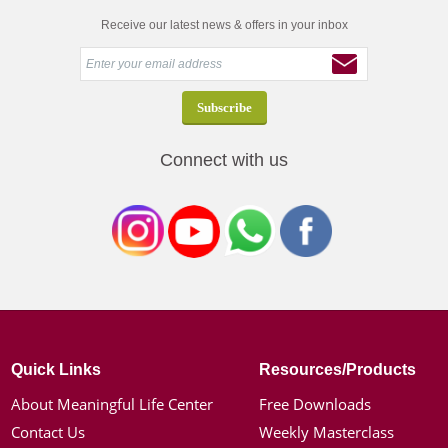
Receive our latest news & offers in your inbox
Connect with us
Quick Links
Resources/Products
About Meaningful Life Center
Free Downloads
Contact Us
Weekly Masterclass