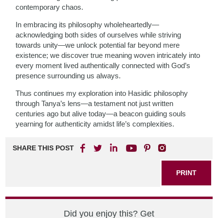
contemporary chaos.
In embracing its philosophy wholeheartedly—
acknowledging both sides of ourselves while striving
towards unity—we unlock potential far beyond mere
existence; we discover true meaning woven intricately into
every moment lived authentically connected with God’s
presence surrounding us always.
Thus continues my exploration into Hasidic philosophy
through Tanya’s lens—a testament not just written
centuries ago but alive today—a beacon guiding souls
yearning for authenticity amidst life’s complexities.
SHARE THIS POST
PRINT
Did you enjoy this? Get