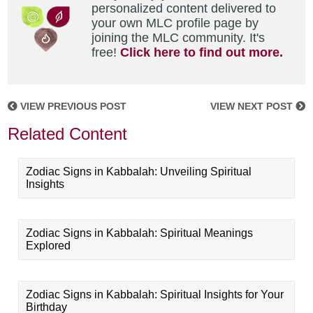
personalized content delivered to
your own MLC profile page by
joining the MLC community. It's
free!
Click here to find out more.
VIEW PREVIOUS POST
VIEW NEXT POST
Related Content
Zodiac Signs in Kabbalah: Unveiling Spiritual
Insights
Zodiac Signs in Kabbalah: Spiritual Meanings
Explored
Zodiac Signs in Kabbalah: Spiritual Insights for Your
Birthday