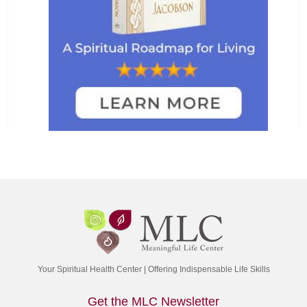
Your Spiritual Health Center | Offering Indispensable Life Skills
Get the MLC Newsletter