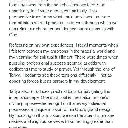
than shy away from it; each challenge we face is an
opportunity to elevate ourselves spiritually. This
perspective transforms what could be viewed as mere
turmoil into a sacred process—a means through which we
can refine our character and deepen our relationship with
God.
Reflecting on my own experiences, I recall moments when
I felt torn between my ambitions in the material world and
my yearning for spiritual fulfillment. There were times when
pursuing professional success seemed at odds with
dedicating time to study or prayer. Yet through the lens of
Tanya, I began to see these tensions differently—not as
opposing forces but as partners in my development.
Tanya also introduces practical tools for navigating this
inner landscape. One such tool is meditation on one’s
divine purpose—the recognition that every individual
possesses a unique mission within God’s grand design.
By focusing on this mission, we can transcend mundane
desires and align ourselves with something greater than
ourselves.