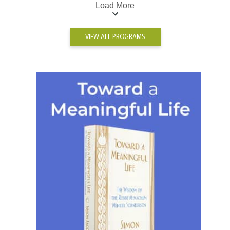
Load More
VIEW ALL PROGRAMS