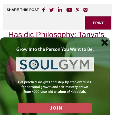
SHARE THIS POST
PRINT
Hasidic Philosophy: Tanya’s
Unique Approach
In my journey through the intricate tapestry of Jewish
thought, I have often found myself drawn to the profound
depths of Hasidic philosophy. Among its many treasures,
one text stands out with exceptional clarity and insight: the
Tanya, penned by Rabbi Schneur Zalman of Liadi. This
seminal work is not merely a philosophical treatise; it is a
guide to living a life infused with spirituality and purpose.
The Tanya offers a unique approach that resonates deeply
within our modern context, addressing the perennial
struggle between the material and spiritual realms.
The essence of Tanya lies in its exploration of the human