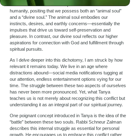
soul. Rabbi Schneur Zalman presents a dualistic view of
humanity, positing that we possess both an “animal soul”
and a “divine soul.” The animal soul embodies our
instincts, desires, and earthly concerns—essentially the
impulses that drive us toward self-preservation and
pleasure. In contrast, our divine soul reflects our higher
aspirations for connection with God and fulfillment through
spiritual pursuits.
As I delve deeper into this dichotomy, I am struck by how
relevant it remains today. We live in an age where
distractions abound—social media notifications tugging at
our attention, endless entertainment options vying for our
time. The struggle between these two aspects of ourselves
has never been more pronounced. Yet, what Tanya
teaches us is not merely about recognizing this conflict but
understanding it as an integral part of our spiritual journey.
One poignant concept introduced in Tanya is the idea of the
“battle” between these two souls. Rabbi Schneur Zalman
describes this internal struggle as essential for personal
growth. He encourages us to embrace this conflict rather