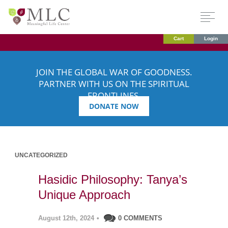
Cart
Login
JOIN THE GLOBAL WAR OF GOODNESS.
PARTNER WITH US ON THE SPIRITUAL
FRONTLINES.
DONATE NOW
UNCATEGORIZED
Hasidic Philosophy: Tanya’s
Unique Approach
August 12th, 2024
•
0 COMMENTS