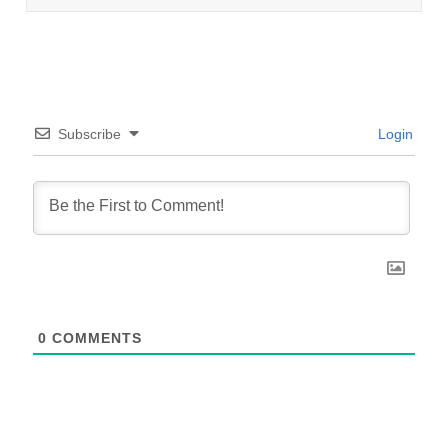
Subscribe
Login
0
COMMENTS