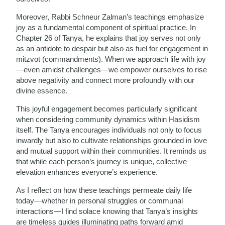
Moreover, Rabbi Schneur Zalman’s teachings emphasize
joy as a fundamental component of spiritual practice. In
Chapter 26 of Tanya, he explains that joy serves not only
as an antidote to despair but also as fuel for engagement in
mitzvot (commandments). When we approach life with joy
—even amidst challenges—we empower ourselves to rise
above negativity and connect more profoundly with our
divine essence.
This joyful engagement becomes particularly significant
when considering community dynamics within Hasidism
itself. The Tanya encourages individuals not only to focus
inwardly but also to cultivate relationships grounded in love
and mutual support within their communities. It reminds us
that while each person’s journey is unique, collective
elevation enhances everyone’s experience.
As I reflect on how these teachings permeate daily life
today—whether in personal struggles or communal
interactions—I find solace knowing that Tanya’s insights
are timeless guides illuminating paths forward amid