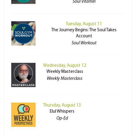
Soul Vitamin
Tuesday, August 11
The Journey Begins: The Soul Takes
Account
Soul Workout
Wednesday, August 12
Weekly Masterclass
Weekly Masterclass
Thursday, August 13
Elul Whispers
Op-Ed