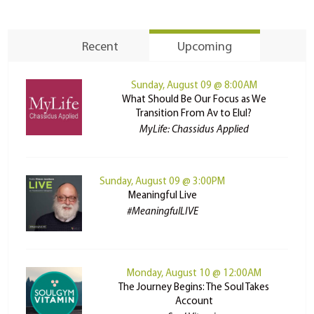
Recent
Upcoming
Sunday, August 09 @ 8:00AM
What Should Be Our Focus as We
Transition From Av to Elul?
MyLife: Chassidus Applied
Sunday, August 09 @ 3:00PM
Meaningful Live
#MeaningfulLIVE
Monday, August 10 @ 12:00AM
The Journey Begins: The Soul Takes
Account