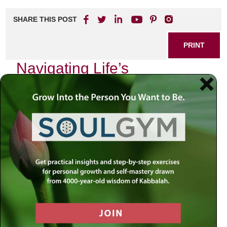
SHARE THIS POST
PRINT
Navigating Life’s
Challenges: Insights from
Rabbi Jacobson
Life is filled with challenges that can often feel
overwhelming. Whether it’s personal struggles,
professional hurdles, or the complexities of relationships,
navigating these obstacles requires wisdom and guidance.
Rabbi Jacobson offers profound insights that can help
individuals find clarity and purpose in their lives.
The Power of Perspective
One of the key teachings from Rabbi Jacobson is the