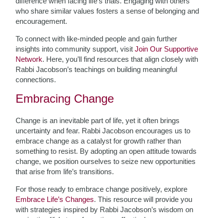
difference when facing life’s trials. Engaging with others
who share similar values fosters a sense of belonging and
encouragement.
To connect with like-minded people and gain further
insights into community support, visit
Join Our Supportive
Network
. Here, you’ll find resources that align closely with
Rabbi Jacobson’s teachings on building meaningful
connections.
Embracing Change
Change is an inevitable part of life, yet it often brings
uncertainty and fear. Rabbi Jacobson encourages us to
embrace change as a catalyst for growth rather than
something to resist. By adopting an open attitude towards
change, we position ourselves to seize new opportunities
that arise from life’s transitions.
For those ready to embrace change positively, explore
Embrace Life’s Changes
. This resource will provide you
with strategies inspired by Rabbi Jacobson’s wisdom on