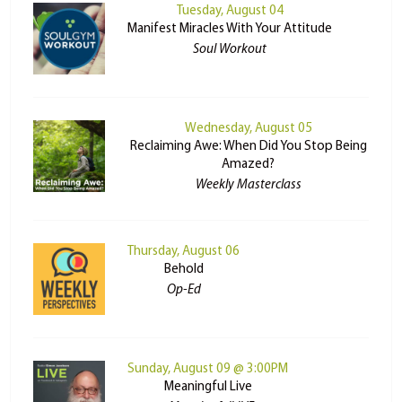
Tuesday, August 04
Manifest Miracles With Your Attitude
Soul Workout
Wednesday, August 05
Reclaiming Awe: When Did You Stop Being
Amazed?
Weekly Masterclass
Thursday, August 06
Behold
Op-Ed
Sunday, August 09 @ 3:00PM
Meaningful Live