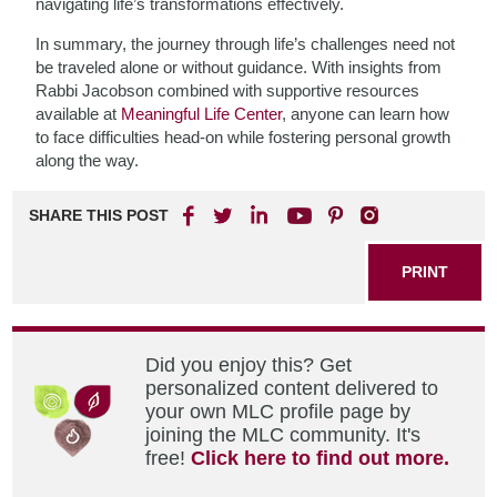
navigating life’s transformations effectively.
In summary, the journey through life’s challenges need not
be traveled alone or without guidance. With insights from
Rabbi Jacobson combined with supportive resources
available at
Meaningful Life Center
, anyone can learn how
to face difficulties head-on while fostering personal growth
along the way.
SHARE THIS POST
PRINT
Did you enjoy this? Get
personalized content delivered to
your own MLC profile page by
joining the MLC community. It's
free!
Click here to find out more.