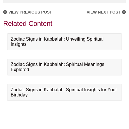
VIEW PREVIOUS POST
VIEW NEXT POST
Related Content
Zodiac Signs in Kabbalah: Unveiling Spiritual
Insights
Zodiac Signs in Kabbalah: Spiritual Meanings
Explored
Zodiac Signs in Kabbalah: Spiritual Insights for Your
Birthday