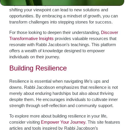
importance of perspective. When faced with difficulties,
shifting your viewpoint can lead to new solutions and
opportunities. By embracing a mindset of growth, you can
transform challenges into stepping stones for success.
For those looking to deepen their understanding,
Discover
Transformative Insights
provides valuable resources that
resonate with Rabbi Jacobson’s teachings. This platform
offers a wealth of knowledge designed to empower
individuals on their journey.
Building Resilience
Resilience is essential when navigating life’s ups and
downs. Rabbi Jacobson emphasizes that resilience is not
merely about enduring hardships but also about thriving
despite them. He encourages individuals to cultivate inner
strength through self-reflection and community support.
To explore more about building resilience in your life,
consider visiting
Empower Your Journey
. This site features
articles and tools inspired by Rabbi Jacobson’s