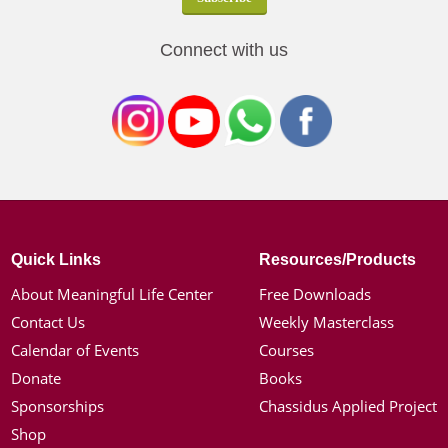
Connect with us
Quick Links
Resources/Products
About Meaningful Life Center
Free Downloads
Contact Us
Weekly Masterclass
Calendar of Events
Courses
Donate
Books
Sponsorships
Chassidus Applied Project
Shop