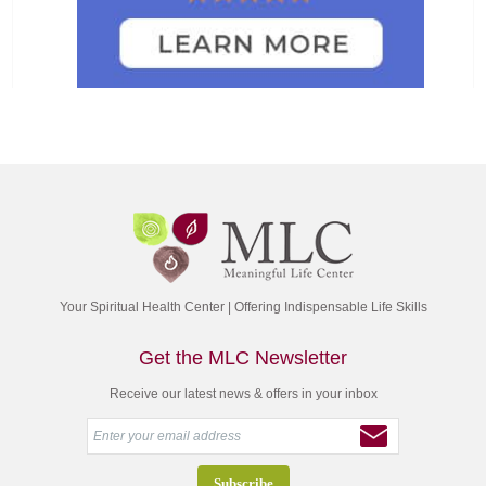
Your Spiritual Health Center | Offering Indispensable Life Skills
Get the MLC Newsletter
Receive our latest news & offers in your inbox