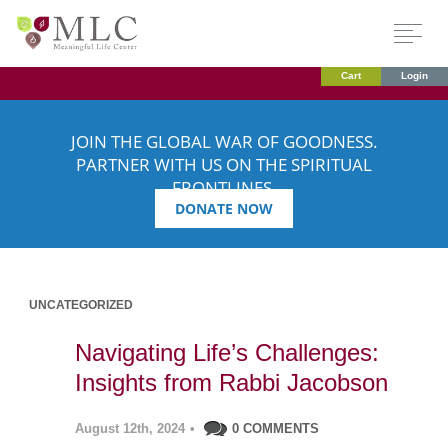
Cart
Login
JOIN THE GLOBAL WAR OF GOODNESS.
PARTNER WITH US ON THE SPIRITUAL
FRONTLINES.
DONATE NOW
UNCATEGORIZED
Navigating Life’s Challenges:
Insights from Rabbi Jacobson
August 12th, 2024
•
0 COMMENTS