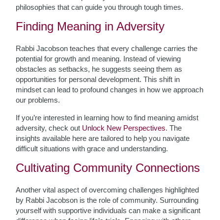
philosophies that can guide you through tough times.
Finding Meaning in Adversity
Rabbi Jacobson teaches that every challenge carries the
potential for growth and meaning. Instead of viewing
obstacles as setbacks, he suggests seeing them as
opportunities for personal development. This shift in
mindset can lead to profound changes in how we approach
our problems.
If you’re interested in learning how to find meaning amidst
adversity, check out
Unlock New Perspectives
. The
insights available here are tailored to help you navigate
difficult situations with grace and understanding.
Cultivating Community Connections
Another vital aspect of overcoming challenges highlighted
by Rabbi Jacobson is the role of community. Surrounding
yourself with supportive individuals can make a significant