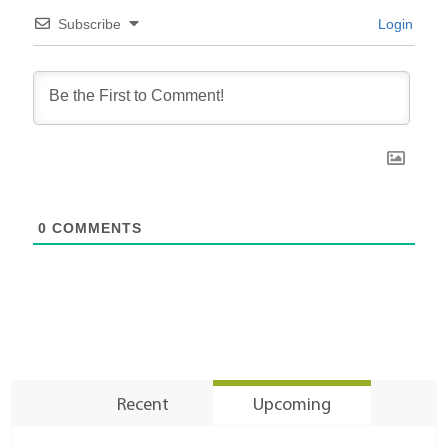
Subscribe
Login
0
COMMENTS
Recent
Upcoming