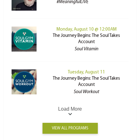
#MeaningfulLIVE
Monday, August 10 @ 12:00AM
The Journey Begins: The Soul Takes
Account
Soul Vitamin
Tuesday, August 11
The Journey Begins: The Soul Takes
Account
Soul Workout
Load More
VIEW ALL PROGRAMS